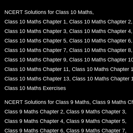
NCERT Solutions for Class 10 Maths
Class 10 Maths Chapter 1
Class 10 Maths Chapter 2
Class 10 Maths Chapter 3
Class 10 Maths Chapter 4
Class 10 Maths Chapter 5
Class 10 Maths Chapter 6
Class 10 Maths Chapter 7
Class 10 Maths Chapter 8
Class 10 Maths Chapter 9
Class 10 Maths Chapter 1
Class 10 Maths Chapter 11
Class 10 Maths Chapter 
Class 10 Maths Chapter 13
Class 10 Maths Chapter 
Class 10 Maths Exercises
NCERT Solutions for Class 9 Maths
Class 9 Maths C
Class 9 Maths Chapter 2
Class 9 Maths Chapter 3
Class 9 Maths Chapter 4
Class 9 Maths Chapter 5
Class 9 Maths Chapter 6
Class 9 Maths Chapter 7