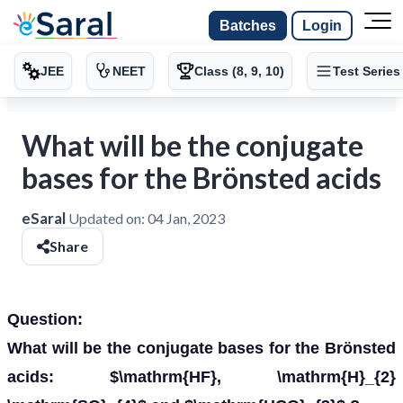
Batches
Login
JEE
NEET
Class (8, 9, 10)
Test Series
What will be the conjugate
bases for the Brönsted acids
eSaral
Updated on:
04 Jan, 2023
Share
Question:
What will be the conjugate bases for the Brönsted
acids: $\mathrm{HF}, \mathrm{H}_{2}