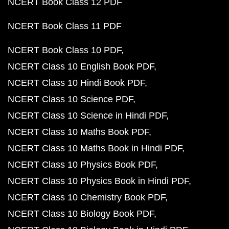
NCERT Book Class 12 PDF
NCERT Book Class 11 PDF
NCERT Book Class 10 PDF
NCERT Class 10 English Book PDF
NCERT Class 10 Hindi Book PDF
NCERT Class 10 Science PDF
NCERT Class 10 Science in Hindi PDF
NCERT Class 10 Maths Book PDF
NCERT Class 10 Maths Book in Hindi PDF
NCERT Class 10 Physics Book PDF
NCERT Class 10 Physics Book in Hindi PDF
NCERT Class 10 Chemistry Book PDF
NCERT Class 10 Biology Book PDF