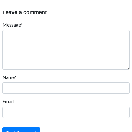
Leave a comment
Message*
Name*
Email