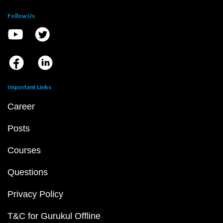
Follow Us
Important Links
Career
Posts
Courses
Questions
Privacy Policy
T&C for Gurukul Offline