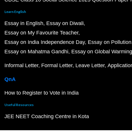
Learn English
Essay in English
Essay on Diwali
Essay on My Favourite Teacher
Essay on India Independence Day
Essay on Pollution
Essay on Mahatma Gandhi
Essay on Global Warmin
Informal Letter
Formal Letter
Leave Letter
Applicatio
QnA
How to Register to Vote in India
Useful Resources
JEE NEET Coaching Centre in Kota