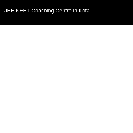
JEE NEET Coaching Centre in Kota