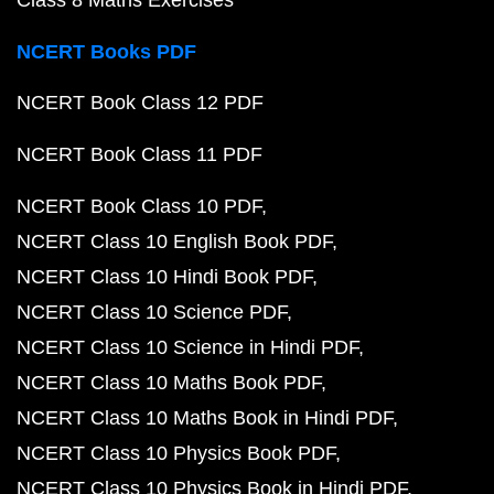
Class 8 Maths Exercises
NCERT Books PDF
NCERT Book Class 12 PDF
NCERT Book Class 11 PDF
NCERT Book Class 10 PDF
NCERT Class 10 English Book PDF
NCERT Class 10 Hindi Book PDF
NCERT Class 10 Science PDF
NCERT Class 10 Science in Hindi PDF
NCERT Class 10 Maths Book PDF
NCERT Class 10 Maths Book in Hindi PDF
NCERT Class 10 Physics Book PDF
NCERT Class 10 Physics Book in Hindi PDF