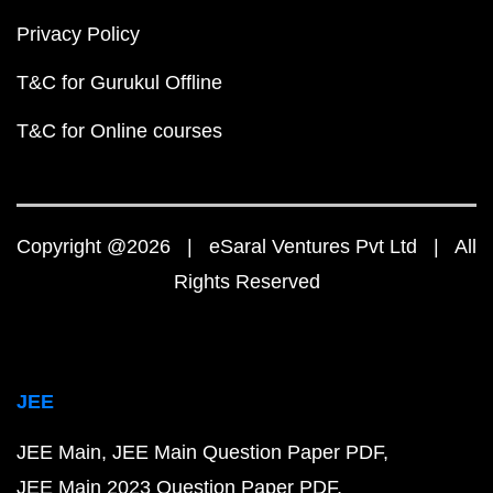
Privacy Policy
T&C for Gurukul Offline
T&C for Online courses
Copyright @2026 | eSaral Ventures Pvt Ltd | All
Rights Reserved
JEE
JEE Main
JEE Main Question Paper PDF
JEE Main 2023 Question Paper PDF