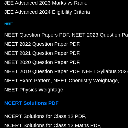
JEE Advanced 2023 Marks vs Rank
JEE Advanced 2024 Eligibility Criteria
NEET
NEET Question Papers PDF
NEET 2023 Question Pa
NEET 2022 Question Paper PDF
NEET 2021 Question Paper PDF
NEET 2020 Question Paper PDF
NEET 2019 Question Paper PDF
NEET Syllabus 202
NEET Exam Pattern
NEET Chemistry Weightage
NEET Physics Weightage
NCERT Solutions PDF
NCERT Solutions for Class 12 PDF
NCERT Solutions for Class 12 Maths PDF