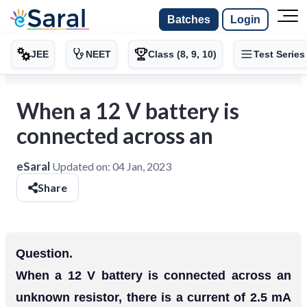
Batches
Login
JEE
NEET
Class (8, 9, 10)
Test Series
When a 12 V battery is
connected across an
eSaral
Updated on:
04 Jan, 2023
Share
Question.
When a 12 V battery is connected across an
unknown resistor, there is a current of 2.5 mA