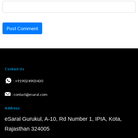
Post Comment
Contact Us
: +919024903430
: contact@esaral.com
Address:
eSaral Gurukul, A-10, Rd Number 1, IPIA, Kota,
Rajasthan 324005