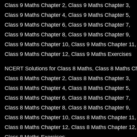
Class 9 Maths Chapter 2
Class 9 Maths Chapter 3
Class 9 Maths Chapter 4
Class 9 Maths Chapter 5
Class 9 Maths Chapter 6
Class 9 Maths Chapter 7
Class 9 Maths Chapter 8
Class 9 Maths Chapter 9
Class 9 Maths Chapter 10
Class 9 Maths Chapter 11
Class 9 Maths Chapter 12
Class 9 Maths Exercises
NCERT Solutions for Class 8 Maths
Class 8 Maths C
Class 8 Maths Chapter 2
Class 8 Maths Chapter 3
Class 8 Maths Chapter 4
Class 8 Maths Chapter 5
Class 8 Maths Chapter 6
Class 8 Maths Chapter 7
Class 8 Maths Chapter 8
Class 8 Maths Chapter 9
Class 8 Maths Chapter 10
Class 8 Maths Chapter 11
Class 8 Maths Chapter 12
Class 8 Maths Chapter 12