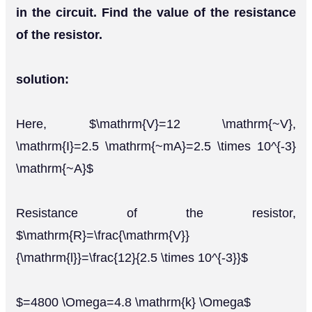
in the circuit. Find the value of the resistance
of the resistor.
solution:
Here, $\mathrm{V}=12 \mathrm{~V},
\mathrm{I}=2.5 \mathrm{~mA}=2.5 \times 10^{-3}
\mathrm{~A}$
Resistance of the resistor,
$\mathrm{R}=\frac{\mathrm{V}}
{\mathrm{l}}=\frac{12}{2.5 \times 10^{-3}}$
$=4800 \Omega=4.8 \mathrm{k} \Omega$