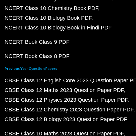
NCERT Class 10 Chemistry Book PDF
NCERT Class 10 Biology Book PDF
NCERT Class 10 Biology Book in Hindi PDF
NCERT Book Class 9 PDF
NCERT Book Class 8 PDF
Previous Year Question Papers
CBSE Class 12 English Core 2023 Question Paper P
CBSE Class 12 Maths 2023 Question Paper PDF
CBSE Class 12 Physics 2023 Question Paper PDF
CBSE Class 12 Chemistry 2023 Question Paper PDF
CBSE Class 12 Biology 2023 Question Paper PDF
CBSE Class 10 Maths 2023 Question Paper PDF