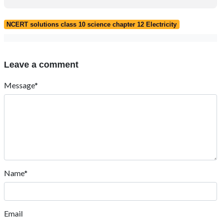
NCERT solutions class 10 science chapter 12 Electricity
Leave a comment
Message*
Name*
Email