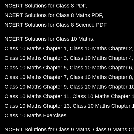
NCERT Solutions for Class 8 PDF
NCERT Solutions for Class 8 Maths PDF
NCERT Solutions for Class 8 Science PDF
NCERT Solutions for Class 10 Maths
Class 10 Maths Chapter 1
Class 10 Maths Chapter 2
Class 10 Maths Chapter 3
Class 10 Maths Chapter 4
Class 10 Maths Chapter 5
Class 10 Maths Chapter 6
Class 10 Maths Chapter 7
Class 10 Maths Chapter 8
Class 10 Maths Chapter 9
Class 10 Maths Chapter 1
Class 10 Maths Chapter 11
Class 10 Maths Chapter 
Class 10 Maths Chapter 13
Class 10 Maths Chapter 
Class 10 Maths Exercises
NCERT Solutions for Class 9 Maths
Class 9 Maths C