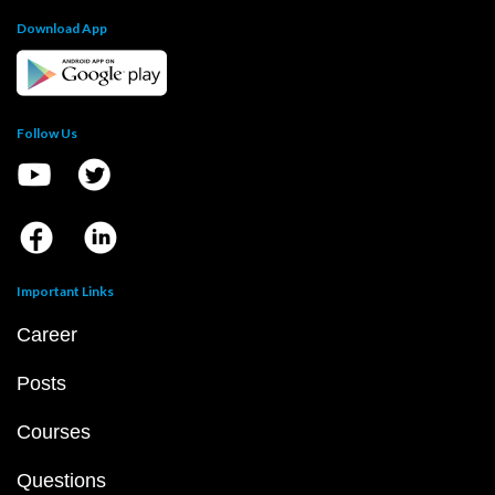
Download App
Follow Us
Important Links
Career
Posts
Courses
Questions