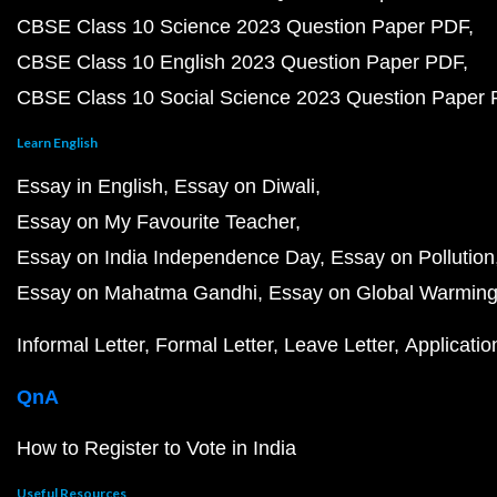
CBSE Class 10 Science 2023 Question Paper PDF
CBSE Class 10 English 2023 Question Paper PDF
CBSE Class 10 Social Science 2023 Question Paper
Learn English
Essay in English
Essay on Diwali
Essay on My Favourite Teacher
Essay on India Independence Day
Essay on Pollution
Essay on Mahatma Gandhi
Essay on Global Warmin
Informal Letter
Formal Letter
Leave Letter
Applicatio
QnA
How to Register to Vote in India
Useful Resources