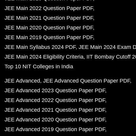
JEE Main 2022 Question Paper PDF
JEE Main 2021 Question Paper PDF
JEE Main 2020 Question Paper PDF
JEE Main 2019 Question Paper PDF
JEE Main Syllabus 2024 PDF
JEE Main 2024 Exam D
JEE Main 2024 Eligibility Criteria
IIT Bombay Cutoff 
Top 10 NIT Colleges in India
JEE Advanced
JEE Advanced Question Paper PDF
JEE Advanced 2023 Question Paper PDF
JEE Advanced 2022 Question Paper PDF
JEE Advanced 2021 Question Paper PDF
JEE Advanced 2020 Question Paper PDF
JEE Advanced 2019 Question Paper PDF