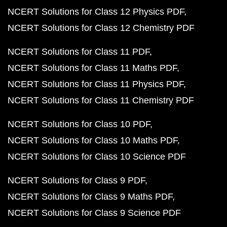
NCERT Solutions for Class 12 Physics PDF
NCERT Solutions for Class 12 Chemistry PDF
NCERT Solutions for Class 11 PDF
NCERT Solutions for Class 11 Maths PDF
NCERT Solutions for Class 11 Physics PDF
NCERT Solutions for Class 11 Chemistry PDF
NCERT Solutions for Class 10 PDF
NCERT Solutions for Class 10 Maths PDF
NCERT Solutions for Class 10 Science PDF
NCERT Solutions for Class 9 PDF
NCERT Solutions for Class 9 Maths PDF
NCERT Solutions for Class 9 Science PDF