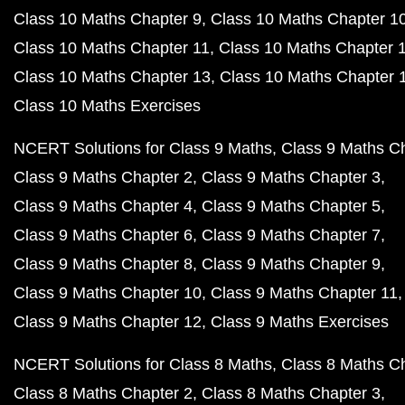
Class 10 Maths Chapter 9
Class 10 Maths Chapter 1
Class 10 Maths Chapter 11
Class 10 Maths Chapter 
Class 10 Maths Chapter 13
Class 10 Maths Chapter 
Class 10 Maths Exercises
NCERT Solutions for Class 9 Maths
Class 9 Maths C
Class 9 Maths Chapter 2
Class 9 Maths Chapter 3
Class 9 Maths Chapter 4
Class 9 Maths Chapter 5
Class 9 Maths Chapter 6
Class 9 Maths Chapter 7
Class 9 Maths Chapter 8
Class 9 Maths Chapter 9
Class 9 Maths Chapter 10
Class 9 Maths Chapter 11
Class 9 Maths Chapter 12
Class 9 Maths Exercises
NCERT Solutions for Class 8 Maths
Class 8 Maths C
Class 8 Maths Chapter 2
Class 8 Maths Chapter 3