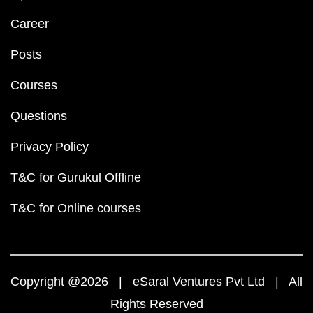
Career
Posts
Courses
Questions
Privacy Policy
T&C for Gurukul Offline
T&C for Online courses
Copyright @2026 | eSaral Ventures Pvt Ltd | All
Rights Reserved