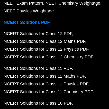
NEET Exam Pattern
NEET Chemistry Weightage
NEET Physics Weightage
NCERT Solutions PDF
NCERT Solutions for Class 12 PDF
NCERT Solutions for Class 12 Maths PDF
NCERT Solutions for Class 12 Physics PDF
NCERT Solutions for Class 12 Chemistry PDF
NCERT Solutions for Class 11 PDF
NCERT Solutions for Class 11 Maths PDF
NCERT Solutions for Class 11 Physics PDF
NCERT Solutions for Class 11 Chemistry PDF
NCERT Solutions for Class 10 PDF