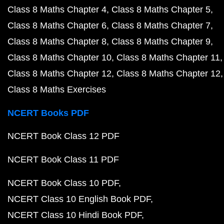
Class 8 Maths Chapter 4
Class 8 Maths Chapter 5
Class 8 Maths Chapter 6
Class 8 Maths Chapter 7
Class 8 Maths Chapter 8
Class 8 Maths Chapter 9
Class 8 Maths Chapter 10
Class 8 Maths Chapter 11
Class 8 Maths Chapter 12
Class 8 Maths Chapter 12
Class 8 Maths Exercises
NCERT Books PDF
NCERT Book Class 12 PDF
NCERT Book Class 11 PDF
NCERT Book Class 10 PDF
NCERT Class 10 English Book PDF
NCERT Class 10 Hindi Book PDF