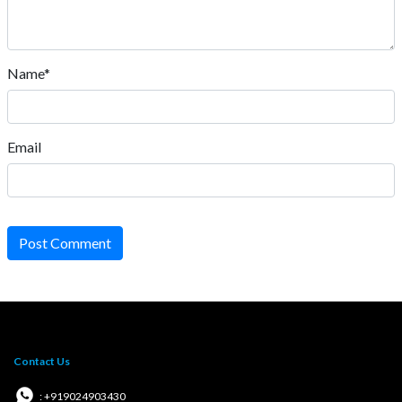
Name*
Email
Post Comment
Contact Us
: +919024903430