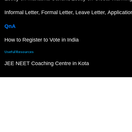
Informal Letter
Formal Letter
Leave Letter
Applicatio
QnA
How to Register to Vote in India
Useful Resources
JEE NEET Coaching Centre in Kota