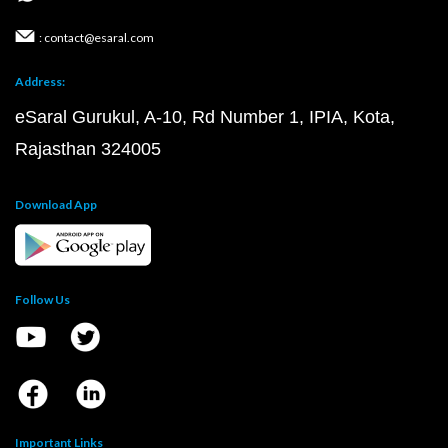
: contact@esaral.com
Address:
eSaral Gurukul, A-10, Rd Number 1, IPIA, Kota,
Rajasthan 324005
Download App
Follow Us
Important Links