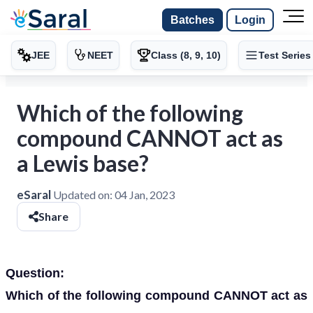
Batches
Login
JEE
NEET
Class (8, 9, 10)
Test Series
Which of the following
compound CANNOT act as
a Lewis base?
eSaral
Updated on:
04 Jan, 2023
Share
Question:
Which of the following compound CANNOT act as