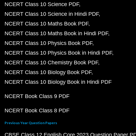
NCERT Class 10 Science PDF
NCERT Class 10 Science in Hindi PDF
NCERT Class 10 Maths Book PDF
NCERT Class 10 Maths Book in Hindi PDF
NCERT Class 10 Physics Book PDF
NCERT Class 10 Physics Book in Hindi PDF
NCERT Class 10 Chemistry Book PDF
NCERT Class 10 Biology Book PDF
NCERT Class 10 Biology Book in Hindi PDF
NCERT Book Class 9 PDF
NCERT Book Class 8 PDF
Previous Year Question Papers
CBSE Class 12 English Core 2023 Question Paper P