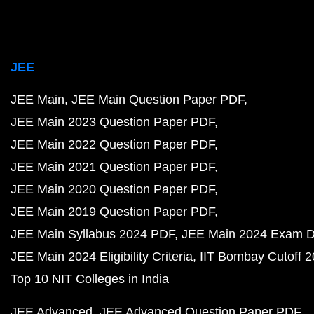
JEE
JEE Main
JEE Main Question Paper PDF
JEE Main 2023 Question Paper PDF
JEE Main 2022 Question Paper PDF
JEE Main 2021 Question Paper PDF
JEE Main 2020 Question Paper PDF
JEE Main 2019 Question Paper PDF
JEE Main Syllabus 2024 PDF
JEE Main 2024 Exam D
JEE Main 2024 Eligibility Criteria
IIT Bombay Cutoff 
Top 10 NIT Colleges in India
JEE Advanced
JEE Advanced Question Paper PDF