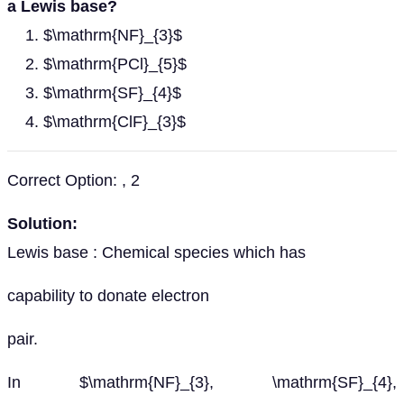
a Lewis base?
$\mathrm{NF}_{3}$
$\mathrm{PCl}_{5}$
$\mathrm{SF}_{4}$
$\mathrm{ClF}_{3}$
Correct Option: , 2
Solution:
Lewis base : Chemical species which has
capability to donate electron
pair.
In $\mathrm{NF}_{3}, \mathrm{SF}_{4},