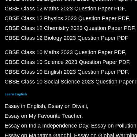
CBSE Class 12 Maths 2023 Question Paper PDF
CBSE Class 12 Physics 2023 Question Paper PDF
CBSE Class 12 Chemistry 2023 Question Paper PDF
CBSE Class 12 Biology 2023 Question Paper PDF
CBSE Class 10 Maths 2023 Question Paper PDF
CBSE Class 10 Science 2023 Question Paper PDF
CBSE Class 10 English 2023 Question Paper PDF
CBSE Class 10 Social Science 2023 Question Paper
Learn English
Essay in English
Essay on Diwali
Essay on My Favourite Teacher
Essay on India Independence Day
Essay on Pollution
Essay on Mahatma Gandhi
Essay on Global Warmin