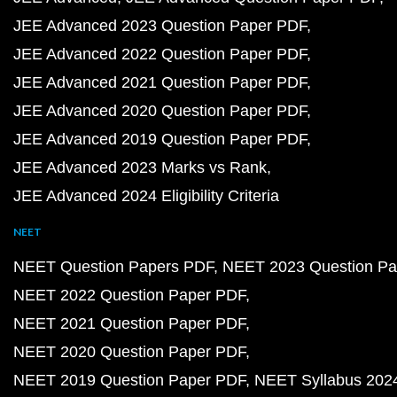
JEE Advanced 2023 Question Paper PDF
JEE Advanced 2022 Question Paper PDF
JEE Advanced 2021 Question Paper PDF
JEE Advanced 2020 Question Paper PDF
JEE Advanced 2019 Question Paper PDF
JEE Advanced 2023 Marks vs Rank
JEE Advanced 2024 Eligibility Criteria
NEET
NEET Question Papers PDF
NEET 2023 Question Pa
NEET 2022 Question Paper PDF
NEET 2021 Question Paper PDF
NEET 2020 Question Paper PDF
NEET 2019 Question Paper PDF
NEET Syllabus 202