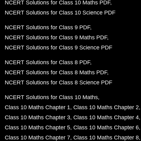
NCERT Solutions for Class 10 Maths PDF
NCERT Solutions for Class 10 Science PDF
NCERT Solutions for Class 9 PDF
NCERT Solutions for Class 9 Maths PDF
NCERT Solutions for Class 9 Science PDF
NCERT Solutions for Class 8 PDF
NCERT Solutions for Class 8 Maths PDF
NCERT Solutions for Class 8 Science PDF
NCERT Solutions for Class 10 Maths
Class 10 Maths Chapter 1
Class 10 Maths Chapter 2
Class 10 Maths Chapter 3
Class 10 Maths Chapter 4
Class 10 Maths Chapter 5
Class 10 Maths Chapter 6
Class 10 Maths Chapter 7
Class 10 Maths Chapter 8