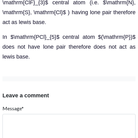
\mathrm{ClF}_{3}$ central atom (i.e. $\mathrm{N},
\mathrm{S}, \mathrm{Cl}$ ) having lone pair therefore
act as lewis base.
In $\mathrm{PCl}_{5}$ central atom $(\mathrm{P})$
does not have lone pair therefore does not act as
lewis base.
Leave a comment
Message*