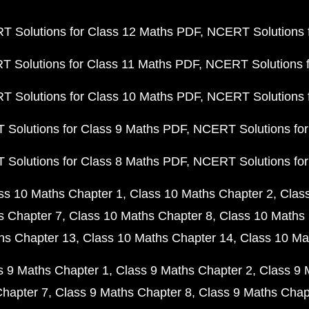
 Solutions for Class 12 Maths PDF
NCERT Solutions f
 Solutions for Class 11 Maths PDF
NCERT Solutions f
 Solutions for Class 10 Maths PDF
NCERT Solutions 
Solutions for Class 9 Maths PDF
NCERT Solutions for
Solutions for Class 8 Maths PDF
NCERT Solutions for
ss 10 Maths Chapter 1
Class 10 Maths Chapter 2
Clas
s Chapter 7
Class 10 Maths Chapter 8
Class 10 Maths 
hs Chapter 13
Class 10 Maths Chapter 14
Class 10 Ma
s 9 Maths Chapter 1
Class 9 Maths Chapter 2
Class 9 
Chapter 7
Class 9 Maths Chapter 8
Class 9 Maths Chap