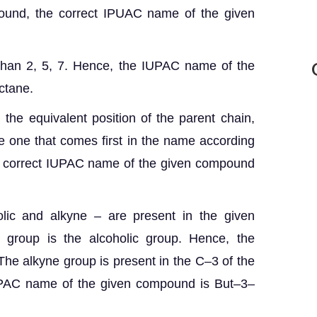
pound, the correct IPUAC name of the given
than 2, 5, 7. Hence, the IUPAC name of the
ctane.
 the equivalent position of the parent chain,
e one that comes first in the name according
he correct IUPAC name of the given compound
lic and alkyne – are present in the given
l group is the alcoholic group. Hence, the
 The alkyne group is present in the C–3 of the
IUPAC name of the given compound is But–3–