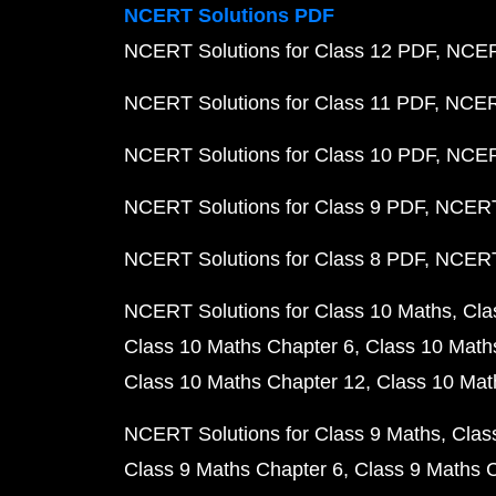
NCERT Solutions PDF
NCERT Solutions for Class 12 PDF
NCERT
NCERT Solutions for Class 11 PDF
NCERT
NCERT Solutions for Class 10 PDF
NCERT
NCERT Solutions for Class 9 PDF
NCERT 
NCERT Solutions for Class 8 PDF
NCERT 
NCERT Solutions for Class 10 Maths
Cla
Class 10 Maths Chapter 6
Class 10 Math
Class 10 Maths Chapter 12
Class 10 Mat
NCERT Solutions for Class 9 Maths
Clas
Class 9 Maths Chapter 6
Class 9 Maths 