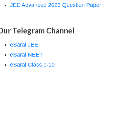
JEE Advanced 2023 Question Paper
Our Telegram Channel
eSaral JEE
eSaral NEET
eSaral Class 9-10