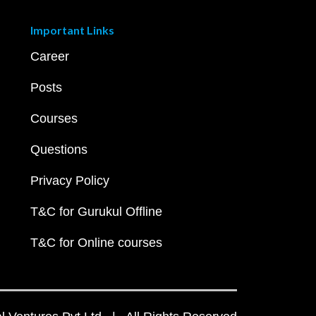
Important Links
Career
Posts
Courses
Questions
Privacy Policy
T&C for Gurukul Offline
T&C for Online courses