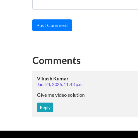
Post Comment
Comments
Vikash Kumar
Jan. 24, 2026, 11:48 p.m.
Give me video solution
Reply