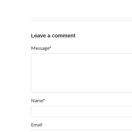
Leave a comment
Message*
Name*
Email