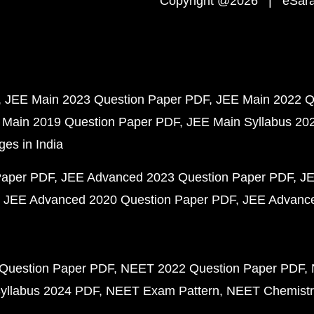
Copyright @2026 | eSaral
JEE Main 2023 Question Paper PDF
JEE Main 2022 Q
 Main 2019 Question Paper PDF
JEE Main Syllabus 20
ges in India
Paper PDF
JEE Advanced 2023 Question Paper PDF
JE
JEE Advanced 2020 Question Paper PDF
JEE Advance
Question Paper PDF
NEET 2022 Question Paper PDF
yllabus 2024 PDF
NEET Exam Pattern
NEET Chemistr