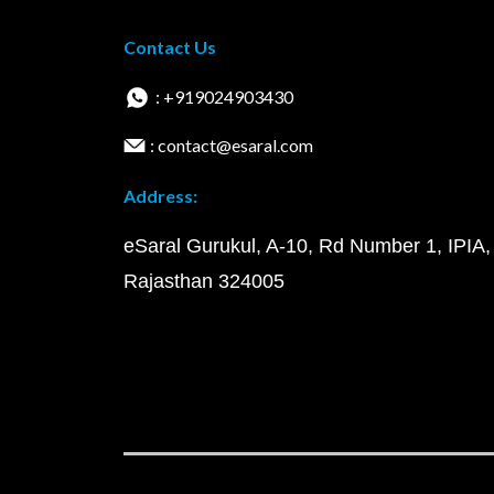
Contact Us
: +919024903430
: contact@esaral.com
Address:
eSaral Gurukul, A-10, Rd Number 1, IPIA,
Rajasthan 324005