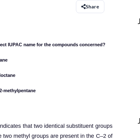
Share
orrect IUPAC name for the compounds concerned?
tane
yloctane
-2-methylpentane
dicates that two identical substituent groups
ce two methyl groups are present in the C–2 of