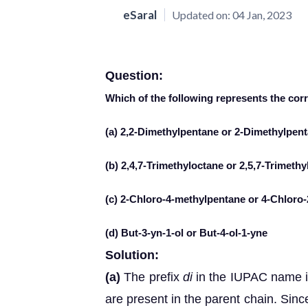
eSaral
Updated on:
04 Jan, 2023
Question:
Which of the following represents the c
(a) 2,2-Dimethylpentane or 2-Dimethylpen
(b) 2,4,7-Trimethyloctane or 2,5,7-Trimeth
(c) 2-Chloro-4-methylpentane or 4-Chloro
(d) But-3-yn-1-ol or But-4-ol-1-yne
Solution:
(a)
The prefix
di
in the IUPAC name in
are present in the parent chain. Sin