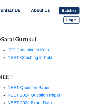
ontact Us
About Us
Batches
Login
eSaral Gurukul
JEE Coaching in Kota
NEET Coaching in Kota
NEET
NEET Question Paper
NEET 2024 Question Paper
NEET 2024 Exam Date