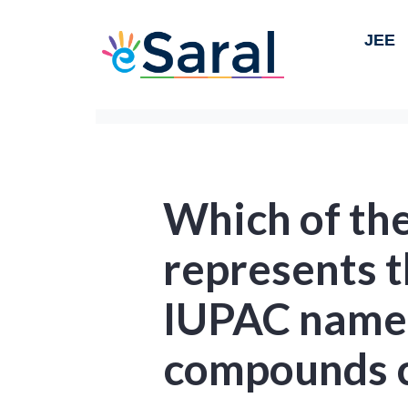
JEE
Which of the
represents t
IUPAC name 
compounds 