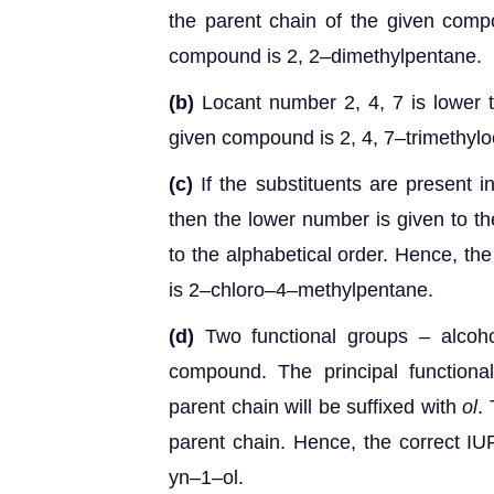
the parent chain of the given com
compound is 2, 2–dimethylpentane.
(b)
Locant number 2, 4, 7 is lower 
given compound is 2, 4, 7–trimethylo
(c)
If the substituents are present in
then the lower number is given to th
to the alphabetical order. Hence, t
is 2–chloro–4–methylpentane.
(d)
Two functional groups – alcoho
compound. The principal functiona
parent chain will be suffixed with
ol
.
parent chain. Hence, the correct 
yn–1–ol.