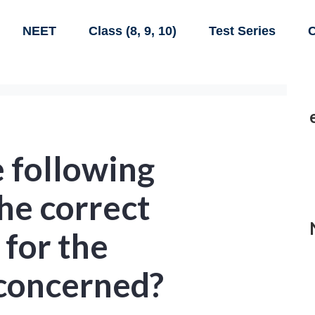
NEET
Class (8, 9, 10)
Test Series
C
 following
he correct
for the
concerned?