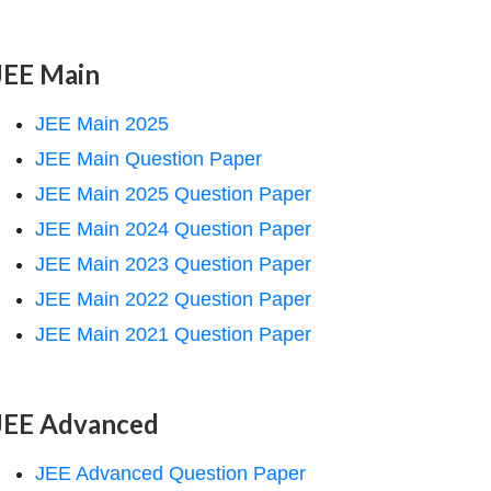
JEE Main
JEE Main 2025
JEE Main Question Paper
JEE Main 2025 Question Paper
JEE Main 2024 Question Paper
JEE Main 2023 Question Paper
JEE Main 2022 Question Paper
JEE Main 2021 Question Paper
JEE Advanced
JEE Advanced Question Paper