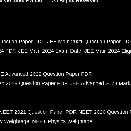
 Ventures Pvt Ltd | All Rights Reserved
uestion Paper PDF
JEE Main 2021 Question Paper PD
24 PDF
JEE Main 2024 Exam Date
JEE Main 2024 Eligib
E Advanced 2022 Question Paper PDF
d 2019 Question Paper PDF
JEE Advanced 2023 Mark
NEET 2021 Question Paper PDF
NEET 2020 Question 
y Weightage
NEET Physics Weightage