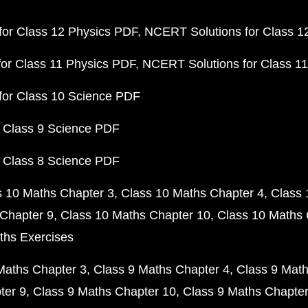
or Class 12 Physics PDF
NCERT Solutions for Class 1
or Class 11 Physics PDF
NCERT Solutions for Class 1
for Class 10 Science PDF
 Class 9 Science PDF
 Class 8 Science PDF
s 10 Maths Chapter 3
Class 10 Maths Chapter 4
Class 
Chapter 9
Class 10 Maths Chapter 10
Class 10 Maths 
ths Exercises
Maths Chapter 3
Class 9 Maths Chapter 4
Class 9 Math
ter 9
Class 9 Maths Chapter 10
Class 9 Maths Chapter