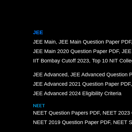
JEE
JEE Main
JEE Main Question Paper PDF
JEE Main 2020 Question Paper PDF
JEE
IIT Bombay Cutoff 2023
Top 10 NIT Colle
JEE Advanced
JEE Advanced Question 
JEE Advanced 2021 Question Paper PDF
JEE Advanced 2024 Eligibility Criteria
NEET
NEET Question Papers PDF
NEET 2023 
NEET 2019 Question Paper PDF
NEET S