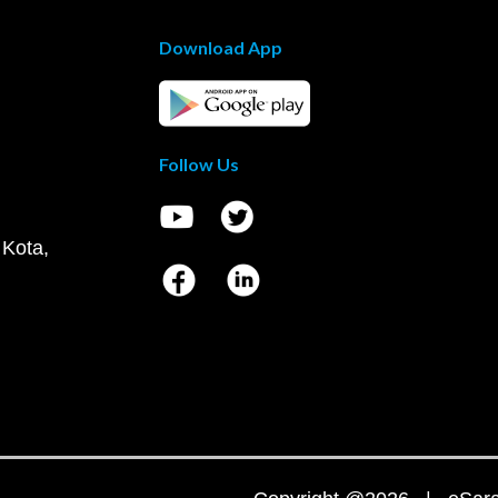
Download App
Follow Us
 Kota,