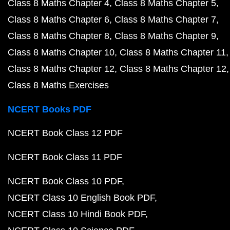
Class 8 Maths Chapter 4
Class 8 Maths Chapter 5
Class 8 Maths Chapter 6
Class 8 Maths Chapter 7
Class 8 Maths Chapter 8
Class 8 Maths Chapter 9
Class 8 Maths Chapter 10
Class 8 Maths Chapter 11
Class 8 Maths Chapter 12
Class 8 Maths Chapter 12
Class 8 Maths Exercises
NCERT Books PDF
NCERT Book Class 12 PDF
NCERT Book Class 11 PDF
NCERT Book Class 10 PDF
NCERT Class 10 English Book PDF
NCERT Class 10 Hindi Book PDF