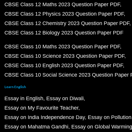
CBSE Class 12 Maths 2023 Question Paper PDF
CBSE Class 12 Physics 2023 Question Paper PDF
CBSE Class 12 Chemistry 2023 Question Paper PDF
CBSE Class 12 Biology 2023 Question Paper PDF
CBSE Class 10 Maths 2023 Question Paper PDF
CBSE Class 10 Science 2023 Question Paper PDF
CBSE Class 10 English 2023 Question Paper PDF
CBSE Class 10 Social Science 2023 Question Paper
Learn English
Essay in English
Essay on Diwali
Essay on My Favourite Teacher
Essay on India Independence Day
Essay on Pollution
Essay on Mahatma Gandhi
Essay on Global Warmin