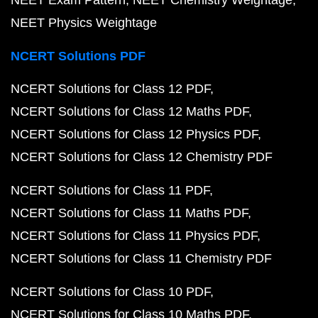
NEET Exam Pattern
NEET Chemistry Weightage
NEET Physics Weightage
NCERT Solutions PDF
NCERT Solutions for Class 12 PDF
NCERT Solutions for Class 12 Maths PDF
NCERT Solutions for Class 12 Physics PDF
NCERT Solutions for Class 12 Chemistry PDF
NCERT Solutions for Class 11 PDF
NCERT Solutions for Class 11 Maths PDF
NCERT Solutions for Class 11 Physics PDF
NCERT Solutions for Class 11 Chemistry PDF
NCERT Solutions for Class 10 PDF
NCERT Solutions for Class 10 Maths PDF