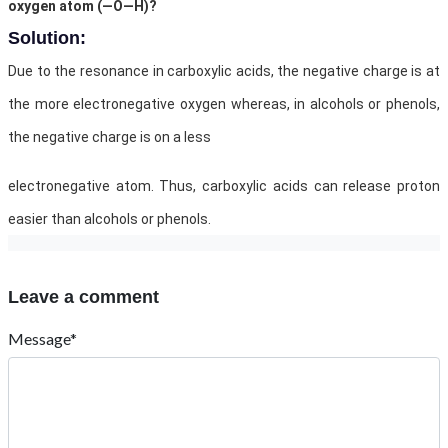
oxygen atom (—O—H)?
Solution:
Due to the resonance in carboxylic acids, the negative charge is at
the more electronegative oxygen whereas, in alcohols or phenols,
the negative charge is on a less
electronegative atom. Thus, carboxylic acids can release proton
easier than alcohols or phenols.
Leave a comment
Message*