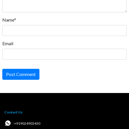
Name*
Email
Post Comment
Contact Us
: +919024903430