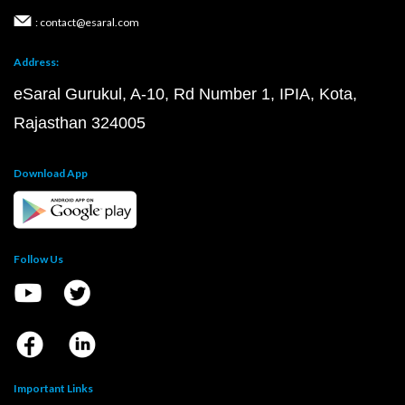
: contact@esaral.com
Address:
eSaral Gurukul, A-10, Rd Number 1, IPIA, Kota,
Rajasthan 324005
Download App
Follow Us
Important Links