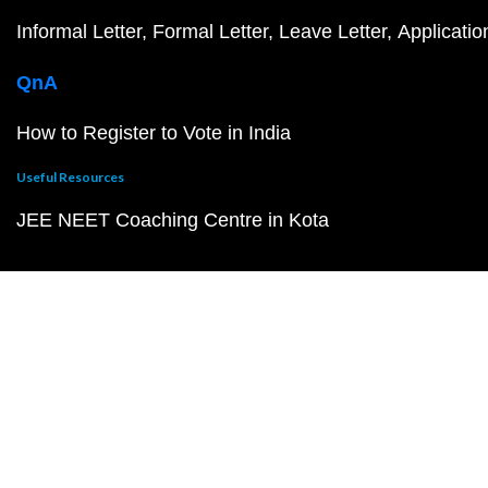
Informal Letter
Formal Letter
Leave Letter
Applicatio
QnA
How to Register to Vote in India
Useful Resources
JEE NEET Coaching Centre in Kota