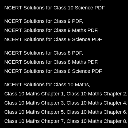
NCERT Solutions for Class 10 Science PDF
NCERT Solutions for Class 9 PDF
NCERT Solutions for Class 9 Maths PDF
NCERT Solutions for Class 9 Science PDF
NCERT Solutions for Class 8 PDF
NCERT Solutions for Class 8 Maths PDF
NCERT Solutions for Class 8 Science PDF
NCERT Solutions for Class 10 Maths
Class 10 Maths Chapter 1
Class 10 Maths Chapter 2
Class 10 Maths Chapter 3
Class 10 Maths Chapter 4
Class 10 Maths Chapter 5
Class 10 Maths Chapter 6
Class 10 Maths Chapter 7
Class 10 Maths Chapter 8