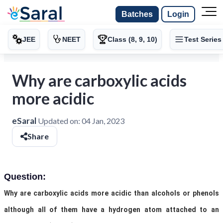
Batches
Login
JEE
NEET
Class (8, 9, 10)
Test Series
Why are carboxylic acids
more acidic
eSaral
Updated on:
04 Jan, 2023
Share
Question:
Why are carboxylic acids more acidic than alcohols or phenols
although all of them have a hydrogen atom attached to an