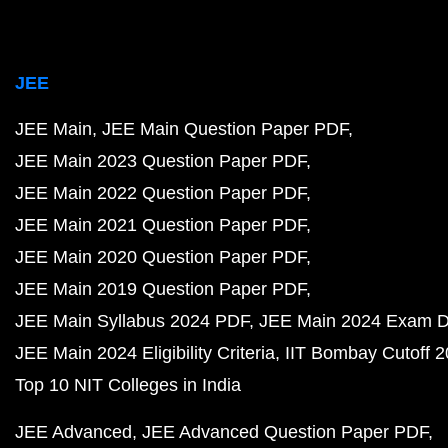
JEE
JEE Main
JEE Main Question Paper PDF
JEE Main 2023 Question Paper PDF
JEE Main 2022 Question Paper PDF
JEE Main 2021 Question Paper PDF
JEE Main 2020 Question Paper PDF
JEE Main 2019 Question Paper PDF
JEE Main Syllabus 2024 PDF
JEE Main 2024 Exam D
JEE Main 2024 Eligibility Criteria
IIT Bombay Cutoff 
Top 10 NIT Colleges in India
JEE Advanced
JEE Advanced Question Paper PDF