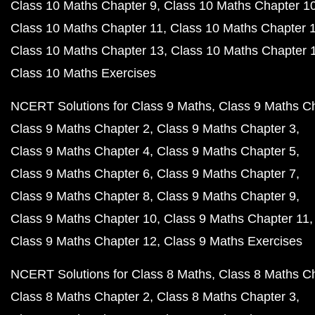
Class 10 Maths Chapter 9
Class 10 Maths Chapter 1
Class 10 Maths Chapter 11
Class 10 Maths Chapter 
Class 10 Maths Chapter 13
Class 10 Maths Chapter 
Class 10 Maths Exercises
NCERT Solutions for Class 9 Maths
Class 9 Maths C
Class 9 Maths Chapter 2
Class 9 Maths Chapter 3
Class 9 Maths Chapter 4
Class 9 Maths Chapter 5
Class 9 Maths Chapter 6
Class 9 Maths Chapter 7
Class 9 Maths Chapter 8
Class 9 Maths Chapter 9
Class 9 Maths Chapter 10
Class 9 Maths Chapter 11
Class 9 Maths Chapter 12
Class 9 Maths Exercises
NCERT Solutions for Class 8 Maths
Class 8 Maths C
Class 8 Maths Chapter 2
Class 8 Maths Chapter 3