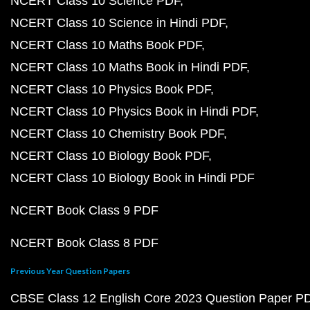
NCERT Class 10 Science PDF
NCERT Class 10 Science in Hindi PDF
NCERT Class 10 Maths Book PDF
NCERT Class 10 Maths Book in Hindi PDF
NCERT Class 10 Physics Book PDF
NCERT Class 10 Physics Book in Hindi PDF
NCERT Class 10 Chemistry Book PDF
NCERT Class 10 Biology Book PDF
NCERT Class 10 Biology Book in Hindi PDF
NCERT Book Class 9 PDF
NCERT Book Class 8 PDF
Previous Year Question Papers
CBSE Class 12 English Core 2023 Question Paper P