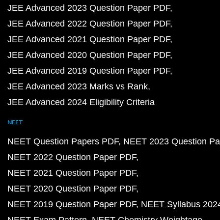
JEE Advanced 2023 Question Paper PDF
JEE Advanced 2022 Question Paper PDF
JEE Advanced 2021 Question Paper PDF
JEE Advanced 2020 Question Paper PDF
JEE Advanced 2019 Question Paper PDF
JEE Advanced 2023 Marks vs Rank
JEE Advanced 2024 Eligibility Criteria
NEET
NEET Question Papers PDF
NEET 2023 Question Pa
NEET 2022 Question Paper PDF
NEET 2021 Question Paper PDF
NEET 2020 Question Paper PDF
NEET 2019 Question Paper PDF
NEET Syllabus 202