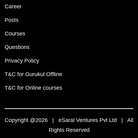
Career
Posts
Courses
Questions
Privacy Policy
T&C for Gurukul Offline
T&C for Online courses
Copyright @2026 | eSaral Ventures Pvt Ltd | All
Rights Reserved