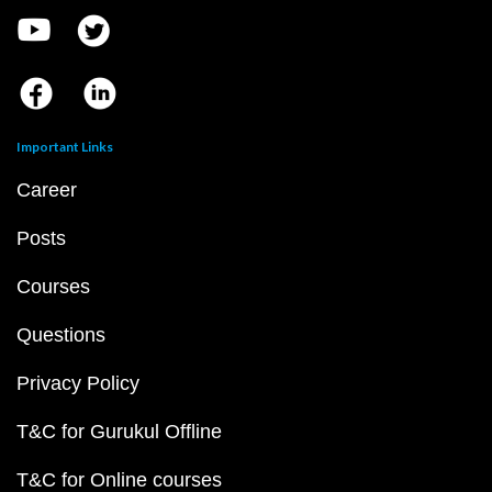
Important Links
Career
Posts
Courses
Questions
Privacy Policy
T&C for Gurukul Offline
T&C for Online courses