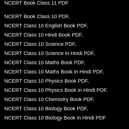
NCERT Book Class 11 PDF
NCERT Book Class 10 PDF
NCERT Class 10 English Book PDF
NCERT Class 10 Hindi Book PDF
NCERT Class 10 Science PDF
NCERT Class 10 Science in Hindi PDF
NCERT Class 10 Maths Book PDF
NCERT Class 10 Maths Book in Hindi PDF
NCERT Class 10 Physics Book PDF
NCERT Class 10 Physics Book in Hindi PDF
NCERT Class 10 Chemistry Book PDF
NCERT Class 10 Biology Book PDF
NCERT Class 10 Biology Book in Hindi PDF