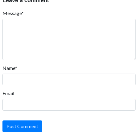
Leave a comment
Message*
Name*
Email
Post Comment