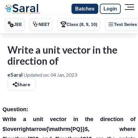
Batches
Login
JEE
NEET
Class (8, 9, 10)
Test Series
Write a unit vector in the
direction of
eSaral
Updated on:
04 Jan, 2023
Share
Question:
Write a unit vector in the direction of
$\overrightarrow{\mathrm{PQ}}$, where