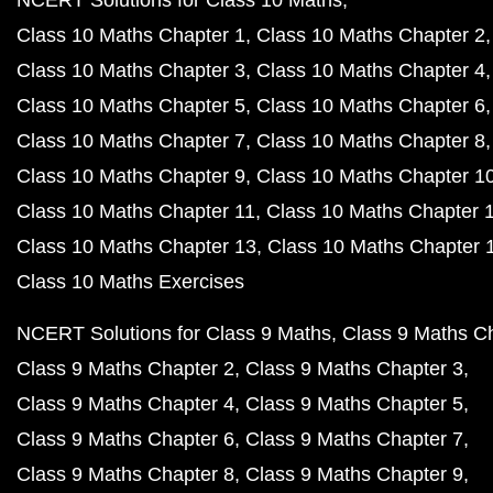
Class 10 Maths Chapter 1
Class 10 Maths Chapter 2
Class 10 Maths Chapter 3
Class 10 Maths Chapter 4
Class 10 Maths Chapter 5
Class 10 Maths Chapter 6
Class 10 Maths Chapter 7
Class 10 Maths Chapter 8
Class 10 Maths Chapter 9
Class 10 Maths Chapter 1
Class 10 Maths Chapter 11
Class 10 Maths Chapter 
Class 10 Maths Chapter 13
Class 10 Maths Chapter 
Class 10 Maths Exercises
NCERT Solutions for Class 9 Maths
Class 9 Maths C
Class 9 Maths Chapter 2
Class 9 Maths Chapter 3
Class 9 Maths Chapter 4
Class 9 Maths Chapter 5
Class 9 Maths Chapter 6
Class 9 Maths Chapter 7
Class 9 Maths Chapter 8
Class 9 Maths Chapter 9