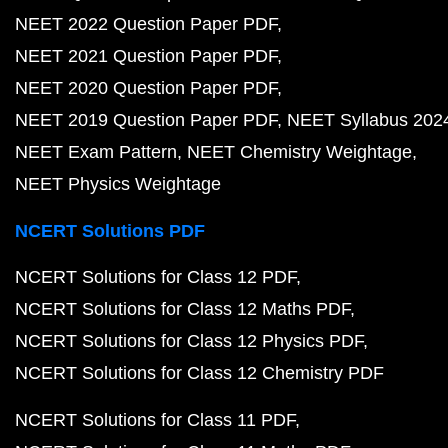
NEET 2022 Question Paper PDF
NEET 2021 Question Paper PDF
NEET 2020 Question Paper PDF
NEET 2019 Question Paper PDF
NEET Syllabus 202
NEET Exam Pattern
NEET Chemistry Weightage
NEET Physics Weightage
NCERT Solutions PDF
NCERT Solutions for Class 12 PDF
NCERT Solutions for Class 12 Maths PDF
NCERT Solutions for Class 12 Physics PDF
NCERT Solutions for Class 12 Chemistry PDF
NCERT Solutions for Class 11 PDF