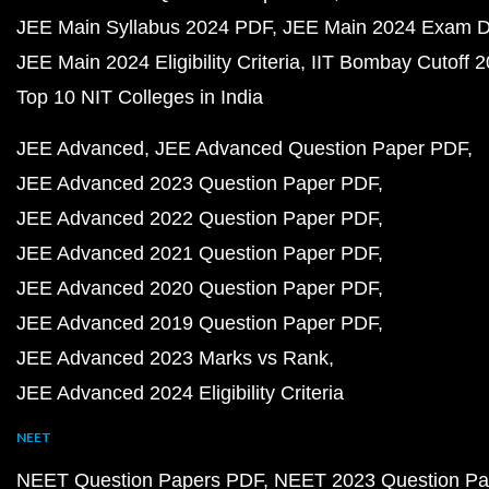
JEE Main Syllabus 2024 PDF
JEE Main 2024 Exam D
JEE Main 2024 Eligibility Criteria
IIT Bombay Cutoff 
Top 10 NIT Colleges in India
JEE Advanced
JEE Advanced Question Paper PDF
JEE Advanced 2023 Question Paper PDF
JEE Advanced 2022 Question Paper PDF
JEE Advanced 2021 Question Paper PDF
JEE Advanced 2020 Question Paper PDF
JEE Advanced 2019 Question Paper PDF
JEE Advanced 2023 Marks vs Rank
JEE Advanced 2024 Eligibility Criteria
NEET
NEET Question Papers PDF
NEET 2023 Question Pa