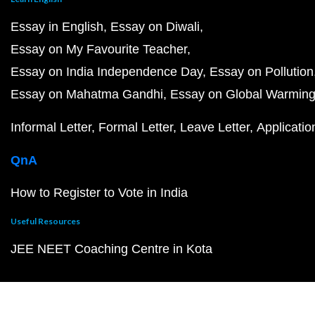
Essay in English
Essay on Diwali
Essay on My Favourite Teacher
Essay on India Independence Day
Essay on Pollution
Essay on Mahatma Gandhi
Essay on Global Warmin
Informal Letter
Formal Letter
Leave Letter
Applicatio
QnA
How to Register to Vote in India
Useful Resources
JEE NEET Coaching Centre in Kota