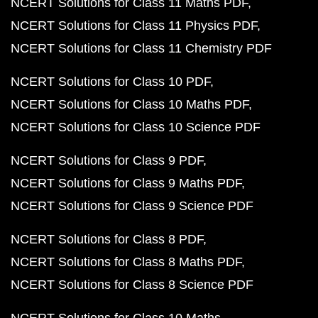
NCERT Solutions for Class 11 Maths PDF
NCERT Solutions for Class 11 Physics PDF
NCERT Solutions for Class 11 Chemistry PDF
NCERT Solutions for Class 10 PDF
NCERT Solutions for Class 10 Maths PDF
NCERT Solutions for Class 10 Science PDF
NCERT Solutions for Class 9 PDF
NCERT Solutions for Class 9 Maths PDF
NCERT Solutions for Class 9 Science PDF
NCERT Solutions for Class 8 PDF
NCERT Solutions for Class 8 Maths PDF
NCERT Solutions for Class 8 Science PDF
NCERT Solutions for Class 10 Maths