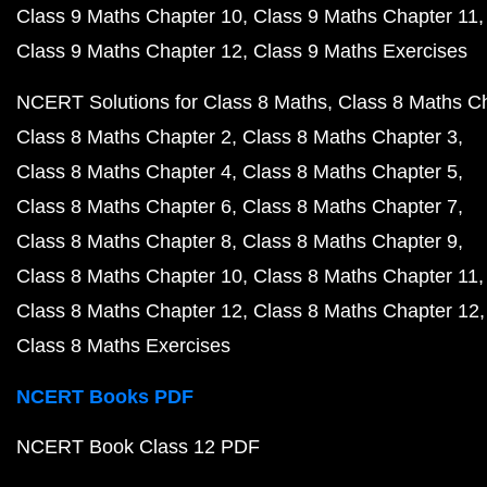
Class 9 Maths Chapter 10
Class 9 Maths Chapter 11
Class 9 Maths Chapter 12
Class 9 Maths Exercises
NCERT Solutions for Class 8 Maths
Class 8 Maths C
Class 8 Maths Chapter 2
Class 8 Maths Chapter 3
Class 8 Maths Chapter 4
Class 8 Maths Chapter 5
Class 8 Maths Chapter 6
Class 8 Maths Chapter 7
Class 8 Maths Chapter 8
Class 8 Maths Chapter 9
Class 8 Maths Chapter 10
Class 8 Maths Chapter 11
Class 8 Maths Chapter 12
Class 8 Maths Chapter 12
Class 8 Maths Exercises
NCERT Books PDF
NCERT Book Class 12 PDF