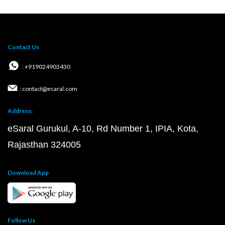
Contact Us
: +919024903430
: contact@esaral.com
Address:
eSaral Gurukul, A-10, Rd Number 1, IPIA, Kota,
Rajasthan 324005
Download App
Follow Us