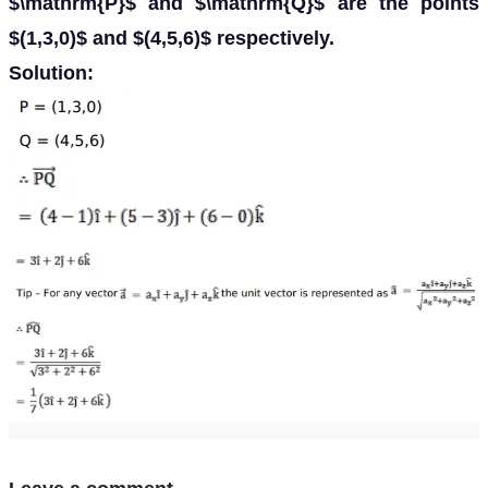
$\mathrm{P}$ and $\mathrm{Q}$ are the points
$(1,3,0)$ and $(4,5,6)$ respectively.
Solution: