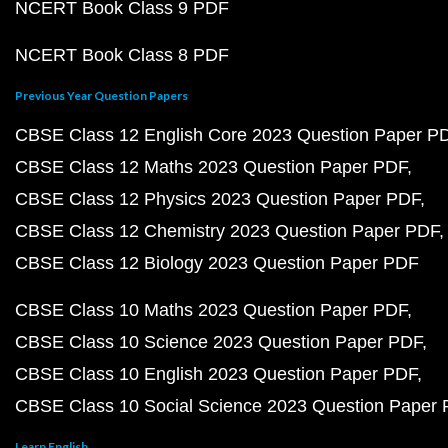
NCERT Book Class 9 PDF
NCERT Book Class 8 PDF
Previous Year Question Papers
CBSE Class 12 English Core 2023 Question Paper P
CBSE Class 12 Maths 2023 Question Paper PDF
CBSE Class 12 Physics 2023 Question Paper PDF
CBSE Class 12 Chemistry 2023 Question Paper PDF
CBSE Class 12 Biology 2023 Question Paper PDF
CBSE Class 10 Maths 2023 Question Paper PDF
CBSE Class 10 Science 2023 Question Paper PDF
CBSE Class 10 English 2023 Question Paper PDF
CBSE Class 10 Social Science 2023 Question Paper
Learn English