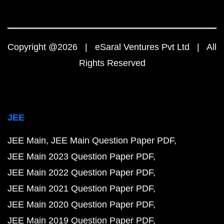
Copyright @2026 | eSaral Ventures Pvt Ltd | All
Rights Reserved
JEE
JEE Main
JEE Main Question Paper PDF
JEE Main 2023 Question Paper PDF
JEE Main 2022 Question Paper PDF
JEE Main 2021 Question Paper PDF
JEE Main 2020 Question Paper PDF
JEE Main 2019 Question Paper PDF