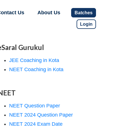
ontact Us
About Us
Batches
Login
eSaral Gurukul
JEE Coaching in Kota
NEET Coaching in Kota
NEET
NEET Question Paper
NEET 2024 Question Paper
NEET 2024 Exam Date