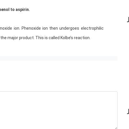
enol to aspirin.
oxide ion. Phenoxide ion then undergoes electrophilic
 the major product. This is called Kolbe’s reaction.