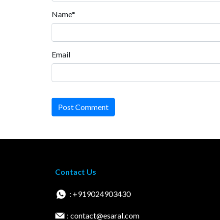
Name*
Email
Post Comment
Contact Us
: +919024903430
: contact@esaral.com