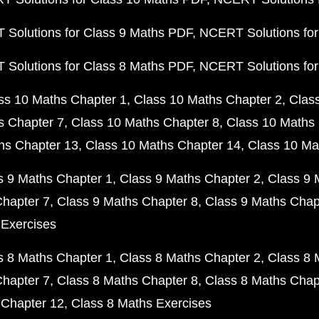
Solutions for Class 9 Maths PDF
NCERT Solutions for
Solutions for Class 8 Maths PDF
NCERT Solutions for
ss 10 Maths Chapter 1
Class 10 Maths Chapter 2
Clas
s Chapter 7
Class 10 Maths Chapter 8
Class 10 Maths 
hs Chapter 13
Class 10 Maths Chapter 14
Class 10 Ma
s 9 Maths Chapter 1
Class 9 Maths Chapter 2
Class 9 
Chapter 7
Class 9 Maths Chapter 8
Class 9 Maths Chap
 Exercises
s 8 Maths Chapter 1
Class 8 Maths Chapter 2
Class 8 
Chapter 7
Class 8 Maths Chapter 8
Class 8 Maths Chap
 Chapter 12
Class 8 Maths Exercises