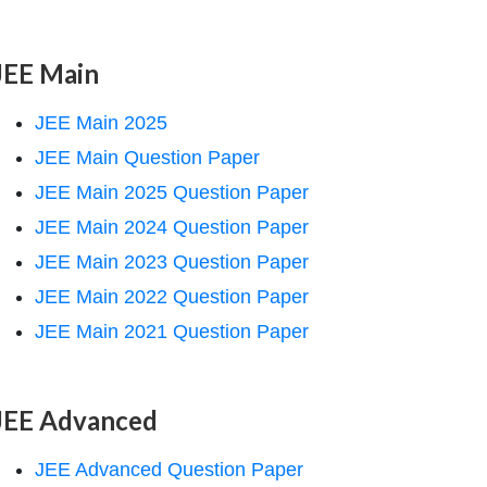
JEE Main
JEE Main 2025
JEE Main Question Paper
JEE Main 2025 Question Paper
JEE Main 2024 Question Paper
JEE Main 2023 Question Paper
JEE Main 2022 Question Paper
JEE Main 2021 Question Paper
JEE Advanced
JEE Advanced Question Paper