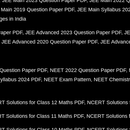
JEE Main 2023 Question Paper PDF
JEE Main 2022 Q
 Main 2019 Question Paper PDF
JEE Main Syllabus 20
ges in India
Paper PDF
JEE Advanced 2023 Question Paper PDF
JE
JEE Advanced 2020 Question Paper PDF
JEE Advance
Question Paper PDF
NEET 2022 Question Paper PDF
yllabus 2024 PDF
NEET Exam Pattern
NEET Chemistr
 Solutions for Class 12 Maths PDF
NCERT Solutions f
 Solutions for Class 11 Maths PDF
NCERT Solutions f
 Solutions for Class 10 Maths PDF
NCERT Solutions 