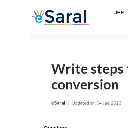
JEE
Write steps 
conversion
eSaral
Updated on:
04 Jan, 2023