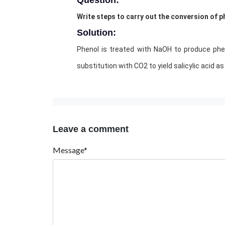
Question:
Write steps to carry out the conversion of ph
Solution:
Phenol is treated with NaOH to produce phen
substitution with CO2 to yield salicylic acid as
Leave a comment
Message*