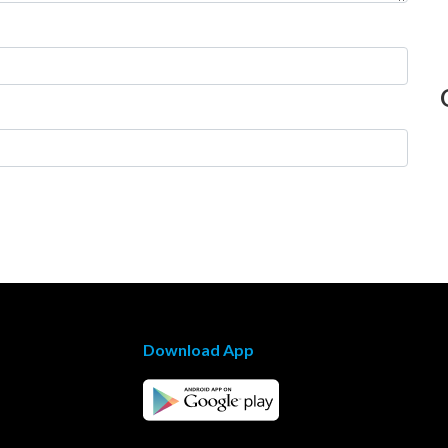
Download App