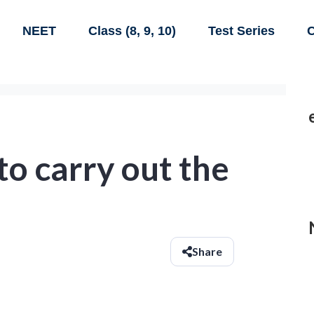
NEET
Class (8, 9, 10)
Test Series
C
to carry out the
Share