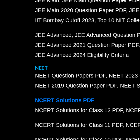
JEE Main
JEE Main Question Paper PDF
JEE Main 2020 Question Paper PDF
JEE
IIT Bombay Cutoff 2023
Top 10 NIT Colle
JEE Advanced
JEE Advanced Question 
JEE Advanced 2021 Question Paper PDF
JEE Advanced 2024 Eligibility Criteria
NEET
NEET Question Papers PDF
NEET 2023 
NEET 2019 Question Paper PDF
NEET S
NCERT Solutions PDF
NCERT Solutions for Class 12 PDF
NCERT
NCERT Solutions for Class 11 PDF
NCERT
NCERT Solutions for Class 10 PDF
NCERT