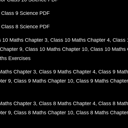
 Class 9 Science PDF
 Class 8 Science PDF
s 10 Maths Chapter 3
Class 10 Maths Chapter 4
Class 
Chapter 9
Class 10 Maths Chapter 10
Class 10 Maths 
ths Exercises
Maths Chapter 3
Class 9 Maths Chapter 4
Class 9 Math
ter 9
Class 9 Maths Chapter 10
Class 9 Maths Chapter
Maths Chapter 3
Class 8 Maths Chapter 4
Class 8 Math
ter 9
Class 8 Maths Chapter 10
Class 8 Maths Chapter