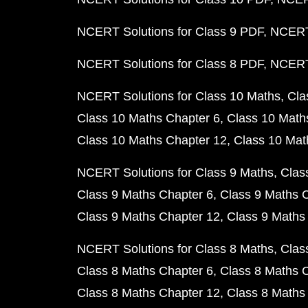
NCERT Solutions for Class 9 PDF
NCERT 
NCERT Solutions for Class 8 PDF
NCERT 
NCERT Solutions for Class 10 Maths
Cla
Class 10 Maths Chapter 6
Class 10 Math
Class 10 Maths Chapter 12
Class 10 Mat
NCERT Solutions for Class 9 Maths
Clas
Class 9 Maths Chapter 6
Class 9 Maths 
Class 9 Maths Chapter 12
Class 9 Maths
NCERT Solutions for Class 8 Maths
Clas
Class 8 Maths Chapter 6
Class 8 Maths 
Class 8 Maths Chapter 12
Class 8 Maths