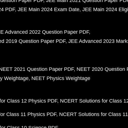
uestion Paper PDF
JEE Main 2021 Question Paper PD
24 PDF
JEE Main 2024 Exam Date
JEE Main 2024 Eligib
E Advanced 2022 Question Paper PDF
d 2019 Question Paper PDF
JEE Advanced 2023 Mark
NEET 2021 Question Paper PDF
NEET 2020 Question 
y Weightage
NEET Physics Weightage
or Class 12 Physics PDF
NCERT Solutions for Class 1
or Class 11 Physics PDF
NCERT Solutions for Class 1
for Class 10 Science PDF