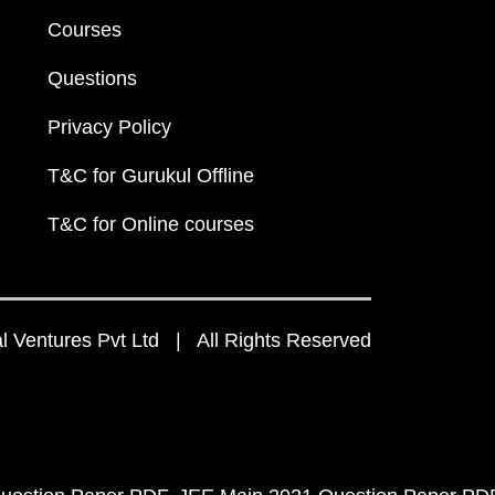
Courses
Questions
Privacy Policy
T&C for Gurukul Offline
T&C for Online courses
 Ventures Pvt Ltd | All Rights Reserved