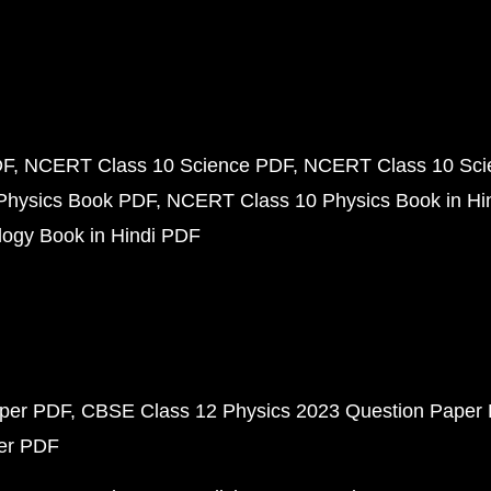
DF
NCERT Class 10 Science PDF
NCERT Class 10 Scie
Physics Book PDF
NCERT Class 10 Physics Book in Hi
ogy Book in Hindi PDF
aper PDF
CBSE Class 12 Physics 2023 Question Paper
per PDF