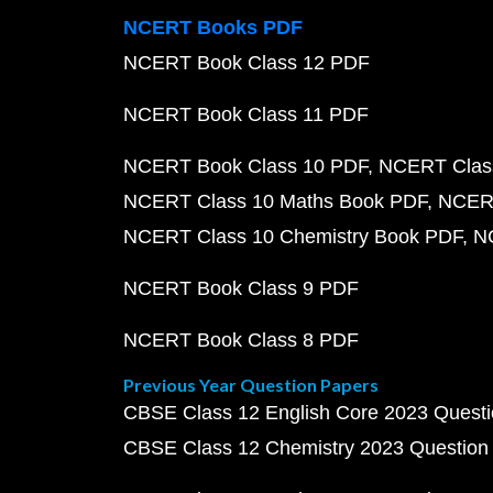
NCERT Books PDF
NCERT Book Class 12 PDF
NCERT Book Class 11 PDF
NCERT Book Class 10 PDF
NCERT Class
NCERT Class 10 Maths Book PDF
NCERT
NCERT Class 10 Chemistry Book PDF
N
NCERT Book Class 9 PDF
NCERT Book Class 8 PDF
Previous Year Question Papers
CBSE Class 12 English Core 2023 Quest
CBSE Class 12 Chemistry 2023 Question