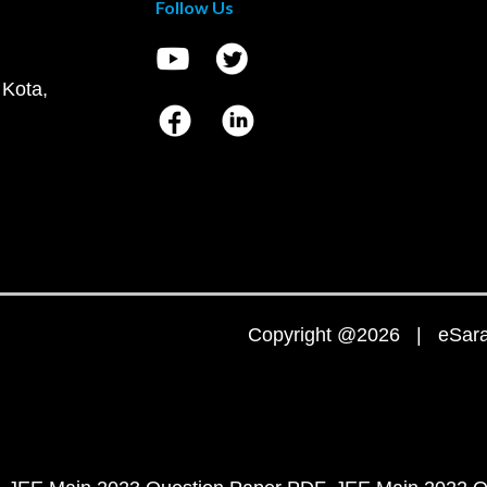
Follow Us
 Kota,
Copyright @2026 | eSaral