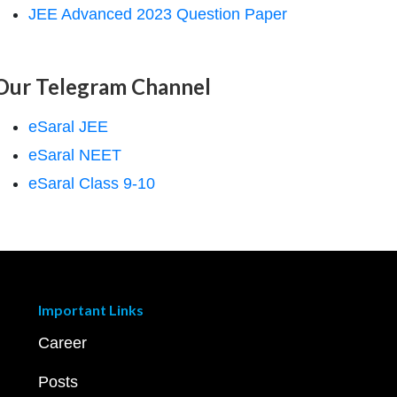
JEE Advanced 2023 Question Paper
Our Telegram Channel
eSaral JEE
eSaral NEET
eSaral Class 9-10
Important Links
Career
Posts