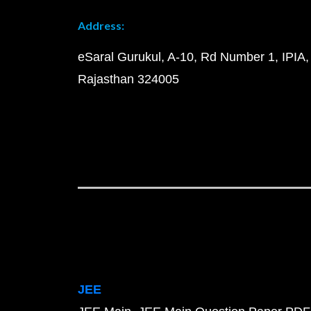
Address:
eSaral Gurukul, A-10, Rd Number 1, IPIA,
Rajasthan 324005
JEE