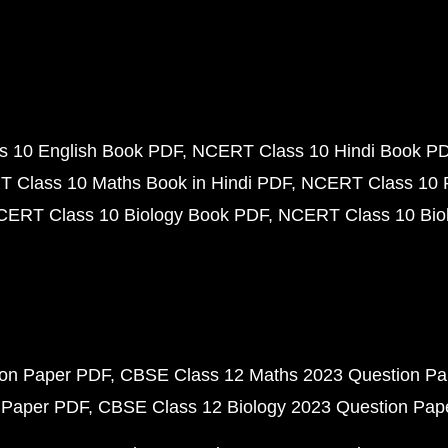
 10 English Book PDF
NCERT Class 10 Hindi Book P
 Class 10 Maths Book in Hindi PDF
NCERT Class 10 
CERT Class 10 Biology Book PDF
NCERT Class 10 Biol
ion Paper PDF
CBSE Class 12 Maths 2023 Question P
 Paper PDF
CBSE Class 12 Biology 2023 Question Pa