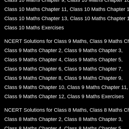
Class 10 Maths Chapter 9
Class 10 Maths Chapter 1
Class 10 Maths Chapter 11
Class 10 Maths Chapter 
Class 10 Maths Chapter 13
Class 10 Maths Chapter 
Class 10 Maths Exercises
NCERT Solutions for Class 9 Maths
Class 9 Maths C
Class 9 Maths Chapter 2
Class 9 Maths Chapter 3
Class 9 Maths Chapter 4
Class 9 Maths Chapter 5
Class 9 Maths Chapter 6
Class 9 Maths Chapter 7
Class 9 Maths Chapter 8
Class 9 Maths Chapter 9
Class 9 Maths Chapter 10
Class 9 Maths Chapter 11
Class 9 Maths Chapter 12
Class 9 Maths Exercises
NCERT Solutions for Class 8 Maths
Class 8 Maths C
Class 8 Maths Chapter 2
Class 8 Maths Chapter 3
Class 8 Maths Chapter 4
Class 8 Maths Chapter 5