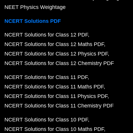
NEET Physics Weightage
NCERT Solutions PDF
NCERT Solutions for Class 12 PDF
NCERT Solutions for Class 12 Maths PDF
NCERT Solutions for Class 12 Physics PDF
NCERT Solutions for Class 12 Chemistry PDF
NCERT Solutions for Class 11 PDF
NCERT Solutions for Class 11 Maths PDF
NCERT Solutions for Class 11 Physics PDF
NCERT Solutions for Class 11 Chemistry PDF
NCERT Solutions for Class 10 PDF
NCERT Solutions for Class 10 Maths PDF