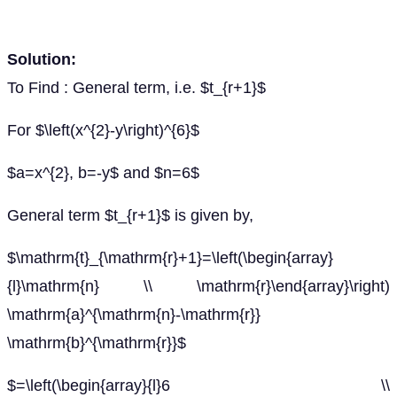
Solution:
To Find : General term, i.e. $t_{r+1}$
For $\left(x^{2}-y\right)^{6}$
$a=x^{2}, b=-y$ and $n=6$
General term $t_{r+1}$ is given by,
$\mathrm{t}_{\mathrm{r}+1}=\left(\begin{array}
{l}\mathrm{n} \\ \mathrm{r}\end{array}\right)
\mathrm{a}^{\mathrm{n}-\mathrm{r}}
\mathrm{b}^{\mathrm{r}}$
$=\left(\begin{array}{l}6 \\