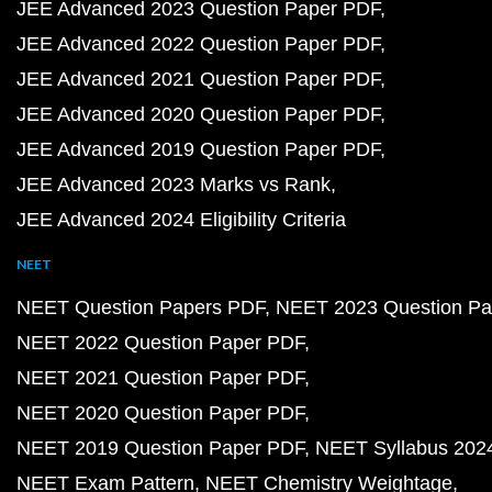
JEE Advanced 2023 Question Paper PDF
JEE Advanced 2022 Question Paper PDF
JEE Advanced 2021 Question Paper PDF
JEE Advanced 2020 Question Paper PDF
JEE Advanced 2019 Question Paper PDF
JEE Advanced 2023 Marks vs Rank
JEE Advanced 2024 Eligibility Criteria
NEET
NEET Question Papers PDF
NEET 2023 Question Pa
NEET 2022 Question Paper PDF
NEET 2021 Question Paper PDF
NEET 2020 Question Paper PDF
NEET 2019 Question Paper PDF
NEET Syllabus 202
NEET Exam Pattern
NEET Chemistry Weightage