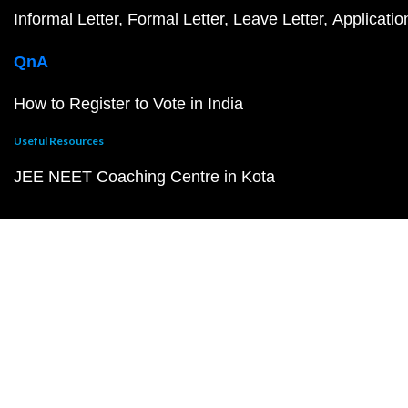
Informal Letter
Formal Letter
Leave Letter
Applicatio
QnA
How to Register to Vote in India
Useful Resources
JEE NEET Coaching Centre in Kota