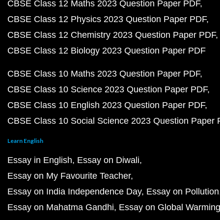
CBSE Class 12 Maths 2023 Question Paper PDF
CBSE Class 12 Physics 2023 Question Paper PDF
CBSE Class 12 Chemistry 2023 Question Paper PDF
CBSE Class 12 Biology 2023 Question Paper PDF
CBSE Class 10 Maths 2023 Question Paper PDF
CBSE Class 10 Science 2023 Question Paper PDF
CBSE Class 10 English 2023 Question Paper PDF
CBSE Class 10 Social Science 2023 Question Paper
Learn English
Essay in English
Essay on Diwali
Essay on My Favourite Teacher
Essay on India Independence Day
Essay on Pollution
Essay on Mahatma Gandhi
Essay on Global Warmin