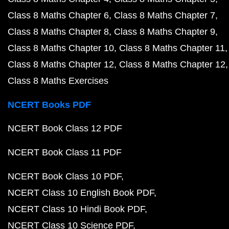
Class 8 Maths Chapter 6
Class 8 Maths Chapter 7
Class 8 Maths Chapter 8
Class 8 Maths Chapter 9
Class 8 Maths Chapter 10
Class 8 Maths Chapter 11
Class 8 Maths Chapter 12
Class 8 Maths Chapter 12
Class 8 Maths Exercises
NCERT Books PDF
NCERT Book Class 12 PDF
NCERT Book Class 11 PDF
NCERT Book Class 10 PDF
NCERT Class 10 English Book PDF
NCERT Class 10 Hindi Book PDF
NCERT Class 10 Science PDF