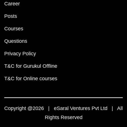
Career
Posts
Courses
Questions
Privacy Policy
T&C for Gurukul Offline
T&C for Online courses
Copyright @2026 | eSaral Ventures Pvt Ltd | All
Rights Reserved