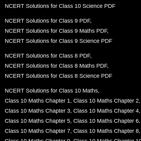
NCERT Solutions for Class 10 Science PDF
NCERT Solutions for Class 9 PDF
NCERT Solutions for Class 9 Maths PDF
NCERT Solutions for Class 9 Science PDF
NCERT Solutions for Class 8 PDF
NCERT Solutions for Class 8 Maths PDF
NCERT Solutions for Class 8 Science PDF
NCERT Solutions for Class 10 Maths
Class 10 Maths Chapter 1
Class 10 Maths Chapter 2
Class 10 Maths Chapter 3
Class 10 Maths Chapter 4
Class 10 Maths Chapter 5
Class 10 Maths Chapter 6
Class 10 Maths Chapter 7
Class 10 Maths Chapter 8