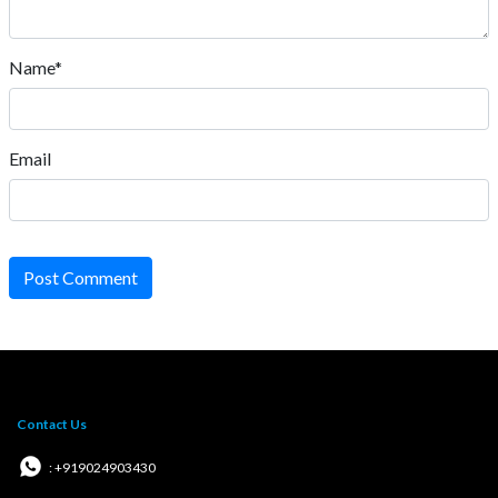
Name*
Email
Post Comment
Contact Us
: +919024903430