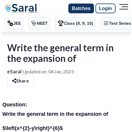
Batches
Login
JEE
NEET
Class (8, 9, 10)
Test Series
Write the general term in
the expansion of
eSaral
Updated on:
04 Jan, 2023
Share
Question:
Write the general term in the expansion of
$\left(x^{2}-y\right)^{6}$