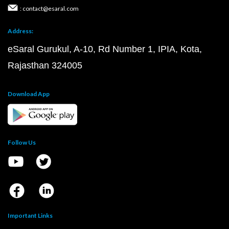
: contact@esaral.com
Address:
eSaral Gurukul, A-10, Rd Number 1, IPIA, Kota,
Rajasthan 324005
Download App
Follow Us
Important Links