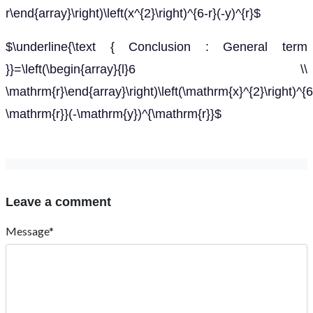
r\end{array}\right)\left(x^{2}\right)^{6-r}(-y)^{r}$
$\underline{\text { Conclusion : General term
}}=\left(\begin{array}{l}6 \\
\mathrm{r}\end{array}\right)\left(\mathrm{x}^{2}\right)^{6
\mathrm{r}}(-\mathrm{y})^{\mathrm{r}}$
Leave a comment
Message*