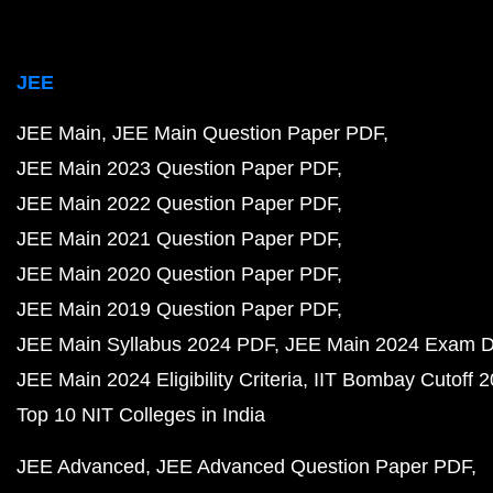
JEE
JEE Main
JEE Main Question Paper PDF
JEE Main 2023 Question Paper PDF
JEE Main 2022 Question Paper PDF
JEE Main 2021 Question Paper PDF
JEE Main 2020 Question Paper PDF
JEE Main 2019 Question Paper PDF
JEE Main Syllabus 2024 PDF
JEE Main 2024 Exam D
JEE Main 2024 Eligibility Criteria
IIT Bombay Cutoff 
Top 10 NIT Colleges in India
JEE Advanced
JEE Advanced Question Paper PDF