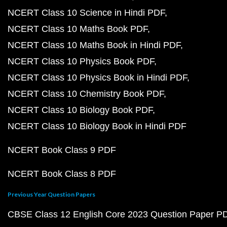
NCERT Class 10 Science in Hindi PDF
NCERT Class 10 Maths Book PDF
NCERT Class 10 Maths Book in Hindi PDF
NCERT Class 10 Physics Book PDF
NCERT Class 10 Physics Book in Hindi PDF
NCERT Class 10 Chemistry Book PDF
NCERT Class 10 Biology Book PDF
NCERT Class 10 Biology Book in Hindi PDF
NCERT Book Class 9 PDF
NCERT Book Class 8 PDF
Previous Year Question Papers
CBSE Class 12 English Core 2023 Question Paper P