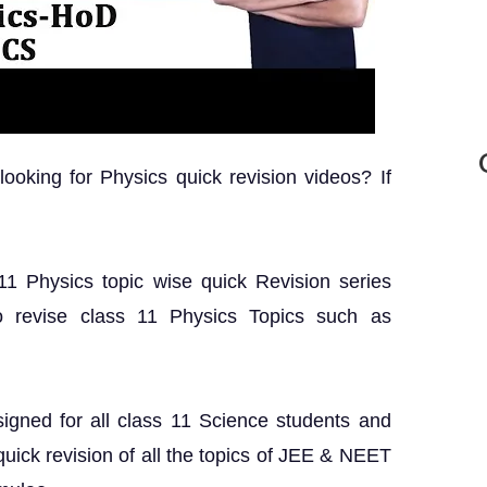
oking for Physics quick revision videos? If
 11 Physics topic wise quick Revision series
o revise class 11 Physics Topics such as
igned for all class 11 Science students and
ick revision of all the topics of JEE & NEET