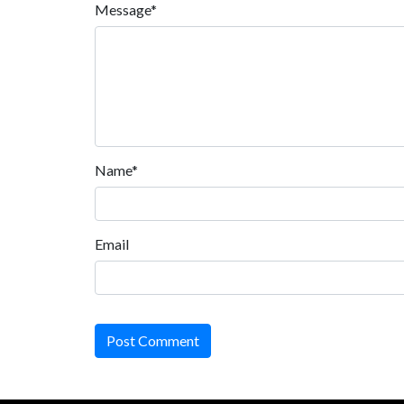
Message*
Name*
Email
Post Comment