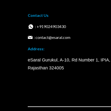
Contact Us
: +919024903430
: contact@esaral.com
Address:
eSaral Gurukul, A-10, Rd Number 1, IPIA,
Rajasthan 324005