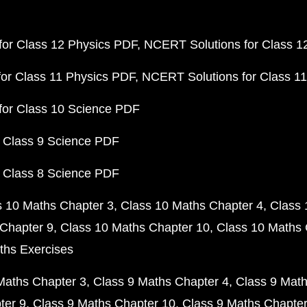
or Class 12 Physics PDF
NCERT Solutions for Class 1
or Class 11 Physics PDF
NCERT Solutions for Class 1
for Class 10 Science PDF
 Class 9 Science PDF
 Class 8 Science PDF
s 10 Maths Chapter 3
Class 10 Maths Chapter 4
Class 
Chapter 9
Class 10 Maths Chapter 10
Class 10 Maths 
ths Exercises
Maths Chapter 3
Class 9 Maths Chapter 4
Class 9 Math
ter 9
Class 9 Maths Chapter 10
Class 9 Maths Chapter