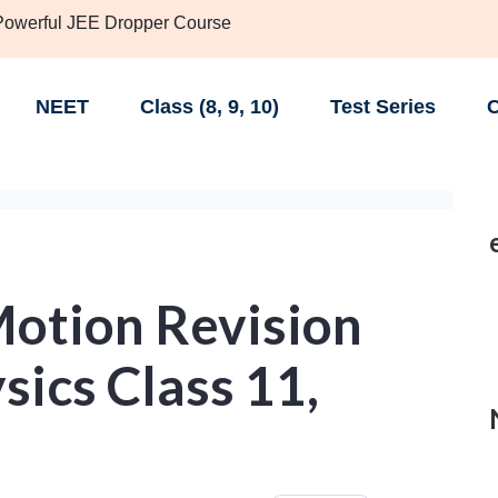
 Powerful JEE Dropper Course
NEET
Class (8, 9, 10)
Test Series
C
Motion Revision
sics Class 11,