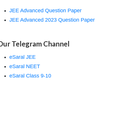
JEE Advanced Question Paper
JEE Advanced 2023 Question Paper
Our Telegram Channel
eSaral JEE
eSaral NEET
eSaral Class 9-10