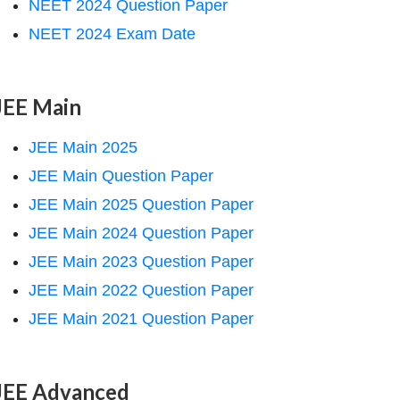
NEET 2024 Question Paper
NEET 2024 Exam Date
JEE Main
JEE Main 2025
JEE Main Question Paper
JEE Main 2025 Question Paper
JEE Main 2024 Question Paper
JEE Main 2023 Question Paper
JEE Main 2022 Question Paper
JEE Main 2021 Question Paper
JEE Advanced