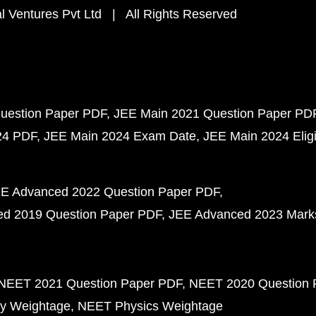
 Ventures Pvt Ltd | All Rights Reserved
uestion Paper PDF
JEE Main 2021 Question Paper PD
24 PDF
JEE Main 2024 Exam Date
JEE Main 2024 Eligib
E Advanced 2022 Question Paper PDF
d 2019 Question Paper PDF
JEE Advanced 2023 Mark
NEET 2021 Question Paper PDF
NEET 2020 Question 
y Weightage
NEET Physics Weightage