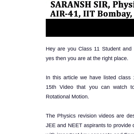
Hey are you Class 11 Student and lo
yes then you are at the right place.
In this article we have listed class
15th Video that you can watch t
Rotational Motion.
The Physics revision videos are des
JEE and NEET aspirants to provide qu