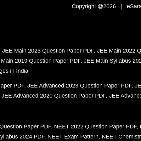
Copyright @2026 | eSaral
JEE Main 2023 Question Paper PDF
JEE Main 2022 Q
 Main 2019 Question Paper PDF
JEE Main Syllabus 20
ges in India
Paper PDF
JEE Advanced 2023 Question Paper PDF
JE
JEE Advanced 2020 Question Paper PDF
JEE Advance
Question Paper PDF
NEET 2022 Question Paper PDF
yllabus 2024 PDF
NEET Exam Pattern
NEET Chemistr