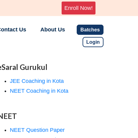
Enroll Now!
ontact Us
About Us
Batches
Login
eSaral Gurukul
JEE Coaching in Kota
NEET Coaching in Kota
NEET
NEET Question Paper