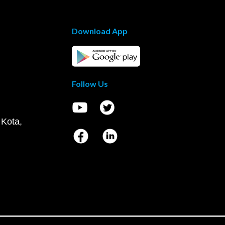
Download App
Follow Us
 Kota,