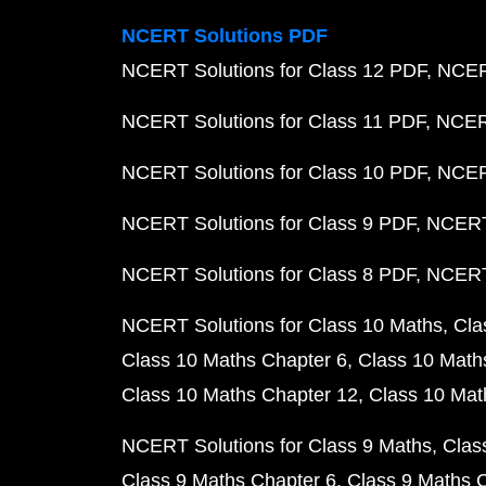
NCERT Solutions PDF
NCERT Solutions for Class 12 PDF
NCERT
NCERT Solutions for Class 11 PDF
NCERT
NCERT Solutions for Class 10 PDF
NCERT
NCERT Solutions for Class 9 PDF
NCERT 
NCERT Solutions for Class 8 PDF
NCERT 
NCERT Solutions for Class 10 Maths
Cla
Class 10 Maths Chapter 6
Class 10 Math
Class 10 Maths Chapter 12
Class 10 Mat
NCERT Solutions for Class 9 Maths
Clas
Class 9 Maths Chapter 6
Class 9 Maths 