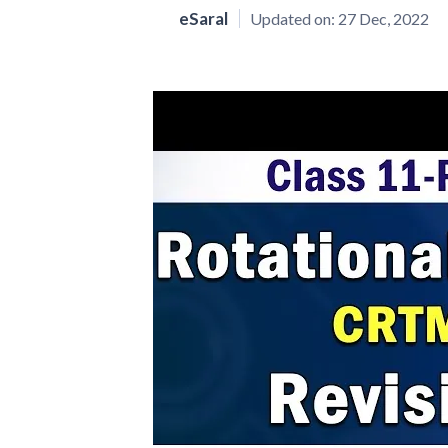
eSaral
Updated on:
27 Dec, 2022