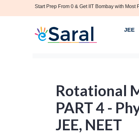
Start Prep From 0 & Get IIT Bombay with Most
JEE
Rotational 
PART 4 - Phy
JEE, NEET