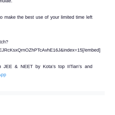
mulae.
to make the best use of your limited time left
tch?
EJRcKsxQrnOZhPTcAvhE16J&index=15[/embed]
n JEE & NEET by Kota’s top IITian’s and
App