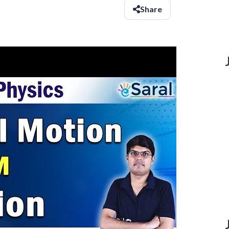
Share