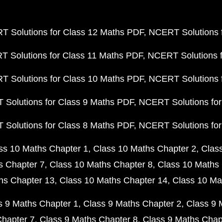
 Solutions for Class 12 Maths PDF
NCERT Solutions f
 Solutions for Class 11 Maths PDF
NCERT Solutions f
 Solutions for Class 10 Maths PDF
NCERT Solutions 
Solutions for Class 9 Maths PDF
NCERT Solutions for
Solutions for Class 8 Maths PDF
NCERT Solutions for
ss 10 Maths Chapter 1
Class 10 Maths Chapter 2
Clas
s Chapter 7
Class 10 Maths Chapter 8
Class 10 Maths 
hs Chapter 13
Class 10 Maths Chapter 14
Class 10 Ma
s 9 Maths Chapter 1
Class 9 Maths Chapter 2
Class 9 
Chapter 7
Class 9 Maths Chapter 8
Class 9 Maths Chap