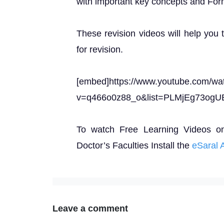
with important key concepts and For
These revision videos will help you 
for revision.
[embed]https://www.youtube.com/wa
v=q466o0z88_o&list=PLMjEg73ogU
To watch Free Learning Videos o
Doctor’s Faculties Install the
eSaral 
Leave a comment