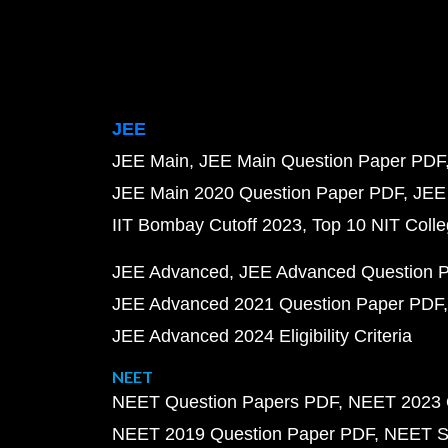
JEE
JEE Main
JEE Main Question Paper PDF
JEE Main 2020 Question Paper PDF
JEE
IIT Bombay Cutoff 2023
Top 10 NIT Colle
JEE Advanced
JEE Advanced Question 
JEE Advanced 2021 Question Paper PDF
JEE Advanced 2024 Eligibility Criteria
NEET
NEET Question Papers PDF
NEET 2023 
NEET 2019 Question Paper PDF
NEET S