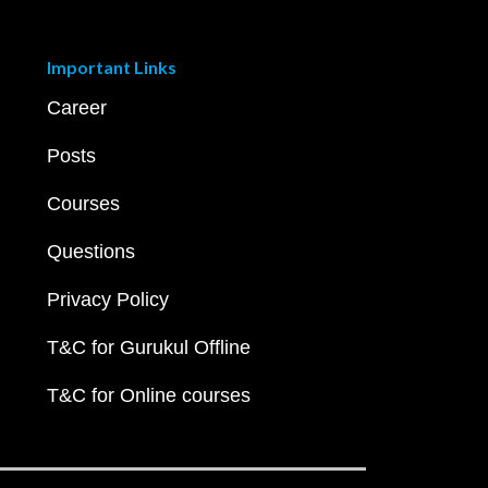
Important Links
Career
Posts
Courses
Questions
Privacy Policy
T&C for Gurukul Offline
T&C for Online courses