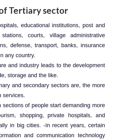
f Tertiary sector
pitals, educational institutions, post and
stations, courts, village administrative
ons, defense, transport, banks, insurance
in any country.
ure and industry leads to the development
de, storage and the like.
mary and secondary sectors are, the more
h services.
in sections of people start demanding more
ourism, shopping, private hospitals, and
lly in big cities. -In recent years, certain
ormation and communication technology