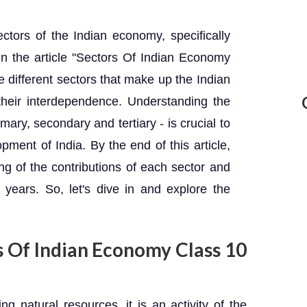
ctors of the Indian economy, specifically
In the article "Sectors Of Indian Economy
e different sectors that make up the Indian
their interdependence. Understanding the
mary, secondary and tertiary - is crucial to
ent of India. By the end of this article,
ng of the contributions of each sector and
years. So, let's dive in and explore the
s Of Indian Economy Class 10
 natural resources, it is an activity of the