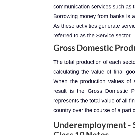
communication services such as ta
Borrowing money from banks is an
As these activities generate servi
referred to as the Service sector.
Gross Domestic Prod
The total production of each secto
calculating the value of final go
When the production values of a
result is the Gross Domestic 
represents the total value of all 
country over the course of a partic
Underemployment - S
Class 10 Notes