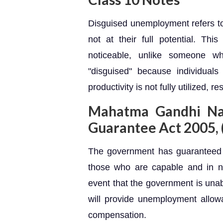
Disguised unemployment refers to
not at their full potential. Th
noticeable, unlike someone wh
"disguised" because individual
productivity is not fully utilized, r
Mahatma Gandhi Na
Guarantee Act 2005
The government has guaranteed 
those who are capable and in 
event that the government is unab
will provide unemployment allowa
compensation.