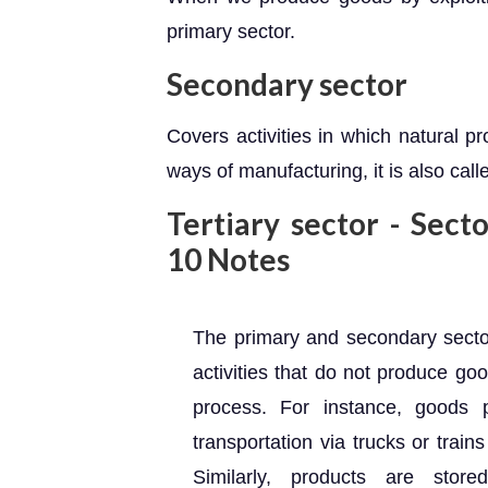
primary sector.
Secondary sector
Covers activities in which natural p
ways of manufacturing, it is also calle
Tertiary sector - Sect
10 Notes
The primary and secondary sector
activities that do not produce go
process. For instance, goods 
transportation via trucks or train
Similarly, products are sto