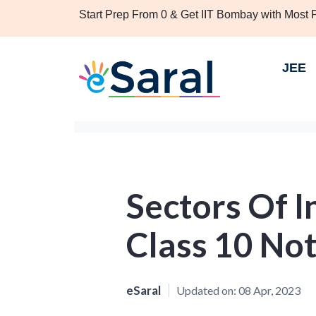
Start Prep From 0 & Get IIT Bombay with Most
JEE
Sectors Of 
Class 10 No
eSaral
Updated on:
08 Apr, 2023