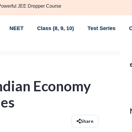
 Powerful JEE Dropper Course
NEET
Class (8, 9, 10)
Test Series
C
Indian Economy
tes
Share