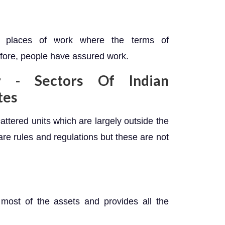
or places of work where the terms of
fore, people have assured work.
 - Sectors Of Indian
tes
cattered units which are largely outside the
are rules and regulations but these are not
most of the assets and provides all the