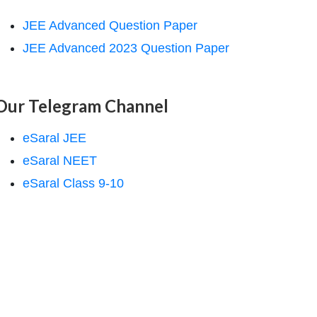
JEE Advanced Question Paper
JEE Advanced 2023 Question Paper
Our Telegram Channel
eSaral JEE
eSaral NEET
eSaral Class 9-10