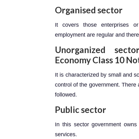
Organised sector
It covers those enterprises 
employment are regular and there
Unorganized
sector
Economy Class 10 No
It is characterized by small and s
control of the government. There 
followed.
Public sector
In this sector government owns 
services.