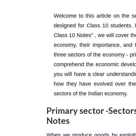
Welcome to this article on the se
designed for Class 10 students. 
Class 10 Notes" , we will cover th
economy, their importance, and 
three sectors of the economy - pri
comprehend the economic developm
you will have a clear understandi
how they have evolved over the 
sectors of the Indian economy.
Primary sector -Sector
Notes
When we produce goods by exploiting