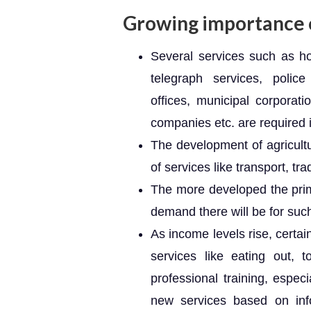
Growing importance o
Several services such as hos
telegraph services, police 
offices, municipal corporati
companies etc. are required 
The development of agricult
of services like transport, tra
The more developed the pri
demand there will be for suc
As income levels rise, certa
services like eating out, t
professional training, especia
new services based on inf