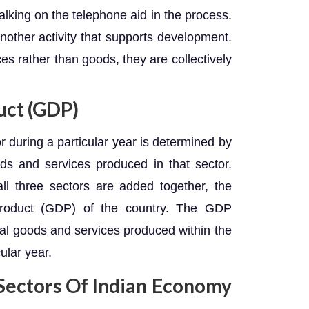
lking on the telephone aid in the process.
other activity that supports development.
ces rather than goods, they are collectively
uct (GDP)
r during a particular year is determined by
ods and services produced in that sector.
ll three sectors are added together, the
Product (GDP) of the country. The GDP
final goods and services produced within the
ular year.
ectors Of Indian Economy