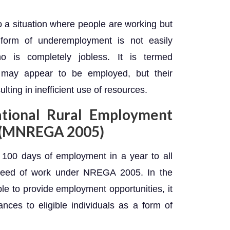
 a situation where people are working but
is form of underemployment is not easily
o is completely jobless. It is termed
s may appear to be employed, but their
esulting in inefficient use of resources.
tional Rural Employment
, (MNREGA 2005)
100 days of employment in a year to all
need of work under NREGA 2005. In the
le to provide employment opportunities, it
nces to eligible individuals as a form of