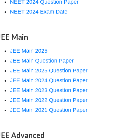
NEET 2024 Question Paper
NEET 2024 Exam Date
JEE Main
JEE Main 2025
JEE Main Question Paper
JEE Main 2025 Question Paper
JEE Main 2024 Question Paper
JEE Main 2023 Question Paper
JEE Main 2022 Question Paper
JEE Main 2021 Question Paper
JEE Advanced