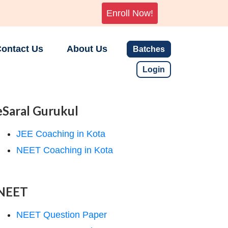
Enroll Now!
ontact Us
About Us
Batches
Login
eSaral Gurukul
JEE Coaching in Kota
NEET Coaching in Kota
NEET
NEET Question Paper