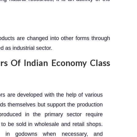
roducts are changed into other forms through
d as industrial sector.
ors Of Indian Economy Class
s are developed with the help of various
ods themselves but support the production
produced in the primary sector require
s to be sold in wholesale and retail shops.
red in godowns when necessary, and