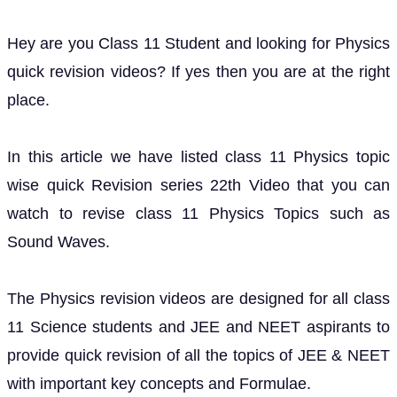
Hey are you Class 11 Student and looking for Physics
quick revision videos? If yes then you are at the right
place.
In this article we have listed class 11 Physics topic
wise quick Revision series 22th Video that you can
watch to revise class 11 Physics Topics such as
Sound Waves.
The Physics revision videos are designed for all class
11 Science students and JEE and NEET aspirants to
provide quick revision of all the topics of JEE & NEET
with important key concepts and Formulae.