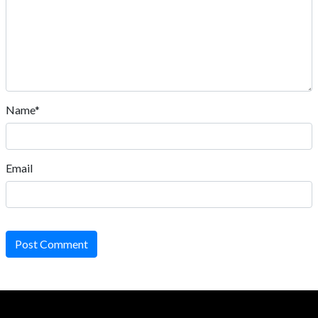
Name*
Email
Post Comment