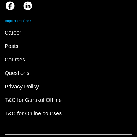
Important Links
Career
Posts
Courses
Questions
Privacy Policy
T&C for Gurukul Offline
T&C for Online courses