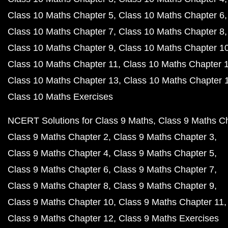
Class 10 Maths Chapter 5
Class 10 Maths Chapter 6
Class 10 Maths Chapter 7
Class 10 Maths Chapter 8
Class 10 Maths Chapter 9
Class 10 Maths Chapter 1
Class 10 Maths Chapter 11
Class 10 Maths Chapter 
Class 10 Maths Chapter 13
Class 10 Maths Chapter 
Class 10 Maths Exercises
NCERT Solutions for Class 9 Maths
Class 9 Maths C
Class 9 Maths Chapter 2
Class 9 Maths Chapter 3
Class 9 Maths Chapter 4
Class 9 Maths Chapter 5
Class 9 Maths Chapter 6
Class 9 Maths Chapter 7
Class 9 Maths Chapter 8
Class 9 Maths Chapter 9
Class 9 Maths Chapter 10
Class 9 Maths Chapter 11
Class 9 Maths Chapter 12
Class 9 Maths Exercises