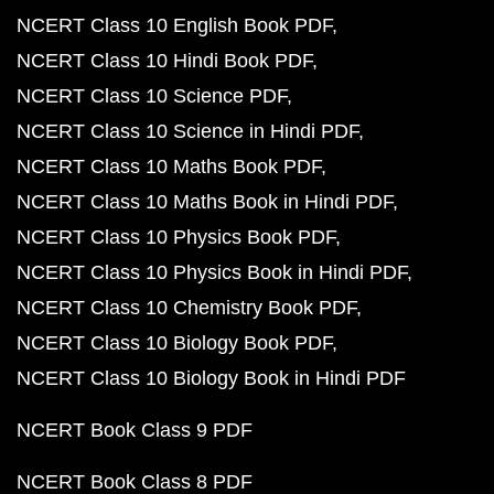
NCERT Class 10 English Book PDF
NCERT Class 10 Hindi Book PDF
NCERT Class 10 Science PDF
NCERT Class 10 Science in Hindi PDF
NCERT Class 10 Maths Book PDF
NCERT Class 10 Maths Book in Hindi PDF
NCERT Class 10 Physics Book PDF
NCERT Class 10 Physics Book in Hindi PDF
NCERT Class 10 Chemistry Book PDF
NCERT Class 10 Biology Book PDF
NCERT Class 10 Biology Book in Hindi PDF
NCERT Book Class 9 PDF
NCERT Book Class 8 PDF