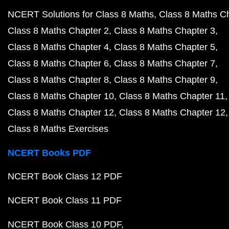
NCERT Solutions for Class 8 Maths
Class 8 Maths C
Class 8 Maths Chapter 2
Class 8 Maths Chapter 3
Class 8 Maths Chapter 4
Class 8 Maths Chapter 5
Class 8 Maths Chapter 6
Class 8 Maths Chapter 7
Class 8 Maths Chapter 8
Class 8 Maths Chapter 9
Class 8 Maths Chapter 10
Class 8 Maths Chapter 11
Class 8 Maths Chapter 12
Class 8 Maths Chapter 12
Class 8 Maths Exercises
NCERT Books PDF
NCERT Book Class 12 PDF
NCERT Book Class 11 PDF
NCERT Book Class 10 PDF