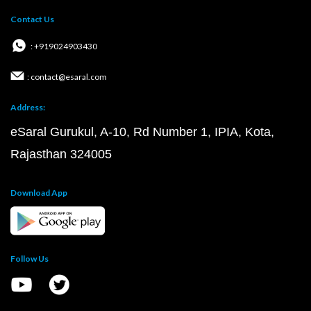
Contact Us
: +919024903430
: contact@esaral.com
Address:
eSaral Gurukul, A-10, Rd Number 1, IPIA, Kota,
Rajasthan 324005
Download App
Follow Us