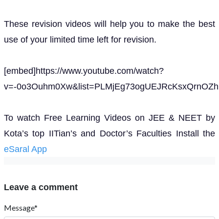
These revision videos will help you to make the best
use of your limited time left for revision.
[embed]https://www.youtube.com/watch?
v=-0o3Ouhm0Xw&list=PLMjEg73ogUEJRcKsxQrnOZhP
To watch Free Learning Videos on JEE & NEET by
Kota’s top IITian’s and Doctor’s Faculties Install the
eSaral App
Leave a comment
Message*