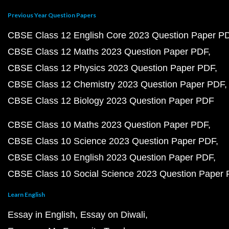
Previous Year Question Papers
CBSE Class 12 English Core 2023 Question Paper P
CBSE Class 12 Maths 2023 Question Paper PDF
CBSE Class 12 Physics 2023 Question Paper PDF
CBSE Class 12 Chemistry 2023 Question Paper PDF
CBSE Class 12 Biology 2023 Question Paper PDF
CBSE Class 10 Maths 2023 Question Paper PDF
CBSE Class 10 Science 2023 Question Paper PDF
CBSE Class 10 English 2023 Question Paper PDF
CBSE Class 10 Social Science 2023 Question Paper
Learn English
Essay in English
Essay on Diwali