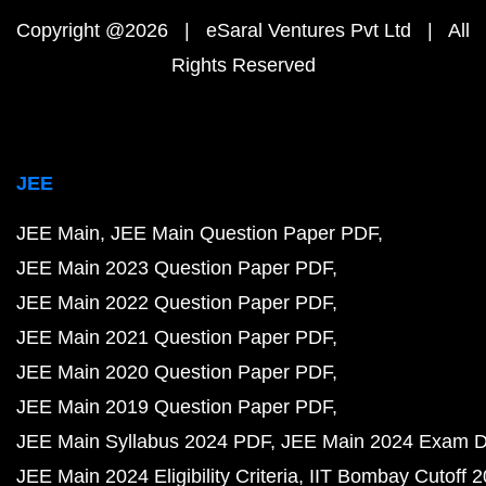
Copyright @2026 | eSaral Ventures Pvt Ltd | All
Rights Reserved
JEE
JEE Main
JEE Main Question Paper PDF
JEE Main 2023 Question Paper PDF
JEE Main 2022 Question Paper PDF
JEE Main 2021 Question Paper PDF
JEE Main 2020 Question Paper PDF
JEE Main 2019 Question Paper PDF
JEE Main Syllabus 2024 PDF
JEE Main 2024 Exam D
JEE Main 2024 Eligibility Criteria
IIT Bombay Cutoff 