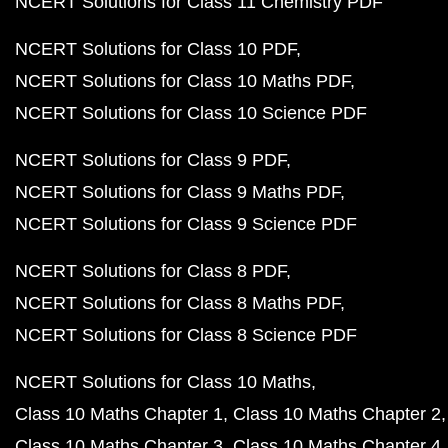
NCERT Solutions for Class 11 Chemistry PDF
NCERT Solutions for Class 10 PDF
NCERT Solutions for Class 10 Maths PDF
NCERT Solutions for Class 10 Science PDF
NCERT Solutions for Class 9 PDF
NCERT Solutions for Class 9 Maths PDF
NCERT Solutions for Class 9 Science PDF
NCERT Solutions for Class 8 PDF
NCERT Solutions for Class 8 Maths PDF
NCERT Solutions for Class 8 Science PDF
NCERT Solutions for Class 10 Maths
Class 10 Maths Chapter 1
Class 10 Maths Chapter 2
Class 10 Maths Chapter 3
Class 10 Maths Chapter 4