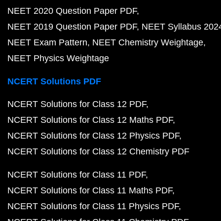
NEET 2020 Question Paper PDF
NEET 2019 Question Paper PDF
NEET Syllabus 202
NEET Exam Pattern
NEET Chemistry Weightage
NEET Physics Weightage
NCERT Solutions PDF
NCERT Solutions for Class 12 PDF
NCERT Solutions for Class 12 Maths PDF
NCERT Solutions for Class 12 Physics PDF
NCERT Solutions for Class 12 Chemistry PDF
NCERT Solutions for Class 11 PDF
NCERT Solutions for Class 11 Maths PDF
NCERT Solutions for Class 11 Physics PDF