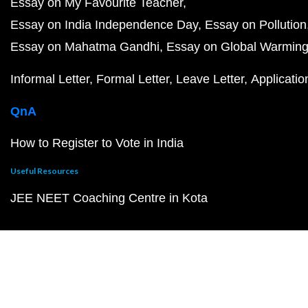
Essay on My Favourite Teacher
Essay on India Independence Day
Essay on Pollution
Essay on Mahatma Gandhi
Essay on Global Warmin
Informal Letter
Formal Letter
Leave Letter
Applicatio
QnA
How to Register to Vote in India
Useful Resources
JEE NEET Coaching Centre in Kota