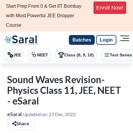
Start Prep From 0 & Get IIT Bombay
Enroll Now!
with Most Powerful JEE Dropper
Course
Batches
Login
JEE
NEET
Class (8, 9, 10)
Test Series
Sound Waves Revision-
Physics Class 11, JEE, NEET
- eSaral
eSaral
Updated on:
27 Dec, 2022
Share