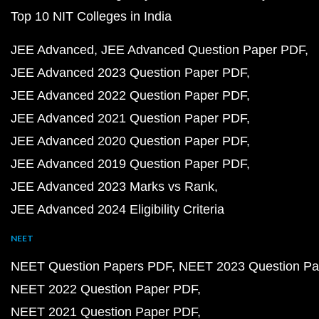
Top 10 NIT Colleges in India
JEE Advanced
JEE Advanced Question Paper PDF
JEE Advanced 2023 Question Paper PDF
JEE Advanced 2022 Question Paper PDF
JEE Advanced 2021 Question Paper PDF
JEE Advanced 2020 Question Paper PDF
JEE Advanced 2019 Question Paper PDF
JEE Advanced 2023 Marks vs Rank
JEE Advanced 2024 Eligibility Criteria
NEET
NEET Question Papers PDF
NEET 2023 Question Pa
NEET 2022 Question Paper PDF
NEET 2021 Question Paper PDF