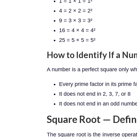
1 = 1 × 1 = 1²
4 = 2 × 2 = 2²
9 = 3 × 3 = 3²
16 = 4 × 4 = 4²
25 = 5 × 5 = 5²
How to Identify If a Nu
A number is a perfect square only w
Every prime factor in its prime 
It does not end in 2, 3, 7, or 8
It does not end in an odd numbe
Square Root — Defin
The square root is the inverse operat