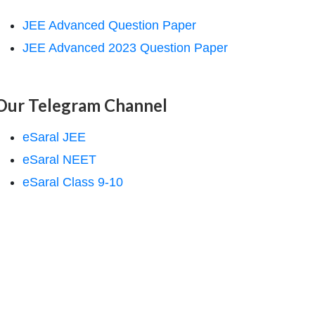
JEE Advanced Question Paper
JEE Advanced 2023 Question Paper
Our Telegram Channel
eSaral JEE
eSaral NEET
eSaral Class 9-10