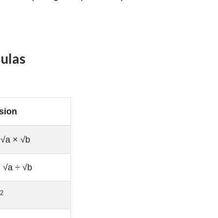
ulas
sion
 √a × √b
= √a ÷ √b
/2