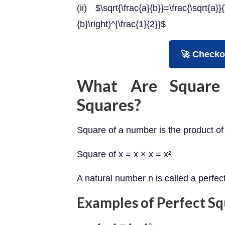
(ii) $\sqrt{\frac{a}{b}}=\frac{\sqrt{a}}
{b}\right)^{\frac{1}{2}}$
🚀 Checko
What Are Square
Squares?
Square of a number is the product of 
Square of x = x × x = x²
A natural number n is called a perfe
Examples of Perfect S