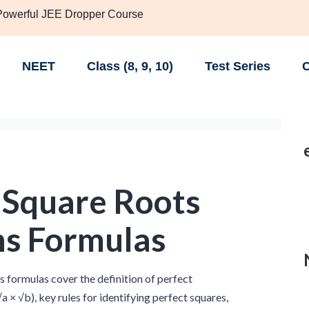
 Powerful JEE Dropper Course
NEET
Class (8, 9, 10)
Test Series
C
 Square Roots
hs Formulas
 formulas cover the definition of perfect
a × √b), key rules for identifying perfect squares,