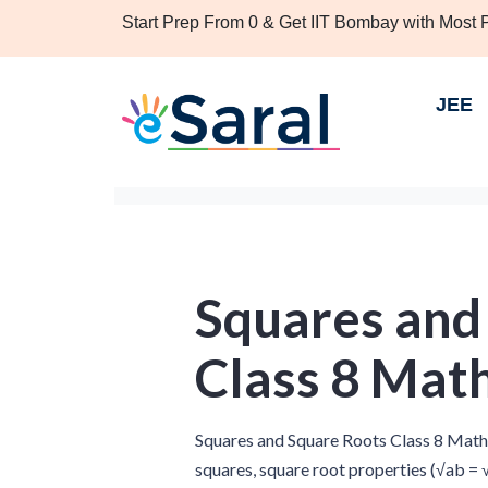
Start Prep From 0 & Get IIT Bombay with Most
JEE
Squares and
Class 8 Mat
Squares and Square Roots Class 8 Maths
squares, square root properties (√ab = √