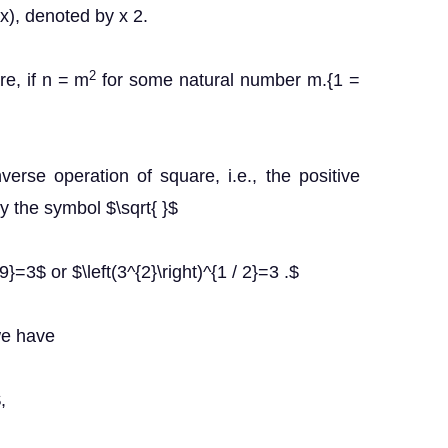
 x), denoted by x 2.
2
re, if n = m
for some natural number m.{1 =
verse operation of square, i.e., the positive
y the symbol $\sqrt{ }$
=3$ or $\left(3^{2}\right)^{1 / 2}=3 .$
we have
,