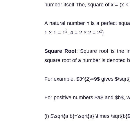
number itself The, square of x = (x ×
A natural number n is a perfect squa
2
2
1 × 1 = 1
, 4 = 2 × 2 = 2
}
Square Root
: Square root is the in
square root of a number is denoted b
For example, $3^{2}=9$ gives $\sqrt{9}
For positive numbers $a$ and $b$, 
(i) $\sqrt{a b}=\sqrt{a} \times \sqrt{b}$