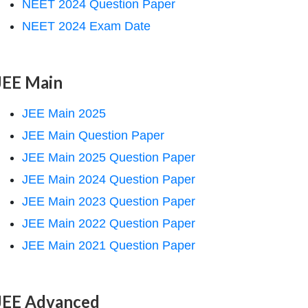
NEET 2024 Question Paper
NEET 2024 Exam Date
JEE Main
JEE Main 2025
JEE Main Question Paper
JEE Main 2025 Question Paper
JEE Main 2024 Question Paper
JEE Main 2023 Question Paper
JEE Main 2022 Question Paper
JEE Main 2021 Question Paper
JEE Advanced