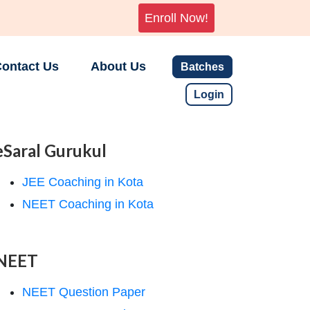
Enroll Now!
ontact Us
About Us
Batches
Login
eSaral Gurukul
JEE Coaching in Kota
NEET Coaching in Kota
NEET
NEET Question Paper