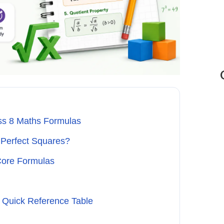
ss 8 Maths Formulas
Perfect Squares?
Core Formulas
 Quick Reference Table