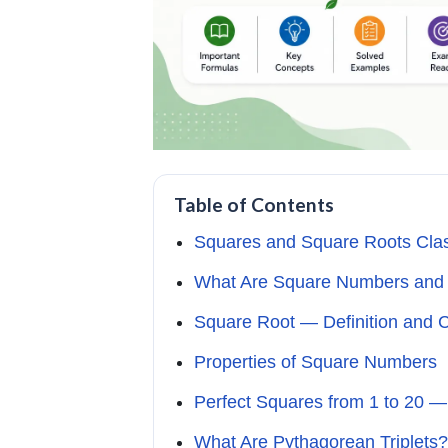
Table of Contents
Squares and Square Roots Cla
What Are Square Numbers and 
Square Root — Definition and 
Properties of Square Numbers
Perfect Squares from 1 to 20 —
What Are Pythagorean Triplets?