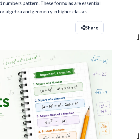
d numbers pattern. These formulas are essential
or algebra and geometry in higher classes.
Share