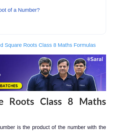
oot of a Number?
d Square Roots Class 8 Maths Formulas
e Roots Class 8 Maths
umber is the product of the number with the