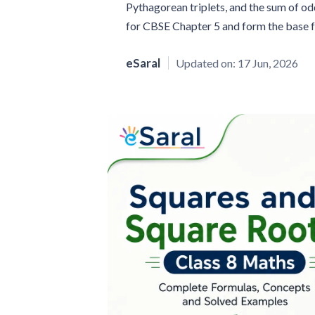
Pythagorean triplets, and the sum of od
for CBSE Chapter 5 and form the base f
eSaral
Updated on:
17 Jun, 2026