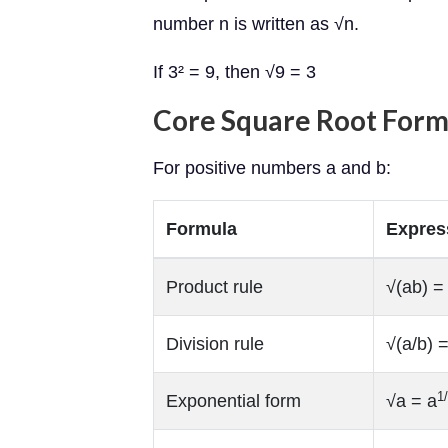
number n is written as √n.
If 3² = 9, then √9 = 3
Core Square Root Form
For positive numbers a and b:
Formula
Expres
Product rule
√(ab) =
Division rule
√(a/b) 
1
Exponential form
√a = a