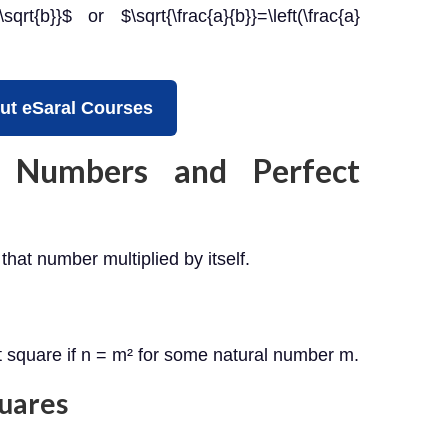
{\sqrt{b}}$ or $\sqrt{\frac{a}{b}}=\left(\frac{a}
ut eSaral Courses
 Numbers and Perfect
that number multiplied by itself.
ct square if n = m² for some natural number m.
quares