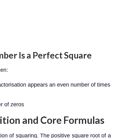
mber Is a Perfect Square
hen:
factorisation appears an even number of times
r of zeros
ition and Core Formulas
ion of squaring. The positive square root of a