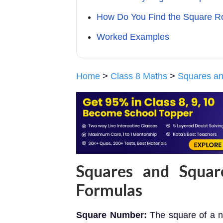
How Do You Find the Square R
Worked Examples
Home
>
Class 8 Maths
>
Squares an
Squares and Squar
Formulas
Square Number:
The square of a n