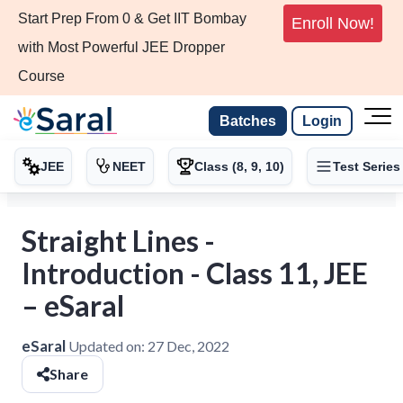
Start Prep From 0 & Get IIT Bombay
Enroll Now!
with Most Powerful JEE Dropper
Course
Batches
Login
JEE
NEET
Class (8, 9, 10)
Test Series
Straight Lines -
Introduction - Class 11, JEE
– eSaral
eSaral
Updated on:
27 Dec, 2022
Share