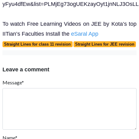
yFyu4dfEw&list=PLMjEg73ogUEKzayOyt1jnNLJ3OsLL
To watch Free Learning Videos on JEE by Kota’s top
IITian’s Faculties Install the
eSaral App
Straight Lines for class 11 revision
Straight Lines for JEE revision
Leave a comment
Message*
Name*