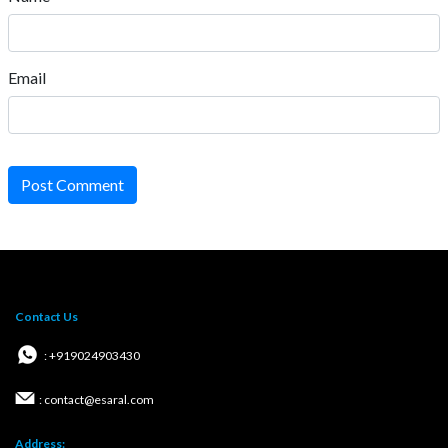
Email
Post Comment
Contact Us
: +919024903430
: contact@esaral.com
Address: