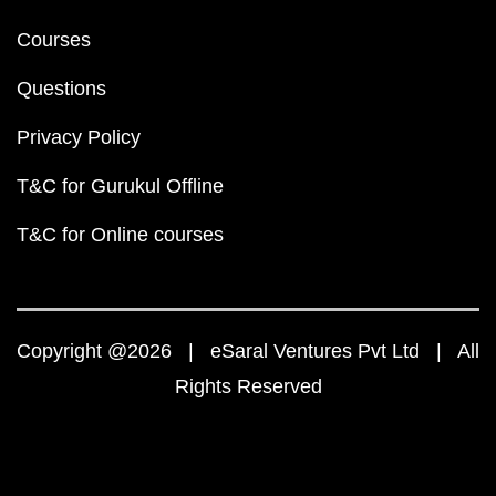
Courses
Questions
Privacy Policy
T&C for Gurukul Offline
T&C for Online courses
Copyright @2026 | eSaral Ventures Pvt Ltd | All
Rights Reserved