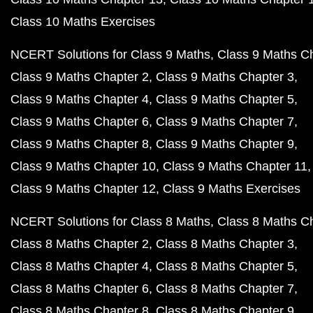
Class 10 Maths Exercises
NCERT Solutions for Class 9 Maths
Class 9 Maths C
Class 9 Maths Chapter 2
Class 9 Maths Chapter 3
Class 9 Maths Chapter 4
Class 9 Maths Chapter 5
Class 9 Maths Chapter 6
Class 9 Maths Chapter 7
Class 9 Maths Chapter 8
Class 9 Maths Chapter 9
Class 9 Maths Chapter 10
Class 9 Maths Chapter 11
Class 9 Maths Chapter 12
Class 9 Maths Exercises
NCERT Solutions for Class 8 Maths
Class 8 Maths C
Class 8 Maths Chapter 2
Class 8 Maths Chapter 3
Class 8 Maths Chapter 4
Class 8 Maths Chapter 5
Class 8 Maths Chapter 6
Class 8 Maths Chapter 7
Class 8 Maths Chapter 8
Class 8 Maths Chapter 9