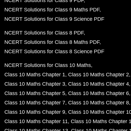
NCERT Solutions for Class 9 PDF
NCERT Solutions for Class 9 Maths PDF
NCERT Solutions for Class 9 Science PDF
NCERT Solutions for Class 8 PDF
NCERT Solutions for Class 8 Maths PDF
NCERT Solutions for Class 8 Science PDF
NCERT Solutions for Class 10 Maths
Class 10 Maths Chapter 1
Class 10 Maths Chapter 2
Class 10 Maths Chapter 3
Class 10 Maths Chapter 4
Class 10 Maths Chapter 5
Class 10 Maths Chapter 6
Class 10 Maths Chapter 7
Class 10 Maths Chapter 8
Class 10 Maths Chapter 9
Class 10 Maths Chapter 1
Class 10 Maths Chapter 11
Class 10 Maths Chapter 
Class 10 Maths Chapter 13
Class 10 Maths Chapter 