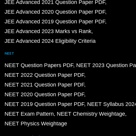
JEE Advanced 2021 Question Paper PDF
JEE Advanced 2020 Question Paper PDF
JEE Advanced 2019 Question Paper PDF
JEE Advanced 2023 Marks vs Rank
JEE Advanced 2024 Eligibility Criteria
NEET
NEET Question Papers PDF
NEET 2023 Question Pa
NEET 2022 Question Paper PDF
NEET 2021 Question Paper PDF
NEET 2020 Question Paper PDF
NEET 2019 Question Paper PDF
NEET Syllabus 202
NEET Exam Pattern
NEET Chemistry Weightage
NEET Physics Weightage