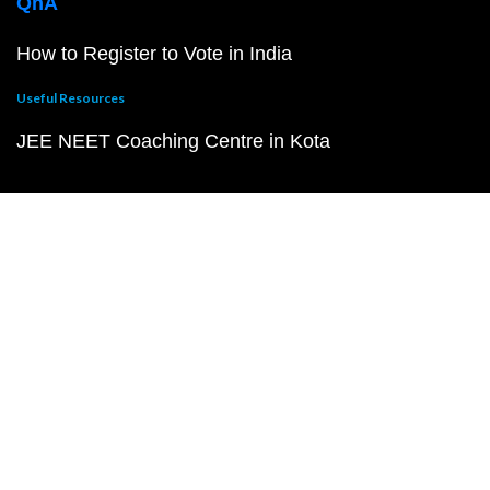
QnA
How to Register to Vote in India
Useful Resources
JEE NEET Coaching Centre in Kota