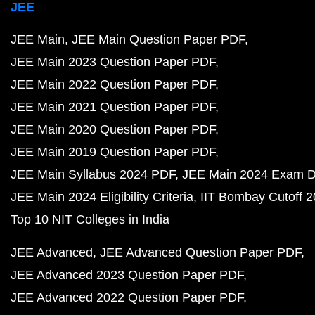
JEE
JEE Main
JEE Main Question Paper PDF
JEE Main 2023 Question Paper PDF
JEE Main 2022 Question Paper PDF
JEE Main 2021 Question Paper PDF
JEE Main 2020 Question Paper PDF
JEE Main 2019 Question Paper PDF
JEE Main Syllabus 2024 PDF
JEE Main 2024 Exam D
JEE Main 2024 Eligibility Criteria
IIT Bombay Cutoff 
Top 10 NIT Colleges in India
JEE Advanced
JEE Advanced Question Paper PDF
JEE Advanced 2023 Question Paper PDF
JEE Advanced 2022 Question Paper PDF