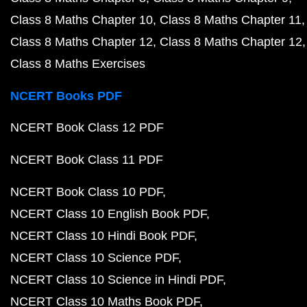
Class 8 Maths Chapter 10
Class 8 Maths Chapter 11
Class 8 Maths Chapter 12
Class 8 Maths Chapter 12
Class 8 Maths Exercises
NCERT Books PDF
NCERT Book Class 12 PDF
NCERT Book Class 11 PDF
NCERT Book Class 10 PDF
NCERT Class 10 English Book PDF
NCERT Class 10 Hindi Book PDF
NCERT Class 10 Science PDF
NCERT Class 10 Science in Hindi PDF
NCERT Class 10 Maths Book PDF