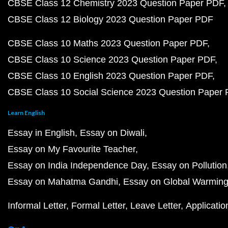
CBSE Class 12 Chemistry 2023 Question Paper PDF
CBSE Class 12 Biology 2023 Question Paper PDF
CBSE Class 10 Maths 2023 Question Paper PDF
CBSE Class 10 Science 2023 Question Paper PDF
CBSE Class 10 English 2023 Question Paper PDF
CBSE Class 10 Social Science 2023 Question Paper
Learn English
Essay in English
Essay on Diwali
Essay on My Favourite Teacher
Essay on India Independence Day
Essay on Pollution
Essay on Mahatma Gandhi
Essay on Global Warmin
Informal Letter
Formal Letter
Leave Letter
Applicatio