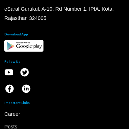
eSaral Gurukul, A-10, Rd Number 1, IPIA, Kota,
Rajasthan 324005
Download App
Follow Us
Important Links
Career
Posts