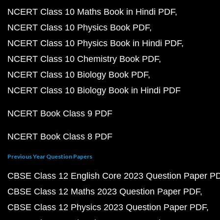
NCERT Class 10 Maths Book in Hindi PDF
NCERT Class 10 Physics Book PDF
NCERT Class 10 Physics Book in Hindi PDF
NCERT Class 10 Chemistry Book PDF
NCERT Class 10 Biology Book PDF
NCERT Class 10 Biology Book in Hindi PDF
NCERT Book Class 9 PDF
NCERT Book Class 8 PDF
Previous Year Question Papers
CBSE Class 12 English Core 2023 Question Paper P
CBSE Class 12 Maths 2023 Question Paper PDF
CBSE Class 12 Physics 2023 Question Paper PDF