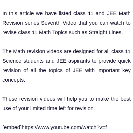
In this article we have listed class 11 and JEE Math
Revision series Seventh Video that you can watch to
revise class 11 Math Topics such as Straight Lines.
The Math revision videos are designed for all class 11
Science students and JEE aspirants to provide quick
revision of all the topics of JEE with important key
concepts.
These revision videos will help you to make the best
use of your limited time left for revision.
[embed]https://www.youtube.com/watch?v=f-