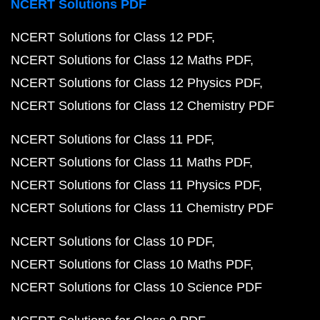
NCERT Solutions PDF
NCERT Solutions for Class 12 PDF
NCERT Solutions for Class 12 Maths PDF
NCERT Solutions for Class 12 Physics PDF
NCERT Solutions for Class 12 Chemistry PDF
NCERT Solutions for Class 11 PDF
NCERT Solutions for Class 11 Maths PDF
NCERT Solutions for Class 11 Physics PDF
NCERT Solutions for Class 11 Chemistry PDF
NCERT Solutions for Class 10 PDF
NCERT Solutions for Class 10 Maths PDF
NCERT Solutions for Class 10 Science PDF