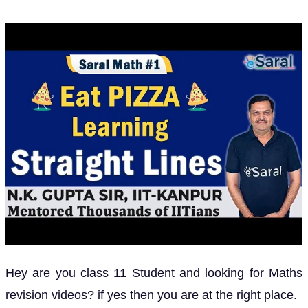
Hey are you class 11 Student and looking for Maths
revision videos? if yes then you are at the right place.