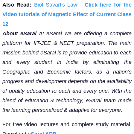
Also Read:
Biot Savart's Law
Click here for the
Video tutorials of Magnetic Effect of Current Class
12
About eSaral
At eSaral we are offering a complete
platform for IIT-JEE & NEET preparation. The main
mission behind eSaral is to provide education to each
and every student in India by eliminating the
Geographic and Economic factors, as a nation’s
progress and development depends on the availability
of quality education to each and every one. With the
blend of education & technology, eSaral team made
the learning personalized & adaptive for everyone.
For free video lectures and complete study material,
Download
eSaral APP.