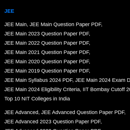
JEE
JEE Main
JEE Main Question Paper PDF
JEE Main 2023 Question Paper PDF
JEE Main 2022 Question Paper PDF
JEE Main 2021 Question Paper PDF
JEE Main 2020 Question Paper PDF
JEE Main 2019 Question Paper PDF
JEE Main Syllabus 2024 PDF
JEE Main 2024 Exam D
JEE Main 2024 Eligibility Criteria
IIT Bombay Cutoff 
Top 10 NIT Colleges in India
JEE Advanced
JEE Advanced Question Paper PDF
JEE Advanced 2023 Question Paper PDF