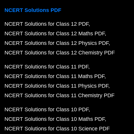
NCERT Solutions PDF
NCERT Solutions for Class 12 PDF
NCERT Solutions for Class 12 Maths PDF
NCERT Solutions for Class 12 Physics PDF
NCERT Solutions for Class 12 Chemistry PDF
NCERT Solutions for Class 11 PDF
NCERT Solutions for Class 11 Maths PDF
NCERT Solutions for Class 11 Physics PDF
NCERT Solutions for Class 11 Chemistry PDF
NCERT Solutions for Class 10 PDF
NCERT Solutions for Class 10 Maths PDF
NCERT Solutions for Class 10 Science PDF