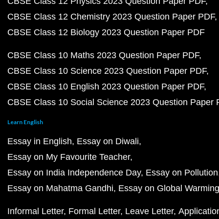
CBSE Class 12 Physics 2023 Question Paper PDF
CBSE Class 12 Chemistry 2023 Question Paper PDF
CBSE Class 12 Biology 2023 Question Paper PDF
CBSE Class 10 Maths 2023 Question Paper PDF
CBSE Class 10 Science 2023 Question Paper PDF
CBSE Class 10 English 2023 Question Paper PDF
CBSE Class 10 Social Science 2023 Question Paper
Learn English
Essay in English
Essay on Diwali
Essay on My Favourite Teacher
Essay on India Independence Day
Essay on Pollution
Essay on Mahatma Gandhi
Essay on Global Warmin
Informal Letter
Formal Letter
Leave Letter
Applicatio