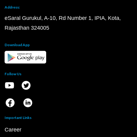
Address:
eSaral Gurukul, A-10, Rd Number 1, IPIA, Kota,
Rajasthan 324005
Download App
Follow Us
Important Links
Career