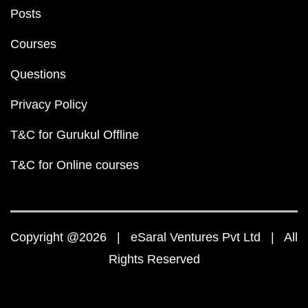
Posts
Courses
Questions
Privacy Policy
T&C for Gurukul Offline
T&C for Online courses
Copyright @2026 | eSaral Ventures Pvt Ltd | All
Rights Reserved