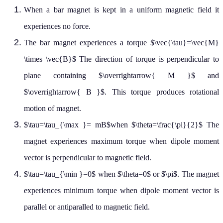
When a bar magnet is kept in a uniform magnetic field it
experiences no force.
The bar magnet experiences a torque $\vec{\tau}=\vec{M}
\times \vec{B}$ The direction of torque is perpendicular to
plane containing $\overrightarrow{ M }$ and
$\overrightarrow{ B }$. This torque produces rotational
motion of magnet.
$\tau=\tau_{\max }= mB$when $\theta=\frac{\pi}{2}$ The
magnet experiences maximum torque when dipole moment
vector is perpendicular to magnetic field.
$\tau=\tau_{\min }=0$ when $\theta=0$ or $\pi$. The magnet
experiences minimum torque when dipole moment vector is
parallel or antiparalled to magnetic field.