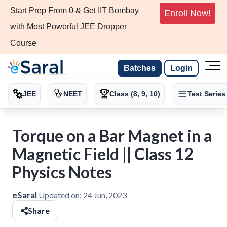
Start Prep From 0 & Get IIT Bombay
Enroll Now!
with Most Powerful JEE Dropper
Course
Batches
Login
JEE
NEET
Class (8, 9, 10)
Test Series
Torque on a Bar Magnet in a
Magnetic Field || Class 12
Physics Notes
eSaral
Updated on:
24 Jun, 2023
Share