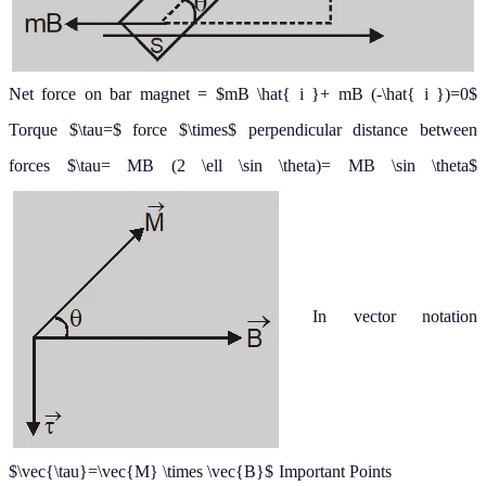
Net force on bar magnet = $mB \hat{ i }+ mB (-\hat{ i })=0$
Torque $\tau=$ force $\times$ perpendicular distance between
forces
$\tau= MB (2 \ell \sin \theta)= MB \sin \theta$
In vector notation
$\vec{\tau}=\vec{M} \times \vec{B}$
Important Points