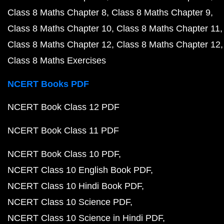
Class 8 Maths Chapter 8
Class 8 Maths Chapter 9
Class 8 Maths Chapter 10
Class 8 Maths Chapter 11
Class 8 Maths Chapter 12
Class 8 Maths Chapter 12
Class 8 Maths Exercises
NCERT Books PDF
NCERT Book Class 12 PDF
NCERT Book Class 11 PDF
NCERT Book Class 10 PDF
NCERT Class 10 English Book PDF
NCERT Class 10 Hindi Book PDF
NCERT Class 10 Science PDF
NCERT Class 10 Science in Hindi PDF