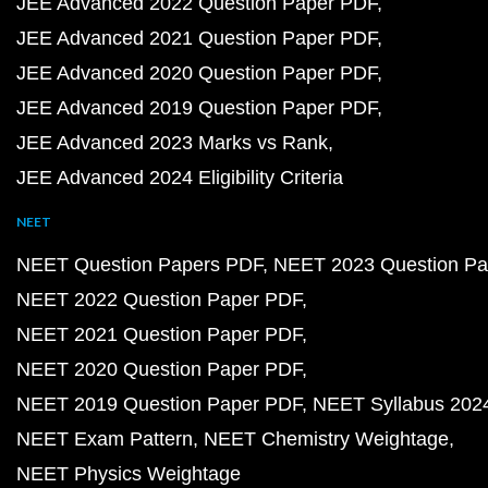
JEE Advanced 2022 Question Paper PDF
JEE Advanced 2021 Question Paper PDF
JEE Advanced 2020 Question Paper PDF
JEE Advanced 2019 Question Paper PDF
JEE Advanced 2023 Marks vs Rank
JEE Advanced 2024 Eligibility Criteria
NEET
NEET Question Papers PDF
NEET 2023 Question Pa
NEET 2022 Question Paper PDF
NEET 2021 Question Paper PDF
NEET 2020 Question Paper PDF
NEET 2019 Question Paper PDF
NEET Syllabus 202
NEET Exam Pattern
NEET Chemistry Weightage
NEET Physics Weightage