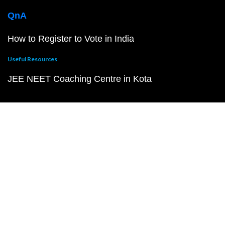
QnA
How to Register to Vote in India
Useful Resources
JEE NEET Coaching Centre in Kota