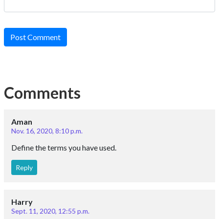
Post Comment
Comments
Aman
Nov. 16, 2020, 8:10 p.m.
Define the terms you have used.
Reply
Harry
Sept. 11, 2020, 12:55 p.m.