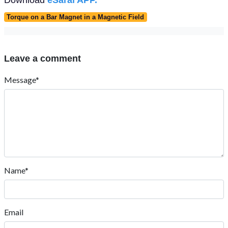
Torque on a Bar Magnet in a Magnetic Field
Leave a comment
Message*
Name*
Email