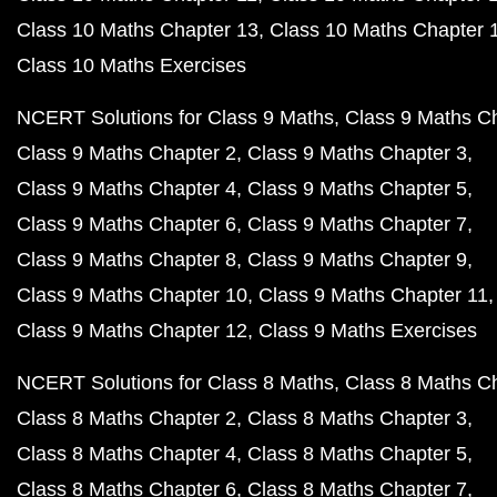
Class 10 Maths Chapter 13
Class 10 Maths Chapter 
Class 10 Maths Exercises
NCERT Solutions for Class 9 Maths
Class 9 Maths C
Class 9 Maths Chapter 2
Class 9 Maths Chapter 3
Class 9 Maths Chapter 4
Class 9 Maths Chapter 5
Class 9 Maths Chapter 6
Class 9 Maths Chapter 7
Class 9 Maths Chapter 8
Class 9 Maths Chapter 9
Class 9 Maths Chapter 10
Class 9 Maths Chapter 11
Class 9 Maths Chapter 12
Class 9 Maths Exercises
NCERT Solutions for Class 8 Maths
Class 8 Maths C
Class 8 Maths Chapter 2
Class 8 Maths Chapter 3
Class 8 Maths Chapter 4
Class 8 Maths Chapter 5
Class 8 Maths Chapter 6
Class 8 Maths Chapter 7