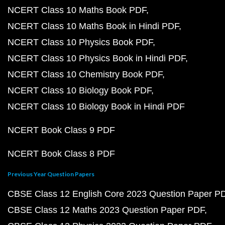
NCERT Class 10 Maths Book PDF
NCERT Class 10 Maths Book in Hindi PDF
NCERT Class 10 Physics Book PDF
NCERT Class 10 Physics Book in Hindi PDF
NCERT Class 10 Chemistry Book PDF
NCERT Class 10 Biology Book PDF
NCERT Class 10 Biology Book in Hindi PDF
NCERT Book Class 9 PDF
NCERT Book Class 8 PDF
Previous Year Question Papers
CBSE Class 12 English Core 2023 Question Paper P
CBSE Class 12 Maths 2023 Question Paper PDF