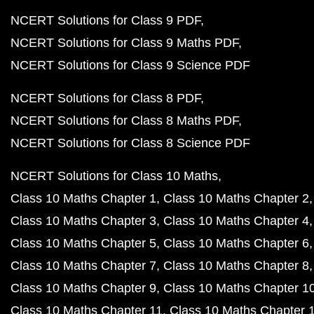
NCERT Solutions for Class 9 PDF
NCERT Solutions for Class 9 Maths PDF
NCERT Solutions for Class 9 Science PDF
NCERT Solutions for Class 8 PDF
NCERT Solutions for Class 8 Maths PDF
NCERT Solutions for Class 8 Science PDF
NCERT Solutions for Class 10 Maths
Class 10 Maths Chapter 1
Class 10 Maths Chapter 2
Class 10 Maths Chapter 3
Class 10 Maths Chapter 4
Class 10 Maths Chapter 5
Class 10 Maths Chapter 6
Class 10 Maths Chapter 7
Class 10 Maths Chapter 8
Class 10 Maths Chapter 9
Class 10 Maths Chapter 1
Class 10 Maths Chapter 11
Class 10 Maths Chapter 