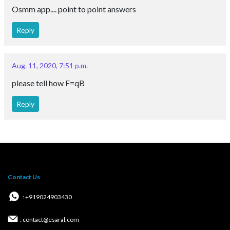
Osmm app.... point to point answers
Reply
Aug. 11, 2020, 7:51 p.m.
please tell how F=qB
Reply
Contact Us
: +919024903430
: contact@esaral.com