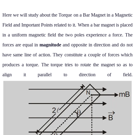
Here we will study about the Torque on a Bar Magnet in a Magnetic
Field and Important Points related to it.
When a bar magnet is placed
in a uniform magnetic field the two poles experience a force. The
forces are equal in
magnitude
and opposite in direction and do not
have same line of action. They constitute a couple of forces which
produces a torque. The torque tries to rotate the magnet so as to
align it parallel to direction of field.