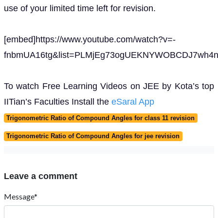
use of your limited time left for revision.
[embed]https://www.youtube.com/watch?v=-
fnbmUA16tg&list=PLMjEg73ogUEKNYWOBCDJ7wh4ny
To watch Free Learning Videos on JEE by Kota’s top
IITian’s Faculties Install the
eSaral App
Trigonometric Ratio of Compound Angles for class 11 revision
Trigonometric Ratio of Compound Angles for jee revision
Leave a comment
Message*