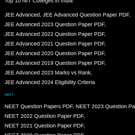
Top 10 NIT Colleges in India
JEE Advanced
JEE Advanced Question Paper PDF
JEE Advanced 2023 Question Paper PDF
JEE Advanced 2022 Question Paper PDF
JEE Advanced 2021 Question Paper PDF
JEE Advanced 2020 Question Paper PDF
JEE Advanced 2019 Question Paper PDF
JEE Advanced 2023 Marks vs Rank
JEE Advanced 2024 Eligibility Criteria
NEET
NEET Question Papers PDF
NEET 2023 Question Pa
NEET 2022 Question Paper PDF
NEET 2021 Question Paper PDF