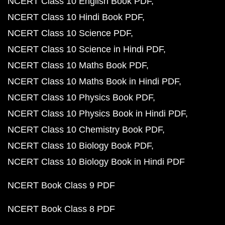
NCERT Class 10 English Book PDF
NCERT Class 10 Hindi Book PDF
NCERT Class 10 Science PDF
NCERT Class 10 Science in Hindi PDF
NCERT Class 10 Maths Book PDF
NCERT Class 10 Maths Book in Hindi PDF
NCERT Class 10 Physics Book PDF
NCERT Class 10 Physics Book in Hindi PDF
NCERT Class 10 Chemistry Book PDF
NCERT Class 10 Biology Book PDF
NCERT Class 10 Biology Book in Hindi PDF
NCERT Book Class 9 PDF
NCERT Book Class 8 PDF