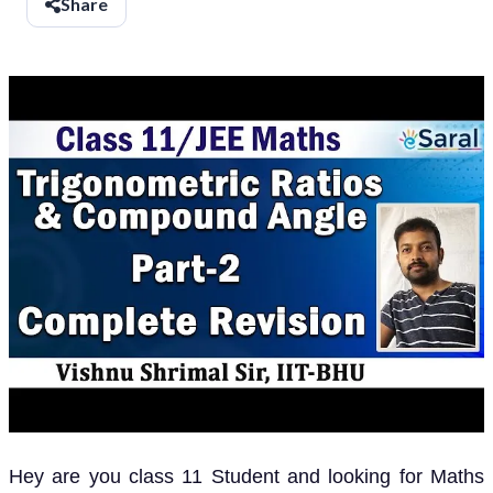
Share
Hey are you class 11 Student and looking for Maths