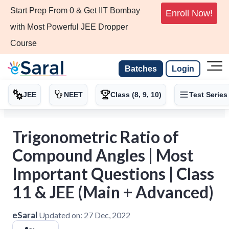
Start Prep From 0 & Get IIT Bombay
Enroll Now!
with Most Powerful JEE Dropper
Course
Batches
Login
JEE
NEET
Class (8, 9, 10)
Test Series
Trigonometric Ratio of
Compound Angles | Most
Important Questions | Class
11 & JEE (Main + Advanced)
eSaral
Updated on:
27 Dec, 2022