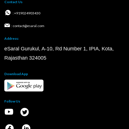
Contact Us
: +919024903430
: contact@esaral.com
Address:
eSaral Gurukul, A-10, Rd Number 1, IPIA, Kota,
Rajasthan 324005
Download App
Follow Us