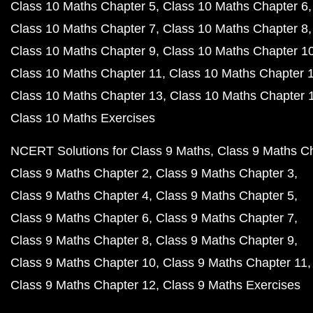
Class 10 Maths Chapter 5
Class 10 Maths Chapter 6
Class 10 Maths Chapter 7
Class 10 Maths Chapter 8
Class 10 Maths Chapter 9
Class 10 Maths Chapter 1
Class 10 Maths Chapter 11
Class 10 Maths Chapter 
Class 10 Maths Chapter 13
Class 10 Maths Chapter 
Class 10 Maths Exercises
NCERT Solutions for Class 9 Maths
Class 9 Maths C
Class 9 Maths Chapter 2
Class 9 Maths Chapter 3
Class 9 Maths Chapter 4
Class 9 Maths Chapter 5
Class 9 Maths Chapter 6
Class 9 Maths Chapter 7
Class 9 Maths Chapter 8
Class 9 Maths Chapter 9
Class 9 Maths Chapter 10
Class 9 Maths Chapter 11
Class 9 Maths Chapter 12
Class 9 Maths Exercises