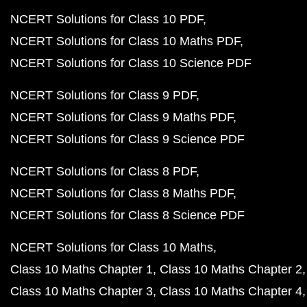
NCERT Solutions for Class 10 PDF
NCERT Solutions for Class 10 Maths PDF
NCERT Solutions for Class 10 Science PDF
NCERT Solutions for Class 9 PDF
NCERT Solutions for Class 9 Maths PDF
NCERT Solutions for Class 9 Science PDF
NCERT Solutions for Class 8 PDF
NCERT Solutions for Class 8 Maths PDF
NCERT Solutions for Class 8 Science PDF
NCERT Solutions for Class 10 Maths
Class 10 Maths Chapter 1
Class 10 Maths Chapter 2
Class 10 Maths Chapter 3
Class 10 Maths Chapter 4