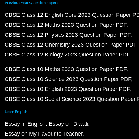
Previous Year Question Papers
CBSE Class 12 English Core 2023 Question Paper P
CBSE Class 12 Maths 2023 Question Paper PDF
CBSE Class 12 Physics 2023 Question Paper PDF
CBSE Class 12 Chemistry 2023 Question Paper PDF
CBSE Class 12 Biology 2023 Question Paper PDF
CBSE Class 10 Maths 2023 Question Paper PDF
CBSE Class 10 Science 2023 Question Paper PDF
CBSE Class 10 English 2023 Question Paper PDF
CBSE Class 10 Social Science 2023 Question Paper
Learn English
Essay in English
Essay on Diwali
Essay on My Favourite Teacher