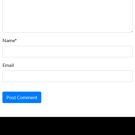
Name*
Email
Post Comment