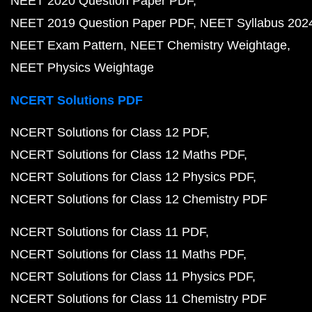
NEET 2020 Question Paper PDF
NEET 2019 Question Paper PDF
NEET Syllabus 202
NEET Exam Pattern
NEET Chemistry Weightage
NEET Physics Weightage
NCERT Solutions PDF
NCERT Solutions for Class 12 PDF
NCERT Solutions for Class 12 Maths PDF
NCERT Solutions for Class 12 Physics PDF
NCERT Solutions for Class 12 Chemistry PDF
NCERT Solutions for Class 11 PDF
NCERT Solutions for Class 11 Maths PDF
NCERT Solutions for Class 11 Physics PDF
NCERT Solutions for Class 11 Chemistry PDF