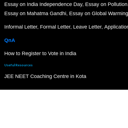
Essay on India Independence Day
Essay on Pollution
Essay on Mahatma Gandhi
Essay on Global Warmin
Informal Letter
Formal Letter
Leave Letter
Applicatio
QnA
How to Register to Vote in India
Useful Resources
JEE NEET Coaching Centre in Kota