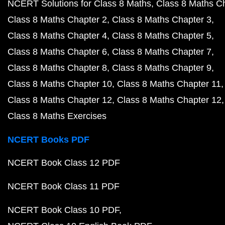
NCERT Solutions for Class 8 Maths
Class 8 Maths C
Class 8 Maths Chapter 2
Class 8 Maths Chapter 3
Class 8 Maths Chapter 4
Class 8 Maths Chapter 5
Class 8 Maths Chapter 6
Class 8 Maths Chapter 7
Class 8 Maths Chapter 8
Class 8 Maths Chapter 9
Class 8 Maths Chapter 10
Class 8 Maths Chapter 11
Class 8 Maths Chapter 12
Class 8 Maths Chapter 12
Class 8 Maths Exercises
NCERT Books PDF
NCERT Book Class 12 PDF
NCERT Book Class 11 PDF
NCERT Book Class 10 PDF