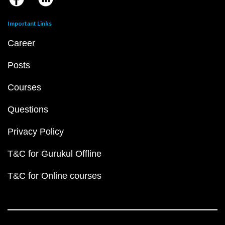
Important Links
Career
Posts
Courses
Questions
Privacy Policy
T&C for Gurukul Offline
T&C for Online courses