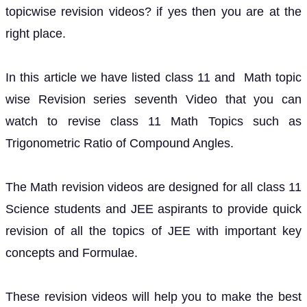
topicwise revision videos? if yes then you are at the
right place.
In this article we have listed class 11 and Math topic
wise Revision series seventh Video that you can
watch to revise class 11 Math Topics such as
Trigonometric Ratio of Compound Angles.
The Math revision videos are designed for all class 11
Science students and JEE aspirants to provide quick
revision of all the topics of JEE with important key
concepts and Formulae.
These revision videos will help you to make the best