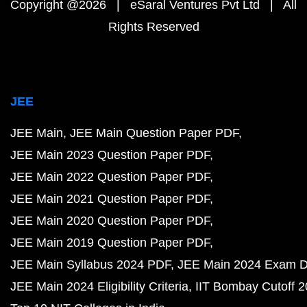
Copyright @2026 | eSaral Ventures Pvt Ltd | All
Rights Reserved
JEE
JEE Main
JEE Main Question Paper PDF
JEE Main 2023 Question Paper PDF
JEE Main 2022 Question Paper PDF
JEE Main 2021 Question Paper PDF
JEE Main 2020 Question Paper PDF
JEE Main 2019 Question Paper PDF
JEE Main Syllabus 2024 PDF
JEE Main 2024 Exam D
JEE Main 2024 Eligibility Criteria
IIT Bombay Cutoff 