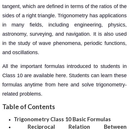
tangent, which are defined in terms of the ratios of the
sides of a right triangle. Trigonometry has applications
in many fields, including engineering, physics,
astronomy, surveying, and navigation. It is also used
in the study of wave phenomena, periodic functions,
and oscillations.
All the important formulas introduced to students in
Class 10 are available here. Students can learn these
formulas anytime from here and solve trigonometry-
related problems.
Table of Contents
Trigonometry Class 10 Basic Formulas
Reciprocal Relation Between