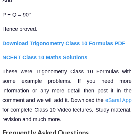
And
P + Q = 90°
Hence proved.
Download Trigonometry Class 10 Formulas PDF
NCERT Class 10 Maths Solutions
These were Trigonometry Class 10 Formulas with
some example problems. If you need more
information or any more detail then post it in the
comment and we will add it. Download the
eSaral App
for complete Class 10 Video lectures, Study material,
revision and much more.
Frequently Asked Questions