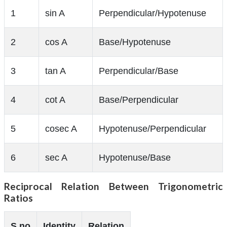
1
sin A
Perpendicular/Hypotenuse
2
cos A
Base/Hypotenuse
3
tan A
Perpendicular/Base
4
cot A
Base/Perpendicular
5
cosec A
Hypotenuse/Perpendicular
6
sec A
Hypotenuse/Base
Reciprocal Relation Between Trigonometric
Ratios
S.no
Identity
Relation