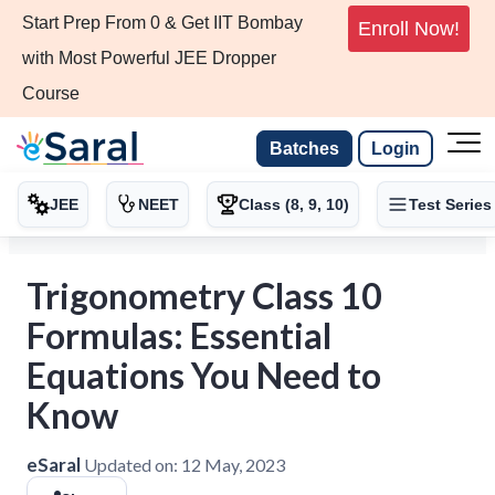
Start Prep From 0 & Get IIT Bombay
Enroll Now!
with Most Powerful JEE Dropper
Course
Batches
Login
JEE
NEET
Class (8, 9, 10)
Test Series
Trigonometry Class 10
Formulas: Essential
Equations You Need to
Know
eSaral
Updated on:
12 May, 2023