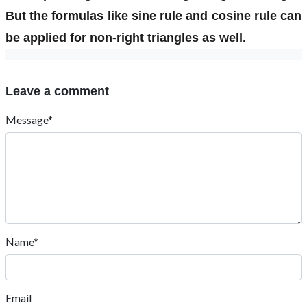
But the formulas like sine rule and cosine rule can
be applied for non-right triangles as well.
Leave a comment
Message*
Name*
Email