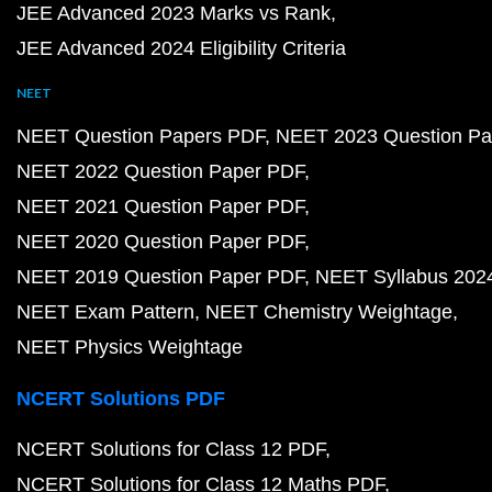
JEE Advanced 2023 Marks vs Rank
JEE Advanced 2024 Eligibility Criteria
NEET
NEET Question Papers PDF
NEET 2023 Question Pa
NEET 2022 Question Paper PDF
NEET 2021 Question Paper PDF
NEET 2020 Question Paper PDF
NEET 2019 Question Paper PDF
NEET Syllabus 202
NEET Exam Pattern
NEET Chemistry Weightage
NEET Physics Weightage
NCERT Solutions PDF
NCERT Solutions for Class 12 PDF
NCERT Solutions for Class 12 Maths PDF