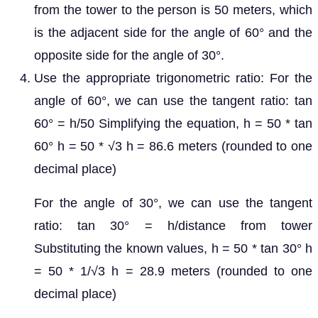
from the tower to the person is 50 meters, which
is the adjacent side for the angle of 60° and the
opposite side for the angle of 30°.
Use the appropriate trigonometric ratio: For the
angle of 60°, we can use the tangent ratio: tan
60° = h/50 Simplifying the equation, h = 50 * tan
60° h = 50 * √3 h = 86.6 meters (rounded to one
decimal place)
For the angle of 30°, we can use the tangent
ratio: tan 30° = h/distance from tower
Substituting the known values, h = 50 * tan 30° h
= 50 * 1/√3 h = 28.9 meters (rounded to one
decimal place)