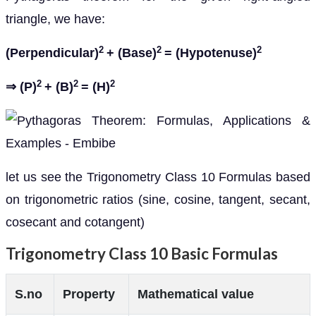
triangle, we have:
2
2
2
(Perpendicular)
+ (Base)
= (Hypotenuse)
2
2
2
⇒ (P)
+ (B)
= (H)
let us see the Trigonometry Class 10 Formulas based
on trigonometric ratios (sine, cosine, tangent, secant,
cosecant and cotangent)
Trigonometry Class 10 Basic Formulas
S.no
Property
Mathematical value