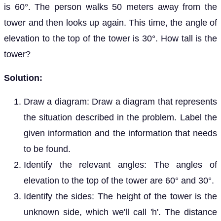
is 60°. The person walks 50 meters away from the
tower and then looks up again. This time, the angle of
elevation to the top of the tower is 30°. How tall is the
tower?
Solution:
Draw a diagram: Draw a diagram that represents
the situation described in the problem. Label the
given information and the information that needs
to be found.
Identify the relevant angles: The angles of
elevation to the top of the tower are 60° and 30°.
Identify the sides: The height of the tower is the
unknown side, which we'll call 'h'. The distance