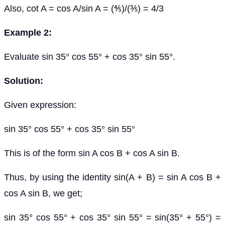
Also, cot A = cos A/sin A = (⅘)/(⅗) = 4/3
Example 2:
Evaluate sin 35° cos 55° + cos 35° sin 55°.
Solution:
Given expression:
sin 35° cos 55° + cos 35° sin 55°
This is of the form sin A cos B + cos A sin B.
Thus, by using the identity sin(A + B) = sin A cos B +
cos A sin B, we get;
sin 35° cos 55° + cos 35° sin 55° = sin(35° + 55°) =