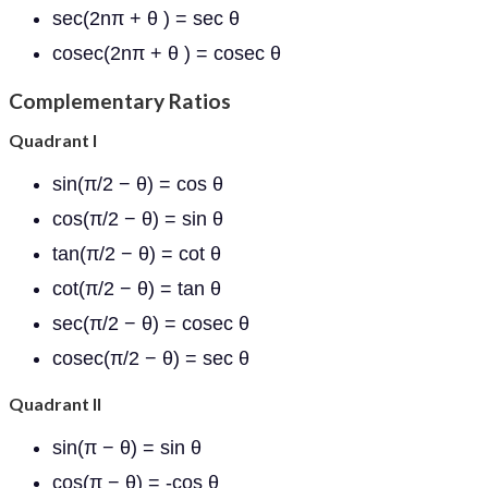
sec(2nπ + θ ) = sec θ
cosec(2nπ + θ ) = cosec θ
Complementary Ratios
Quadrant I
sin(π/2 − θ) = cos θ
cos(π/2 − θ) = sin θ
tan(π/2 − θ) = cot θ
cot(π/2 − θ) = tan θ
sec(π/2 − θ) = cosec θ
cosec(π/2 − θ) = sec θ
Quadrant II
sin(π − θ) = sin θ
cos(π − θ) = -cos θ