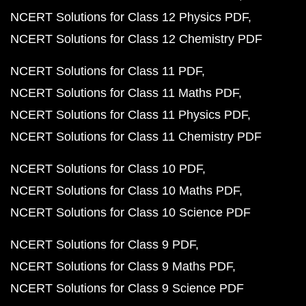
NCERT Solutions for Class 12 Physics PDF
NCERT Solutions for Class 12 Chemistry PDF
NCERT Solutions for Class 11 PDF
NCERT Solutions for Class 11 Maths PDF
NCERT Solutions for Class 11 Physics PDF
NCERT Solutions for Class 11 Chemistry PDF
NCERT Solutions for Class 10 PDF
NCERT Solutions for Class 10 Maths PDF
NCERT Solutions for Class 10 Science PDF
NCERT Solutions for Class 9 PDF
NCERT Solutions for Class 9 Maths PDF
NCERT Solutions for Class 9 Science PDF