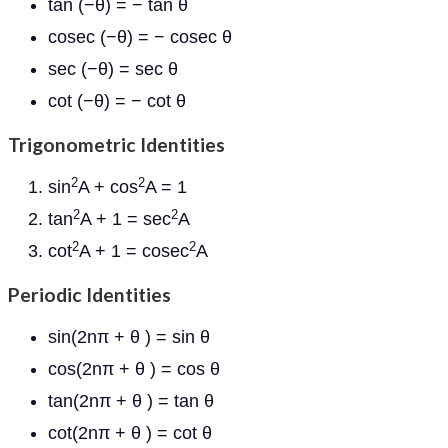
tan (−θ) = − tan θ
cosec (−θ) = − cosec θ
sec (−θ) = sec θ
cot (−θ) = − cot θ
Trigonometric Identities
2
2
sin
A + cos
A = 1
2
2
tan
A + 1 = sec
A
2
2
cot
A + 1 = cosec
A
Periodic Identities
sin(2nπ + θ ) = sin θ
cos(2nπ + θ ) = cos θ
tan(2nπ + θ ) = tan θ
cot(2nπ + θ ) = cot θ