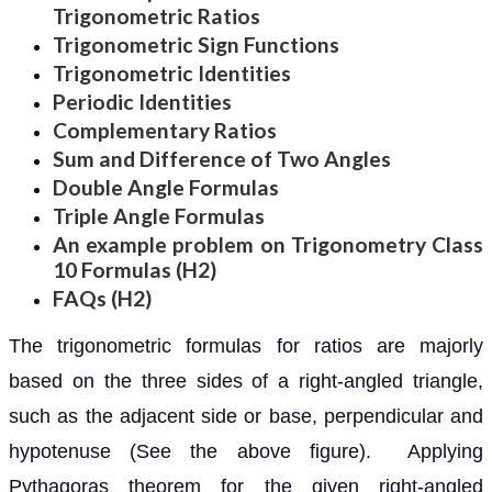
Trigonometric Ratios
Trigonometric Sign Functions
Trigonometric Identities
Periodic Identities
Complementary Ratios
Sum and Difference of Two Angles
Double Angle Formulas
Triple Angle Formulas
An example problem on Trigonometry Class
10 Formulas (H2)
FAQs (H2)
The trigonometric formulas for ratios are majorly
based on the three sides of a right-angled triangle,
such as the adjacent side or base, perpendicular and
hypotenuse (See the above figure). Applying
Pythagoras theorem for the given right-angled