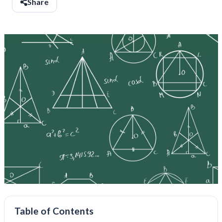
Share
Table of Contents