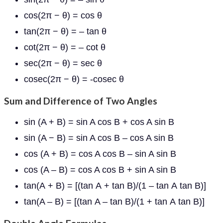
cos(2π − θ) = cos θ
tan(2π − θ) = – tan θ
cot(2π − θ) = – cot θ
sec(2π − θ) = sec θ
cosec(2π − θ) = -cosec θ
Sum and Difference of Two Angles
sin (A + B) = sin A cos B + cos A sin B
sin (A − B) = sin A cos B – cos A sin B
cos (A + B) = cos A cos B – sin A sin B
cos (A – B) = cos A cos B + sin A sin B
tan
(
A
+
B
) = [(
tan
A
+
tan
B)/(
1
–
tan
A
tan
B)]
tan
(
A –
B
) = [(
tan
A –
tan
B)/(
1 +
tan
A
tan
B)]