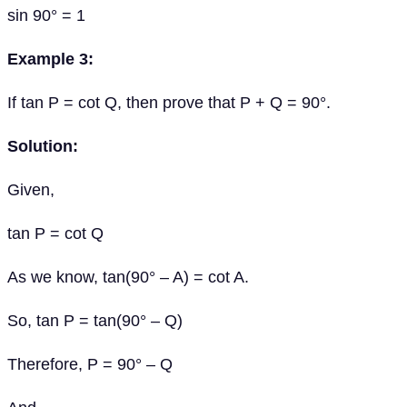
sin 90° = 1
Example 3:
If tan P = cot Q, then prove that P + Q = 90°.
Solution:
Given,
tan P = cot Q
As we know, tan(90° – A) = cot A.
So, tan P = tan(90° – Q)
Therefore, P = 90° – Q