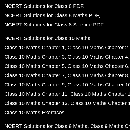
NCERT Solutions for Class 8 PDF
NCERT Solutions for Class 8 Maths PDF
NCERT Solutions for Class 8 Science PDF
NCERT Solutions for Class 10 Maths
Class 10 Maths Chapter 1
Class 10 Maths Chapter 2
Class 10 Maths Chapter 3
Class 10 Maths Chapter 4
Class 10 Maths Chapter 5
Class 10 Maths Chapter 6
Class 10 Maths Chapter 7
Class 10 Maths Chapter 8
Class 10 Maths Chapter 9
Class 10 Maths Chapter 1
Class 10 Maths Chapter 11
Class 10 Maths Chapter 
Class 10 Maths Chapter 13
Class 10 Maths Chapter 
Class 10 Maths Exercises
NCERT Solutions for Class 9 Maths
Class 9 Maths C