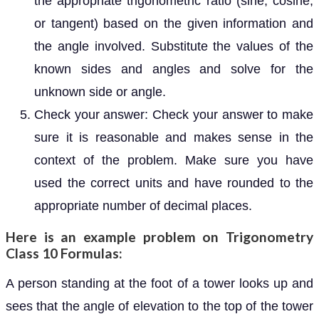
the appropriate trigonometric ratio (sine, cosine,
or tangent) based on the given information and
the angle involved. Substitute the values of the
known sides and angles and solve for the
unknown side or angle.
Check your answer: Check your answer to make
sure it is reasonable and makes sense in the
context of the problem. Make sure you have
used the correct units and have rounded to the
appropriate number of decimal places.
Here is an example problem on Trigonometry
Class 10 Formulas:
A person standing at the foot of a tower looks up and
sees that the angle of elevation to the top of the tower