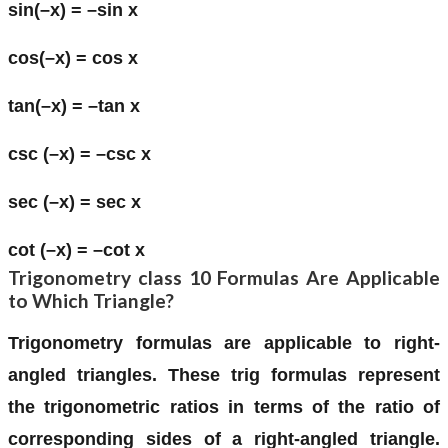
sin(–x) = –sin x
cos(–x) = cos x
tan(–x) = –tan x
csc (–x) = –csc x
sec (–x) = sec x
cot (–x) = –cot x
Trigonometry class 10 Formulas Are Applicable
to Which Triangle?
Trigonometry formulas are applicable to right-
angled triangles. These trig formulas represent
the trigonometric ratios in terms of the ratio of
corresponding sides of a right-angled triangle.