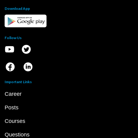
Download App
Follow Us
Important Links
Career
Posts
Courses
Questions