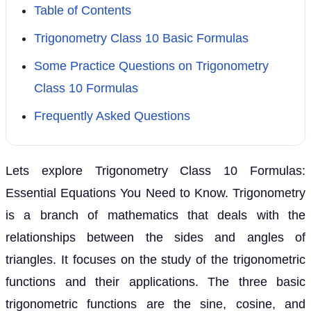
Table of Contents
Trigonometry Class 10 Basic Formulas
Some Practice Questions on Trigonometry
Class 10 Formulas
Frequently Asked Questions
Lets explore Trigonometry Class 10 Formulas:
Essential Equations You Need to Know. Trigonometry
is a branch of mathematics that deals with the
relationships between the sides and angles of
triangles. It focuses on the study of the trigonometric
functions and their applications. The three basic
trigonometric functions are the sine, cosine, and