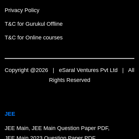
Privacy Policy
T&C for Gurukul Offline
T&C for Online courses
Copyright @2026 | eSaral Ventures Pvt Ltd | All
Rights Reserved
JEE
JEE Main
JEE Main Question Paper PDF
JEE Main 2023 Question Paper PDF