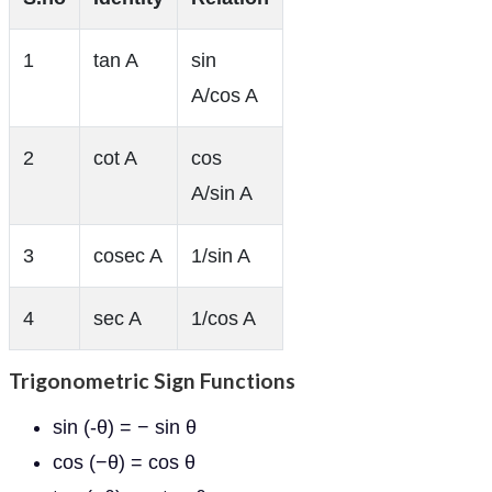
1
tan A
sin
A/cos A
2
cot A
cos
A/sin A
3
cosec A
1/sin A
4
sec A
1/cos A
Trigonometric Sign Functions
sin (-θ) = − sin θ
cos (−θ) = cos θ