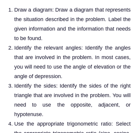
Draw a diagram: Draw a diagram that represents
the situation described in the problem. Label the
given information and the information that needs
to be found.
Identify the relevant angles: Identify the angles
that are involved in the problem. In most cases,
you will need to use the angle of elevation or the
angle of depression.
Identify the sides: Identify the sides of the right
triangle that are involved in the problem. You will
need to use the opposite, adjacent, or
hypotenuse.
Use the appropriate trigonometric ratio: Select