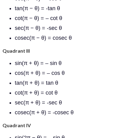
tan(π − θ) = -tan θ
cot(π − θ) = – cot θ
sec(π − θ) = -sec θ
cosec(π − θ) = cosec θ
Quadrant III
sin(π + θ) = – sin θ
cos(π + θ) = – cos θ
tan(π + θ) = tan θ
cot(π + θ) = cot θ
sec(π + θ) = -sec θ
cosec(π + θ) = -cosec θ
Quadrant IV
sin(2π − θ) = – sin θ