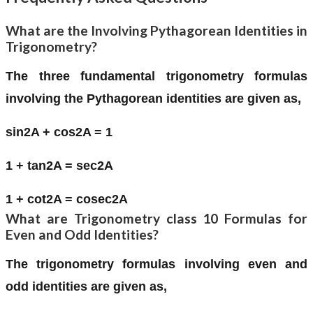
What are the Involving Pythagorean Identities in
Trigonometry?
The three fundamental trigonometry formulas
involving the Pythagorean identities are given as,
sin2A + cos2A = 1
1 + tan2A = sec2A
1 + cot2A = cosec2A
What are Trigonometry class 10 Formulas for
Even and Odd Identities?
The trigonometry formulas involving even and
odd identities are given as,