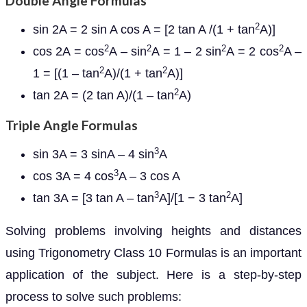
Double Angle Formulas
2
sin 2A = 2 sin A cos A = [2 tan A /(1 + tan
A)]
2
2
2
2
cos 2A = cos
A – sin
A = 1 – 2 sin
A = 2 cos
A –
2
2
1 = [(1 – tan
A)/(1 + tan
A)]
2
tan 2A = (2 tan A)/(1 – tan
A)
Triple Angle Formulas
3
sin 3A = 3 sinA – 4 sin
A
3
cos 3A = 4 cos
A – 3 cos A
3
2
tan 3A = [3 tan A – tan
A]/[1 − 3 tan
A]
Solving problems involving heights and distances
using Trigonometry Class 10 Formulas is an important
application of the subject. Here is a step-by-step
process to solve such problems: