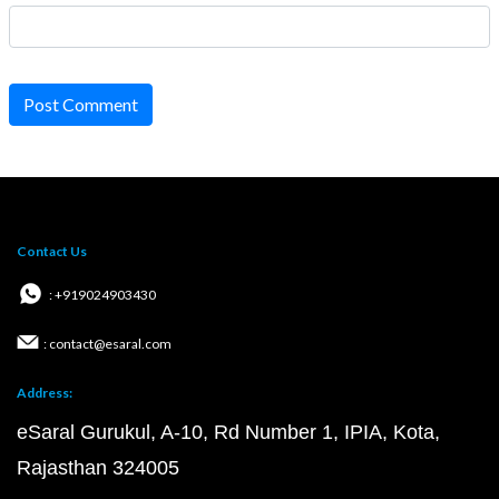
Post Comment
Contact Us
: +919024903430
: contact@esaral.com
Address:
eSaral Gurukul, A-10, Rd Number 1, IPIA, Kota,
Rajasthan 324005