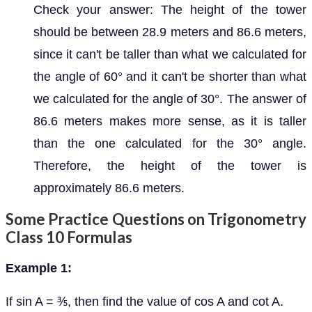
Check your answer: The height of the tower
should be between 28.9 meters and 86.6 meters,
since it can't be taller than what we calculated for
the angle of 60° and it can't be shorter than what
we calculated for the angle of 30°. The answer of
86.6 meters makes more sense, as it is taller
than the one calculated for the 30° angle.
Therefore, the height of the tower is
approximately 86.6 meters.
Some Practice Questions on Trigonometry
Class 10 Formulas
Example 1:
If sin A = ⅗, then find the value of cos A and cot A.