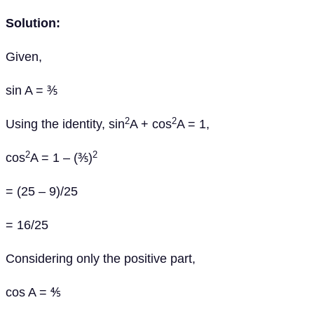
Solution:
Given,
sin A = ⅗
2
2
Using the identity, sin
A + cos
A = 1,
2
2
cos
A = 1 – (⅗)
= (25 – 9)/25
= 16/25
Considering only the positive part,
cos A = ⅘