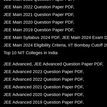
JEE Main 2022 Question Paper PDF
JEE Main 2021 Question Paper PDF
JEE Main 2020 Question Paper PDF
JEE Main 2019 Question Paper PDF
JEE Main Syllabus 2024 PDF
JEE Main 2024 Exam D
JEE Main 2024 Eligibility Criteria
IIT Bombay Cutoff 
Top 10 NIT Colleges in India
JEE Advanced
JEE Advanced Question Paper PDF
JEE Advanced 2023 Question Paper PDF
JEE Advanced 2022 Question Paper PDF
JEE Advanced 2021 Question Paper PDF
JEE Advanced 2020 Question Paper PDF
JEE Advanced 2019 Question Paper PDF