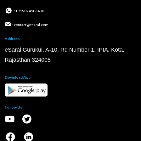
: +919024903430
: contact@esaral.com
Address:
eSaral Gurukul, A-10, Rd Number 1, IPIA, Kota,
Rajasthan 324005
Download App
Follow Us