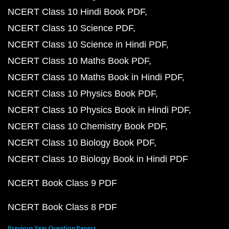
NCERT Class 10 Hindi Book PDF
NCERT Class 10 Science PDF
NCERT Class 10 Science in Hindi PDF
NCERT Class 10 Maths Book PDF
NCERT Class 10 Maths Book in Hindi PDF
NCERT Class 10 Physics Book PDF
NCERT Class 10 Physics Book in Hindi PDF
NCERT Class 10 Chemistry Book PDF
NCERT Class 10 Biology Book PDF
NCERT Class 10 Biology Book in Hindi PDF
NCERT Book Class 9 PDF
NCERT Book Class 8 PDF
Previous Year Question Papers