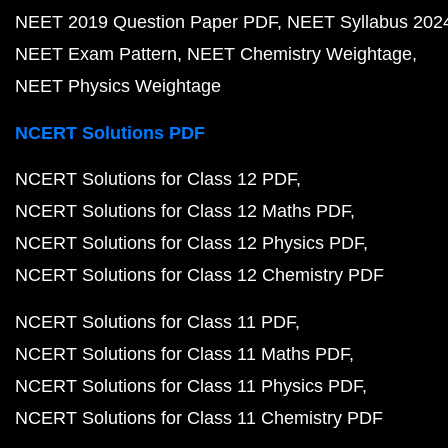
NEET 2019 Question Paper PDF
NEET Syllabus 202
NEET Exam Pattern
NEET Chemistry Weightage
NEET Physics Weightage
NCERT Solutions PDF
NCERT Solutions for Class 12 PDF
NCERT Solutions for Class 12 Maths PDF
NCERT Solutions for Class 12 Physics PDF
NCERT Solutions for Class 12 Chemistry PDF
NCERT Solutions for Class 11 PDF
NCERT Solutions for Class 11 Maths PDF
NCERT Solutions for Class 11 Physics PDF
NCERT Solutions for Class 11 Chemistry PDF