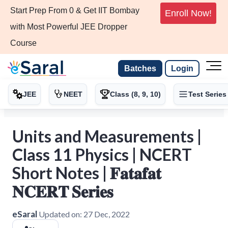
Start Prep From 0 & Get IIT Bombay
Enroll Now!
with Most Powerful JEE Dropper
Course
Batches
Login
JEE
NEET
Class (8, 9, 10)
Test Series
Units and Measurements |
Class 11 Physics | NCERT
Short Notes | 𝐅𝐚𝐭𝐚𝐟𝐚𝐭
𝐍𝐂𝐄𝐑𝐓 𝐒𝐞𝐫𝐢𝐞𝐬
eSaral
Updated on:
27 Dec, 2022