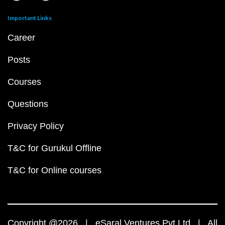
Important Links
Career
Posts
Courses
Questions
Privacy Policy
T&C for Gurukul Offline
T&C for Online courses
Copyright @2026 | eSaral Ventures Pvt Ltd | All