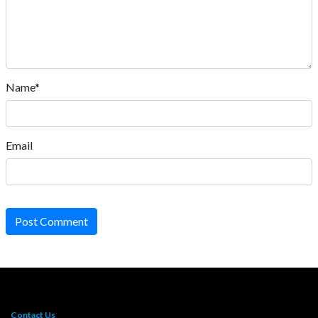
Name*
Email
Post Comment
Contact Us