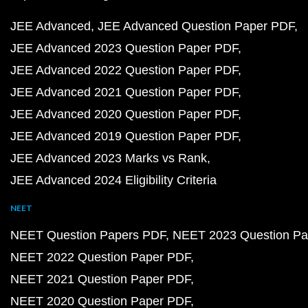
JEE Advanced
JEE Advanced Question Paper PDF
JEE Advanced 2023 Question Paper PDF
JEE Advanced 2022 Question Paper PDF
JEE Advanced 2021 Question Paper PDF
JEE Advanced 2020 Question Paper PDF
JEE Advanced 2019 Question Paper PDF
JEE Advanced 2023 Marks vs Rank
JEE Advanced 2024 Eligibility Criteria
NEET
NEET Question Papers PDF
NEET 2023 Question Pa
NEET 2022 Question Paper PDF
NEET 2021 Question Paper PDF
NEET 2020 Question Paper PDF