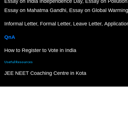
Essay on India Independence Day
Essay on Pollution
Essay on Mahatma Gandhi
Essay on Global Warmin
Informal Letter
Formal Letter
Leave Letter
Applicatio
QnA
How to Register to Vote in India
Useful Resources
JEE NEET Coaching Centre in Kota