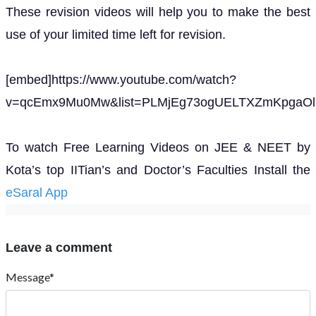
These revision videos will help you to make the best
use of your limited time left for revision.
[embed]https://www.youtube.com/watch?
v=qcEmx9Mu0Mw&list=PLMjEg73ogUELTXZmKpgaOlN
To watch Free Learning Videos on JEE & NEET by
Kota’s top IITian’s and Doctor’s Faculties Install the
eSaral App
Leave a comment
Message*