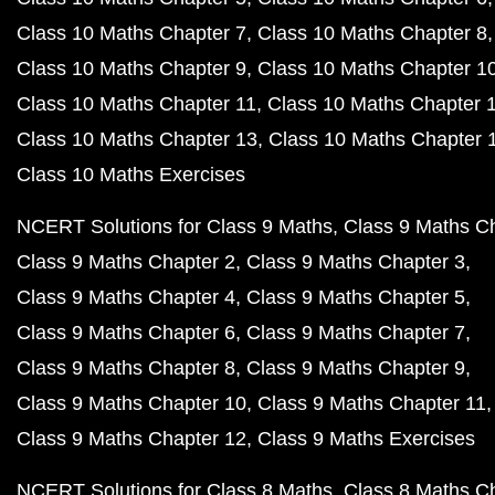
Class 10 Maths Chapter 7
Class 10 Maths Chapter 8
Class 10 Maths Chapter 9
Class 10 Maths Chapter 1
Class 10 Maths Chapter 11
Class 10 Maths Chapter 
Class 10 Maths Chapter 13
Class 10 Maths Chapter 
Class 10 Maths Exercises
NCERT Solutions for Class 9 Maths
Class 9 Maths C
Class 9 Maths Chapter 2
Class 9 Maths Chapter 3
Class 9 Maths Chapter 4
Class 9 Maths Chapter 5
Class 9 Maths Chapter 6
Class 9 Maths Chapter 7
Class 9 Maths Chapter 8
Class 9 Maths Chapter 9
Class 9 Maths Chapter 10
Class 9 Maths Chapter 11
Class 9 Maths Chapter 12
Class 9 Maths Exercises
NCERT Solutions for Class 8 Maths
Class 8 Maths C