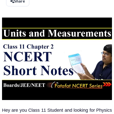
Share
Hey are you Class 11 Student and looking for Physics