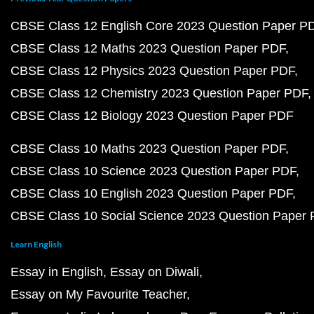
CBSE Class 12 English Core 2023 Question Paper P
CBSE Class 12 Maths 2023 Question Paper PDF
CBSE Class 12 Physics 2023 Question Paper PDF
CBSE Class 12 Chemistry 2023 Question Paper PDF
CBSE Class 12 Biology 2023 Question Paper PDF
CBSE Class 10 Maths 2023 Question Paper PDF
CBSE Class 10 Science 2023 Question Paper PDF
CBSE Class 10 English 2023 Question Paper PDF
CBSE Class 10 Social Science 2023 Question Paper
Learn English
Essay in English
Essay on Diwali
Essay on My Favourite Teacher