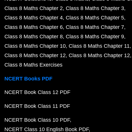
Class 8 Maths Chapter 2
Class 8 Maths Chapter 3
Class 8 Maths Chapter 4
Class 8 Maths Chapter 5
Class 8 Maths Chapter 6
Class 8 Maths Chapter 7
Class 8 Maths Chapter 8
Class 8 Maths Chapter 9
Class 8 Maths Chapter 10
Class 8 Maths Chapter 11
Class 8 Maths Chapter 12
Class 8 Maths Chapter 12
Class 8 Maths Exercises
NCERT Books PDF
NCERT Book Class 12 PDF
NCERT Book Class 11 PDF
NCERT Book Class 10 PDF
NCERT Class 10 English Book PDF