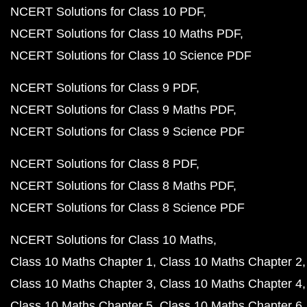
NCERT Solutions for Class 10 PDF
NCERT Solutions for Class 10 Maths PDF
NCERT Solutions for Class 10 Science PDF
NCERT Solutions for Class 9 PDF
NCERT Solutions for Class 9 Maths PDF
NCERT Solutions for Class 9 Science PDF
NCERT Solutions for Class 8 PDF
NCERT Solutions for Class 8 Maths PDF
NCERT Solutions for Class 8 Science PDF
NCERT Solutions for Class 10 Maths
Class 10 Maths Chapter 1
Class 10 Maths Chapter 2
Class 10 Maths Chapter 3
Class 10 Maths Chapter 4
Class 10 Maths Chapter 5
Class 10 Maths Chapter 6