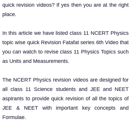
quick revision videos? If yes then you are at the right
place.
In this article we have listed class 11 NCERT Physics
topic wise quick Revision Fatafat series 6th Video that
you can watch to revise class 11 Physics Topics such
as Units and Measurements.
The NCERT Physics revision videos are designed for
all class 11 Science students and JEE and NEET
aspirants to provide quick revision of all the topics of
JEE & NEET with important key concepts and
Formulae.