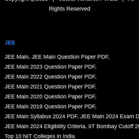
Rights Reserved
JEE
JEE Main
JEE Main Question Paper PDF
JEE Main 2023 Question Paper PDF
JEE Main 2022 Question Paper PDF
JEE Main 2021 Question Paper PDF
JEE Main 2020 Question Paper PDF
JEE Main 2019 Question Paper PDF
JEE Main Syllabus 2024 PDF
JEE Main 2024 Exam D
JEE Main 2024 Eligibility Criteria
IIT Bombay Cutoff 
Top 10 NIT Colleges in India