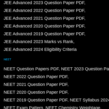
JEE Advanced 2023 Question Paper PDF
JEE Advanced 2022 Question Paper PDF
JEE Advanced 2021 Question Paper PDF
JEE Advanced 2020 Question Paper PDF
JEE Advanced 2019 Question Paper PDF
JEE Advanced 2023 Marks vs Rank
JEE Advanced 2024 Eligibility Criteria
NEET
NEET Question Papers PDF
NEET 2023 Question Pa
NEET 2022 Question Paper PDF
NEET 2021 Question Paper PDF
NEET 2020 Question Paper PDF
NEET 2019 Question Paper PDF
NEET Syllabus 202
NEET Exam Pattern
NEET Chemistry Weightage