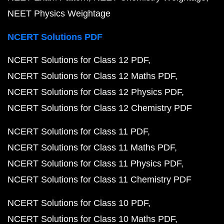
NEET Physics Weightage
NCERT Solutions PDF
NCERT Solutions for Class 12 PDF
NCERT Solutions for Class 12 Maths PDF
NCERT Solutions for Class 12 Physics PDF
NCERT Solutions for Class 12 Chemistry PDF
NCERT Solutions for Class 11 PDF
NCERT Solutions for Class 11 Maths PDF
NCERT Solutions for Class 11 Physics PDF
NCERT Solutions for Class 11 Chemistry PDF
NCERT Solutions for Class 10 PDF
NCERT Solutions for Class 10 Maths PDF