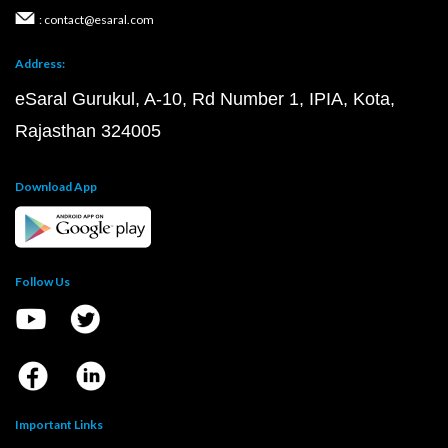
: contact@esaral.com
Address:
eSaral Gurukul, A-10, Rd Number 1, IPIA, Kota,
Rajasthan 324005
Download App
Follow Us
Important Links