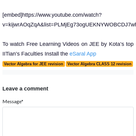
[embed]https://www.youtube.com/watch?
v=kijwrAOqZqA&list=PLMjEg73ogUEKNYWOBCDJ7wh
To watch Free Learning Videos on JEE by Kota’s top
IITian’s Faculties Install the
eSaral App
Vector Algebra for JEE revision
Vector Algebra CLASS 12 revision
Leave a comment
Message*