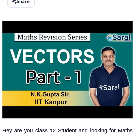
Share
Hey are you class 12 Student and looking for Maths