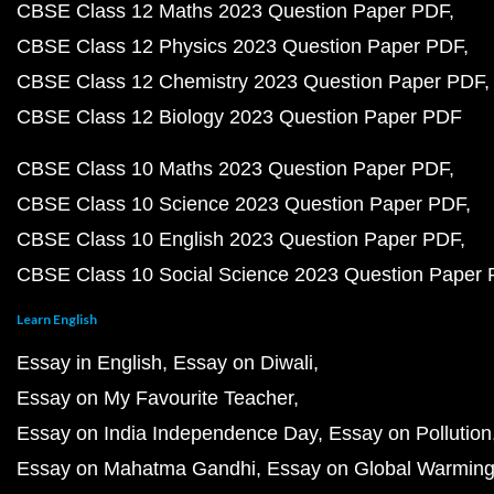
CBSE Class 12 Maths 2023 Question Paper PDF
CBSE Class 12 Physics 2023 Question Paper PDF
CBSE Class 12 Chemistry 2023 Question Paper PDF
CBSE Class 12 Biology 2023 Question Paper PDF
CBSE Class 10 Maths 2023 Question Paper PDF
CBSE Class 10 Science 2023 Question Paper PDF
CBSE Class 10 English 2023 Question Paper PDF
CBSE Class 10 Social Science 2023 Question Paper
Learn English
Essay in English
Essay on Diwali
Essay on My Favourite Teacher
Essay on India Independence Day
Essay on Pollution
Essay on Mahatma Gandhi
Essay on Global Warmin