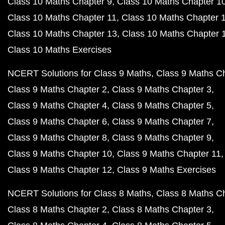
Class 10 Maths Chapter 9
Class 10 Maths Chapter 1
Class 10 Maths Chapter 11
Class 10 Maths Chapter 
Class 10 Maths Chapter 13
Class 10 Maths Chapter 
Class 10 Maths Exercises
NCERT Solutions for Class 9 Maths
Class 9 Maths C
Class 9 Maths Chapter 2
Class 9 Maths Chapter 3
Class 9 Maths Chapter 4
Class 9 Maths Chapter 5
Class 9 Maths Chapter 6
Class 9 Maths Chapter 7
Class 9 Maths Chapter 8
Class 9 Maths Chapter 9
Class 9 Maths Chapter 10
Class 9 Maths Chapter 11
Class 9 Maths Chapter 12
Class 9 Maths Exercises
NCERT Solutions for Class 8 Maths
Class 8 Maths C
Class 8 Maths Chapter 2
Class 8 Maths Chapter 3