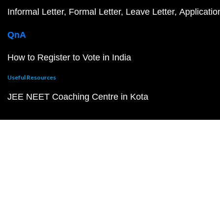
Informal Letter
Formal Letter
Leave Letter
Applicatio
QnA
How to Register to Vote in India
Useful Resources
JEE NEET Coaching Centre in Kota