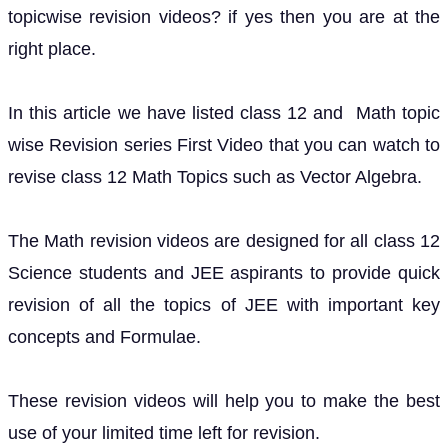
topicwise revision videos? if yes then you are at the
right place.
In this article we have listed class 12 and Math topic
wise Revision series First Video that you can watch to
revise class 12 Math Topics such as Vector Algebra.
The Math revision videos are designed for all class 12
Science students and JEE aspirants to provide quick
revision of all the topics of JEE with important key
concepts and Formulae.
These revision videos will help you to make the best
use of your limited time left for revision.