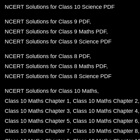
NCERT Solutions for Class 10 Science PDF
NCERT Solutions for Class 9 PDF
NCERT Solutions for Class 9 Maths PDF
NCERT Solutions for Class 9 Science PDF
NCERT Solutions for Class 8 PDF
NCERT Solutions for Class 8 Maths PDF
NCERT Solutions for Class 8 Science PDF
NCERT Solutions for Class 10 Maths
Class 10 Maths Chapter 1
Class 10 Maths Chapter 2
Class 10 Maths Chapter 3
Class 10 Maths Chapter 4
Class 10 Maths Chapter 5
Class 10 Maths Chapter 6
Class 10 Maths Chapter 7
Class 10 Maths Chapter 8