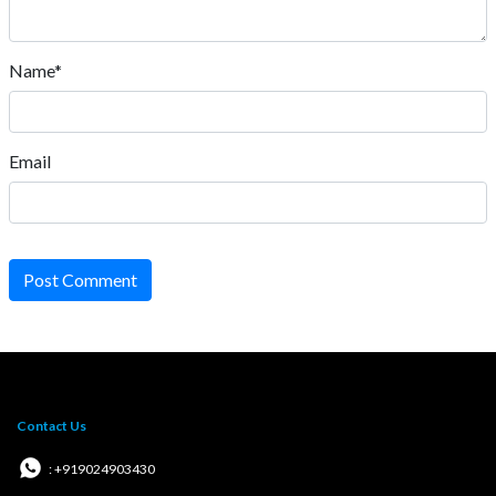
Name*
Email
Post Comment
Contact Us
: +919024903430