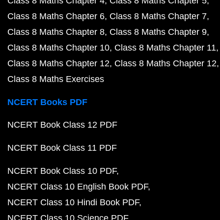
Class 8 Maths Chapter 4
Class 8 Maths Chapter 5
Class 8 Maths Chapter 6
Class 8 Maths Chapter 7
Class 8 Maths Chapter 8
Class 8 Maths Chapter 9
Class 8 Maths Chapter 10
Class 8 Maths Chapter 11
Class 8 Maths Chapter 12
Class 8 Maths Chapter 12
Class 8 Maths Exercises
NCERT Books PDF
NCERT Book Class 12 PDF
NCERT Book Class 11 PDF
NCERT Book Class 10 PDF
NCERT Class 10 English Book PDF
NCERT Class 10 Hindi Book PDF
NCERT Class 10 Science PDF