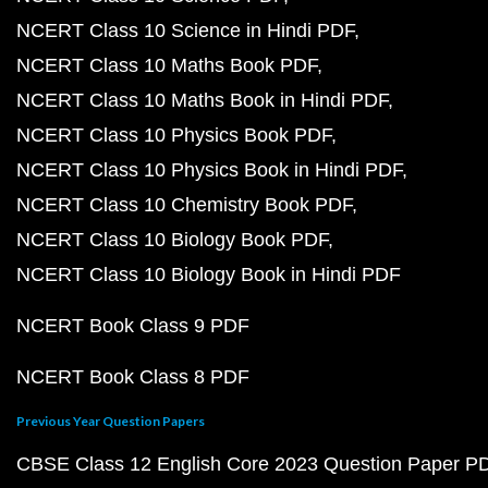
NCERT Class 10 Science in Hindi PDF
NCERT Class 10 Maths Book PDF
NCERT Class 10 Maths Book in Hindi PDF
NCERT Class 10 Physics Book PDF
NCERT Class 10 Physics Book in Hindi PDF
NCERT Class 10 Chemistry Book PDF
NCERT Class 10 Biology Book PDF
NCERT Class 10 Biology Book in Hindi PDF
NCERT Book Class 9 PDF
NCERT Book Class 8 PDF
Previous Year Question Papers
CBSE Class 12 English Core 2023 Question Paper P