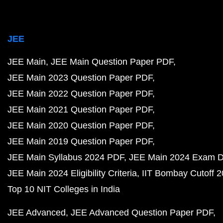
JEE
JEE Main
JEE Main Question Paper PDF
JEE Main 2023 Question Paper PDF
JEE Main 2022 Question Paper PDF
JEE Main 2021 Question Paper PDF
JEE Main 2020 Question Paper PDF
JEE Main 2019 Question Paper PDF
JEE Main Syllabus 2024 PDF
JEE Main 2024 Exam D
JEE Main 2024 Eligibility Criteria
IIT Bombay Cutoff 
Top 10 NIT Colleges in India
JEE Advanced
JEE Advanced Question Paper PDF