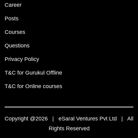
Career
Posts
Courses
Questions
Privacy Policy
T&C for Gurukul Offline
T&C for Online courses
Copyright @2026 | eSaral Ventures Pvt Ltd | All
Rights Reserved