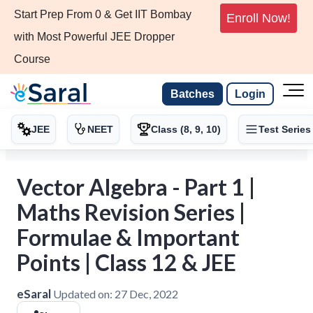
Start Prep From 0 & Get IIT Bombay
Enroll Now!
with Most Powerful JEE Dropper
Course
Batches
Login
JEE
NEET
Class (8, 9, 10)
Test Series
Vector Algebra - Part 1 |
Maths Revision Series |
Formulae & Important
Points | Class 12 & JEE
eSaral
Updated on:
27 Dec, 2022