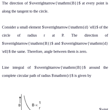
Consider a small element
of the circle of radius r at P. The
d
ℓ
→
direction of
and
the same. Therefore, angle between them is
B
→
d
ℓ
→
zero.
Line integral of
around the complete circular path of radius
is
B
→
r
given by
∮
B
→
⋅
d
→
ℓ
=
∮
B
d
ℓ
cos
0
∘
=
B
∮
d
ℓ
=
B
×
2
π
r
(
∮
d
ℓ
=
2
π
r
=