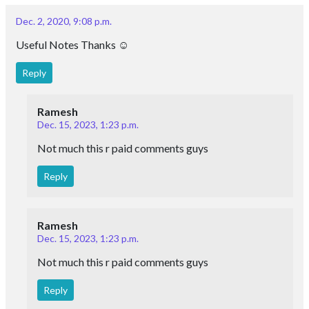
MOHAMMAD ASHRIF
June 26, 2020, 12:37 p.m.
I AM STUDYING AMPERES ' LAW AND ITS
APPLICATIONS.
Reply
None
Contact Us
: +919024903430
: contact@esaral.com
Address: