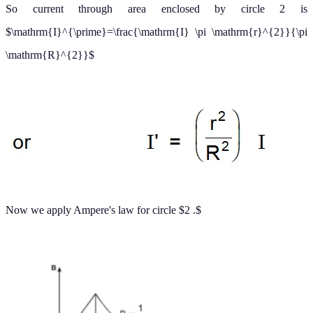
The magnitude of the magnetic field versus
for this configuration
r
is plotted in figure. Note that inside the wire
as
Note
B
→
0
r
→
0
.
n
n
also that eq
. (a) and eq
(b) give the same value of the magnetic
field at
demonstrating that the magnetic field is continuous at
r
=
R
,
the surface of the wire.
c) Magnetic field due to a
(
conducting current carrying hollow