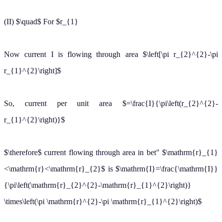
or
B
∮
d
ℓ
=
μ
0
I
[
r
2
−
r
1
2
r
2
2
−
r
1
2
]
or
B
=
μ
0
I
2
π
r
[
r
2
−
r
1
2
r
1
2
−
r
1
2
]
[
∵
∮
d
ℓ
=
2
π
r
]
(a) For
r
=
r
2