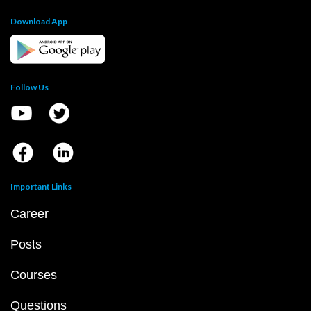
JEE Main
JEE Main Question Paper PDF
JEE Main 2023 Question Paper PDF
JEE Main 2022 Question Paper PDF
JEE Main 2021 Question Paper PDF
JEE Main 2020 Question Paper PDF
JEE Main 2019 Question Paper PDF
JEE Main Syllabus 2024 PDF
JEE Main 2024 Exam D
JEE Main 2024 Eligibility Criteria
IIT Bombay Cutoff 
Top 10 NIT Colleges in India
JEE Advanced
JEE Advanced Question Paper PDF
JEE Advanced 2023 Question Paper PDF
JEE Advanced 2022 Question Paper PDF
JEE Advanced 2021 Question Paper PDF