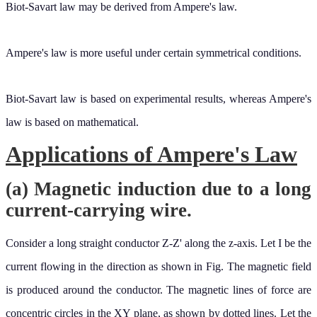
Ampere's law is more useful under certain symmetrical conditions.
Biot-Savart law is based on experimental results, whereas Ampere's
law is based on mathematical.
Applications of Ampere's Law
(a) Magnetic induction due to a long
current-carrying wire.
Consider a long straight conductor Z-Z' along the z-axis. Let I be the
current flowing in the direction as shown in Fig. The magnetic field
is produced around the conductor. The magnetic lines of force are
concentric circles in the XY plane, as shown by dotted lines. Let the
magnitude of the magnetic field induction produced at a point P at a