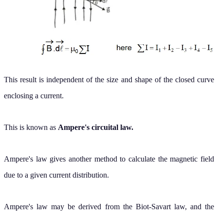
This result is independent of the size and shape of the closed curve
enclosing a current.
This is known as
Ampere's circuital law.
Ampere's law gives another method to calculate the magnetic field
due to a given current distribution.
Ampere's law may be derived from the Biot-Savart law, and the
Biot-Savart law may be derived from Ampere's law.