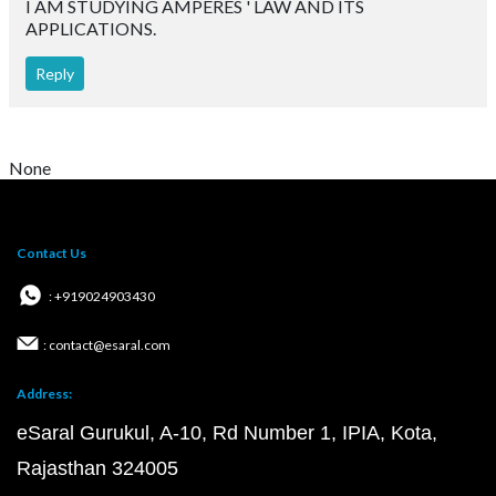
Courses
Questions
Privacy Policy
T&C for Gurukul Offline
T&C for Online courses
Copyright @2026 | eSaral Ventures Pvt Ltd | All
Rights Reserved
JEE