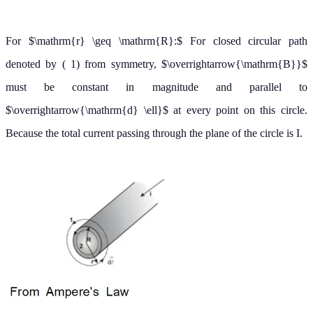
For
The current
passing through the plane of circle 2 is
r
<
R
:
I
less than the total current I. Because the current is uniform over the