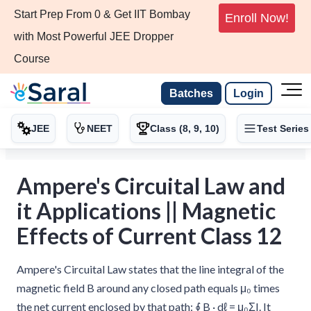
Start Prep From 0 & Get IIT Bombay
Enroll Now!
with Most Powerful JEE Dropper
Course
Batches
Login
JEE
NEET
Class (8, 9, 10)
Test Series
Ampere's Circuital Law and
it Applications || Magnetic
Effects of Current Class 12
Ampere's Circuital Law states that the line integral of the
magnetic field B around any closed path equals μ₀ times
the net current enclosed by that path: ∮ B · dℓ = μ₀ΣI. It