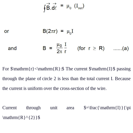
cross-section of the wire.
Current through unit area
=
I
π
R
2
So current through area enclosed by circle 2 is
I
′
=
I
π
r
2
π
R
2
Now we apply Ampere's law for circle
2
.