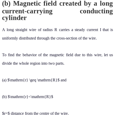
(a)
and
r
≥
R
(b)
r
<
R
distance from the centre of the wire.
r
=
For
For closed circular path denoted by ( 1) from symmetry,
r
≥
R
:
must be constant in magnitude and parallel to
at every point on
B
→
d
ℓ
→
this circle. Because the total current passing through the plane of the
circle is I.