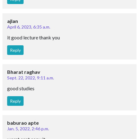
Reply
Dec. 2, 2020, 9:08 p.m.
Useful Notes Thanks ☺️
Reply
Ramesh
Dec. 15, 2023, 1:23 p.m.
Not much this r paid comments guys
Reply
Ramesh
Dec. 15, 2023, 1:23 p.m.