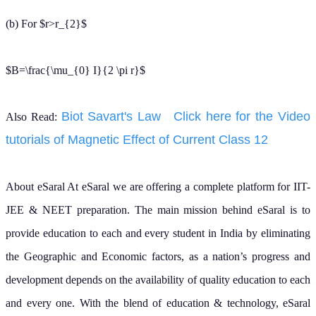
Find answers to common questions.
What is the difference
between Ampere's law
and Biot-Savart law?
What is the formula for
Ampere's Circuital Law?
What does Ampere's
Circuital Law state in
simple words?