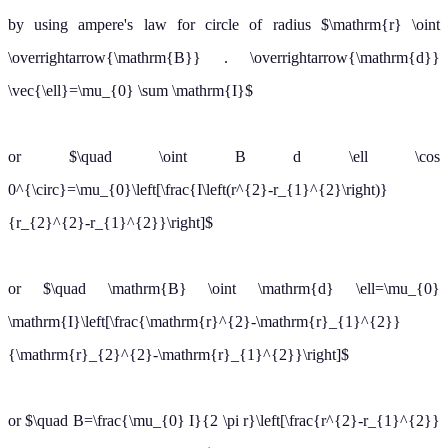
B
=
μ
0
I
2
π
r
2
(b) For
r
>
r
2
B
=
μ
0
I
2
π
r
Biot Savart's Law
Click here for the Video
Also Read:
tutorials of Magnetic Effect of Current Class 12
About eSaral At eSaral we are offering a complete platform for IIT-
JEE & NEET preparation. The main mission behind eSaral is to
provide education to each and every student in India by eliminating
the Geographic and Economic factors, as a nation’s progress and