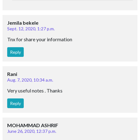
eSaral Gurukul, A-10, Rd Number 1, IPIA, Kota,
Rajasthan 324005
Download App
Follow Us
Important Links
Career
Posts