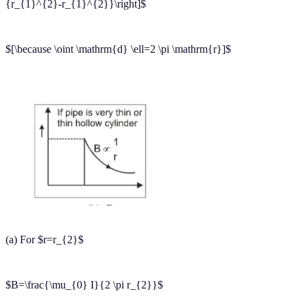
development depends on the availability of quality education to each
and every one. With the blend of education & technology, eSaral
team made the learning personalized & adaptive for everyone
.
For free video lectures and complete study material, Download
eSaral APP.
ampere circuital law and its application class 12
ampere circuital law and its application physics
state and explain ampere's circuital law
Frequently Asked
Questions