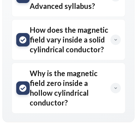
Post Comment
Comments
AD
July 1, 2026, 6:36 a.m.
Useful notes 🙂
Reply
fnfOzvSR
March 30, 2026, 3:06 a.m.
1