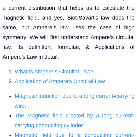
a current distribution that helps us to calculate the
magnetic field, and yes, Biot-Savart's law does the
same, but Ampere’s law uses the case of high
symmetry. We will first understand Ampere’s circuital
law, its definition, formulae, & Applications of
Ampere's Law in detail.
What is Ampere’s Circuital Law?
Application of Ampere's Circuital Law
Magnetic induction due to a long current-carrying
wire.
The Magnetic field created by a long current-
carrying conducting cylinder
Magnetic field due to a conducting current-