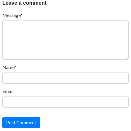
Reply
fnfOzvSR
March 30, 2026, 3:06 a.m.
1
Reply
fnfOzvSR
March 30, 2026, 3:04 a.m.
1
Reply
fnfOzvSR
March 30, 2026, 3:04 a.m.