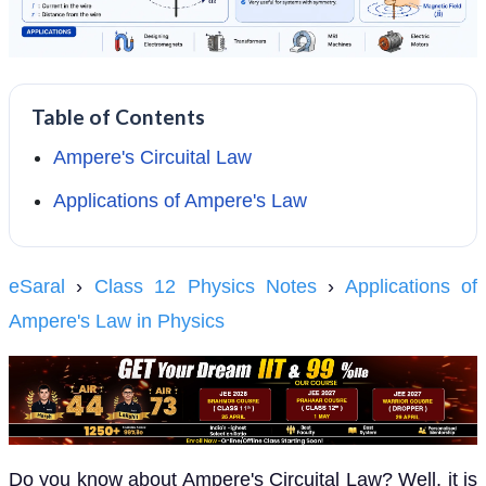
Table of Contents
Ampere's Circuital Law
Applications of Ampere's Law
eSaral
›
Class 12 Physics Notes
›
Applications of
Ampere's Law in Physics
Do you know about Ampere's Circuital Law? Well, it is