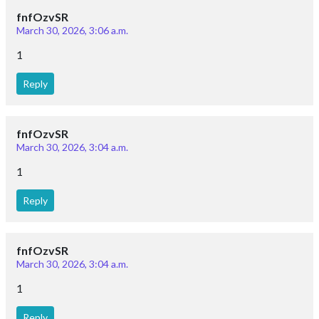
baburao apte
Jan. 5, 2022, 2:46 p.m.
worst cant copy it
Reply
Yasir Ayoub
March 2, 2021, 9:10 p.m.
Application of ampere circuital law to find magnetic
intensity due to long cylindrical wire,due to a long solenoid
Reply
Ibomcha
Feb. 18, 2021, 6:42 p.m.
Pls upload the prove for ampere circuital law for a circular
path around a long current carrying conductor.