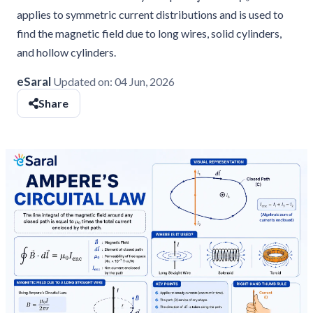
applies to symmetric current distributions and is used to
find the magnetic field due to long wires, solid cylinders,
and hollow cylinders.
eSaral
Updated on:
04 Jun, 2026
Share