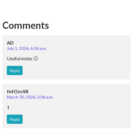
1
Reply
ajlan
April 6, 2023, 6:35 a.m.
it good lecture thank you
Reply
Bharat raghav
Sept. 22, 2022, 9:11 a.m.
good studies
Reply