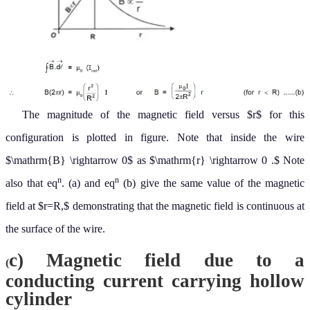
cylinder
Consider a conducting hollow cylinder with inner radius
and
r
1
outer radius
And current
is flowing through it.
r
2
.
I
(I)
For $r
and hence
∑
I
=
0
B
=
0