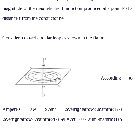
distance r from the conductor be
Consider a closed circular loop as shown in the figure.
According to
Ampere's law
∮
B
→
.
d
→
ℓ
=
μ
0
∑
I
The direction of
at every point is along the tangent to the circle.
B
→