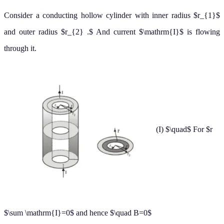
(II)
For $r_{1}
Now current I is flowing through area
[
π
r
2
2
−
π
r
1
2
]
So, current per unit area
=
I
π
(
r
2
2
−
r
1
2
)
current flowing through area in bet"
is
∴
r
1
<
r
<
r
2
I
=
I
π
(
r
2
2
−
r
1
2
)
×
(
π
r
2
−
π
r
1
2
)
by using ampere's law for circle of radius
r
∮
B
→
.
d
→
ℓ
→
=
μ
0
∑
I
or
∮
B
d
ℓ
cos
0
∘
=
μ
0
[
I
(
r
2
−
r
1
2
)
r
2
2
−
r
1
2
]