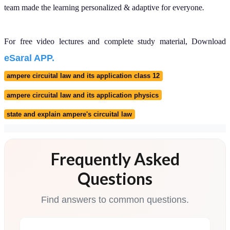
Is Ampere's law in the
JEE Main and JEE
Advanced syllabus?
How does the magnetic
field vary inside a solid
cylindrical conductor?
Why is the magnetic
field zero inside a
hollow cylindrical
conductor?