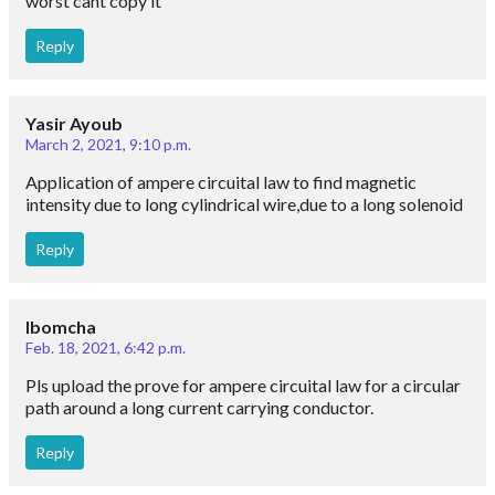
Not much this r paid comments guys
Reply
Jemila bekele
Sept. 12, 2020, 1:27 p.m.
Tnx for share your information
Reply
Rani
Aug. 7, 2020, 10:34 a.m.
Very useful notes . Thanks
Reply