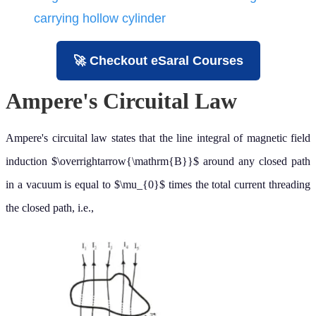
carrying hollow cylinder
🚀 Checkout eSaral Courses
Ampere's Circuital Law
Ampere's circuital law states that the line integral of magnetic field
induction
around any closed path in a vacuum is equal to
times
B
→
μ
0
the total current threading the closed path, i.e.,