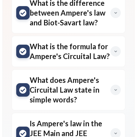
Leave a comment
Message*
Name*
Email