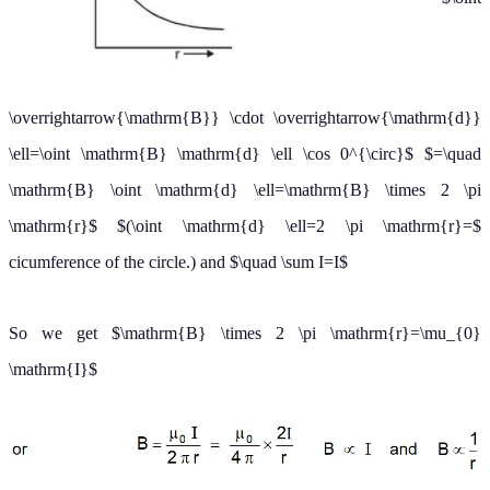
cicumference of the circle.) and
∑
I
=
I
So we get
B
×
2
π
r
=
μ
0
I
(b) Magnetic field created by a long
current-carrying conducting
cylinder
A long straight wire of radius R carries a steady current I that is
uniformly distributed through the cross-section of the wire.
To find the behavior of the magnetic field due to this wire, let us
divide the whole region into two parts.