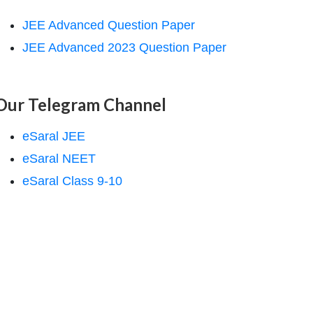
JEE Advanced Question Paper
JEE Advanced 2023 Question Paper
Our Telegram Channel
eSaral JEE
eSaral NEET
eSaral Class 9-10