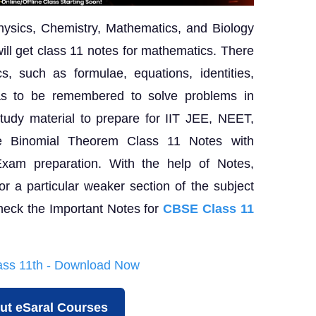
hysics, Chemistry, Mathematics, and Biology
ill get class 11 notes for mathematics. There
s, such as formulae, equations, identities,
has to be remembered to solve problems in
tudy material to prepare for IIT JEE, NEET,
e Binomial Theorem Class 11 Notes with
Exam preparation. With the help of Notes,
or a particular weaker section of the subject
heck the Important Notes for
CBSE Class 11
lass 11th - Download Now
ut eSaral Courses