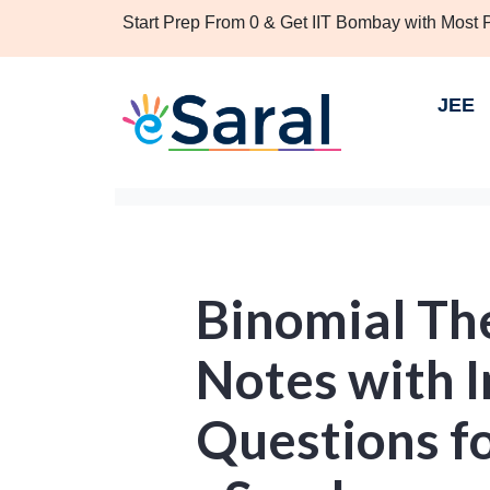
Start Prep From 0 & Get IIT Bombay with Most
JEE
Binomial Th
Notes with 
Questions for