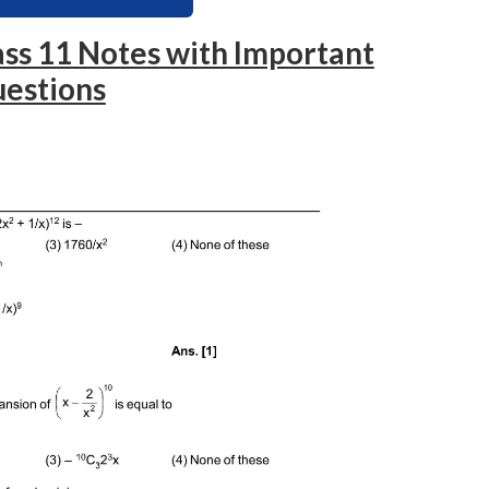
ss 11 Notes with Important
estions