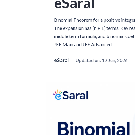
eSaral
Binomial Theorem for a positive integer n s
The expansion has (n + 1) terms. Key resul
middle term formula, and binomial coeff
JEE Main and JEE Advanced.
eSaral
Updated on:
12 Jun, 2026