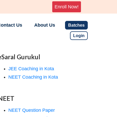
Enroll Now!
ontact Us
About Us
Batches
Login
eSaral Gurukul
JEE Coaching in Kota
NEET Coaching in Kota
NEET
NEET Question Paper