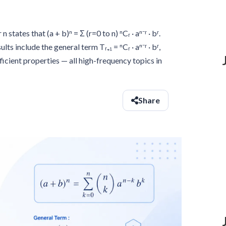
tates that (a + b)ⁿ = Σ (r=0 to n) ⁿCᵣ · aⁿ⁻ʳ · bʳ.
ts include the general term Tᵣ₊₁ = ⁿCᵣ · aⁿ⁻ʳ · bʳ,
icient properties — all high-frequency topics in
Share