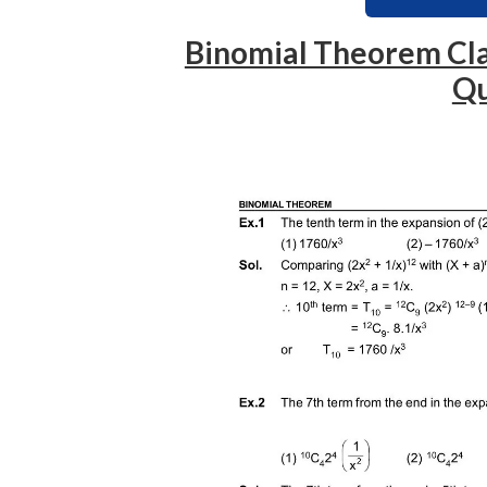
Binomial Theorem Cla
Qu