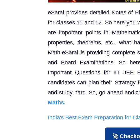
eSaral provides detailed Notes of P
for classes 11 and 12. So here you w
are important points in Mathematic
properties, theorems, etc., what 
Math.eSaral is providing complete s
and Board Examinations. So her
Important Questions for IIT JEE 
candidates can plan their Strategy f
and study hard. So, go ahead and c
Maths.
India's Best Exam Preparation for C
🚀 Checko