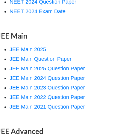
NEET 2024 Question Paper
NEET 2024 Exam Date
JEE Main
JEE Main 2025
JEE Main Question Paper
JEE Main 2025 Question Paper
JEE Main 2024 Question Paper
JEE Main 2023 Question Paper
JEE Main 2022 Question Paper
JEE Main 2021 Question Paper
JEE Advanced