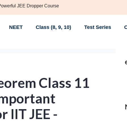
 Powerful JEE Dropper Course
NEET
Class (8, 9, 10)
Test Series
C
eorem Class 11
Important
 IIT JEE -