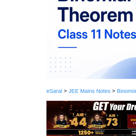
eSaral
>
JEE Mains Notes
>
Binomia