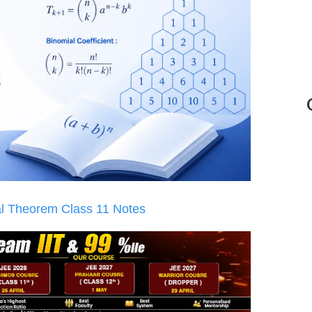
l Theorem Class 11 Notes