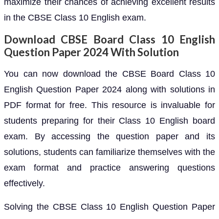
maximize their chances of achieving excellent results
in the CBSE Class 10 English exam.
Download CBSE Board Class 10 English
Question Paper 2024 With Solution
You can now download the CBSE Board Class 10
English Question Paper 2024 along with solutions in
PDF format for free. This resource is invaluable for
students preparing for their Class 10 English board
exam. By accessing the question paper and its
solutions, students can familiarize themselves with the
exam format and practice answering questions
effectively.
Solving the CBSE Class 10 English Question Paper