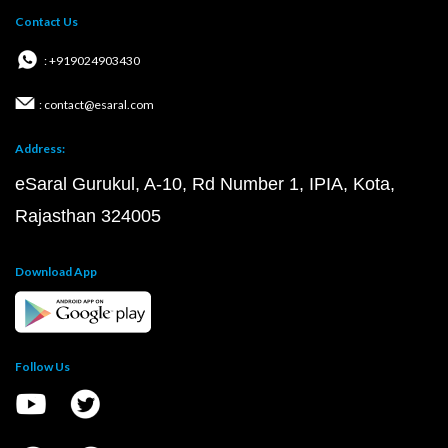
Contact Us
: +919024903430
: contact@esaral.com
Address:
eSaral Gurukul, A-10, Rd Number 1, IPIA, Kota,
Rajasthan 324005
Download App
Follow Us