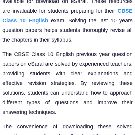
available for download on eSaral. These resources
are invaluable for students preparing for their
CBSE
Class 10 English
exam. Solving the last 10 years
question papers helps students thoroughly revise all
the chapters in their syllabus.
The CBSE Class 10 English previous year question
papers on eSaral are solved by experienced teachers,
providing students with clear explanations and
effective revision strategies. By reviewing these
solutions, students can understand how to approach
different types of questions and improve their
answering techniques.
The convenience of downloading these solved