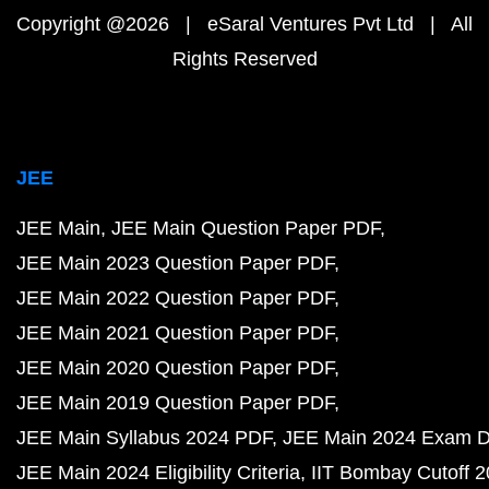
Copyright @2026 | eSaral Ventures Pvt Ltd | All
Rights Reserved
JEE
JEE Main
JEE Main Question Paper PDF
JEE Main 2023 Question Paper PDF
JEE Main 2022 Question Paper PDF
JEE Main 2021 Question Paper PDF
JEE Main 2020 Question Paper PDF
JEE Main 2019 Question Paper PDF
JEE Main Syllabus 2024 PDF
JEE Main 2024 Exam D
JEE Main 2024 Eligibility Criteria
IIT Bombay Cutoff 