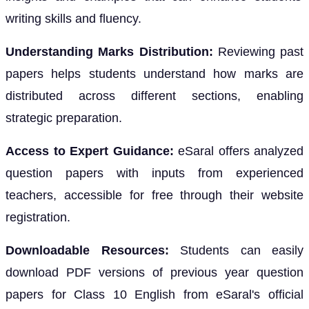
writing skills and fluency.
Understanding Marks Distribution:
Reviewing past
papers helps students understand how marks are
distributed across different sections, enabling
strategic preparation.
Access to Expert Guidance:
eSaral offers analyzed
question papers with inputs from experienced
teachers, accessible for free through their website
registration.
Downloadable Resources:
Students can easily
download PDF versions of previous year question
papers for Class 10 English from eSaral's official