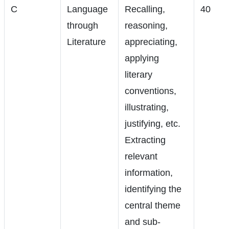
C
Language
Recalling,
40
through
reasoning,
Literature
appreciating,
applying
literary
conventions,
illustrating,
justifying, etc.
Extracting
relevant
information,
identifying the
central theme
and sub-