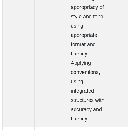
appropriacy of
style and tone,
using
appropriate
format and
fluency.
Applying
conventions,
using
integrated
structures with
accuracy and
fluency.