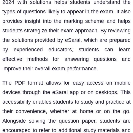
2024 with solutions helps students understand the
types of questions likely to appear in the exam. It also
provides insight into the marking scheme and helps
students strategize their exam approach. By reviewing
the solutions provided by eSaral, which are prepared
by experienced educators, students can learn
effective methods for answering questions and
improve their overall exam performance.
The PDF format allows for easy access on mobile
devices through the eSaral app or on desktops. This
accessibility enables students to study and practice at
their convenience, whether at home or on the go.
Alongside solving the question paper, students are
encouraged to refer to additional study materials and