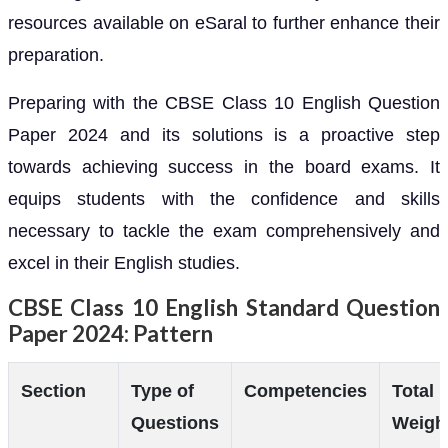
resources available on eSaral to further enhance their
preparation.
Preparing with the CBSE Class 10 English Question
Paper 2024 and its solutions is a proactive step
towards achieving success in the board exams. It
equips students with the confidence and skills
necessary to tackle the exam comprehensively and
excel in their English studies.
CBSE Class 10 English Standard Question
Paper 2024: Pattern
Section
Type of
Competencies
Total
Questions
Weigh