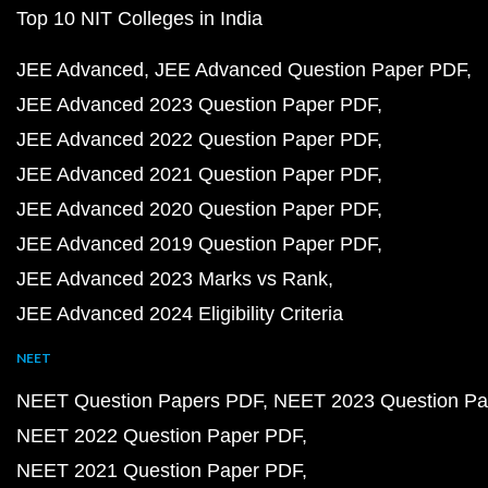
Top 10 NIT Colleges in India
JEE Advanced
JEE Advanced Question Paper PDF
JEE Advanced 2023 Question Paper PDF
JEE Advanced 2022 Question Paper PDF
JEE Advanced 2021 Question Paper PDF
JEE Advanced 2020 Question Paper PDF
JEE Advanced 2019 Question Paper PDF
JEE Advanced 2023 Marks vs Rank
JEE Advanced 2024 Eligibility Criteria
NEET
NEET Question Papers PDF
NEET 2023 Question Pa
NEET 2022 Question Paper PDF
NEET 2021 Question Paper PDF