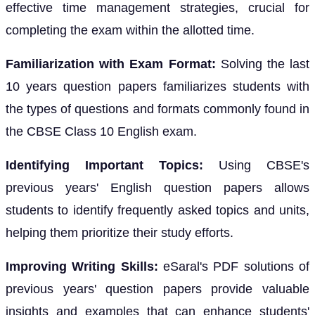
effective time management strategies, crucial for
completing the exam within the allotted time.
Familiarization with Exam Format:
Solving the last
10 years question papers familiarizes students with
the types of questions and formats commonly found in
the CBSE Class 10 English exam.
Identifying Important Topics:
Using CBSE's
previous years' English question papers allows
students to identify frequently asked topics and units,
helping them prioritize their study efforts.
Improving Writing Skills:
eSaral's PDF solutions of
previous years' question papers provide valuable
insights and examples that can enhance students'