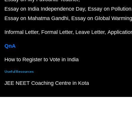
Essay on India Independence Day
Essay on Pollution
Essay on Mahatma Gandhi
Essay on Global Warmin
Informal Letter
Formal Letter
Leave Letter
Applicatio
QnA
How to Register to Vote in India
Useful Resources
JEE NEET Coaching Centre in Kota