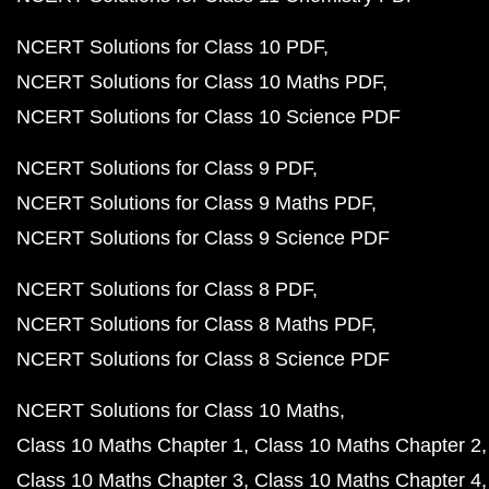
NCERT Solutions for Class 10 PDF
NCERT Solutions for Class 10 Maths PDF
NCERT Solutions for Class 10 Science PDF
NCERT Solutions for Class 9 PDF
NCERT Solutions for Class 9 Maths PDF
NCERT Solutions for Class 9 Science PDF
NCERT Solutions for Class 8 PDF
NCERT Solutions for Class 8 Maths PDF
NCERT Solutions for Class 8 Science PDF
NCERT Solutions for Class 10 Maths
Class 10 Maths Chapter 1
Class 10 Maths Chapter 2
Class 10 Maths Chapter 3
Class 10 Maths Chapter 4