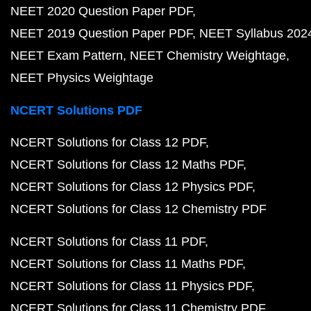
NEET 2020 Question Paper PDF
NEET 2019 Question Paper PDF
NEET Syllabus 202
NEET Exam Pattern
NEET Chemistry Weightage
NEET Physics Weightage
NCERT Solutions PDF
NCERT Solutions for Class 12 PDF
NCERT Solutions for Class 12 Maths PDF
NCERT Solutions for Class 12 Physics PDF
NCERT Solutions for Class 12 Chemistry PDF
NCERT Solutions for Class 11 PDF
NCERT Solutions for Class 11 Maths PDF
NCERT Solutions for Class 11 Physics PDF
NCERT Solutions for Class 11 Chemistry PDF