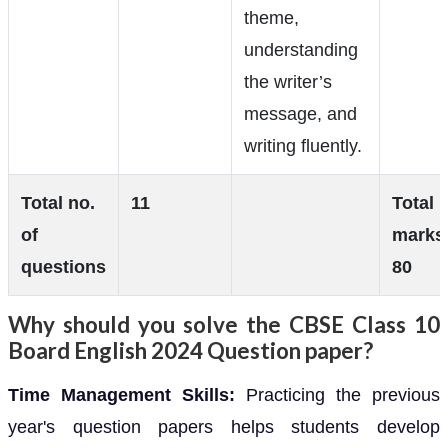
theme,
understanding
the writer’s
message, and
writing fluently.
Total no.
11
Total
of
marks
questions
80
Why should you solve the CBSE Class 10
Board English 2024 Question paper?
Time Management Skills:
Practicing the previous
year's question papers helps students develop