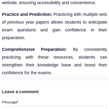
website, ensuring accessibility and convenience.
Practice and Prediction:
Practicing with multiple sets
of previous year papers allows students to anticipate
exam questions and gain confidence in their
preparation.
Comprehensive Preparation:
By consistently
practicing with these resources, students can
strengthen their knowledge base and boost their
confidence for the exams.
Leave a comment
Message*