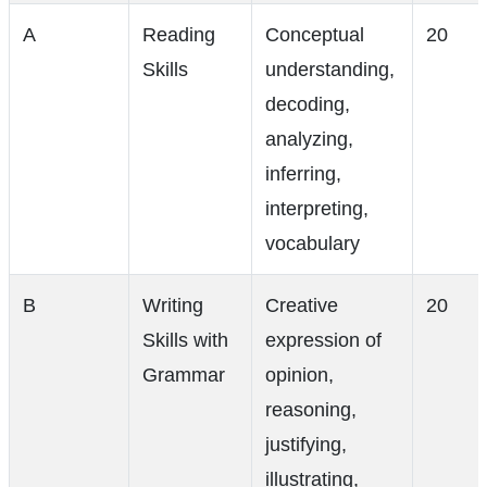
A
Reading
Conceptual
20
Skills
understanding,
decoding,
analyzing,
inferring,
interpreting,
vocabulary
B
Writing
Creative
20
Skills with
expression of
Grammar
opinion,
reasoning,
justifying,
illustrating,