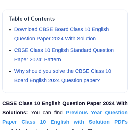
Table of Contents
Download CBSE Board Class 10 English
Question Paper 2024 With Solution
CBSE Class 10 English Standard Question
Paper 2024: Pattern
Why should you solve the CBSE Class 10
Board English 2024 Question paper?
CBSE Class 10 English Question Paper 2024 With
Solutions:
You can find
Previous Year Question
Paper Class 10 English with Solution PDFs