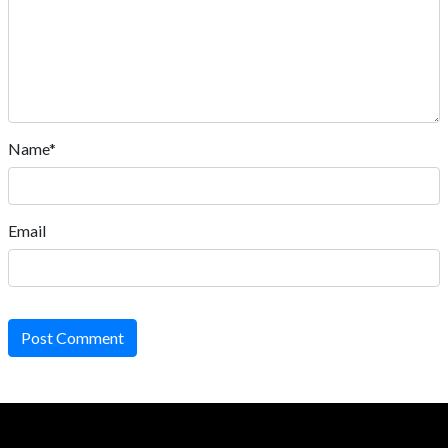
Name*
Email
Post Comment