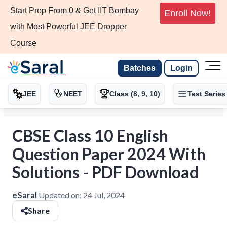
Start Prep From 0 & Get IIT Bombay
Enroll Now!
with Most Powerful JEE Dropper
Course
Batches
Login
JEE
NEET
Class (8, 9, 10)
Test Series
CBSE Class 10 English
Question Paper 2024 With
Solutions - PDF Download
eSaral
Updated on:
24 Jul, 2024
Share