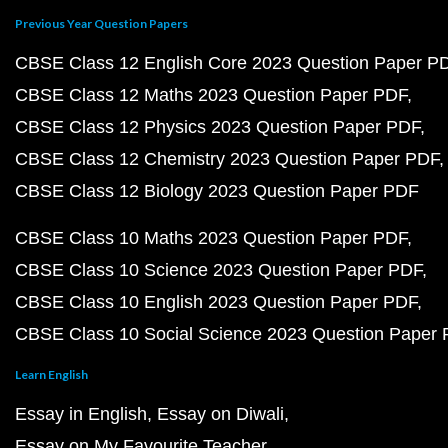
Previous Year Question Papers
CBSE Class 12 English Core 2023 Question Paper P
CBSE Class 12 Maths 2023 Question Paper PDF
CBSE Class 12 Physics 2023 Question Paper PDF
CBSE Class 12 Chemistry 2023 Question Paper PDF
CBSE Class 12 Biology 2023 Question Paper PDF
CBSE Class 10 Maths 2023 Question Paper PDF
CBSE Class 10 Science 2023 Question Paper PDF
CBSE Class 10 English 2023 Question Paper PDF
CBSE Class 10 Social Science 2023 Question Paper
Learn English
Essay in English
Essay on Diwali
Essay on My Favourite Teacher