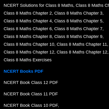
NCERT Solutions for Class 8 Maths
Class 8 Maths C
Class 8 Maths Chapter 2
Class 8 Maths Chapter 3
Class 8 Maths Chapter 4
Class 8 Maths Chapter 5
Class 8 Maths Chapter 6
Class 8 Maths Chapter 7
Class 8 Maths Chapter 8
Class 8 Maths Chapter 9
Class 8 Maths Chapter 10
Class 8 Maths Chapter 11
Class 8 Maths Chapter 12
Class 8 Maths Chapter 12
Class 8 Maths Exercises
NCERT Books PDF
NCERT Book Class 12 PDF
NCERT Book Class 11 PDF
NCERT Book Class 10 PDF