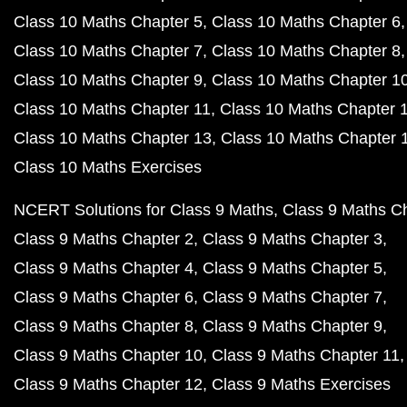
Class 10 Maths Chapter 5
Class 10 Maths Chapter 6
Class 10 Maths Chapter 7
Class 10 Maths Chapter 8
Class 10 Maths Chapter 9
Class 10 Maths Chapter 1
Class 10 Maths Chapter 11
Class 10 Maths Chapter 
Class 10 Maths Chapter 13
Class 10 Maths Chapter 
Class 10 Maths Exercises
NCERT Solutions for Class 9 Maths
Class 9 Maths C
Class 9 Maths Chapter 2
Class 9 Maths Chapter 3
Class 9 Maths Chapter 4
Class 9 Maths Chapter 5
Class 9 Maths Chapter 6
Class 9 Maths Chapter 7
Class 9 Maths Chapter 8
Class 9 Maths Chapter 9
Class 9 Maths Chapter 10
Class 9 Maths Chapter 11
Class 9 Maths Chapter 12
Class 9 Maths Exercises