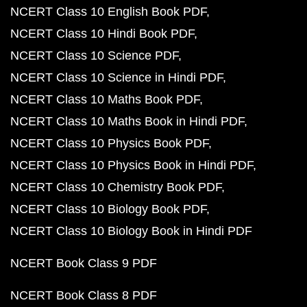
NCERT Class 10 English Book PDF
NCERT Class 10 Hindi Book PDF
NCERT Class 10 Science PDF
NCERT Class 10 Science in Hindi PDF
NCERT Class 10 Maths Book PDF
NCERT Class 10 Maths Book in Hindi PDF
NCERT Class 10 Physics Book PDF
NCERT Class 10 Physics Book in Hindi PDF
NCERT Class 10 Chemistry Book PDF
NCERT Class 10 Biology Book PDF
NCERT Class 10 Biology Book in Hindi PDF
NCERT Book Class 9 PDF
NCERT Book Class 8 PDF