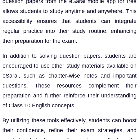
question papers from the eSaral mobile app for free
allows students to study anytime and anywhere. This
accessibility ensures that students can integrate
regular practice into their study routine, enhancing
their preparation for the exam.
In addition to solving question papers, students are
encouraged to use other study materials available on
eSaral, such as chapter-wise notes and important
questions. These resources complement their
preparation and further reinforce their understanding
of Class 10 English concepts.
By utilizing these tools effectively, students can boost
their confidence, refine their exam strategies, and