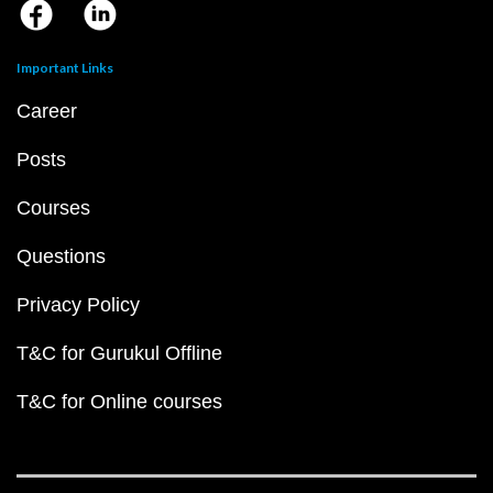
Important Links
Career
Posts
Courses
Questions
Privacy Policy
T&C for Gurukul Offline
T&C for Online courses