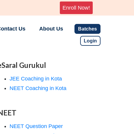
Enroll Now!
ontact Us
About Us
Batches
Login
eSaral Gurukul
JEE Coaching in Kota
NEET Coaching in Kota
NEET
NEET Question Paper