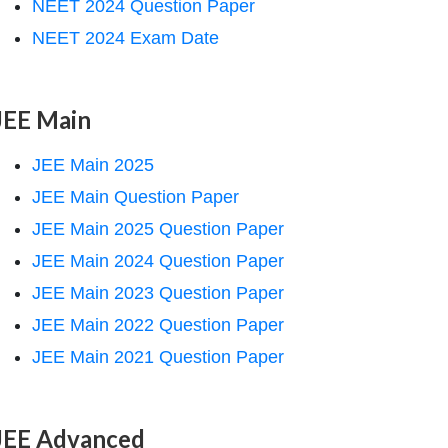
NEET 2024 Question Paper
NEET 2024 Exam Date
JEE Main
JEE Main 2025
JEE Main Question Paper
JEE Main 2025 Question Paper
JEE Main 2024 Question Paper
JEE Main 2023 Question Paper
JEE Main 2022 Question Paper
JEE Main 2021 Question Paper
JEE Advanced