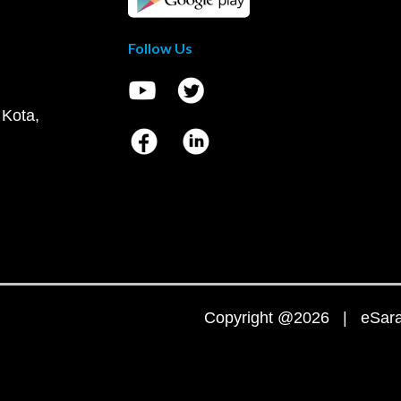
Follow Us
 Kota,
Copyright @2026 | eSaral