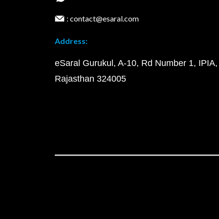
: contact@esaral.com
Address:
eSaral Gurukul, A-10, Rd Number 1, IPIA,
Rajasthan 324005