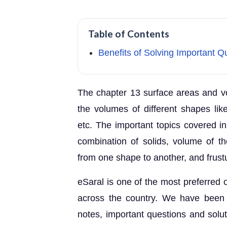
Table of Contents
Benefits of Solving Important 
The chapter 13 surface areas and vo
the volumes of different shapes lik
etc. The important topics covered in
combination of solids, volume of th
from one shape to another, and frust
eSaral is one of the most preferred o
across the country. We have been
notes, important questions and solu