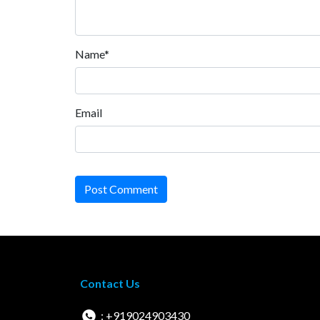
Name*
Email
Post Comment
Contact Us
: +919024903430