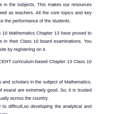
s in the subjects. This makes our resources
 well as teachers. All the core topics and key
ce the performance of the students.
s 10 Mathematics Chapter 13 have proved to
s in their Class 10 board examinations. You
ite by registering on it.
NCERT curriculum-based Chapter 13 Class 10
ts and scholars in the subject of Mathematics.
of esaral are extremely good. So, it is trusted
ally across the country.
o difficult,so developing the analytical and