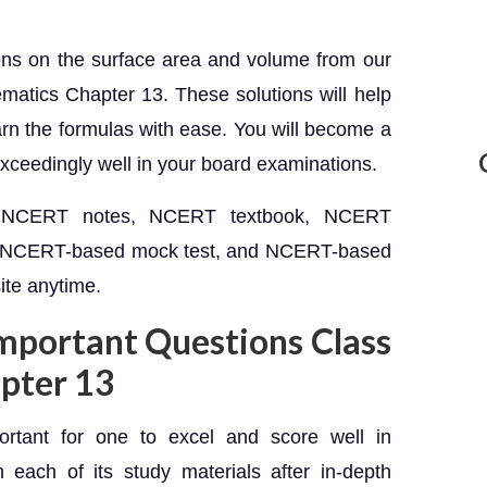
ions on the surface area and volume from our
atics Chapter 13. These solutions will help
rn the formulas with ease. You will become a
exceedingly well in your board examinations.
et NCERT notes, NCERT textbook, NCERT
, NCERT-based mock test, and NCERT-based
ite anytime.
Important Questions Class
pter 13
portant for one to excel and score well in
 each of its study materials after in-depth