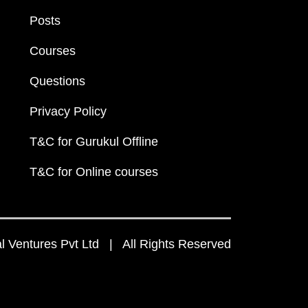
Posts
Courses
Questions
Privacy Policy
T&C for Gurukul Offline
T&C for Online courses
 Ventures Pvt Ltd | All Rights Reserved