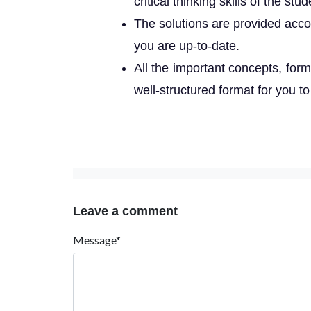
critical thinking skills of the stud
The solutions are provided acco
you are up-to-date.
All the important concepts, form
well-structured format for you to
Leave a comment
Message*