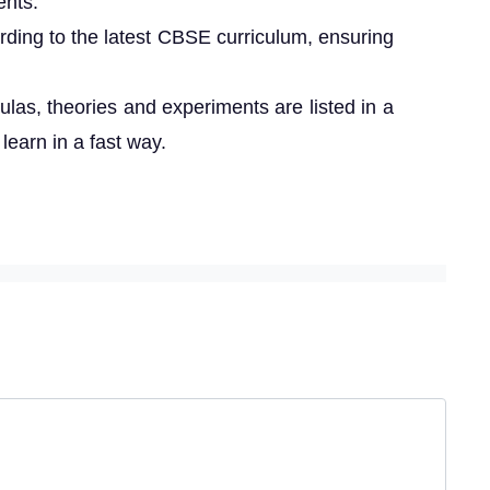
ents.
rding to the latest CBSE curriculum, ensuring
ulas, theories and experiments are listed in a
 learn in a fast way.