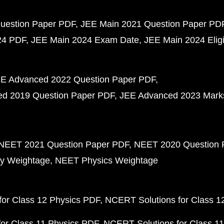
uestion Paper PDF
JEE Main 2021 Question Paper PD
24 PDF
JEE Main 2024 Exam Date
JEE Main 2024 Eligib
E Advanced 2022 Question Paper PDF
d 2019 Question Paper PDF
JEE Advanced 2023 Mark
NEET 2021 Question Paper PDF
NEET 2020 Question 
y Weightage
NEET Physics Weightage
or Class 12 Physics PDF
NCERT Solutions for Class 1
or Class 11 Physics PDF
NCERT Solutions for Class 1