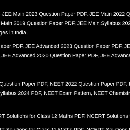
JEE Main 2023 Question Paper PDF
JEE Main 2022 Q
 Main 2019 Question Paper PDF
JEE Main Syllabus 20
ges in India
Paper PDF
JEE Advanced 2023 Question Paper PDF
JE
JEE Advanced 2020 Question Paper PDF
JEE Advance
Question Paper PDF
NEET 2022 Question Paper PDF
yllabus 2024 PDF
NEET Exam Pattern
NEET Chemistr
 Solutions for Class 12 Maths PDF
NCERT Solutions f
 Solutions for Class 11 Maths PDF
NCERT Solutions f