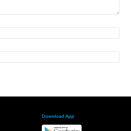
Download App