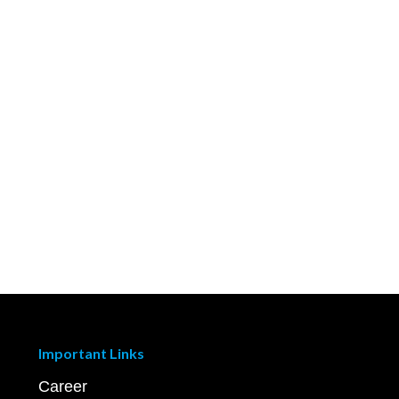
Important Links
Career