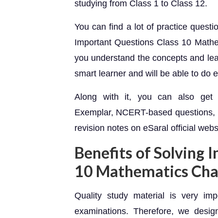
studying from Class 1 to Class 12.
You can find a lot of practice quest
Important Questions Class 10 Mathem
you understand the concepts and lea
smart learner and will be able to do 
Along with it, you can also g
Exemplar, NCERT-based questions
revision notes on eSaral official webs
Benefits of Solving 
10 Mathematics Cha
Quality study material is very im
examinations. Therefore, we design