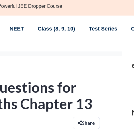
 Powerful JEE Dropper Course
NEET
Class (8, 9, 10)
Test Series
C
uestions for
ths Chapter 13
Share