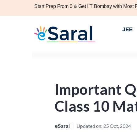
Start Prep From 0 & Get IIT Bombay with Most
JEE
Important Q
Class 10 Ma
eSaral
Updated on:
25 Oct, 2024