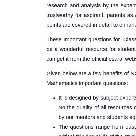
research and analysis by the expert
trustworthy for aspirant, parents as
points are covered in detail to enhan
These Important questions for Clas
be a wonderful resource for student
can get it from the official esaral webs
Given below are a few benefits of 
Mathematics important questions:
It is designed by subject exper
So the quality of all resources 
by our mentors and students equ
The questions range from easy t