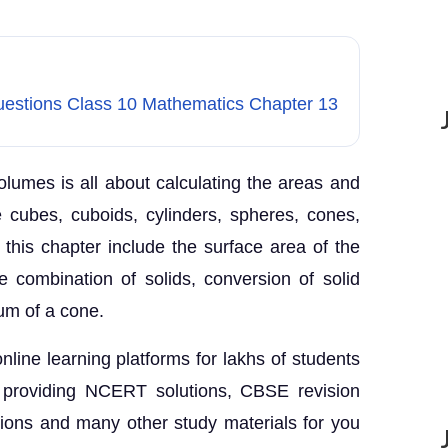
Questions Class 10 Mathematics Chapter 13
lumes is all about calculating the areas and
e cubes, cuboids, cylinders, spheres, cones,
 this chapter include the surface area of the
e combination of solids, conversion of solid
um of a cone.
nline learning platforms for lakhs of students
 providing NCERT solutions, CBSE revision
tions and many other study materials for you