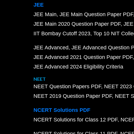
JEE
JEE Main
JEE Main Question Paper PDF
JEE Main 2020 Question Paper PDF
JEE
IIT Bombay Cutoff 2023
Top 10 NIT Colle
JEE Advanced
JEE Advanced Question 
JEE Advanced 2021 Question Paper PDF
JEE Advanced 2024 Eligibility Criteria
NEET
NEET Question Papers PDF
NEET 2023 
NEET 2019 Question Paper PDF
NEET S
NCERT Solutions PDF
NCERT Solutions for Class 12 PDF
NCERT
NCERT Solutions for Class 11 PDF
NCERT