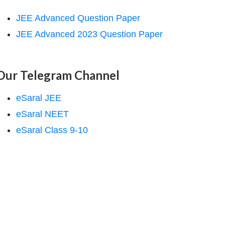
JEE Advanced Question Paper
JEE Advanced 2023 Question Paper
Our Telegram Channel
eSaral JEE
eSaral NEET
eSaral Class 9-10