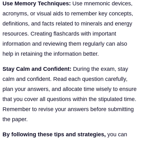
Use Memory Techniques:
Use mnemonic devices,
acronyms, or visual aids to remember key concepts,
definitions, and facts related to minerals and energy
resources. Creating flashcards with important
information and reviewing them regularly can also
help in retaining the information better.
Stay Calm and Confident:
During the exam, stay
calm and confident. Read each question carefully,
plan your answers, and allocate time wisely to ensure
that you cover all questions within the stipulated time.
Remember to revise your answers before submitting
the paper.
By following these tips and strategies,
you can