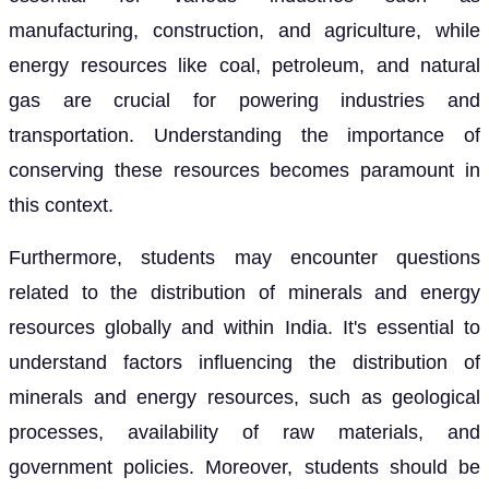
manufacturing, construction, and agriculture, while
energy resources like coal, petroleum, and natural
gas are crucial for powering industries and
transportation. Understanding the importance of
conserving these resources becomes paramount in
this context.
Furthermore, students may encounter questions
related to the distribution of minerals and energy
resources globally and within India. It's essential to
understand factors influencing the distribution of
minerals and energy resources, such as geological
processes, availability of raw materials, and
government policies. Moreover, students should be