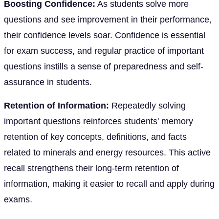
Boosting Confidence:
As students solve more
questions and see improvement in their performance,
their confidence levels soar. Confidence is essential
for exam success, and regular practice of important
questions instills a sense of preparedness and self-
assurance in students.
Retention of Information:
Repeatedly solving
important questions reinforces students' memory
retention of key concepts, definitions, and facts
related to minerals and energy resources. This active
recall strengthens their long-term retention of
information, making it easier to recall and apply during
exams.