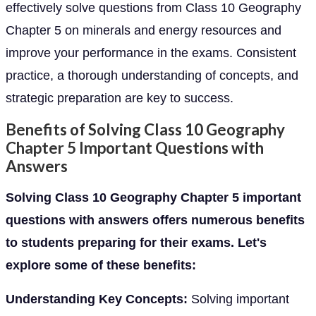
effectively solve questions from Class 10 Geography
Chapter 5 on minerals and energy resources and
improve your performance in the exams. Consistent
practice, a thorough understanding of concepts, and
strategic preparation are key to success.
Benefits of Solving Class 10 Geography
Chapter 5 Important Questions with
Answers
Solving Class 10 Geography Chapter 5 important
questions with answers offers numerous benefits
to students preparing for their exams. Let's
explore some of these benefits:
Understanding Key Concepts:
Solving important