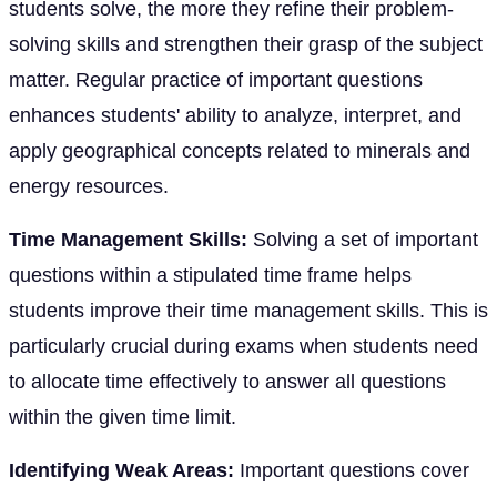
students solve, the more they refine their problem-
solving skills and strengthen their grasp of the subject
matter. Regular practice of important questions
enhances students' ability to analyze, interpret, and
apply geographical concepts related to minerals and
energy resources.
Time Management Skills:
Solving a set of important
questions within a stipulated time frame helps
students improve their time management skills. This is
particularly crucial during exams when students need
to allocate time effectively to answer all questions
within the given time limit.
Identifying Weak Areas:
Important questions cover