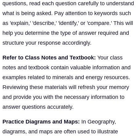
questions, read each question carefully to understand
what is being asked. Pay attention to keywords such
as 'explain,' 'describe,' 'identify,' or 'compare.' This will
help you determine the type of answer required and
structure your response accordingly.
Refer to Class Notes and Textbook:
Your class
notes and textbook contain valuable information and
examples related to minerals and energy resources.
Reviewing these materials will refresh your memory
and provide you with the necessary information to
answer questions accurately.
Practice Diagrams and Maps:
In Geography,
diagrams, and maps are often used to illustrate