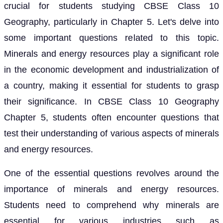
crucial for students studying CBSE Class 10
Geography, particularly in Chapter 5. Let's delve into
some important questions related to this topic.
Minerals and energy resources play a significant role
in the economic development and industrialization of
a country, making it essential for students to grasp
their significance. In CBSE Class 10 Geography
Chapter 5, students often encounter questions that
test their understanding of various aspects of minerals
and energy resources.
One of the essential questions revolves around the
importance of minerals and energy resources.
Students need to comprehend why minerals are
essential for various industries such as