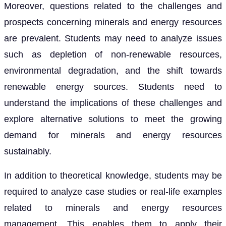
Moreover, questions related to the challenges and
prospects concerning minerals and energy resources
are prevalent. Students may need to analyze issues
such as depletion of non-renewable resources,
environmental degradation, and the shift towards
renewable energy sources. Students need to
understand the implications of these challenges and
explore alternative solutions to meet the growing
demand for minerals and energy resources
sustainably.
In addition to theoretical knowledge, students may be
required to analyze case studies or real-life examples
related to minerals and energy resources
management. This enables them to apply their