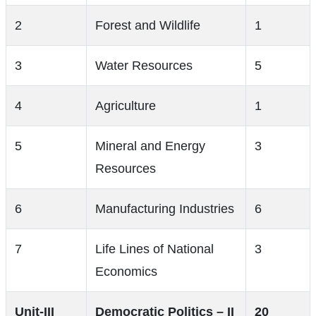
2
Forest and Wildlife
1
3
Water Resources
5
4
Agriculture
1
5
Mineral and Energy
3
Resources
6
Manufacturing Industries
6
7
Life Lines of National
3
Economics
Unit-III
Democratic Politics – II
20