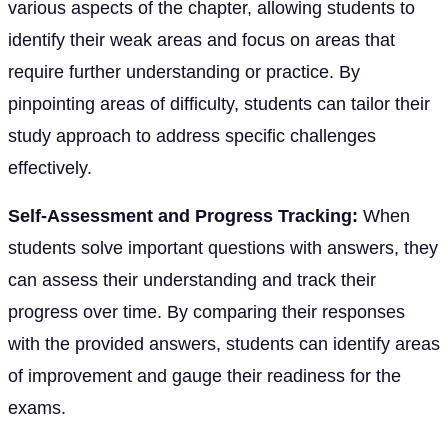
various aspects of the chapter, allowing students to
identify their weak areas and focus on areas that
require further understanding or practice. By
pinpointing areas of difficulty, students can tailor their
study approach to address specific challenges
effectively.
Self-Assessment and Progress Tracking:
When
students solve important questions with answers, they
can assess their understanding and track their
progress over time. By comparing their responses
with the provided answers, students can identify areas
of improvement and gauge their readiness for the
exams.