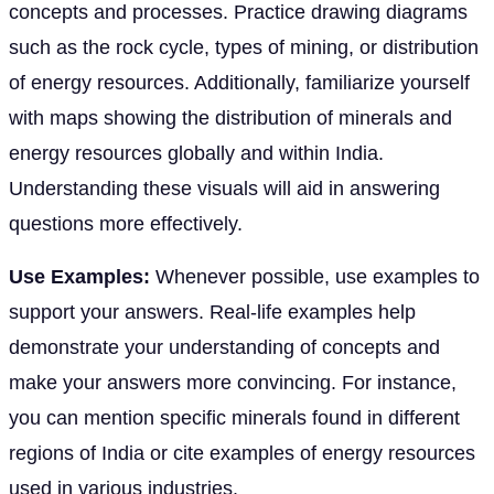
concepts and processes. Practice drawing diagrams
such as the rock cycle, types of mining, or distribution
of energy resources. Additionally, familiarize yourself
with maps showing the distribution of minerals and
energy resources globally and within India.
Understanding these visuals will aid in answering
questions more effectively.
Use Examples:
Whenever possible, use examples to
support your answers. Real-life examples help
demonstrate your understanding of concepts and
make your answers more convincing. For instance,
you can mention specific minerals found in different
regions of India or cite examples of energy resources
used in various industries.