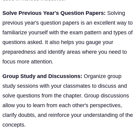
Solve Previous Year's Question Papers:
Solving
previous year's question papers is an excellent way to
familiarize yourself with the exam pattern and types of
questions asked. It also helps you gauge your
preparedness and identify areas where you need to
focus more attention.
Group Study and Discussions:
Organize group
study sessions with your classmates to discuss and
solve questions from the chapter. Group discussions
allow you to learn from each other's perspectives,
clarify doubts, and reinforce your understanding of the
concepts.