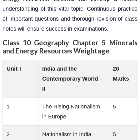
understanding of this vital topic. Continuous practice
of important questions and thorough revision of class
notes will ensure success in examinations.
Class 10 Geography Chapter 5 Minerals
and Energy Resources Weightage
Unit-I
India and the
20
Contemporary World –
Marks
II
1
The Rising Nationalism
5
in Europe
2
Nationalism in India
5