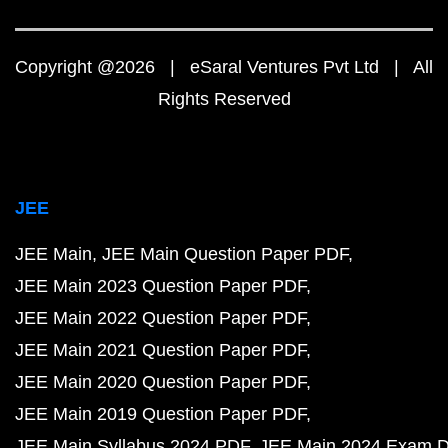
Copyright @2026 | eSaral Ventures Pvt Ltd | All
Rights Reserved
JEE
JEE Main
JEE Main Question Paper PDF
JEE Main 2023 Question Paper PDF
JEE Main 2022 Question Paper PDF
JEE Main 2021 Question Paper PDF
JEE Main 2020 Question Paper PDF
JEE Main 2019 Question Paper PDF
JEE Main Syllabus 2024 PDF
JEE Main 2024 Exam D