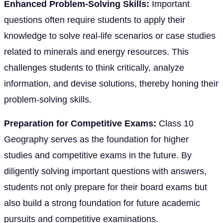
Enhanced Problem-Solving Skills:
Important
questions often require students to apply their
knowledge to solve real-life scenarios or case studies
related to minerals and energy resources. This
challenges students to think critically, analyze
information, and devise solutions, thereby honing their
problem-solving skills.
Preparation for Competitive Exams:
Class 10
Geography serves as the foundation for higher
studies and competitive exams in the future. By
diligently solving important questions with answers,
students not only prepare for their board exams but
also build a strong foundation for future academic
pursuits and competitive examinations.