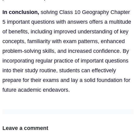
In conclusion,
solving Class 10 Geography Chapter
5 important questions with answers offers a multitude
of benefits, including improved understanding of key
concepts, familiarity with exam patterns, enhanced
problem-solving skills, and increased confidence. By
incorporating regular practice of important questions
into their study routine, students can effectively
prepare for their exams and lay a solid foundation for
future academic endeavors.
Leave a comment