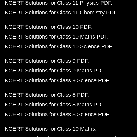
NCERT Solutions for Class 11 Physics PDF
NCERT Solutions for Class 11 Chemistry PDF
NCERT Solutions for Class 10 PDF
NCERT Solutions for Class 10 Maths PDF
NCERT Solutions for Class 10 Science PDF
NCERT Solutions for Class 9 PDF
NCERT Solutions for Class 9 Maths PDF
NCERT Solutions for Class 9 Science PDF
NCERT Solutions for Class 8 PDF
NCERT Solutions for Class 8 Maths PDF
NCERT Solutions for Class 8 Science PDF
NCERT Solutions for Class 10 Maths