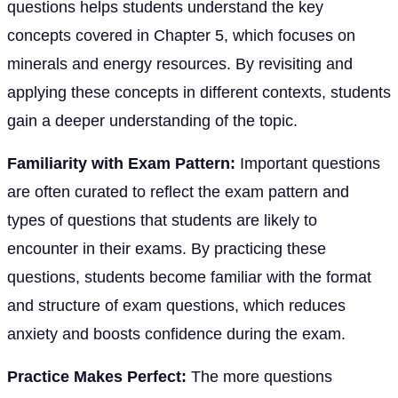
questions helps students understand the key
concepts covered in Chapter 5, which focuses on
minerals and energy resources. By revisiting and
applying these concepts in different contexts, students
gain a deeper understanding of the topic.
Familiarity with Exam Pattern:
Important questions
are often curated to reflect the exam pattern and
types of questions that students are likely to
encounter in their exams. By practicing these
questions, students become familiar with the format
and structure of exam questions, which reduces
anxiety and boosts confidence during the exam.
Practice Makes Perfect:
The more questions