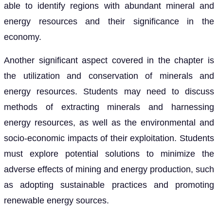
able to identify regions with abundant mineral and
energy resources and their significance in the
economy.
Another significant aspect covered in the chapter is
the utilization and conservation of minerals and
energy resources. Students may need to discuss
methods of extracting minerals and harnessing
energy resources, as well as the environmental and
socio-economic impacts of their exploitation. Students
must explore potential solutions to minimize the
adverse effects of mining and energy production, such
as adopting sustainable practices and promoting
renewable energy sources.