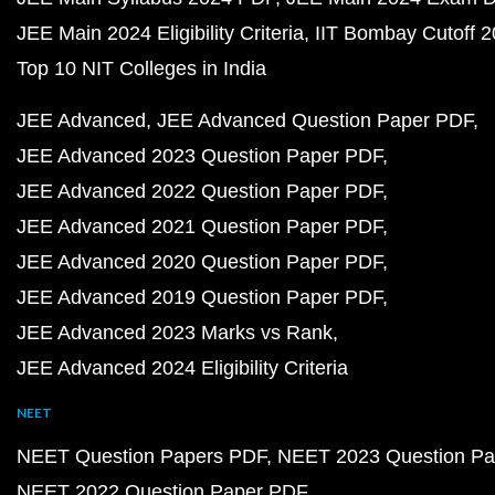
JEE Main 2024 Eligibility Criteria
IIT Bombay Cutoff 
Top 10 NIT Colleges in India
JEE Advanced
JEE Advanced Question Paper PDF
JEE Advanced 2023 Question Paper PDF
JEE Advanced 2022 Question Paper PDF
JEE Advanced 2021 Question Paper PDF
JEE Advanced 2020 Question Paper PDF
JEE Advanced 2019 Question Paper PDF
JEE Advanced 2023 Marks vs Rank
JEE Advanced 2024 Eligibility Criteria
NEET
NEET Question Papers PDF
NEET 2023 Question Pa
NEET 2022 Question Paper PDF