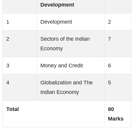
Development
1
Development
2
2
Sectors of the Indian
7
Economy
3
Money and Credit
6
4
Globalization and The
5
Indian Economy
Total
80
Marks