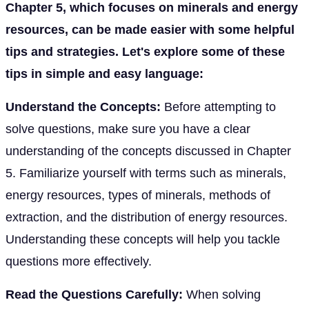
Chapter 5, which focuses on minerals and energy
resources, can be made easier with some helpful
tips and strategies. Let's explore some of these
tips in simple and easy language:
Understand the Concepts:
Before attempting to
solve questions, make sure you have a clear
understanding of the concepts discussed in Chapter
5. Familiarize yourself with terms such as minerals,
energy resources, types of minerals, methods of
extraction, and the distribution of energy resources.
Understanding these concepts will help you tackle
questions more effectively.
Read the Questions Carefully:
When solving