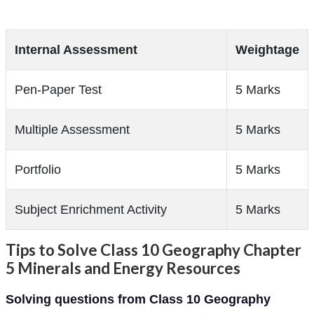
Internal Assessment
Weightage
Pen-Paper Test
5 Marks
Multiple Assessment
5 Marks
Portfolio
5 Marks
Subject Enrichment Activity
5 Marks
Tips to Solve Class 10 Geography Chapter
5 Minerals and Energy Resources
Solving questions from Class 10 Geography