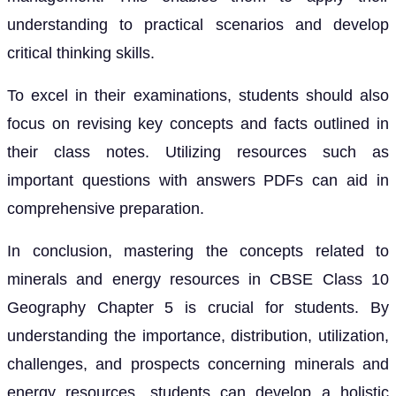
understanding to practical scenarios and develop
critical thinking skills.
To excel in their examinations, students should also
focus on revising key concepts and facts outlined in
their class notes. Utilizing resources such as
important questions with answers PDFs can aid in
comprehensive preparation.
In conclusion, mastering the concepts related to
minerals and energy resources in CBSE Class 10
Geography Chapter 5 is crucial for students. By
understanding the importance, distribution, utilization,
challenges, and prospects concerning minerals and
energy resources, students can develop a holistic