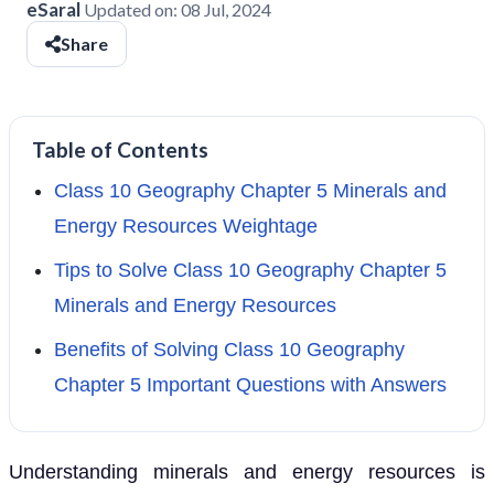
eSaral
Updated on:
08 Jul, 2024
Share
Table of Contents
Class 10 Geography Chapter 5 Minerals and
Energy Resources Weightage
Tips to Solve Class 10 Geography Chapter 5
Minerals and Energy Resources
Benefits of Solving Class 10 Geography
Chapter 5 Important Questions with Answers
Understanding minerals and energy resources is