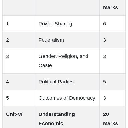
Marks
1
Power Sharing
6
2
Federalism
3
3
Gender, Religion, and
3
Caste
4
Political Parties
5
5
Outcomes of Democracy
3
Unit-VI
Understanding
20
Economic
Marks