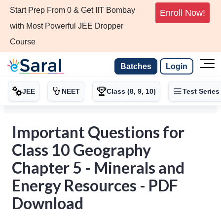
Start Prep From 0 & Get IIT Bombay
Enroll Now!
with Most Powerful JEE Dropper
Course
Batches
Login
JEE
NEET
Class (8, 9, 10)
Test Series
Important Questions for
Class 10 Geography
Chapter 5 - Minerals and
Energy Resources - PDF
Download