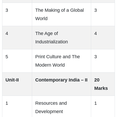
3
The Making of a Global
3
World
4
The Age of
4
Industrialization
5
Print Culture and The
3
Modern World
Unit-II
Contemporary India – II
20
Marks
1
Resources and
1
Development