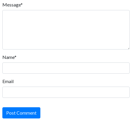
Message*
Name*
Email
Post Comment