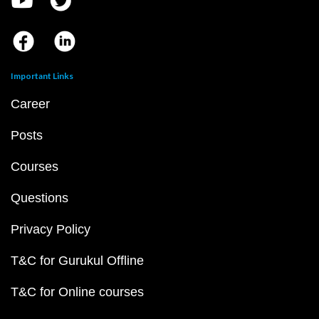
Important Links
Career
Posts
Courses
Questions
Privacy Policy
T&C for Gurukul Offline
T&C for Online courses