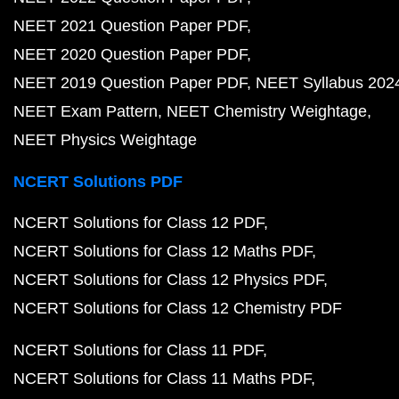
NEET 2021 Question Paper PDF
NEET 2020 Question Paper PDF
NEET 2019 Question Paper PDF
NEET Syllabus 202
NEET Exam Pattern
NEET Chemistry Weightage
NEET Physics Weightage
NCERT Solutions PDF
NCERT Solutions for Class 12 PDF
NCERT Solutions for Class 12 Maths PDF
NCERT Solutions for Class 12 Physics PDF
NCERT Solutions for Class 12 Chemistry PDF
NCERT Solutions for Class 11 PDF
NCERT Solutions for Class 11 Maths PDF