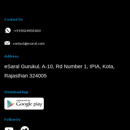
Contact Us
: +919024903430
: contact@esaral.com
Address:
eSaral Gurukul, A-10, Rd Number 1, IPIA, Kota,
Rajasthan 324005
Download App
Follow Us