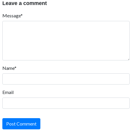
Leave a comment
Message*
Name*
Email
Post Comment