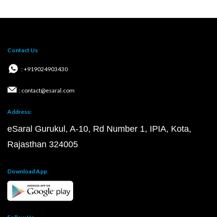
Contact Us
: +919024903430
: contact@esaral.com
Address:
eSaral Gurukul, A-10, Rd Number 1, IPIA, Kota,
Rajasthan 324005
Download App