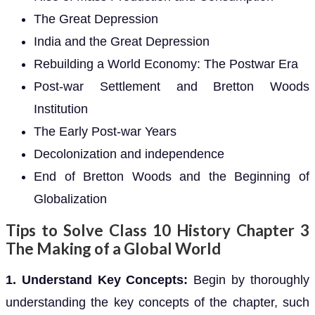
The Great Depression
India and the Great Depression
Rebuilding a World Economy: The Postwar Era
Post-war Settlement and Bretton Woods
Institution
The Early Post-war Years
Decolonization and independence
End of Bretton Woods and the Beginning of
Globalization
Tips to Solve Class 10 History Chapter 3
The Making of a Global World
1. Understand Key Concepts:
Begin by thoroughly
understanding the key concepts of the chapter, such