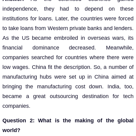
independence, they had to depend on these
institutions for loans. Later, the countries were forced
to take loans from Western private banks and lenders.
As the US became embroiled in overseas wars, its
financial dominance decreased. Meanwhile,
companies searched for countries where there were
low wages. China fit the description. So, a number of
manufacturing hubs were set up in China aimed at
bringing the manufacturing cost down. India, too,
became a great outsourcing destination for tech
companies.
Question 2: What is the making of the global
world?