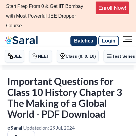
Start Prep From 0 & Get IIT Bombay
Enroll Now!
with Most Powerful JEE Dropper
Course
Batches
Login
JEE
NEET
Class (8, 9, 10)
Test Series
Important Questions for
Class 10 History Chapter 3
The Making of a Global
World - PDF Download
eSaral
Updated on:
29 Jul, 2024