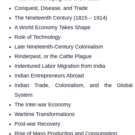
Conquest, Disease, and Trade
The Nineteenth Century (1815 – 1914)
A World Economy Takes Shape
Role of Technology
Late Nineteenth-Century Colonialism
Rinderpest, or the Cattle Plague
Indentured Labor Migration from India
Indian Entrepreneurs Abroad
Indian Trade, Colonialism, and the Global
System
The Inter-war Economy
Wartime Transformations
Post-war Recovery
Rise of Mass Production and Consumption