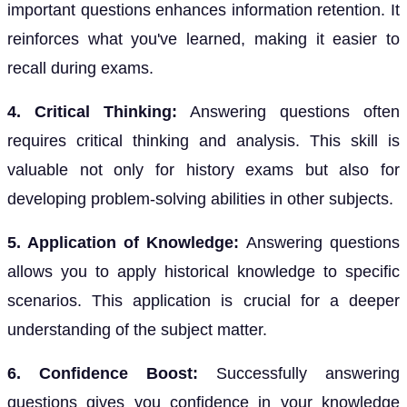
important questions enhances information retention. It
reinforces what you've learned, making it easier to
recall during exams.
4. Critical Thinking:
Answering questions often
requires critical thinking and analysis. This skill is
valuable not only for history exams but also for
developing problem-solving abilities in other subjects.
5. Application of Knowledge:
Answering questions
allows you to apply historical knowledge to specific
scenarios. This application is crucial for a deeper
understanding of the subject matter.
6. Confidence Boost:
Successfully answering
questions gives you confidence in your knowledge