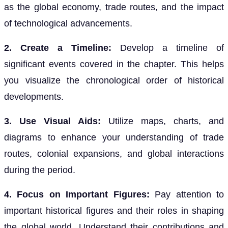
as the global economy, trade routes, and the impact
of technological advancements.
2. Create a Timeline:
Develop a timeline of
significant events covered in the chapter. This helps
you visualize the chronological order of historical
developments.
3. Use Visual Aids:
Utilize maps, charts, and
diagrams to enhance your understanding of trade
routes, colonial expansions, and global interactions
during the period.
4. Focus on Important Figures:
Pay attention to
important historical figures and their roles in shaping
the global world. Understand their contributions and