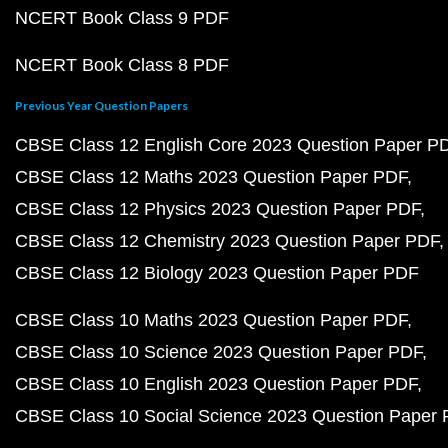
NCERT Book Class 9 PDF
NCERT Book Class 8 PDF
Previous Year Question Papers
CBSE Class 12 English Core 2023 Question Paper P
CBSE Class 12 Maths 2023 Question Paper PDF
CBSE Class 12 Physics 2023 Question Paper PDF
CBSE Class 12 Chemistry 2023 Question Paper PDF
CBSE Class 12 Biology 2023 Question Paper PDF
CBSE Class 10 Maths 2023 Question Paper PDF
CBSE Class 10 Science 2023 Question Paper PDF
CBSE Class 10 English 2023 Question Paper PDF
CBSE Class 10 Social Science 2023 Question Paper