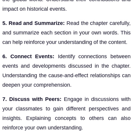
impact on historical events.
5. Read and Summarize:
Read the chapter carefully,
and summarize each section in your own words. This
can help reinforce your understanding of the content.
6. Connect Events:
Identify connections between
events and developments discussed in the chapter.
Understanding the cause-and-effect relationships can
deepen your comprehension.
7. Discuss with Peers:
Engage in discussions with
your classmates to gain different perspectives and
insights. Explaining concepts to others can also
reinforce your own understanding.