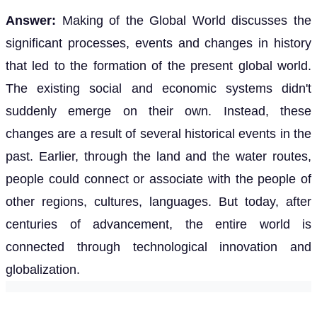
Answer:
Making of the Global World discusses the
significant processes, events and changes in history
that led to the formation of the present global world.
The existing social and economic systems didn't
suddenly emerge on their own. Instead, these
changes are a result of several historical events in the
past. Earlier, through the land and the water routes,
people could connect or associate with the people of
other regions, cultures, languages. But today, after
centuries of advancement, the entire world is
connected through technological innovation and
globalization.