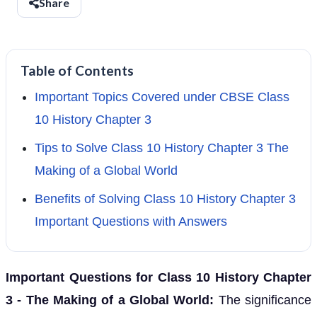
Share
Table of Contents
Important Topics Covered under CBSE Class
10 History Chapter 3
Tips to Solve Class 10 History Chapter 3 The
Making of a Global World
Benefits of Solving Class 10 History Chapter 3
Important Questions with Answers
Important Questions for Class 10 History Chapter
3 - The Making of a Global World:
The significance