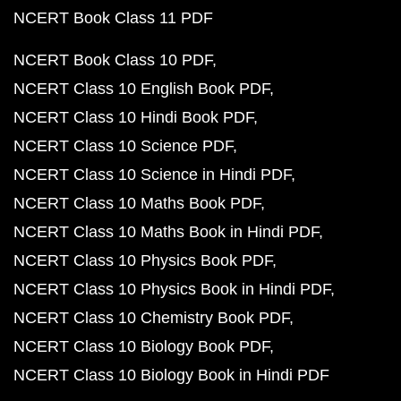
NCERT Book Class 11 PDF
NCERT Book Class 10 PDF
NCERT Class 10 English Book PDF
NCERT Class 10 Hindi Book PDF
NCERT Class 10 Science PDF
NCERT Class 10 Science in Hindi PDF
NCERT Class 10 Maths Book PDF
NCERT Class 10 Maths Book in Hindi PDF
NCERT Class 10 Physics Book PDF
NCERT Class 10 Physics Book in Hindi PDF
NCERT Class 10 Chemistry Book PDF
NCERT Class 10 Biology Book PDF
NCERT Class 10 Biology Book in Hindi PDF