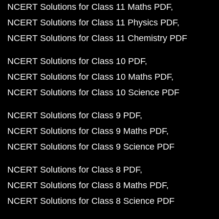
NCERT Solutions for Class 11 Maths PDF
NCERT Solutions for Class 11 Physics PDF
NCERT Solutions for Class 11 Chemistry PDF
NCERT Solutions for Class 10 PDF
NCERT Solutions for Class 10 Maths PDF
NCERT Solutions for Class 10 Science PDF
NCERT Solutions for Class 9 PDF
NCERT Solutions for Class 9 Maths PDF
NCERT Solutions for Class 9 Science PDF
NCERT Solutions for Class 8 PDF
NCERT Solutions for Class 8 Maths PDF
NCERT Solutions for Class 8 Science PDF