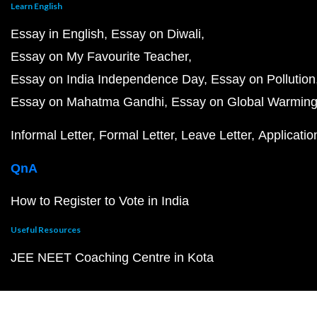
Learn English
Essay in English
Essay on Diwali
Essay on My Favourite Teacher
Essay on India Independence Day
Essay on Pollution
Essay on Mahatma Gandhi
Essay on Global Warmin
Informal Letter
Formal Letter
Leave Letter
Applicatio
QnA
How to Register to Vote in India
Useful Resources
JEE NEET Coaching Centre in Kota