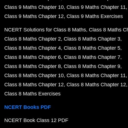
Class 9 Maths Chapter 10
Class 9 Maths Chapter 11
Class 9 Maths Chapter 12
Class 9 Maths Exercises
NCERT Solutions for Class 8 Maths
Class 8 Maths C
Class 8 Maths Chapter 2
Class 8 Maths Chapter 3
Class 8 Maths Chapter 4
Class 8 Maths Chapter 5
Class 8 Maths Chapter 6
Class 8 Maths Chapter 7
Class 8 Maths Chapter 8
Class 8 Maths Chapter 9
Class 8 Maths Chapter 10
Class 8 Maths Chapter 11
Class 8 Maths Chapter 12
Class 8 Maths Chapter 12
Class 8 Maths Exercises
NCERT Books PDF
NCERT Book Class 12 PDF