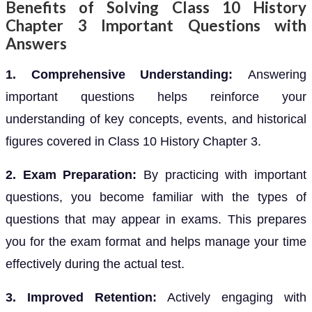
Benefits of Solving Class 10 History
Chapter 3 Important Questions with
Answers
1. Comprehensive Understanding:
Answering
important questions helps reinforce your
understanding of key concepts, events, and historical
figures covered in Class 10 History Chapter 3.
2. Exam Preparation:
By practicing with important
questions, you become familiar with the types of
questions that may appear in exams. This prepares
you for the exam format and helps manage your time
effectively during the actual test.
3. Improved Retention:
Actively engaging with