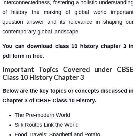
interconnectedness, fostering a holistic understanding
of history the making of global world important
question answer and its relevance in shaping our
contemporary global landscape.
You can download class 10 history chapter 3 in
pdf form in free.
Important Topics Covered under CBSE
Class 10 History Chapter 3
Below are the key topics or concepts discussed in
Chapter 3 of CBSE Class 10 History.
The Pre-modern World
Silk Routes Link the World
Food Travels: Spaghetti and Potato