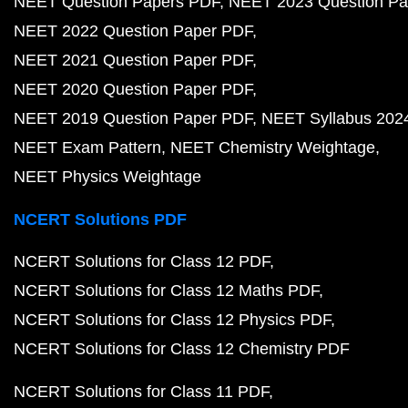
NEET Question Papers PDF
NEET 2023 Question Pa
NEET 2022 Question Paper PDF
NEET 2021 Question Paper PDF
NEET 2020 Question Paper PDF
NEET 2019 Question Paper PDF
NEET Syllabus 202
NEET Exam Pattern
NEET Chemistry Weightage
NEET Physics Weightage
NCERT Solutions PDF
NCERT Solutions for Class 12 PDF
NCERT Solutions for Class 12 Maths PDF
NCERT Solutions for Class 12 Physics PDF
NCERT Solutions for Class 12 Chemistry PDF
NCERT Solutions for Class 11 PDF