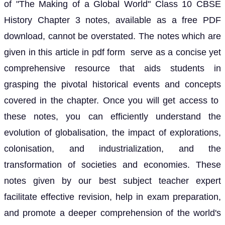
of "The Making of a Global World" Class 10 CBSE
History Chapter 3 notes, available as a free PDF
download, cannot be overstated. The notes which are
given in this article in pdf form serve as a concise yet
comprehensive resource that aids students in
grasping the pivotal historical events and concepts
covered in the chapter. Once you will get access to
these notes, you can efficiently understand the
evolution of globalisation, the impact of explorations,
colonisation, and industrialization, and the
transformation of societies and economies. These
notes given by our best subject teacher expert
facilitate effective revision, help in exam preparation,
and promote a deeper comprehension of the world's