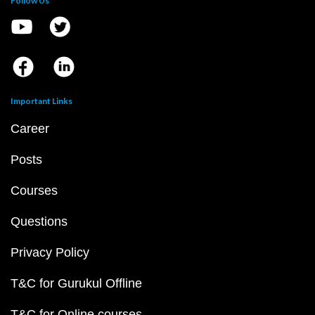
Follow Us
Important Links
Career
Posts
Courses
Questions
Privacy Policy
T&C for Gurukul Offline
T&C for Online courses