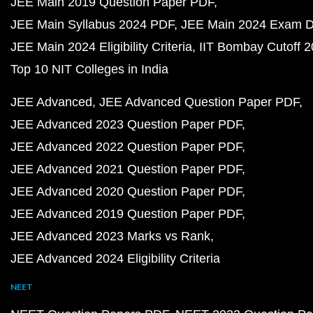
JEE Main 2019 Question Paper PDF
JEE Main Syllabus 2024 PDF
JEE Main 2024 Exam D
JEE Main 2024 Eligibility Criteria
IIT Bombay Cutoff 
Top 10 NIT Colleges in India
JEE Advanced
JEE Advanced Question Paper PDF
JEE Advanced 2023 Question Paper PDF
JEE Advanced 2022 Question Paper PDF
JEE Advanced 2021 Question Paper PDF
JEE Advanced 2020 Question Paper PDF
JEE Advanced 2019 Question Paper PDF
JEE Advanced 2023 Marks vs Rank
JEE Advanced 2024 Eligibility Criteria
NEET