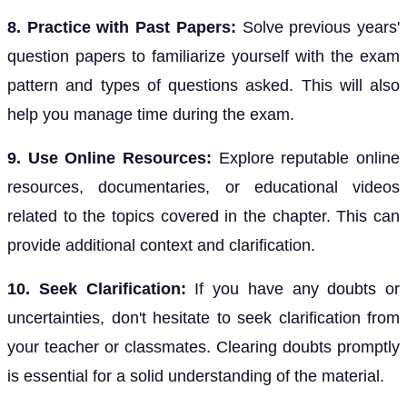
8. Practice with Past Papers:
Solve previous years'
question papers to familiarize yourself with the exam
pattern and types of questions asked. This will also
help you manage time during the exam.
9. Use Online Resources:
Explore reputable online
resources, documentaries, or educational videos
related to the topics covered in the chapter. This can
provide additional context and clarification.
10. Seek Clarification:
If you have any doubts or
uncertainties, don't hesitate to seek clarification from
your teacher or classmates. Clearing doubts promptly
is essential for a solid understanding of the material.