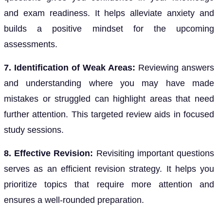
and exam readiness. It helps alleviate anxiety and
builds a positive mindset for the upcoming
assessments.
7. Identification of Weak Areas:
Reviewing answers
and understanding where you may have made
mistakes or struggled can highlight areas that need
further attention. This targeted review aids in focused
study sessions.
8. Effective Revision:
Revisiting important questions
serves as an efficient revision strategy. It helps you
prioritize topics that require more attention and
ensures a well-rounded preparation.