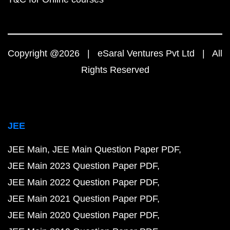
Copyright @2026 | eSaral Ventures Pvt Ltd | All
Rights Reserved
JEE
JEE Main
JEE Main Question Paper PDF
JEE Main 2023 Question Paper PDF
JEE Main 2022 Question Paper PDF
JEE Main 2021 Question Paper PDF
JEE Main 2020 Question Paper PDF