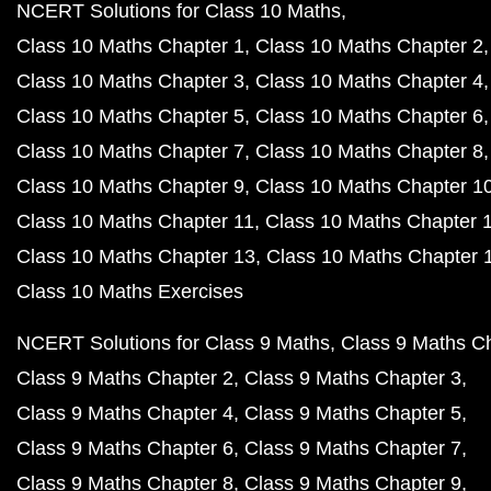
NCERT Solutions for Class 10 Maths
Class 10 Maths Chapter 1
Class 10 Maths Chapter 2
Class 10 Maths Chapter 3
Class 10 Maths Chapter 4
Class 10 Maths Chapter 5
Class 10 Maths Chapter 6
Class 10 Maths Chapter 7
Class 10 Maths Chapter 8
Class 10 Maths Chapter 9
Class 10 Maths Chapter 1
Class 10 Maths Chapter 11
Class 10 Maths Chapter 
Class 10 Maths Chapter 13
Class 10 Maths Chapter 
Class 10 Maths Exercises
NCERT Solutions for Class 9 Maths
Class 9 Maths C
Class 9 Maths Chapter 2
Class 9 Maths Chapter 3
Class 9 Maths Chapter 4
Class 9 Maths Chapter 5
Class 9 Maths Chapter 6
Class 9 Maths Chapter 7
Class 9 Maths Chapter 8
Class 9 Maths Chapter 9