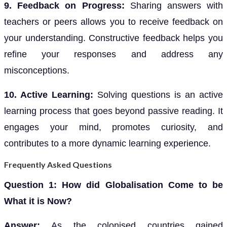
9. Feedback on Progress:
Sharing answers with
teachers or peers allows you to receive feedback on
your understanding. Constructive feedback helps you
refine your responses and address any
misconceptions.
10. Active Learning:
Solving questions is an active
learning process that goes beyond passive reading. It
engages your mind, promotes curiosity, and
contributes to a more dynamic learning experience.
Frequently Asked Questions
Question 1: How did Globalisation Come to be
What it is Now?
Answer:
As the colonised countries gained