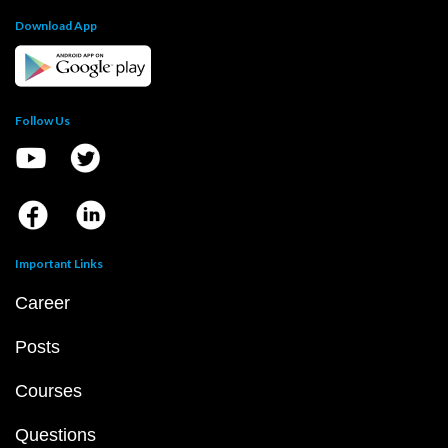
Download App
Follow Us
Important Links
Career
Posts
Courses
Questions