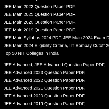
JEE Main 2022 Question Paper PDF
JEE Main 2021 Question Paper PDF
JEE Main 2020 Question Paper PDF
JEE Main 2019 Question Paper PDF
JEE Main Syllabus 2024 PDF
JEE Main 2024 Exam D
JEE Main 2024 Eligibility Criteria
IIT Bombay Cutoff 
Top 10 NIT Colleges in India
JEE Advanced
JEE Advanced Question Paper PDF
JEE Advanced 2023 Question Paper PDF
JEE Advanced 2022 Question Paper PDF
JEE Advanced 2021 Question Paper PDF
JEE Advanced 2020 Question Paper PDF
JEE Advanced 2019 Question Paper PDF