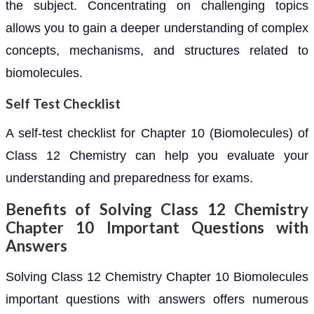
the subject. Concentrating on challenging topics
allows you to gain a deeper understanding of complex
concepts, mechanisms, and structures related to
biomolecules.
Self Test Checklist
A self-test checklist for Chapter 10 (Biomolecules) of
Class 12 Chemistry can help you evaluate your
understanding and preparedness for exams.
Benefits of Solving Class 12 Chemistry
Chapter 10 Important Questions with
Answers
Solving Class 12 Chemistry Chapter 10 Biomolecules
important questions with answers offers numerous