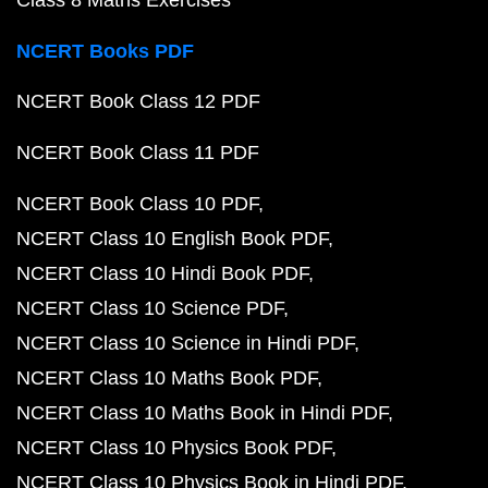
Class 8 Maths Exercises
NCERT Books PDF
NCERT Book Class 12 PDF
NCERT Book Class 11 PDF
NCERT Book Class 10 PDF
NCERT Class 10 English Book PDF
NCERT Class 10 Hindi Book PDF
NCERT Class 10 Science PDF
NCERT Class 10 Science in Hindi PDF
NCERT Class 10 Maths Book PDF
NCERT Class 10 Maths Book in Hindi PDF
NCERT Class 10 Physics Book PDF
NCERT Class 10 Physics Book in Hindi PDF