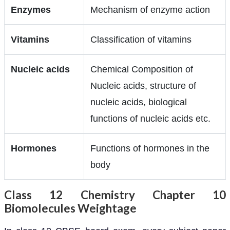
Enzymes
Mechanism of enzyme action
Vitamins
Classification of vitamins
Nucleic acids
Chemical Composition of
Nucleic acids, structure of
nucleic acids, biological
functions of nucleic acids etc.
Hormones
Functions of hormones in the
body
Class 12 Chemistry Chapter 10
Biomolecules Weightage