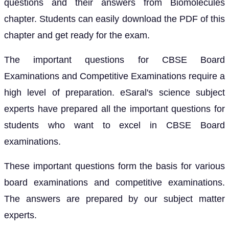
questions and their answers from Biomolecules
chapter. Students can easily download the PDF of this
chapter and get ready for the exam.
The important questions for CBSE Board
Examinations and Competitive Examinations require a
high level of preparation. eSaral's science subject
experts have prepared all the important questions for
students who want to excel in CBSE Board
examinations.
These important questions form the basis for various
board examinations and competitive examinations.
The answers are prepared by our subject matter
experts.