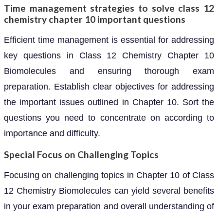
Time management strategies to solve class 12
chemistry chapter 10 important questions
Efficient time management is essential for addressing
key questions in Class 12 Chemistry Chapter 10
Biomolecules and ensuring thorough exam
preparation. Establish clear objectives for addressing
the important issues outlined in Chapter 10. Sort the
questions you need to concentrate on according to
importance and difficulty.
Special Focus on Challenging Topics
Focusing on challenging topics in Chapter 10 of Class
12 Chemistry Biomolecules can yield several benefits
in your exam preparation and overall understanding of