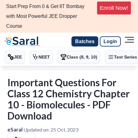
Start Prep From 0 & Get IIT Bombay
Enroll Now!
with Most Powerful JEE Dropper
Course
Batches
Login
JEE
NEET
Class (8, 9, 10)
Test Series
Important Questions For
Class 12 Chemistry Chapter
10 - Biomolecules - PDF
Download
eSaral
Updated on:
25 Oct, 2023