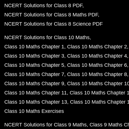
NCERT Solutions for Class 8 PDF
NCERT Solutions for Class 8 Maths PDF
NCERT Solutions for Class 8 Science PDF
NCERT Solutions for Class 10 Maths
Class 10 Maths Chapter 1
Class 10 Maths Chapter 2
Class 10 Maths Chapter 3
Class 10 Maths Chapter 4
Class 10 Maths Chapter 5
Class 10 Maths Chapter 6
Class 10 Maths Chapter 7
Class 10 Maths Chapter 8
Class 10 Maths Chapter 9
Class 10 Maths Chapter 1
Class 10 Maths Chapter 11
Class 10 Maths Chapter 
Class 10 Maths Chapter 13
Class 10 Maths Chapter 
Class 10 Maths Exercises
NCERT Solutions for Class 9 Maths
Class 9 Maths C