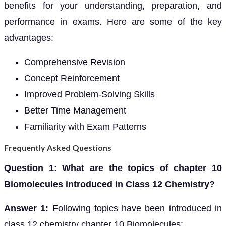
benefits for your understanding, preparation, and
performance in exams. Here are some of the key
advantages:
Comprehensive Revision
Concept Reinforcement
Improved Problem-Solving Skills
Better Time Management
Familiarity with Exam Patterns
Frequently Asked Questions
Question 1: What are the topics of chapter 10
Biomolecules introduced in Class 12 Chemistry?
Answer 1:
Following topics have been introduced in
class 12 chemistry chapter 10 Biomolecules: