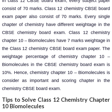
In class 12 CBSE board exam, every subject paper
consist of 70 marks. Class 12 chemistry CBSE board
exam paper also consist of 70 marks. Every single
chapter of chemistry have different weightage in the
CBSE chemistry board exam. Class 12 chemistry
chapter 10 – Biomolecules have 7 marks weightage in
the Class 12 chemistry CBSE board exam paper. The
weightage percentage of chemistry chapter 10 –
Biomolecules in the CBSE chemistry board exam is
10%. Hence, chemistry chapter 10 – Biomolecules is
consider as important and scoring chapter in the
chemistry CBSE board exam.
Tips to Solve Class 12 Chemistry Chapter
10 Biomolecules