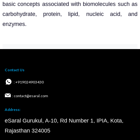
basic concepts associated with biomolecules such as
carbohydrate, protein, lipid, nucleic acid, and
enzymes.
Contact Us
: +919024903430
: contact@esaral.com
Address:
eSaral Gurukul, A-10, Rd Number 1, IPIA, Kota,
Rajasthan 324005