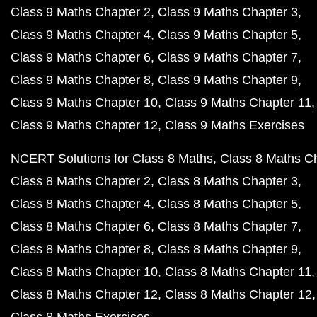
Class 9 Maths Chapter 2
Class 9 Maths Chapter 3
Class 9 Maths Chapter 4
Class 9 Maths Chapter 5
Class 9 Maths Chapter 6
Class 9 Maths Chapter 7
Class 9 Maths Chapter 8
Class 9 Maths Chapter 9
Class 9 Maths Chapter 10
Class 9 Maths Chapter 11
Class 9 Maths Chapter 12
Class 9 Maths Exercises
NCERT Solutions for Class 8 Maths
Class 8 Maths C
Class 8 Maths Chapter 2
Class 8 Maths Chapter 3
Class 8 Maths Chapter 4
Class 8 Maths Chapter 5
Class 8 Maths Chapter 6
Class 8 Maths Chapter 7
Class 8 Maths Chapter 8
Class 8 Maths Chapter 9
Class 8 Maths Chapter 10
Class 8 Maths Chapter 11
Class 8 Maths Chapter 12
Class 8 Maths Chapter 12