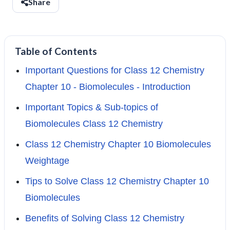
Share
Table of Contents
Important Questions for Class 12 Chemistry
Chapter 10 - Biomolecules - Introduction
Important Topics & Sub-topics of
Biomolecules Class 12 Chemistry
Class 12 Chemistry Chapter 10 Biomolecules
Weightage
Tips to Solve Class 12 Chemistry Chapter 10
Biomolecules
Benefits of Solving Class 12 Chemistry