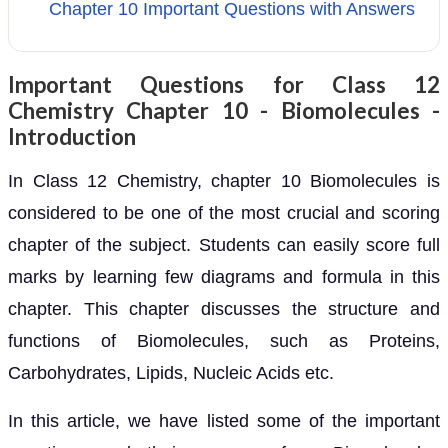
Chapter 10 Important Questions with Answers
Important Questions for Class 12
Chemistry Chapter 10 - Biomolecules -
Introduction
In Class 12 Chemistry, chapter 10 Biomolecules is
considered to be one of the most crucial and scoring
chapter of the subject. Students can easily score full
marks by learning few diagrams and formula in this
chapter. This chapter discusses the structure and
functions of Biomolecules, such as Proteins,
Carbohydrates, Lipids, Nucleic Acids etc.
In this article, we have listed some of the important