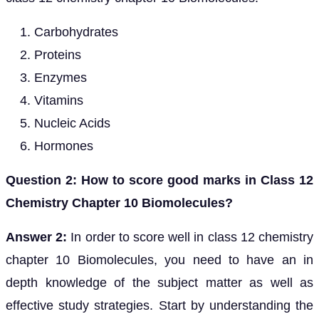
Carbohydrates
Proteins
Enzymes
Vitamins
Nucleic Acids
Hormones
Question 2: How to score good marks in Class 12
Chemistry Chapter 10 Biomolecules?
Answer 2:
In order to score well in class 12 chemistry
chapter 10 Biomolecules, you need to have an in
depth knowledge of the subject matter as well as
effective study strategies. Start by understanding the