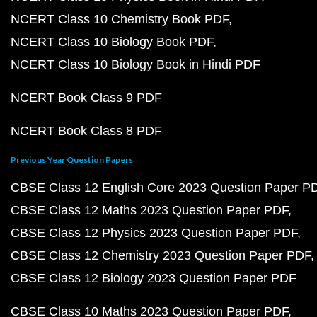
NCERT Class 10 Chemistry Book PDF
NCERT Class 10 Biology Book PDF
NCERT Class 10 Biology Book in Hindi PDF
NCERT Book Class 9 PDF
NCERT Book Class 8 PDF
Previous Year Question Papers
CBSE Class 12 English Core 2023 Question Paper P
CBSE Class 12 Maths 2023 Question Paper PDF
CBSE Class 12 Physics 2023 Question Paper PDF
CBSE Class 12 Chemistry 2023 Question Paper PDF
CBSE Class 12 Biology 2023 Question Paper PDF
CBSE Class 10 Maths 2023 Question Paper PDF