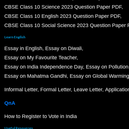
CBSE Class 10 Science 2023 Question Paper PDF
CBSE Class 10 English 2023 Question Paper PDF
CBSE Class 10 Social Science 2023 Question Paper
Learn English
Essay in English
Essay on Diwali
Essay on My Favourite Teacher
Essay on India Independence Day
Essay on Pollution
Essay on Mahatma Gandhi
Essay on Global Warmin
Informal Letter
Formal Letter
Leave Letter
Applicatio
QnA
How to Register to Vote in India
Useful Resources