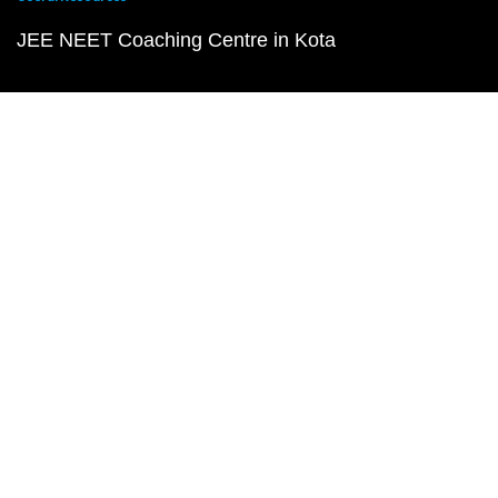
JEE NEET Coaching Centre in Kota