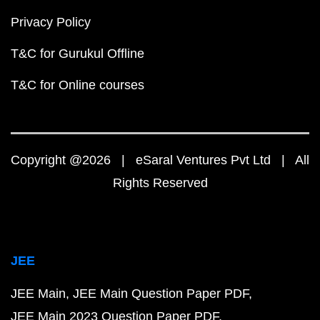
Privacy Policy
T&C for Gurukul Offline
T&C for Online courses
Copyright @2026 | eSaral Ventures Pvt Ltd | All
Rights Reserved
JEE
JEE Main
JEE Main Question Paper PDF
JEE Main 2023 Question Paper PDF