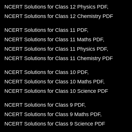
NCERT Solutions for Class 12 Physics PDF
NCERT Solutions for Class 12 Chemistry PDF
NCERT Solutions for Class 11 PDF
NCERT Solutions for Class 11 Maths PDF
NCERT Solutions for Class 11 Physics PDF
NCERT Solutions for Class 11 Chemistry PDF
NCERT Solutions for Class 10 PDF
NCERT Solutions for Class 10 Maths PDF
NCERT Solutions for Class 10 Science PDF
NCERT Solutions for Class 9 PDF
NCERT Solutions for Class 9 Maths PDF
NCERT Solutions for Class 9 Science PDF