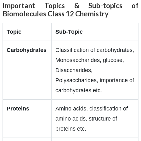
Important Topics & Sub-topics of
Biomolecules Class 12 Chemistry
Topic
Sub-Topic
Carbohydrates
Classification of carbohydrates,
Monosaccharides, glucose,
Disaccharides,
Polysaccharides, importance of
carbohydrates etc.
Proteins
Amino acids, classification of
amino acids, structure of
proteins etc.