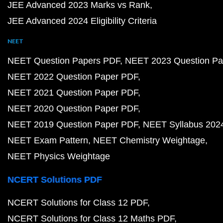
JEE Advanced 2023 Marks vs Rank
JEE Advanced 2024 Eligibility Criteria
NEET
NEET Question Papers PDF
NEET 2023 Question Pa
NEET 2022 Question Paper PDF
NEET 2021 Question Paper PDF
NEET 2020 Question Paper PDF
NEET 2019 Question Paper PDF
NEET Syllabus 202
NEET Exam Pattern
NEET Chemistry Weightage
NEET Physics Weightage
NCERT Solutions PDF
NCERT Solutions for Class 12 PDF
NCERT Solutions for Class 12 Maths PDF