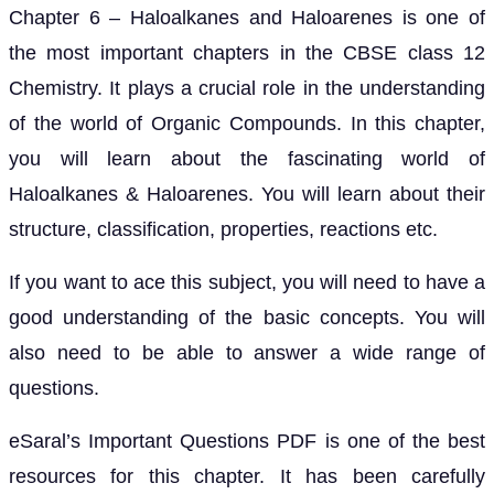
Chapter 6 – Haloalkanes and Haloarenes is one of
the most important chapters in the CBSE class 12
Chemistry. It plays a crucial role in the understanding
of the world of Organic Compounds. In this chapter,
you will learn about the fascinating world of
Haloalkanes & Haloarenes. You will learn about their
structure, classification, properties, reactions etc.
If you want to ace this subject, you will need to have a
good understanding of the basic concepts. You will
also need to be able to answer a wide range of
questions.
eSaral’s Important Questions PDF is one of the best
resources for this chapter. It has been carefully