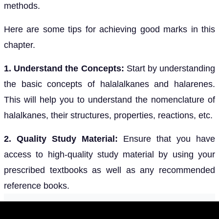
methods.
Here are some tips for achieving good marks in this
chapter.
1. Understand the Concepts:
Start by understanding
the basic concepts of halalalkanes and halarenes.
This will help you to understand the nomenclature of
halalkanes, their structures, properties, reactions, etc.
2. Quality Study Material:
Ensure that you have
access to high-quality study material by using your
prescribed textbooks as well as any recommended
reference books.