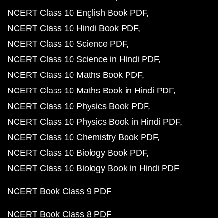
NCERT Class 10 English Book PDF
NCERT Class 10 Hindi Book PDF
NCERT Class 10 Science PDF
NCERT Class 10 Science in Hindi PDF
NCERT Class 10 Maths Book PDF
NCERT Class 10 Maths Book in Hindi PDF
NCERT Class 10 Physics Book PDF
NCERT Class 10 Physics Book in Hindi PDF
NCERT Class 10 Chemistry Book PDF
NCERT Class 10 Biology Book PDF
NCERT Class 10 Biology Book in Hindi PDF
NCERT Book Class 9 PDF
NCERT Book Class 8 PDF