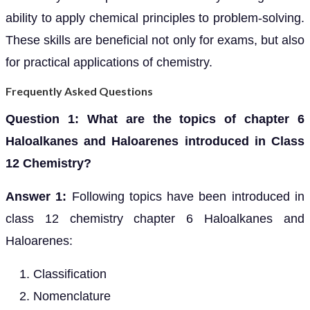
ability to apply chemical principles to problem-solving.
These skills are beneficial not only for exams, but also
for practical applications of chemistry.
Frequently Asked Questions
Question 1: What are the topics of chapter 6
Haloalkanes and Haloarenes introduced in Class
12 Chemistry?
Answer 1:
Following topics have been introduced in
class 12 chemistry chapter 6 Haloalkanes and
Haloarenes:
Classification
Nomenclature