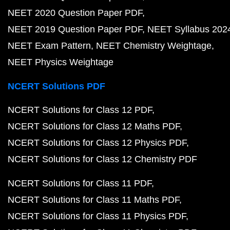
NEET 2020 Question Paper PDF
NEET 2019 Question Paper PDF
NEET Syllabus 202
NEET Exam Pattern
NEET Chemistry Weightage
NEET Physics Weightage
NCERT Solutions PDF
NCERT Solutions for Class 12 PDF
NCERT Solutions for Class 12 Maths PDF
NCERT Solutions for Class 12 Physics PDF
NCERT Solutions for Class 12 Chemistry PDF
NCERT Solutions for Class 11 PDF
NCERT Solutions for Class 11 Maths PDF
NCERT Solutions for Class 11 Physics PDF