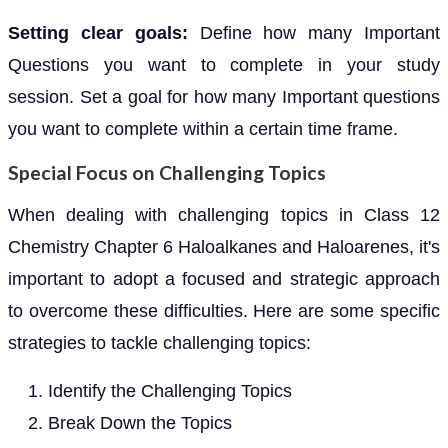
Setting clear goals:
Define how many Important
Questions you want to complete in your study
session. Set a goal for how many Important questions
you want to complete within a certain time frame.
Special Focus on Challenging Topics
When dealing with challenging topics in Class 12
Chemistry Chapter 6 Haloalkanes and Haloarenes, it's
important to adopt a focused and strategic approach
to overcome these difficulties. Here are some specific
strategies to tackle challenging topics:
Identify the Challenging Topics
Break Down the Topics