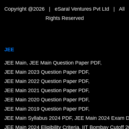
Copyright @2026 | eSaral Ventures Pvt Ltd | All
Rights Reserved
JEE
JEE Main
JEE Main Question Paper PDF
JEE Main 2023 Question Paper PDF
JEE Main 2022 Question Paper PDF
JEE Main 2021 Question Paper PDF
JEE Main 2020 Question Paper PDF
JEE Main 2019 Question Paper PDF
JEE Main Syllabus 2024 PDF
JEE Main 2024 Exam D
JEE Main 2024 Eligibility Criteria
IIT Bombay Cutoff 