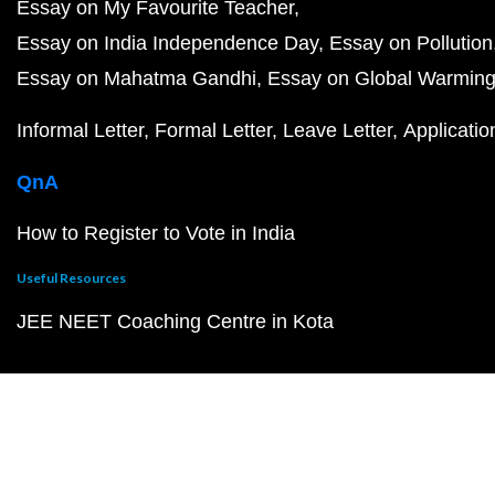
Essay on My Favourite Teacher
Essay on India Independence Day
Essay on Pollution
Essay on Mahatma Gandhi
Essay on Global Warmin
Informal Letter
Formal Letter
Leave Letter
Applicatio
QnA
How to Register to Vote in India
Useful Resources
JEE NEET Coaching Centre in Kota