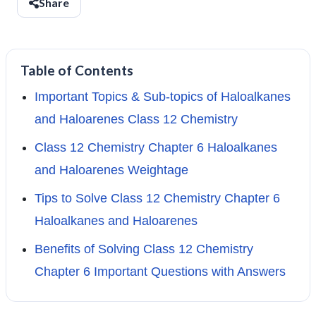
Share
Table of Contents
Important Topics & Sub-topics of Haloalkanes
and Haloarenes Class 12 Chemistry
Class 12 Chemistry Chapter 6 Haloalkanes
and Haloarenes Weightage
Tips to Solve Class 12 Chemistry Chapter 6
Haloalkanes and Haloarenes
Benefits of Solving Class 12 Chemistry
Chapter 6 Important Questions with Answers