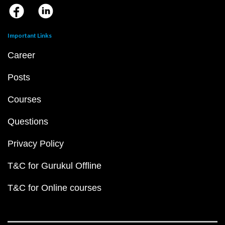
Important Links
Career
Posts
Courses
Questions
Privacy Policy
T&C for Gurukul Offline
T&C for Online courses