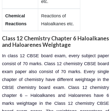
etc.
Chemical
Reactions of
Reactions
Haloalkanes etc.
Class 12 Chemistry Chapter 6 Haloalkanes
and Haloarenes Weightage
In class 12 CBSE board exam, every subject paper
consist of 70 marks. Class 12 chemistry CBSE board
exam paper also consist of 70 marks. Every single
chapter of chemistry have different weightage in the
CBSE chemistry board exam. Class 12 chemistry
chapter 6 – Haloalkanes and Haloarenes have 6
marks weightage in the Class 12 chemistry CBSE