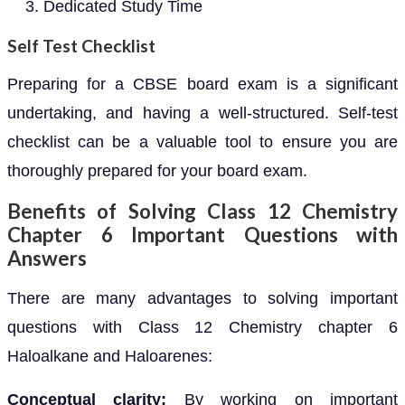
Dedicated Study Time
Self Test Checklist
Preparing for a CBSE board exam is a significant
undertaking, and having a well-structured. Self-test
checklist can be a valuable tool to ensure you are
thoroughly prepared for your board exam.
Benefits of Solving Class 12 Chemistry
Chapter 6 Important Questions with
Answers
There are many advantages to solving important
questions with Class 12 Chemistry chapter 6
Haloalkane and Haloarenes:
Conceptual clarity:
By working on important