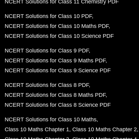
NCERT Solutions for Class 11 Chemistry PDF
NCERT Solutions for Class 10 PDF
NCERT Solutions for Class 10 Maths PDF
NCERT Solutions for Class 10 Science PDF
NCERT Solutions for Class 9 PDF
NCERT Solutions for Class 9 Maths PDF
NCERT Solutions for Class 9 Science PDF
NCERT Solutions for Class 8 PDF
NCERT Solutions for Class 8 Maths PDF
NCERT Solutions for Class 8 Science PDF
NCERT Solutions for Class 10 Maths
Class 10 Maths Chapter 1
Class 10 Maths Chapter 2