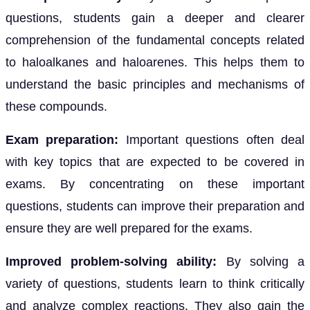
questions, students gain a deeper and clearer
comprehension of the fundamental concepts related
to haloalkanes and haloarenes. This helps them to
understand the basic principles and mechanisms of
these compounds.
Exam preparation:
Important questions often deal
with key topics that are expected to be covered in
exams. By concentrating on these important
questions, students can improve their preparation and
ensure they are well prepared for the exams.
Improved problem-solving ability:
By solving a
variety of questions, students learn to think critically
and analyze complex reactions. They also gain the