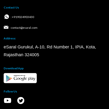
Contact Us
: +919024903430
: contact@esaral.com
Address:
eSaral Gurukul, A-10, Rd Number 1, IPIA, Kota,
Rajasthan 324005
Download App
Follow Us