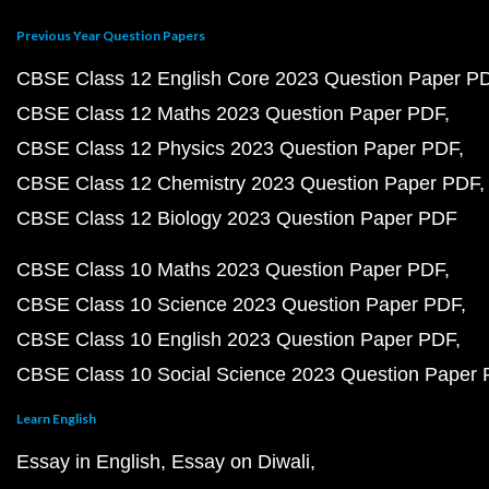
Previous Year Question Papers
CBSE Class 12 English Core 2023 Question Paper P
CBSE Class 12 Maths 2023 Question Paper PDF
CBSE Class 12 Physics 2023 Question Paper PDF
CBSE Class 12 Chemistry 2023 Question Paper PDF
CBSE Class 12 Biology 2023 Question Paper PDF
CBSE Class 10 Maths 2023 Question Paper PDF
CBSE Class 10 Science 2023 Question Paper PDF
CBSE Class 10 English 2023 Question Paper PDF
CBSE Class 10 Social Science 2023 Question Paper
Learn English
Essay in English
Essay on Diwali