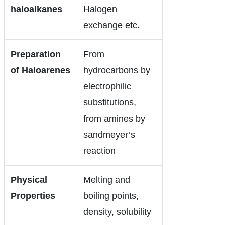
haloalkanes
Halogen
exchange etc.
Preparation
From
of Haloarenes
hydrocarbons by
electrophilic
substitutions,
from amines by
sandmeyer’s
reaction
Physical
Melting and
Properties
boiling points,
density, solubility