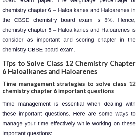
board exam paper. The weightage percentage of
chemistry chapter 6 – Haloalkanes and Haloarenes in
the CBSE chemistry board exam is 8%. Hence,
chemistry chapter 6 – Haloalkanes and Haloarenes is
consider as important and scoring chapter in the
chemistry CBSE board exam.
Tips to Solve Class 12 Chemistry Chapter
6 Haloalkanes and Haloarenes
Time management strategies to solve class 12
chemistry chapter 6 important questions
Time management is essential when dealing with
these important questions. Here are some ways to
manage your time effectively while working on these
important questions: