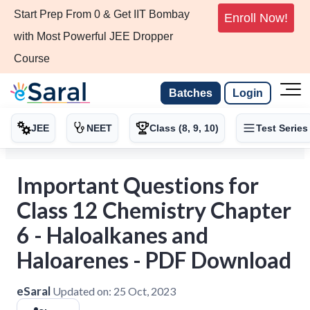
Start Prep From 0 & Get IIT Bombay
Enroll Now!
with Most Powerful JEE Dropper
Course
Batches
Login
JEE
NEET
Class (8, 9, 10)
Test Series
Important Questions for
Class 12 Chemistry Chapter
6 - Haloalkanes and
Haloarenes - PDF Download
eSaral
Updated on:
25 Oct, 2023