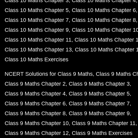
Class 10 Maths Chapter 3
Class 10 Maths Chapter 4
Class 10 Maths Chapter 5
Class 10 Maths Chapter 6
Class 10 Maths Chapter 7
Class 10 Maths Chapter 8
Class 10 Maths Chapter 9
Class 10 Maths Chapter 1
Class 10 Maths Chapter 11
Class 10 Maths Chapter 
Class 10 Maths Chapter 13
Class 10 Maths Chapter 
Class 10 Maths Exercises
NCERT Solutions for Class 9 Maths
Class 9 Maths C
Class 9 Maths Chapter 2
Class 9 Maths Chapter 3
Class 9 Maths Chapter 4
Class 9 Maths Chapter 5
Class 9 Maths Chapter 6
Class 9 Maths Chapter 7
Class 9 Maths Chapter 8
Class 9 Maths Chapter 9
Class 9 Maths Chapter 10
Class 9 Maths Chapter 11
Class 9 Maths Chapter 12
Class 9 Maths Exercises