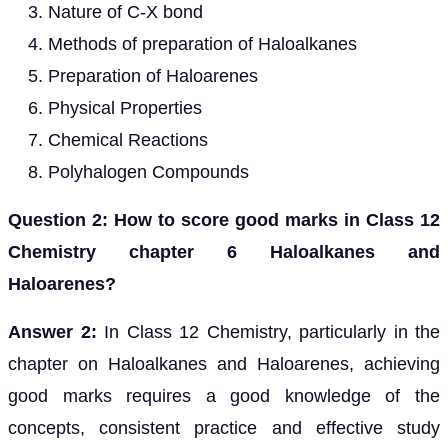
Nature of C-X bond
Methods of preparation of Haloalkanes
Preparation of Haloarenes
Physical Properties
Chemical Reactions
Polyhalogen Compounds
Question 2: How to score good marks in Class 12
Chemistry chapter 6 Haloalkanes and
Haloarenes?
Answer 2:
In Class 12 Chemistry, particularly in the
chapter on Haloalkanes and Haloarenes, achieving
good marks requires a good knowledge of the
concepts, consistent practice and effective study