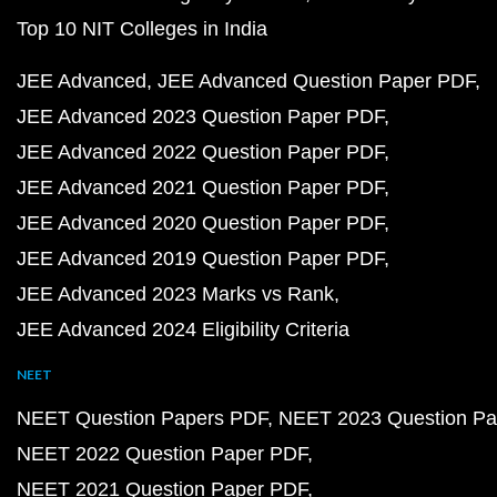
Top 10 NIT Colleges in India
JEE Advanced
JEE Advanced Question Paper PDF
JEE Advanced 2023 Question Paper PDF
JEE Advanced 2022 Question Paper PDF
JEE Advanced 2021 Question Paper PDF
JEE Advanced 2020 Question Paper PDF
JEE Advanced 2019 Question Paper PDF
JEE Advanced 2023 Marks vs Rank
JEE Advanced 2024 Eligibility Criteria
NEET
NEET Question Papers PDF
NEET 2023 Question Pa
NEET 2022 Question Paper PDF
NEET 2021 Question Paper PDF