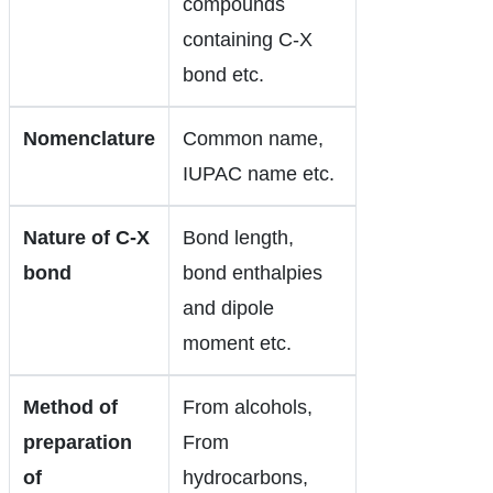
compounds
containing C-X
bond etc.
Nomenclature
Common name,
IUPAC name etc.
Nature of C-X
Bond length,
bond
bond enthalpies
and dipole
moment etc.
Method of
From alcohols,
preparation
From
of
hydrocarbons,