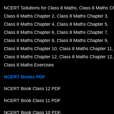
NCERT Solutions for Class 8 Maths
Class 8 Maths C
Class 8 Maths Chapter 2
Class 8 Maths Chapter 3
Class 8 Maths Chapter 4
Class 8 Maths Chapter 5
Class 8 Maths Chapter 6
Class 8 Maths Chapter 7
Class 8 Maths Chapter 8
Class 8 Maths Chapter 9
Class 8 Maths Chapter 10
Class 8 Maths Chapter 11
Class 8 Maths Chapter 12
Class 8 Maths Chapter 12
Class 8 Maths Exercises
NCERT Books PDF
NCERT Book Class 12 PDF
NCERT Book Class 11 PDF
NCERT Book Class 10 PDF