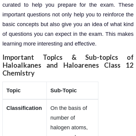
curated to help you prepare for the exam. These
important questions not only help you to reinforce the
basic concepts but also give you an idea of what kind
of questions you can expect in the exam. This makes
learning more interesting and effective.
Important Topics & Sub-topics of
Haloalkanes and Haloarenes Class 12
Chemistry
Topic
Sub-Topic
Classification
On the basis of
number of
halogen atoms,