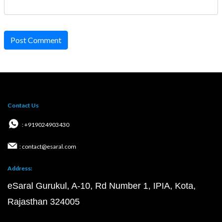
Post Comment
Contact Us
: +919024903430
: contact@esaral.com
Address:
eSaral Gurukul, A-10, Rd Number 1, IPIA, Kota,
Rajasthan 324005