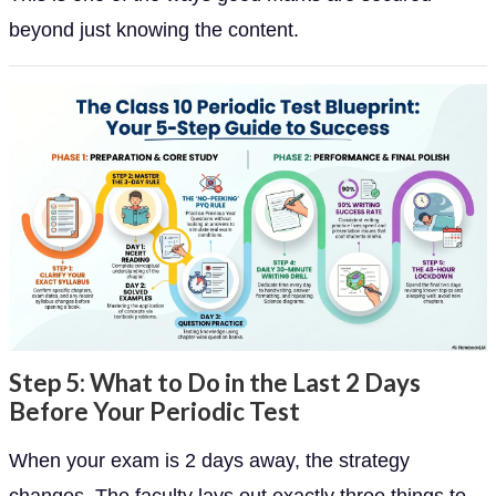
beyond just knowing the content.
Step 5: What to Do in the Last 2 Days
Before Your Periodic Test
When your exam is 2 days away, the strategy
changes. The faculty lays out exactly three things to