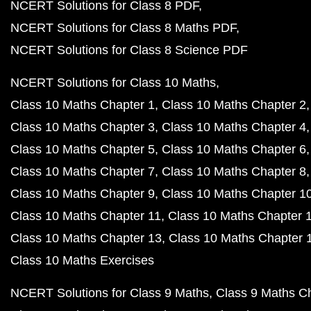
NCERT Solutions for Class 8 PDF
NCERT Solutions for Class 8 Maths PDF
NCERT Solutions for Class 8 Science PDF
NCERT Solutions for Class 10 Maths
Class 10 Maths Chapter 1
Class 10 Maths Chapter 2
Class 10 Maths Chapter 3
Class 10 Maths Chapter 4
Class 10 Maths Chapter 5
Class 10 Maths Chapter 6
Class 10 Maths Chapter 7
Class 10 Maths Chapter 8
Class 10 Maths Chapter 9
Class 10 Maths Chapter 1
Class 10 Maths Chapter 11
Class 10 Maths Chapter 
Class 10 Maths Chapter 13
Class 10 Maths Chapter 
Class 10 Maths Exercises
NCERT Solutions for Class 9 Maths
Class 9 Maths C