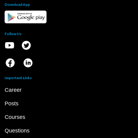
Download App
Follow Us
Important Links
Career
Posts
Courses
Questions