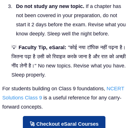
Do not study any new topic.
If a chapter has
not been covered in your preparation, do not
start it 2 days before the exam. Revise what you
know deeply. Sleep well the night before.
💡
Faculty Tip, eSaral:
"कोई नया टॉपिक नहीं पढ़ना है।
जितना पढ़ा है उसी को रिवाइज करके जाना है और रात को अच्छी
नींद लेनी है।" No new topics. Revise what you have.
Sleep properly.
For students building on Class 9 foundations,
NCERT
Solutions Class 9
is a useful reference for any carry-
forward concepts.
🚀 Checkout eSaral Courses