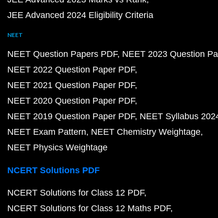
JEE Advanced 2024 Eligibility Criteria
NEET
NEET Question Papers PDF
NEET 2023 Question Pa
NEET 2022 Question Paper PDF
NEET 2021 Question Paper PDF
NEET 2020 Question Paper PDF
NEET 2019 Question Paper PDF
NEET Syllabus 202
NEET Exam Pattern
NEET Chemistry Weightage
NEET Physics Weightage
NCERT Solutions PDF
NCERT Solutions for Class 12 PDF
NCERT Solutions for Class 12 Maths PDF