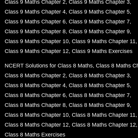
Class 9 Maths Chapter 2
Class 9 Maths Chapter 3
Class 9 Maths Chapter 4
Class 9 Maths Chapter 5
Class 9 Maths Chapter 6
Class 9 Maths Chapter 7
Class 9 Maths Chapter 8
Class 9 Maths Chapter 9
Class 9 Maths Chapter 10
Class 9 Maths Chapter 11
Class 9 Maths Chapter 12
Class 9 Maths Exercises
NCERT Solutions for Class 8 Maths
Class 8 Maths C
Class 8 Maths Chapter 2
Class 8 Maths Chapter 3
Class 8 Maths Chapter 4
Class 8 Maths Chapter 5
Class 8 Maths Chapter 6
Class 8 Maths Chapter 7
Class 8 Maths Chapter 8
Class 8 Maths Chapter 9
Class 8 Maths Chapter 10
Class 8 Maths Chapter 11
Class 8 Maths Chapter 12
Class 8 Maths Chapter 12
Class 8 Maths Exercises