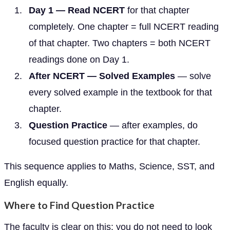
Day 1 — Read NCERT
for that chapter
completely. One chapter = full NCERT reading
of that chapter. Two chapters = both NCERT
readings done on Day 1.
After NCERT — Solved Examples
— solve
every solved example in the textbook for that
chapter.
Question Practice
— after examples, do
focused question practice for that chapter.
This sequence applies to Maths, Science, SST, and
English equally.
Where to Find Question Practice
The faculty is clear on this: you do not need to look