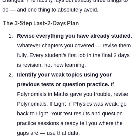
do — and one thing to absolutely avoid.
The 3-Step Last-2-Days Plan
Revise everything you have already studied.
Whatever chapters you covered — revise them
fully. Every student's first job in the final 2 days
is revision, not new learning.
Identify your weak topics using your
previous tests or question practice.
If
Polynomials in Maths gave you trouble, revise
Polynomials. If Light in Physics was weak, go
back to Light. Your test results and question
practice sessions already tell you where the
gaps are — use that data.