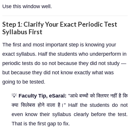
Use this window well.
Step 1: Clarify Your Exact Periodic Test
Syllabus First
The first and most important step is knowing your
exact syllabus. Half the students who underperform in
periodic tests do so not because they did not study —
but because they did not know exactly what was
going to be tested.
💡
Faculty Tip, eSaral:
"आधे बच्चों को क्लियर नहीं है कि
क्या सिलेबस होने वाला है।" Half the students do not
even know their syllabus clearly before the test.
That is the first gap to fix.