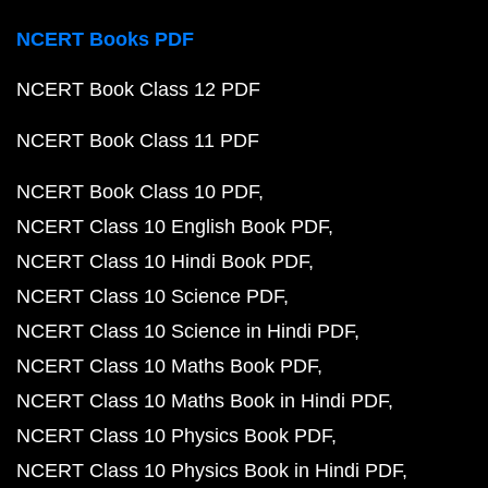
NCERT Books PDF
NCERT Book Class 12 PDF
NCERT Book Class 11 PDF
NCERT Book Class 10 PDF
NCERT Class 10 English Book PDF
NCERT Class 10 Hindi Book PDF
NCERT Class 10 Science PDF
NCERT Class 10 Science in Hindi PDF
NCERT Class 10 Maths Book PDF
NCERT Class 10 Maths Book in Hindi PDF
NCERT Class 10 Physics Book PDF
NCERT Class 10 Physics Book in Hindi PDF