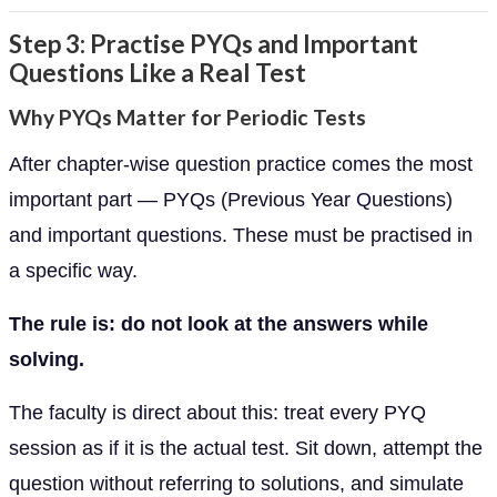
Step 3: Practise PYQs and Important
Questions Like a Real Test
Why PYQs Matter for Periodic Tests
After chapter-wise question practice comes the most
important part — PYQs (Previous Year Questions)
and important questions. These must be practised in
a specific way.
The rule is: do not look at the answers while
solving.
The faculty is direct about this: treat every PYQ
session as if it is the actual test. Sit down, attempt the
question without referring to solutions, and simulate