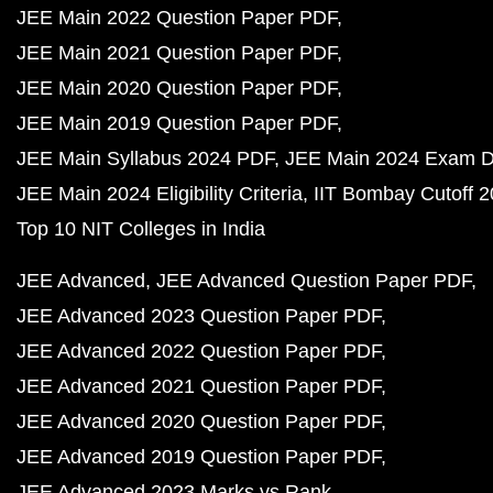
JEE Main 2022 Question Paper PDF
JEE Main 2021 Question Paper PDF
JEE Main 2020 Question Paper PDF
JEE Main 2019 Question Paper PDF
JEE Main Syllabus 2024 PDF
JEE Main 2024 Exam D
JEE Main 2024 Eligibility Criteria
IIT Bombay Cutoff 
Top 10 NIT Colleges in India
JEE Advanced
JEE Advanced Question Paper PDF
JEE Advanced 2023 Question Paper PDF
JEE Advanced 2022 Question Paper PDF
JEE Advanced 2021 Question Paper PDF
JEE Advanced 2020 Question Paper PDF
JEE Advanced 2019 Question Paper PDF
JEE Advanced 2023 Marks vs Rank