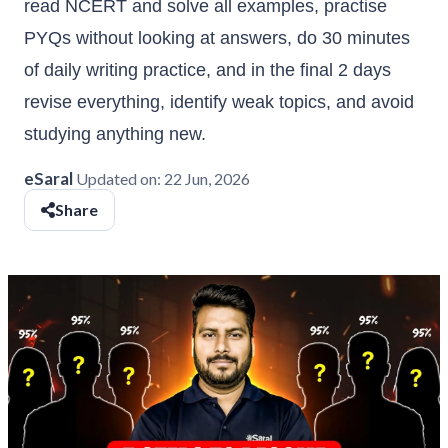
read NCERT and solve all examples, practise
PYQs without looking at answers, do 30 minutes
of daily writing practice, and in the final 2 days
revise everything, identify weak topics, and avoid
studying anything new.
eSaral
Updated on:
22 Jun, 2026
Share