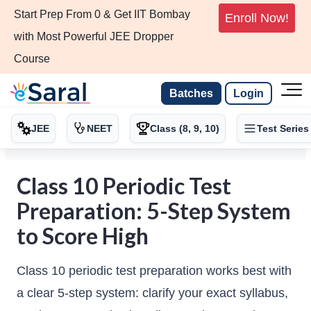
Start Prep From 0 & Get IIT Bombay
Enroll Now!
with Most Powerful JEE Dropper
Course
Batches
Login
JEE
NEET
Class (8, 9, 10)
Test Series
Class 10 Periodic Test
Preparation: 5-Step System
to Score High
Class 10 periodic test preparation works best with
a clear 5-step system: clarify your exact syllabus,