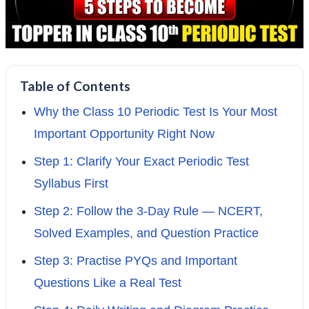
Table of Contents
Why the Class 10 Periodic Test Is Your Most
Important Opportunity Right Now
Step 1: Clarify Your Exact Periodic Test
Syllabus First
Step 2: Follow the 3-Day Rule — NCERT,
Solved Examples, and Question Practice
Step 3: Practise PYQs and Important
Questions Like a Real Test