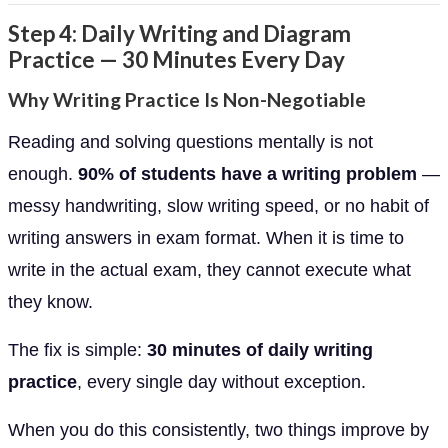
Step 4: Daily Writing and Diagram
Practice — 30 Minutes Every Day
Why Writing Practice Is Non-Negotiable
Reading and solving questions mentally is not
enough.
90% of students have a writing problem
—
messy handwriting, slow writing speed, or no habit of
writing answers in exam format. When it is time to
write in the actual exam, they cannot execute what
they know.
The fix is simple:
30 minutes of daily writing
practice
, every single day without exception.
When you do this consistently, two things improve by