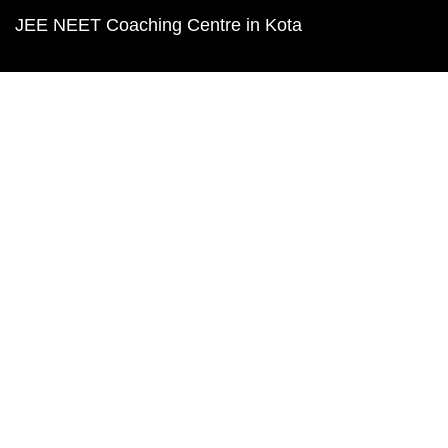
JEE NEET Coaching Centre in Kota