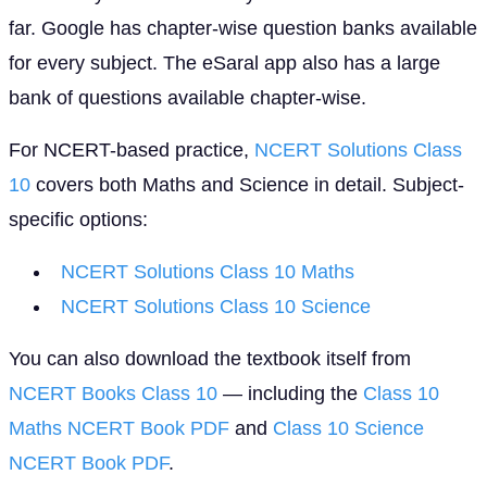
far. Google has chapter-wise question banks available
for every subject. The eSaral app also has a large
bank of questions available chapter-wise.
For NCERT-based practice,
NCERT Solutions Class
10
covers both Maths and Science in detail. Subject-
specific options:
NCERT Solutions Class 10 Maths
NCERT Solutions Class 10 Science
You can also download the textbook itself from
NCERT Books Class 10
— including the
Class 10
Maths NCERT Book PDF
and
Class 10 Science
NCERT Book PDF
.