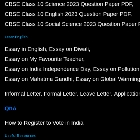
CBSE Class 10 Science 2023 Question Paper PDF
CBSE Class 10 English 2023 Question Paper PDF
CBSE Class 10 Social Science 2023 Question Paper
Learn English
Essay in English
Essay on Diwali
Essay on My Favourite Teacher
Essay on India Independence Day
Essay on Pollution
Essay on Mahatma Gandhi
Essay on Global Warmin
Informal Letter
Formal Letter
Leave Letter
Applicatio
QnA
How to Register to Vote in India
Useful Resources