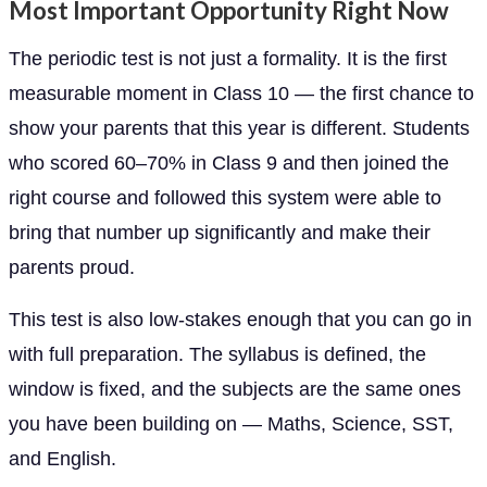
Most Important Opportunity Right Now
The periodic test is not just a formality. It is the first
measurable moment in Class 10 — the first chance to
show your parents that this year is different. Students
who scored 60–70% in Class 9 and then joined the
right course and followed this system were able to
bring that number up significantly and make their
parents proud.
This test is also low-stakes enough that you can go in
with full preparation. The syllabus is defined, the
window is fixed, and the subjects are the same ones
you have been building on — Maths, Science, SST,
and English.