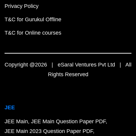
Privacy Policy
T&C for Gurukul Offline
T&C for Online courses
Copyright @2026 | eSaral Ventures Pvt Ltd | All
Rights Reserved
JEE
JEE Main
JEE Main Question Paper PDF
JEE Main 2023 Question Paper PDF