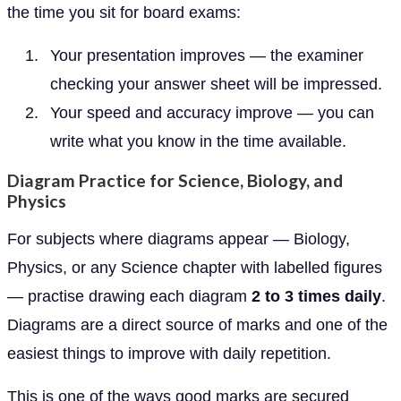
the time you sit for board exams:
Your presentation improves — the examiner
checking your answer sheet will be impressed.
Your speed and accuracy improve — you can
write what you know in the time available.
Diagram Practice for Science, Biology, and
Physics
For subjects where diagrams appear — Biology,
Physics, or any Science chapter with labelled figures
— practise drawing each diagram
2 to 3 times daily
.
Diagrams are a direct source of marks and one of the
easiest things to improve with daily repetition.
This is one of the ways good marks are secured