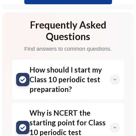
Frequently Asked
Questions
Find answers to common questions.
How should I start my
Class 10 periodic test
preparation?
Why is NCERT the
starting point for Class
10 periodic test