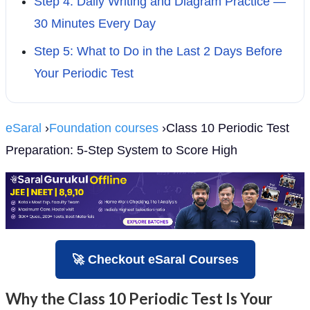
Step 4: Daily Writing and Diagram Practice —
30 Minutes Every Day
Step 5: What to Do in the Last 2 Days Before
Your Periodic Test
eSaral
›
Foundation courses
›Class 10 Periodic Test
Preparation: 5-Step System to Score High
🚀 Checkout eSaral Courses
Why the Class 10 Periodic Test Is Your