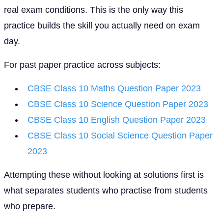
real exam conditions. This is the only way this
practice builds the skill you actually need on exam
day.
For past paper practice across subjects:
CBSE Class 10 Maths Question Paper 2023
CBSE Class 10 Science Question Paper 2023
CBSE Class 10 English Question Paper 2023
CBSE Class 10 Social Science Question Paper
2023
Attempting these without looking at solutions first is
what separates students who practise from students
who prepare.