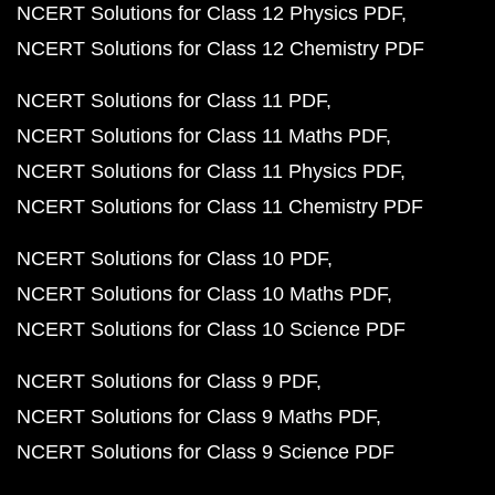
NCERT Solutions for Class 12 Physics PDF
NCERT Solutions for Class 12 Chemistry PDF
NCERT Solutions for Class 11 PDF
NCERT Solutions for Class 11 Maths PDF
NCERT Solutions for Class 11 Physics PDF
NCERT Solutions for Class 11 Chemistry PDF
NCERT Solutions for Class 10 PDF
NCERT Solutions for Class 10 Maths PDF
NCERT Solutions for Class 10 Science PDF
NCERT Solutions for Class 9 PDF
NCERT Solutions for Class 9 Maths PDF
NCERT Solutions for Class 9 Science PDF