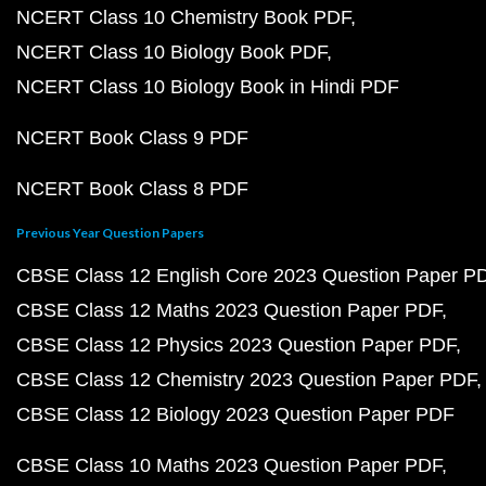
NCERT Class 10 Chemistry Book PDF
NCERT Class 10 Biology Book PDF
NCERT Class 10 Biology Book in Hindi PDF
NCERT Book Class 9 PDF
NCERT Book Class 8 PDF
Previous Year Question Papers
CBSE Class 12 English Core 2023 Question Paper P
CBSE Class 12 Maths 2023 Question Paper PDF
CBSE Class 12 Physics 2023 Question Paper PDF
CBSE Class 12 Chemistry 2023 Question Paper PDF
CBSE Class 12 Biology 2023 Question Paper PDF
CBSE Class 10 Maths 2023 Question Paper PDF