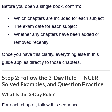
Before you open a single book, confirm:
Which chapters are included for each subject
The exam date for each subject
Whether any chapters have been added or
removed recently
Once you have this clarity, everything else in this
guide applies directly to those chapters.
Step 2: Follow the 3-Day Rule — NCERT,
Solved Examples, and Question Practice
What Is the 3-Day Rule?
For each chapter, follow this sequence: