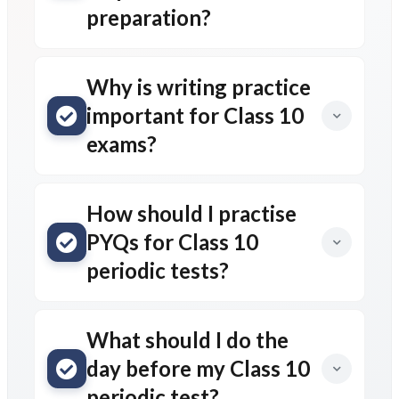
preparation?
Why is writing practice
important for Class 10
exams?
How should I practise
PYQs for Class 10
periodic tests?
What should I do the
day before my Class 10
periodic test?