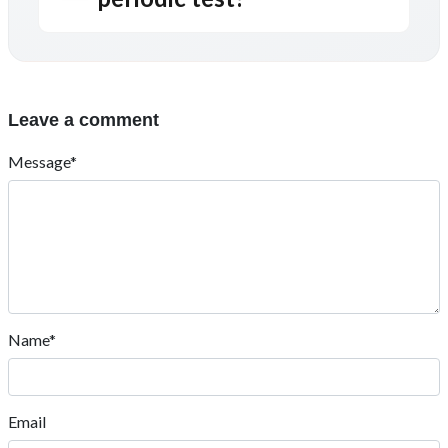
Leave a comment
Message*
Name*
Email