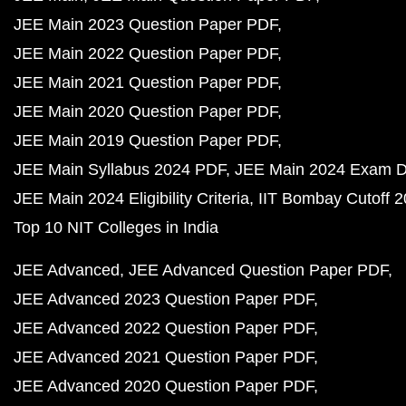
JEE Main 2023 Question Paper PDF
JEE Main 2022 Question Paper PDF
JEE Main 2021 Question Paper PDF
JEE Main 2020 Question Paper PDF
JEE Main 2019 Question Paper PDF
JEE Main Syllabus 2024 PDF
JEE Main 2024 Exam D
JEE Main 2024 Eligibility Criteria
IIT Bombay Cutoff 
Top 10 NIT Colleges in India
JEE Advanced
JEE Advanced Question Paper PDF
JEE Advanced 2023 Question Paper PDF
JEE Advanced 2022 Question Paper PDF
JEE Advanced 2021 Question Paper PDF
JEE Advanced 2020 Question Paper PDF