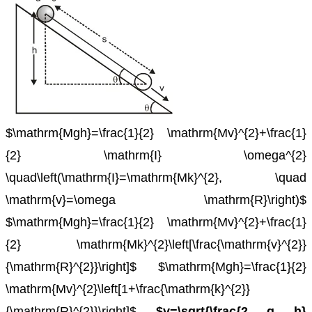
$\mathrm{Mgh}=\frac{1}{2} \mathrm{Mv}^{2}+\frac{1}
{2} \mathrm{I} \omega^{2}
\quad\left(\mathrm{I}=\mathrm{Mk}^{2}, \quad
\mathrm{v}=\omega \mathrm{R}\right)$
$\mathrm{Mgh}=\frac{1}{2} \mathrm{Mv}^{2}+\frac{1}
{2} \mathrm{Mk}^{2}\left[\frac{\mathrm{v}^{2}}
{\mathrm{R}^{2}}\right]$
$\mathrm{Mgh}=\frac{1}{2}
\mathrm{Mv}^{2}\left[1+\frac{\mathrm{k}^{2}}
{\mathrm{R}^{2}}\right]$
$v=\sqrt{\frac{2 g h}