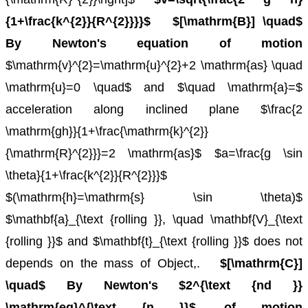
{1+\frac{k^{2}}{R^{2}}}}$
$[\mathrm{B}] \quad$
By Newton's equation of motion
$\mathrm{v}^{2}=\mathrm{u}^{2}+2 \mathrm{as} \quad
\mathrm{u}=0 \quad$ and $\quad \mathrm{a}=$
acceleration along inclined plane
$\frac{2
\mathrm{gh}}{1+\frac{\mathrm{k}^{2}}
{\mathrm{R}^{2}}}=2 \mathrm{as}$
$a=\frac{g \sin
\theta}{1+\frac{k^{2}}{R^{2}}}$
$(\mathrm{h}=\mathrm{s} \sin \theta)$
$\mathbf{a}_{\text {rolling }}, \quad \mathbf{V}_{\text
{rolling }}$ and $\mathbf{t}_{\text {rolling }}$ does not
depends on the mass of Object,.
$[\mathrm{C}]
\quad$ By Newton's $2^{\text {nd }}
\mathrm{eq}^{\text {n }}$, of motion