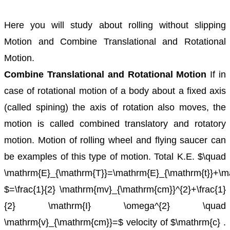
Here you will study about rolling without slipping
Motion and Combine Translational and Rotational
Motion.
Combine Translational and Rotational Motion
If in
case of rotational motion of a body about a fixed axis
(called spining) the axis of rotation also moves, the
motion is called combined translatory and rotatory
motion.
Motion of rolling wheel and flying saucer can
be examples of this type of motion.
Total K.E. $\quad
\mathrm{E}_{\mathrm{T}}=\mathrm{E}_{\mathrm{t}}+\m
$=\frac{1}{2} \mathrm{mv}_{\mathrm{cm}}^{2}+\frac{1}
{2} \mathrm{I} \omega^{2} \quad
\mathrm{v}_{\mathrm{cm}}=$ velocity of $\mathrm{c} .