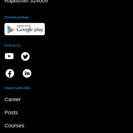
Rajasthan 324005
Download App
Follow Us
Important Links
Career
Posts
Courses