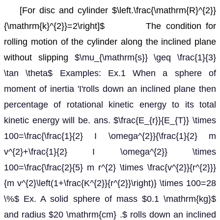
[For disc and cylinder $\left.\frac{\mathrm{R}^{2}}
{\mathrm{k}^{2}}=2\right]$
The condition for
rolling motion of the cylinder along the inclined plane
without slipping
$\mu_{\mathrm{s}} \geq \frac{1}{3}
\tan \theta$ Examples: Ex.1 When a sphere of
moment of inertia 'I'rolls down an inclined plane then
percentage of rotational kinetic energy to its total
kinetic energy will be. ans. $\frac{E_{r}}{E_{T}} \times
100=\frac{\frac{1}{2} I \omega^{2}}{\frac{1}{2} m
v^{2}+\frac{1}{2} I \omega^{2}} \times
100=\frac{\frac{2}{5} m r^{2} \times \frac{v^{2}}{r^{2}}}
{m v^{2}\left(1+\frac{K^{2}}{r^{2}}\right)} \times 100=28
\%$ Ex. A solid sphere of mass $0.1 \mathrm{kg}$
and radius $20 \mathrm{cm} .$ rolls down an inclined