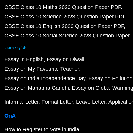
CBSE Class 10 Maths 2023 Question Paper PDF
CBSE Class 10 Science 2023 Question Paper PDF
CBSE Class 10 English 2023 Question Paper PDF
CBSE Class 10 Social Science 2023 Question Paper
Learn English
Essay in English
Essay on Diwali
Essay on My Favourite Teacher
Essay on India Independence Day
Essay on Pollution
Essay on Mahatma Gandhi
Essay on Global Warmin
Informal Letter
Formal Letter
Leave Letter
Applicatio
QnA
How to Register to Vote in India