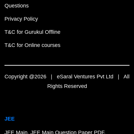
Questions
Privacy Policy
T&C for Gurukul Offline
T&C for Online courses
Copyright @2026 | eSaral Ventures Pvt Ltd | All
Rights Reserved
JEE
JEE Main
JEE Main Question Paper PDF