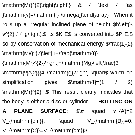
\mathrm{Mr}^{2}\right)\right]} & { \text { [as
}\mathrm{v}=\mathrm{r} \omega]}\end{array}
When it
rolls up a irregular inclined plane of height $h\left(3
v^{2} / 4 g\right),$ its $K E$ is converted into $P E,$
so by conservation
of mechanical energy $\frac{1}{2}
\mathrm{Mv}^{2}\left[1+\frac{\mathrm{I}}
{\mathrm{Mr}^{2}}\right]=\mathrm{Mg}\left[\frac{3
\mathrm{v}^{2}}{4 \mathrm{g}}\right] \quad$ which on
simplification gives $\mathrm{I}=(1 / 2)
\mathrm{Mr}^{2} .$ This result clearly indicates that
the body is either a disc or cylinder.
ROLLING ON
A PLANE SURFACE:
$\# \quad v_{A}=2
V_{\mathrm{cm}}, \quad V_{\mathrm{B}}=0,
V_{\mathrm{C}}=V_{\mathrm{cm}}$