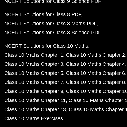
NCERT Solutions for Class 9 Science PDF
NCERT Solutions for Class 8 PDF
NCERT Solutions for Class 8 Maths PDF
NCERT Solutions for Class 8 Science PDF
NCERT Solutions for Class 10 Maths
Class 10 Maths Chapter 1
Class 10 Maths Chapter 2
Class 10 Maths Chapter 3
Class 10 Maths Chapter 4
Class 10 Maths Chapter 5
Class 10 Maths Chapter 6
Class 10 Maths Chapter 7
Class 10 Maths Chapter 8
Class 10 Maths Chapter 9
Class 10 Maths Chapter 1
Class 10 Maths Chapter 11
Class 10 Maths Chapter 
Class 10 Maths Chapter 13
Class 10 Maths Chapter 
Class 10 Maths Exercises