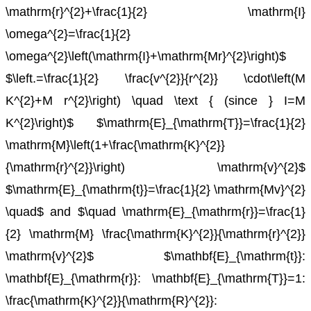
\mathrm{r}^{2}+\frac{1}{2} \mathrm{I}
\omega^{2}=\frac{1}{2}
\omega^{2}\left(\mathrm{I}+\mathrm{Mr}^{2}\right)$
$\left.=\frac{1}{2} \frac{v^{2}}{r^{2}} \cdot\left(M
K^{2}+M r^{2}\right) \quad \text { (since } I=M
K^{2}\right)$
$\mathrm{E}_{\mathrm{T}}=\frac{1}{2}
\mathrm{M}\left(1+\frac{\mathrm{K}^{2}}
{\mathrm{r}^{2}}\right) \mathrm{v}^{2}$
$\mathrm{E}_{\mathrm{t}}=\frac{1}{2} \mathrm{Mv}^{2}
\quad$ and $\quad \mathrm{E}_{\mathrm{r}}=\frac{1}
{2} \mathrm{M} \frac{\mathrm{K}^{2}}{\mathrm{r}^{2}}
\mathrm{v}^{2}$
$\mathbf{E}_{\mathrm{t}}:
\mathbf{E}_{\mathrm{r}}: \mathbf{E}_{\mathrm{T}}=1:
\frac{\mathrm{K}^{2}}{\mathrm{R}^{2}}: