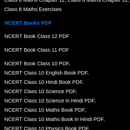
Class 8 Maths Exercises
NCERT Books PDF
NCERT Book Class 12 PDF
NCERT Book Class 11 PDF
NCERT Book Class 10 PDF
NCERT Class 10 English Book PDF
NCERT Class 10 Hindi Book PDF
NCERT Class 10 Science PDF
NCERT Class 10 Science in Hindi PDF
NCERT Class 10 Maths Book PDF
NCERT Class 10 Maths Book in Hindi PDF
NCERT Class 10 Physics Book PDF