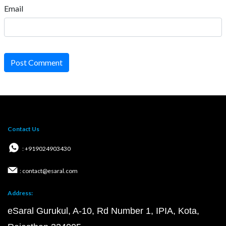
Email
Post Comment
Contact Us
: +919024903430
: contact@esaral.com
Address:
eSaral Gurukul, A-10, Rd Number 1, IPIA, Kota,