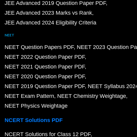
JEE Advanced 2019 Question Paper PDF
JEE Advanced 2023 Marks vs Rank
JEE Advanced 2024 Eligibility Criteria
NEET
NEET Question Papers PDF
NEET 2023 Question Pa
NEET 2022 Question Paper PDF
NEET 2021 Question Paper PDF
NEET 2020 Question Paper PDF
NEET 2019 Question Paper PDF
NEET Syllabus 202
NEET Exam Pattern
NEET Chemistry Weightage
NEET Physics Weightage
NCERT Solutions PDF
NCERT Solutions for Class 12 PDF