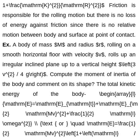
1+\frac{\mathrm{K}^{2}}{\mathrm{R}^{2}}$
Friction is
responsible for the rolling motion but there is no loss
of energy against friction since there is no relative
motion between body and surface at point of contact.
Ex.
A body of mass $M$ and radius $r$, rolling on a
smooth horizontal floor with velocity $v$, rolls up an
irregular inclined plane up to a vertical height $\left(3
v^{2} / 4 g\right)$. Compute the moment of inertia of
the body and comment on its shape?
The total kinetic
energy of the body-
\begin{array}{l}
{\mathrm{E}=\mathrm{E}_{\mathrm{t}}+\mathrm{E}_{\ma
{2} \mathrm{Mv}^{2}+\frac{1}{2} \mathrm{I}
\omega^{2}} \\ {\text { or } \quad \mathrm{E}=\frac{1}
{2} \mathrm{Mv}^{2}\left[1+\left(\mathrm{I} /