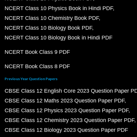
NCERT Class 10 Physics Book in Hindi PDF
NCERT Class 10 Chemistry Book PDF
NCERT Class 10 Biology Book PDF
NCERT Class 10 Biology Book in Hindi PDF
NCERT Book Class 9 PDF
NCERT Book Class 8 PDF
Previous Year Question Papers
CBSE Class 12 English Core 2023 Question Paper P
CBSE Class 12 Maths 2023 Question Paper PDF
CBSE Class 12 Physics 2023 Question Paper PDF
CBSE Class 12 Chemistry 2023 Question Paper PDF
CBSE Class 12 Biology 2023 Question Paper PDF