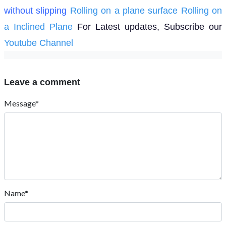
without slipping
Rolling on a plane surface
Rolling on
a Inclined Plane
For Latest updates, Subscribe our
Youtube Channel
Leave a comment
Message*
Name*