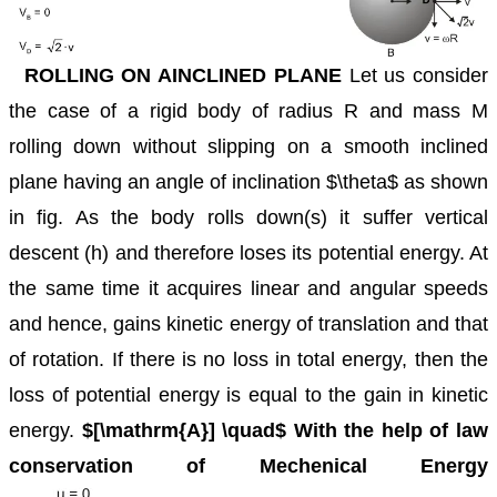
ROLLING ON AINCLINED PLANE
Let us consider
the case of a rigid body of radius R and mass M
rolling down without slipping on a smooth inclined
plane having an angle of inclination $\theta$ as shown
in fig. As the body rolls down(s) it suffer vertical
descent (h) and therefore loses its potential energy. At
the same time it acquires linear and angular speeds
and hence, gains kinetic energy of translation and that
of rotation. If there is no loss in total energy, then the
loss of potential energy is equal to the gain in kinetic
energy.
$[\mathrm{A}] \quad$ With the help of law
conservation of Mechenical Energy