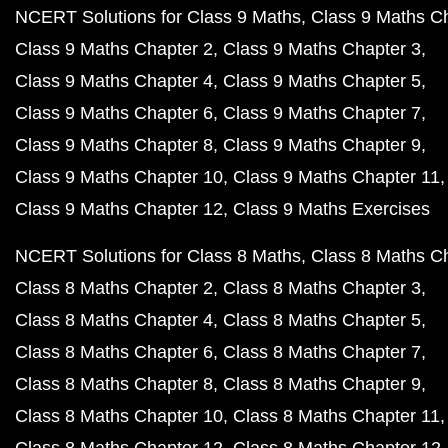
NCERT Solutions for Class 9 Maths
Class 9 Maths C
Class 9 Maths Chapter 2
Class 9 Maths Chapter 3
Class 9 Maths Chapter 4
Class 9 Maths Chapter 5
Class 9 Maths Chapter 6
Class 9 Maths Chapter 7
Class 9 Maths Chapter 8
Class 9 Maths Chapter 9
Class 9 Maths Chapter 10
Class 9 Maths Chapter 11
Class 9 Maths Chapter 12
Class 9 Maths Exercises
NCERT Solutions for Class 8 Maths
Class 8 Maths C
Class 8 Maths Chapter 2
Class 8 Maths Chapter 3
Class 8 Maths Chapter 4
Class 8 Maths Chapter 5
Class 8 Maths Chapter 6
Class 8 Maths Chapter 7
Class 8 Maths Chapter 8
Class 8 Maths Chapter 9
Class 8 Maths Chapter 10
Class 8 Maths Chapter 11
Class 8 Maths Chapter 12
Class 8 Maths Chapter 12