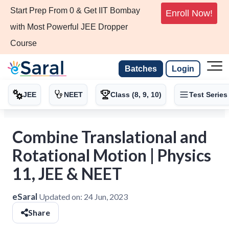
Start Prep From 0 & Get IIT Bombay
Enroll Now!
with Most Powerful JEE Dropper
Course
Batches
Login
JEE
NEET
Class (8, 9, 10)
Test Series
Combine Translational and
Rotational Motion | Physics
11, JEE & NEET
eSaral
Updated on:
24 Jun, 2023
Share