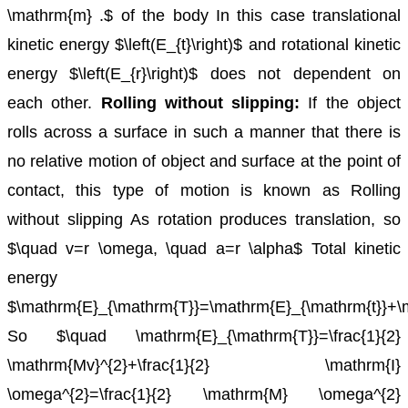
\mathrm{m} .$ of the body
In this case translational
kinetic energy $\left(E_{t}\right)$ and rotational kinetic
energy $\left(E_{r}\right)$ does not dependent on
each other.
Rolling without slipping:
If the object
rolls across a surface in such a manner that there is
no relative motion of object and surface at the point of
contact, this type of motion is known as Rolling
without slipping
As rotation produces translation, so
$\quad v=r \omega, \quad a=r \alpha$
Total kinetic
energy
$\mathrm{E}_{\mathrm{T}}=\mathrm{E}_{\mathrm{t}}+\
So $\quad \mathrm{E}_{\mathrm{T}}=\frac{1}{2}
\mathrm{Mv}^{2}+\frac{1}{2} \mathrm{I}
\omega^{2}=\frac{1}{2} \mathrm{M} \omega^{2}