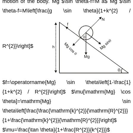
motion of the body.
Mg $\sin \theta-f=M a$
Mg $\sin
\theta-f=M\left[\frac{g \sin \theta}{1+k^{2} /
R^{2}}\right]$
$f=\operatorname{Mg} \sin \theta\left[1-\frac{1}
{1+k^{2} / R^{2}}\right]$
$\mu[\mathrm{Mg} \cos
\theta]=\mathrm{Mg} \sin
\theta\left[\frac{\frac{\mathrm{k}^{2}}{\mathrm{R}^{2}}}
{1+\frac{\mathrm{k}^{2}}{\mathrm{R}^{2}}}\right]$
$\mu=\frac{\tan \theta}{1+\frac{R^{2}}{k^{2}}}$