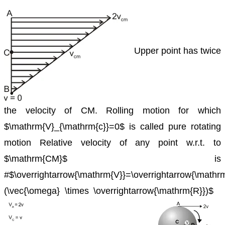
Upper point has twice
the velocity of CM.
Rolling motion for which
$\mathrm{V}_{\mathrm{c}}=0$ is called pure
rotating
motion
Relative velocity of any point w.r.t. to
$\mathrm{CM}$ is
#$\overrightarrow{\mathrm{V}}=\overrightarrow{\math
(\vec{\omega} \times \overrightarrow{\mathrm{R}})$