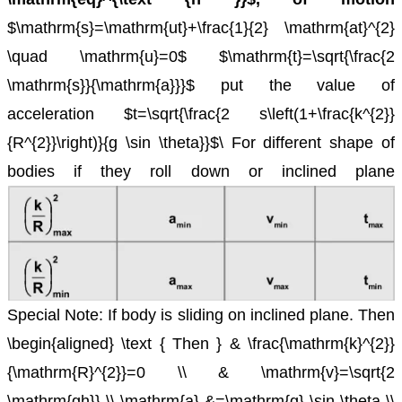
$\mathrm{s}=\mathrm{ut}+\frac{1}{2} \mathrm{at}^{2}
\quad \mathrm{u}=0$
$\mathrm{t}=\sqrt{\frac{2
\mathrm{s}}{\mathrm{a}}}$
put the value of
acceleration $t=\sqrt{\frac{2 s\left(1+\frac{k^{2}}
{R^{2}}\right)}{g \sin \theta}}$\
For different shape of
bodies if they roll down or inclined plane
Special Note: If body is sliding on inclined plane.
Then
\begin{aligned} \text { Then } & \frac{\mathrm{k}^{2}}
{\mathrm{R}^{2}}=0 \\ & \mathrm{v}=\sqrt{2
\mathrm{gh}} \\ \mathrm{a} &=\mathrm{g} \sin \theta \\