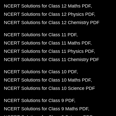
NCERT Solutions for Class 12 Maths PDF
NCERT Solutions for Class 12 Physics PDF
NCERT Solutions for Class 12 Chemistry PDF
NCERT Solutions for Class 11 PDF
NCERT Solutions for Class 11 Maths PDF
NCERT Solutions for Class 11 Physics PDF
NCERT Solutions for Class 11 Chemistry PDF
NCERT Solutions for Class 10 PDF
NCERT Solutions for Class 10 Maths PDF
NCERT Solutions for Class 10 Science PDF
NCERT Solutions for Class 9 PDF
NCERT Solutions for Class 9 Maths PDF