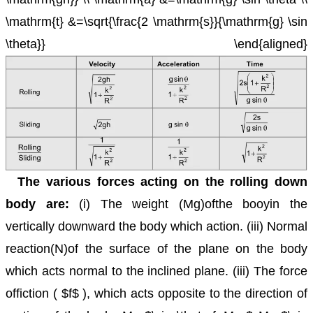
\mathrm{t} &=\sqrt{\frac{2 \mathrm{s}}{\mathrm{g} \sin
\theta}} \end{aligned}
The various forces acting on the rolling down
body are:
(i) The weight (Mg)ofthe booyin the
vertically downward the body which action.
(iii) Normal
reaction(N)of the surface of the plane on the body
which acts normal to the inclined plane.
(iii) The force
offiction ( $f$ ), which acts opposite to the direction of