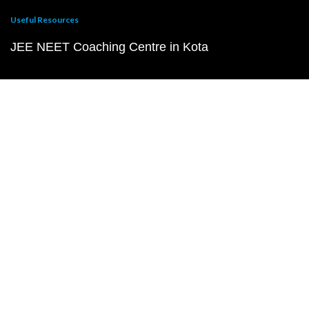
Useful Resources
JEE NEET Coaching Centre in Kota