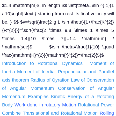
$1.4 \mathrm{m}$. in length $$ \left[\theta=\sin ^{-1}(1
/ 10)\right] \text { starting from rest its final velocity will
be. } $$ $v=\sqrt{\frac{2 g L \sin \theta}{1+\frac{K^{2}}
{R^{2}}}}=\sqrt{\frac{2 \times 9.8 \times 1 \times 5
\times 1.4}{10 \times 7}}=1.4 \mathrm{m} /
\mathrm{sec}$ $\sin \theta=\frac{1}{10} \quad
\frac{\mathrm{K}^{2}}{\mathrm{r}^{2}}=\frac{2}{5}$
Introduction to Rotational Dynamics
Moment of
Inertia
Moment of Inertia: Perpendicular and Parallel
axis theorem
Radius of Gyration
Law of Conservation
of Angular Momentum
Conservation of Angular
Momentum Examples
Kinetic Energy of a Rotating
Body
Work done in rotatory Motion
Rotational Power
Combine Translational and Rotational Motion
Rolling