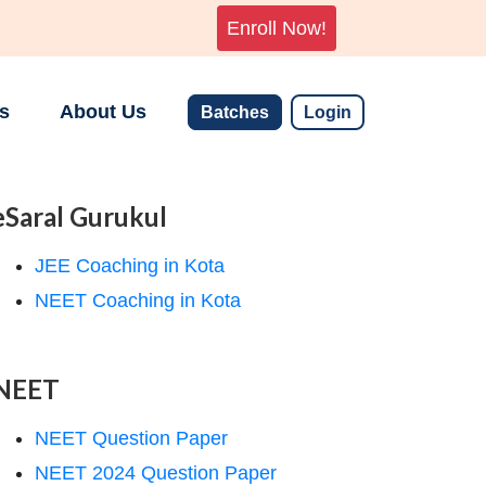
Enroll Now!
s
About Us
Batches
Login
eSaral Gurukul
JEE Coaching in Kota
NEET Coaching in Kota
NEET
NEET Question Paper
NEET 2024 Question Paper