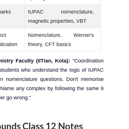
marks
IUPAC nomenclature,
magnetic properties, VBT
ect
Nomenclature, Werner's
lication
theory, CFT basics
stry Faculty (IITian, Kota):
"Coordination
students who understand the logic of IUPAC
 in nomenclature questions. Don't memorise
 Name any complex by following the same 6
ver go wrong."
unds Class 12 Notes