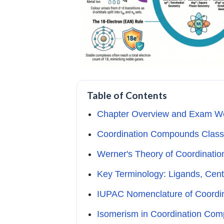
Table of Contents
Chapter Overview and Exam W
Coordination Compounds Class
Werner's Theory of Coordinat
Key Terminology: Ligands, Cent
IUPAC Nomenclature of Coord
Isomerism in Coordination Co