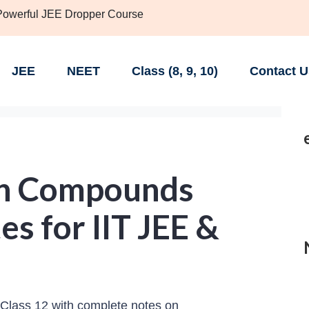
 Powerful JEE Dropper Course
JEE
NEET
Class (8, 9, 10)
Contact U
on Compounds
es for IIT JEE &
lass 12 with complete notes on