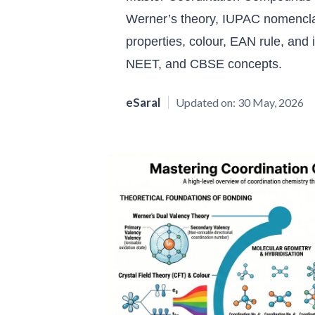
Werner’s theory, IUPAC nomencla
properties, colour, EAN rule, an
NEET, and CBSE concepts.
eSaral
Updated on:
30 May, 2026