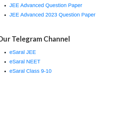
JEE Advanced Question Paper
JEE Advanced 2023 Question Paper
Our Telegram Channel
eSaral JEE
eSaral NEET
eSaral Class 9-10