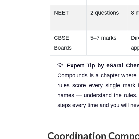
NEET
2 questions
8 
CBSE
5–7 marks
Dir
Boards
app
💡
Expert Tip by eSaral Chemi
Compounds is a chapter where 
rules score every single mark
names — understand the rules.
steps every time and you will ne
Coordination Compo