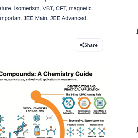
ture, isomerism, VBT, CFT, magnetic
d important JEE Main, JEE Advanced,
Share