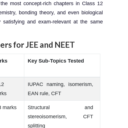
the most concept-rich chapters in Class 12
emistry, bonding theory, and even biological
ly satisfying and exam-relevant at the same
ers for JEE and NEET
rks
Key Sub-Topics Tested
12
IUPAC naming, isomerism,
rks
EAN rule, CFT
8 marks
Structural and
stereoisomerism, CFT
splitting