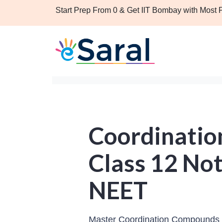
Start Prep From 0 & Get IIT Bombay with Most
Coordinati
Class 12 Not
NEET
Master Coordination Compounds C