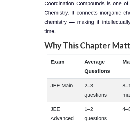
Coordination Compounds is one of 
Chemistry. It connects inorganic ch
chemistry — making it intellectual
time.
Why This Chapter Matt
Exam
Average
Ma
Questions
JEE Main
2–3
8–
questions
ma
JEE
1–2
4–
Advanced
questions