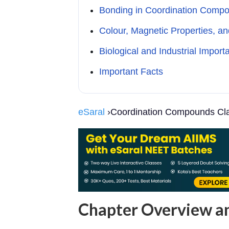
Bonding in Coordination Comp
Colour, Magnetic Properties, an
Biological and Industrial Import
Important Facts
eSaral
›Coordination Compounds Cla
Chapter Overview 