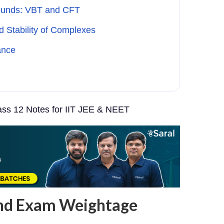
ounds: VBT and CFT
d Stability of Complexes
ance
ss 12 Notes for IIT JEE & NEET
and Exam Weightage