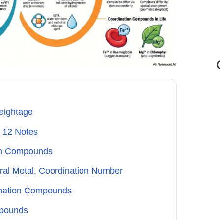
eightage
 12 Notes
ion Compounds
ral Metal, Coordination Number
ination Compounds
mpounds