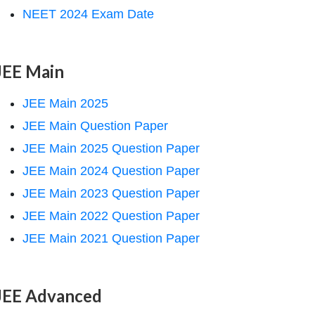
NEET 2024 Exam Date
JEE Main
JEE Main 2025
JEE Main Question Paper
JEE Main 2025 Question Paper
JEE Main 2024 Question Paper
JEE Main 2023 Question Paper
JEE Main 2022 Question Paper
JEE Main 2021 Question Paper
JEE Advanced