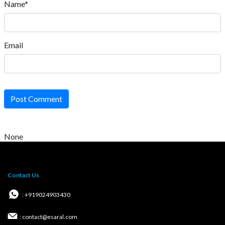
Name*
Email
Post Comment
None
Contact Us
: +919024903430
: contact@esaral.com