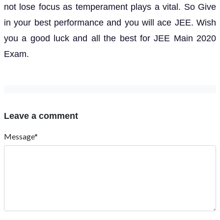
not lose focus as temperament plays a vital. So Give
in your best performance and you will ace JEE. Wish
you a good luck and all the best for JEE Main 2020
Exam.
Leave a comment
Message*