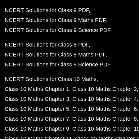
NCERT Solutions for Class 9 PDF
NCERT Solutions for Class 9 Maths PDF
NCERT Solutions for Class 9 Science PDF
NCERT Solutions for Class 8 PDF
NCERT Solutions for Class 8 Maths PDF
NCERT Solutions for Class 8 Science PDF
NCERT Solutions for Class 10 Maths
Class 10 Maths Chapter 1
Class 10 Maths Chapter 2
Class 10 Maths Chapter 3
Class 10 Maths Chapter 4
Class 10 Maths Chapter 5
Class 10 Maths Chapter 6
Class 10 Maths Chapter 7
Class 10 Maths Chapter 8
Class 10 Maths Chapter 9
Class 10 Maths Chapter 1
Class 10 Maths Chapter 11
Class 10 Maths Chapter 