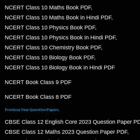
NCERT Class 10 Maths Book PDF
NCERT Class 10 Maths Book in Hindi PDF
NCERT Class 10 Physics Book PDF
NCERT Class 10 Physics Book in Hindi PDF
NCERT Class 10 Chemistry Book PDF
NCERT Class 10 Biology Book PDF
NCERT Class 10 Biology Book in Hindi PDF
NCERT Book Class 9 PDF
NCERT Book Class 8 PDF
Previous Year Question Papers
CBSE Class 12 English Core 2023 Question Paper P
CBSE Class 12 Maths 2023 Question Paper PDF