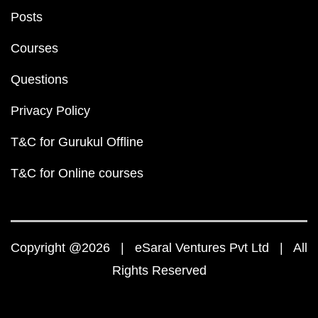
Posts
Courses
Questions
Privacy Policy
T&C for Gurukul Offline
T&C for Online courses
Copyright @2026 | eSaral Ventures Pvt Ltd | All
Rights Reserved