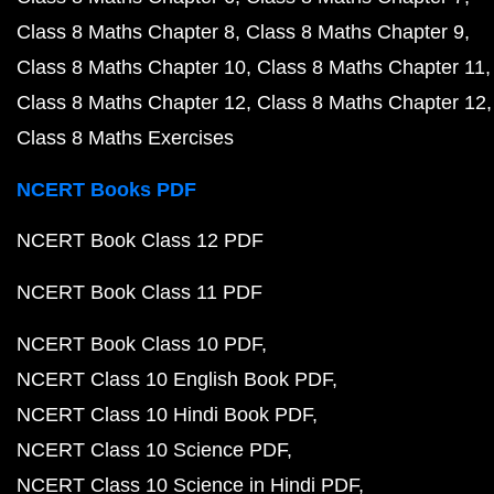
Class 8 Maths Chapter 8
Class 8 Maths Chapter 9
Class 8 Maths Chapter 10
Class 8 Maths Chapter 11
Class 8 Maths Chapter 12
Class 8 Maths Chapter 12
Class 8 Maths Exercises
NCERT Books PDF
NCERT Book Class 12 PDF
NCERT Book Class 11 PDF
NCERT Book Class 10 PDF
NCERT Class 10 English Book PDF
NCERT Class 10 Hindi Book PDF
NCERT Class 10 Science PDF
NCERT Class 10 Science in Hindi PDF