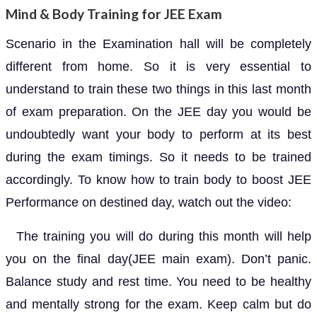
Mind & Body Training for JEE Exam
Scenario in the Examination hall will be completely
different from home. So it is very essential to
understand to train these two things in this last month
of exam preparation. On the JEE day you would be
undoubtedly want your body to perform at its best
during the exam timings. So it needs to be trained
accordingly. To know how to train body to boost JEE
Performance on destined day, watch out the video:
The training you will do during this month will help
you on the final day(JEE main exam). Don’t panic.
Balance study and rest time. You need to be healthy
and mentally strong for the exam. Keep calm but do