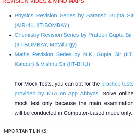
REVISION VIDES & MIND MAPS
Physics Revision Series by Saransh Gupta Sir
(AIR-41, IIT-BOMBAY)
Chemistry Revision Series by Prateek Gupta Sir
(IIT-BOMBAY, Metallurgy)
Maths Revision Series by N.K. Gupta Sir (IIT-
Kanpur) & Vishnu Sir (IIT-BHU)
For Mock Tests, you can opt for the
practice tests
provided by NTA on App Abhyas
. Solve online
mock test only because the main examination
will be conducted in Computer-based mode only.
IMPORTANT LINKS: