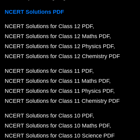
NCERT Solutions PDF
NCERT Solutions for Class 12 PDF
NCERT Solutions for Class 12 Maths PDF
NCERT Solutions for Class 12 Physics PDF
NCERT Solutions for Class 12 Chemistry PDF
NCERT Solutions for Class 11 PDF
NCERT Solutions for Class 11 Maths PDF
NCERT Solutions for Class 11 Physics PDF
NCERT Solutions for Class 11 Chemistry PDF
NCERT Solutions for Class 10 PDF
NCERT Solutions for Class 10 Maths PDF
NCERT Solutions for Class 10 Science PDF