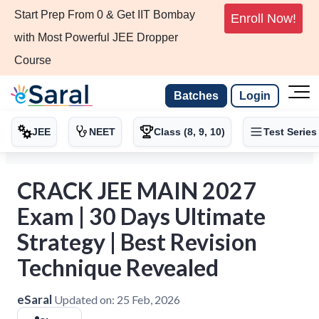
Start Prep From 0 & Get IIT Bombay
Enroll Now!
with Most Powerful JEE Dropper
Course
Batches
Login
JEE
NEET
Class (8, 9, 10)
Test Series
CRACK JEE MAIN 2027
Exam | 30 Days Ultimate
Strategy | Best Revision
Technique Revealed
eSaral
Updated on:
25 Feb, 2026