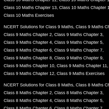
Class 10 Maths Chapter 13
Class 10 Maths Chapter 
Class 10 Maths Exercises
NCERT Solutions for Class 9 Maths
Class 9 Maths C
Class 9 Maths Chapter 2
Class 9 Maths Chapter 3
Class 9 Maths Chapter 4
Class 9 Maths Chapter 5
Class 9 Maths Chapter 6
Class 9 Maths Chapter 7
Class 9 Maths Chapter 8
Class 9 Maths Chapter 9
Class 9 Maths Chapter 10
Class 9 Maths Chapter 11
Class 9 Maths Chapter 12
Class 9 Maths Exercises
NCERT Solutions for Class 8 Maths
Class 8 Maths C
Class 8 Maths Chapter 2
Class 8 Maths Chapter 3
Class 8 Maths Chapter 4
Class 8 Maths Chapter 5
Class 8 Maths Chapter 6
Class 8 Maths Chapter 7