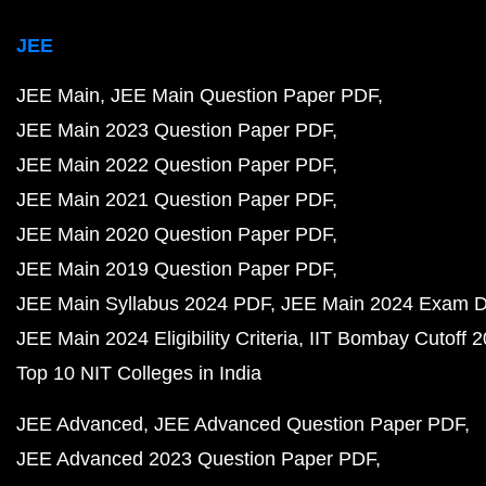
JEE
JEE Main
JEE Main Question Paper PDF
JEE Main 2023 Question Paper PDF
JEE Main 2022 Question Paper PDF
JEE Main 2021 Question Paper PDF
JEE Main 2020 Question Paper PDF
JEE Main 2019 Question Paper PDF
JEE Main Syllabus 2024 PDF
JEE Main 2024 Exam D
JEE Main 2024 Eligibility Criteria
IIT Bombay Cutoff 
Top 10 NIT Colleges in India
JEE Advanced
JEE Advanced Question Paper PDF
JEE Advanced 2023 Question Paper PDF