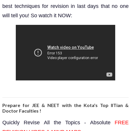
best techniques for revision in last days that no one
will tell you! So watch it NOW:
Prepare for JEE & NEET with the Kota's Top IITian &
Doctor Faculties !
Quickly Revise All the Topics - Absolute
FREE