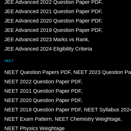
JEE Advanced 2022 Question Paper PDF
JEE Advanced 2021 Question Paper PDF
JEE Advanced 2020 Question Paper PDF
JEE Advanced 2019 Question Paper PDF
JEE Advanced 2023 Marks vs Rank
JEE Advanced 2024 Eligibility Criteria
NEET
NEET Question Papers PDF
NEET 2023 Question Pa
NEET 2022 Question Paper PDF
NEET 2021 Question Paper PDF
NEET 2020 Question Paper PDF
NEET 2019 Question Paper PDF
NEET Syllabus 202
NEET Exam Pattern
NEET Chemistry Weightage
NEET Physics Weightage