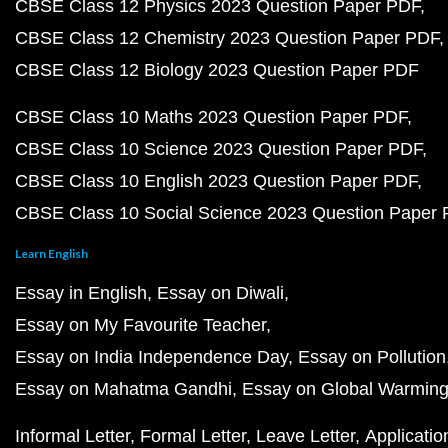
CBSE Class 12 Physics 2023 Question Paper PDF
CBSE Class 12 Chemistry 2023 Question Paper PDF
CBSE Class 12 Biology 2023 Question Paper PDF
CBSE Class 10 Maths 2023 Question Paper PDF
CBSE Class 10 Science 2023 Question Paper PDF
CBSE Class 10 English 2023 Question Paper PDF
CBSE Class 10 Social Science 2023 Question Paper
Learn English
Essay in English
Essay on Diwali
Essay on My Favourite Teacher
Essay on India Independence Day
Essay on Pollution
Essay on Mahatma Gandhi
Essay on Global Warmin
Informal Letter
Formal Letter
Leave Letter
Applicatio