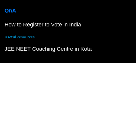
QnA
How to Register to Vote in India
Useful Resources
JEE NEET Coaching Centre in Kota