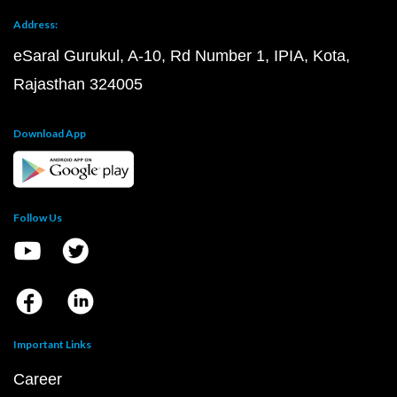
Address:
eSaral Gurukul, A-10, Rd Number 1, IPIA, Kota,
Rajasthan 324005
Download App
Follow Us
Important Links
Career