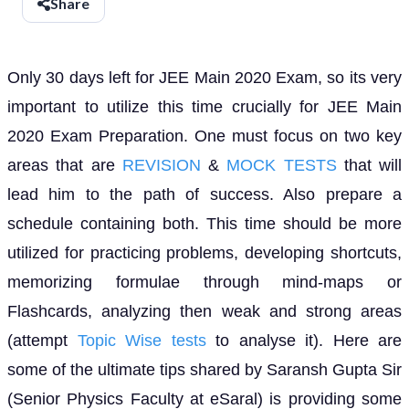
Share
Only 30 days left for JEE Main 2020 Exam, so its very
important to utilize this time crucially for JEE Main
2020 Exam Preparation. One must focus on two key
areas that are
REVISION
&
MOCK TESTS
that will
lead him to the path of success. Also prepare a
schedule containing both. This time should be more
utilized for practicing problems, developing shortcuts,
memorizing formulae through mind-maps or
Flashcards, analyzing then weak and strong areas
(attempt
Topic Wise tests
to analyse it). Here are
some of the ultimate tips shared by Saransh Gupta Sir
(Senior Physics Faculty at eSaral) is providing some