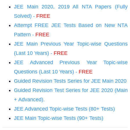
JEE Main 2020, 2019 All NTA Papers (Fully
Solved) -
F
REE
Attempt FREE JEE Tests Based on New NTA
Pattern -
F
REE
JEE Main Previous Year Topic-wise Questions
(Last 10 Years) -
F
REE
JEE Advanced Previous Year Topic-wise
Questions (Last 10 Years) -
F
REE
Guided Revision Tests Series for JEE Main 2020
Guided Revision Test Series for JEE 2020 (Main
+ Advanced).
JEE Advanced Topic-wise Tests (80+ Tests)
JEE Main Topic-wise Tests (90+ Tests)