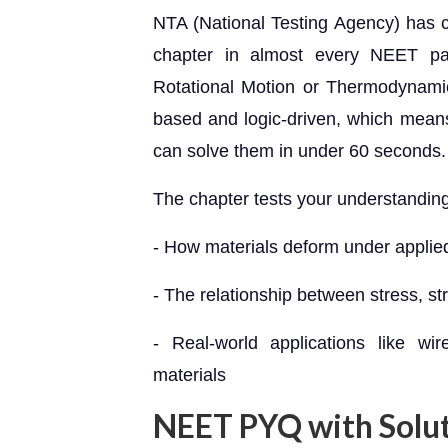
NTA (National Testing Agency) has co
chapter in almost every NEET pa
Rotational Motion or Thermodynamics,
based and logic-driven, which mea
can solve them in under 60 seconds.
The chapter tests your understanding
- How materials deform under applie
- The relationship between stress, str
- Real-world applications like wir
materials
NEET PYQ with Solu