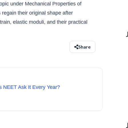
topic under Mechanical Properties of
 regain their original shape after
rain, elastic moduli, and their practical
Share
s NEET Ask It Every Year?