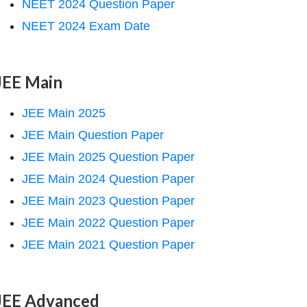
NEET 2024 Question Paper
NEET 2024 Exam Date
JEE Main
JEE Main 2025
JEE Main Question Paper
JEE Main 2025 Question Paper
JEE Main 2024 Question Paper
JEE Main 2023 Question Paper
JEE Main 2022 Question Paper
JEE Main 2021 Question Paper
JEE Advanced