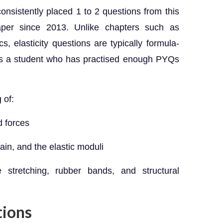
nsistently placed 1 to 2 questions from this
per since 2013. Unlike chapters such as
 elasticity questions are typically formula-
ns a student who has practised enough PYQs
 of:
d forces
ain, and the elastic moduli
e stretching, rubber bands, and structural
tions