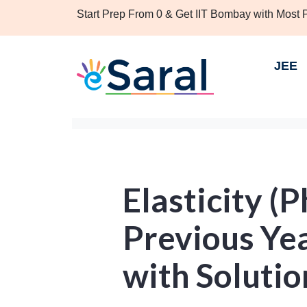
Start Prep From 0 & Get IIT Bombay with Most
JEE
Elasticity (
Previous Ye
with Solutio