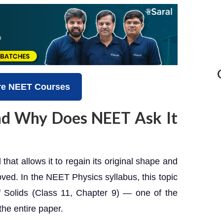
re NEET Courses
and Why Does NEET Ask It
l that allows it to regain its original shape and
oved. In the NEET Physics syllabus, this topic
f Solids (Class 11, Chapter 9) — one of the
the entire paper.