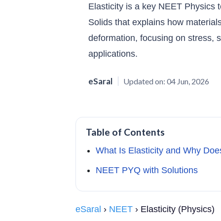
Elasticity is a key NEET Physics 
Solids that explains how materials
deformation, focusing on stress, st
applications.
eSaral
Updated on:
04 Jun, 2026
Table of Contents
What Is Elasticity and Why Doe
NEET PYQ with Solutions
eSaral
›
NEET
› Elasticity (Physics)