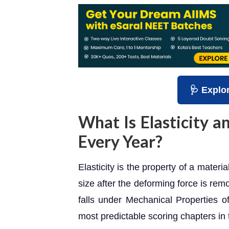
🩺 Explo
What Is Elasticity 
Every Year?
Elasticity is the property of a materia
size after the deforming force is rem
falls under Mechanical Properties o
most predictable scoring chapters in 