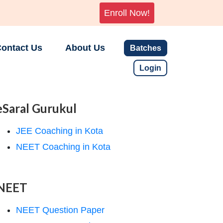
Enroll Now!
ontact Us
About Us
Batches
Login
eSaral Gurukul
JEE Coaching in Kota
NEET Coaching in Kota
NEET
NEET Question Paper