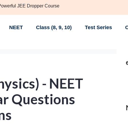
 Powerful JEE Dropper Course
NEET
Class (8, 9, 10)
Test Series
C
Physics) - NEET
ar Questions
ns