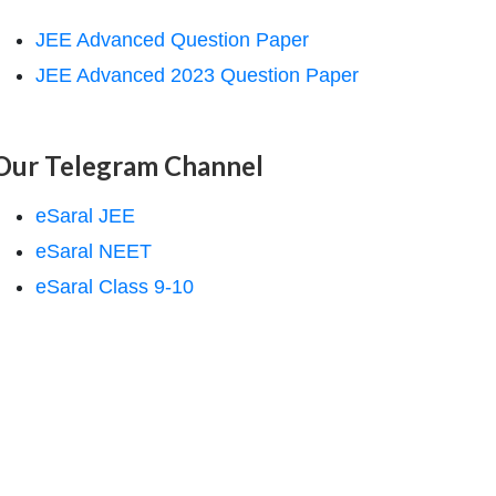
JEE Advanced Question Paper
JEE Advanced 2023 Question Paper
Our Telegram Channel
eSaral JEE
eSaral NEET
eSaral Class 9-10