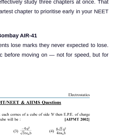
ffectively study three chapters at once. That
test chapter to prioritise early in your NEET
T Bombay AIR-41
ents lose marks they never expected to lose.
c before moving on — not for speed, but for