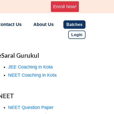
Enroll Now!
ontact Us
About Us
Batches
Login
eSaral Gurukul
JEE Coaching in Kota
NEET Coaching in Kota
NEET
NEET Question Paper