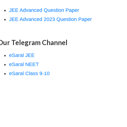
JEE Advanced Question Paper
JEE Advanced 2023 Question Paper
Our Telegram Channel
eSaral JEE
eSaral NEET
eSaral Class 9-10