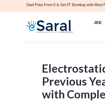
Start Prep From 0 & Get IIT Bombay with Most
JEE
Electrostati
Previous Ye
with Comple