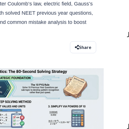
er Coulomb’s law, electric field, Gauss’s
ith solved NEET previous year questions,
 and common mistake analysis to boost
Share