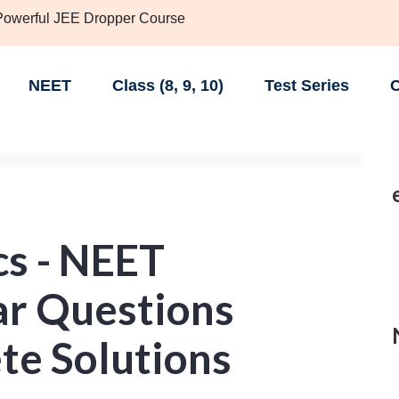
 Powerful JEE Dropper Course
NEET
Class (8, 9, 10)
Test Series
C
cs - NEET
ar Questions
te Solutions