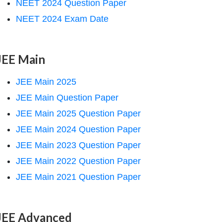
NEET 2024 Question Paper
NEET 2024 Exam Date
JEE Main
JEE Main 2025
JEE Main Question Paper
JEE Main 2025 Question Paper
JEE Main 2024 Question Paper
JEE Main 2023 Question Paper
JEE Main 2022 Question Paper
JEE Main 2021 Question Paper
JEE Advanced