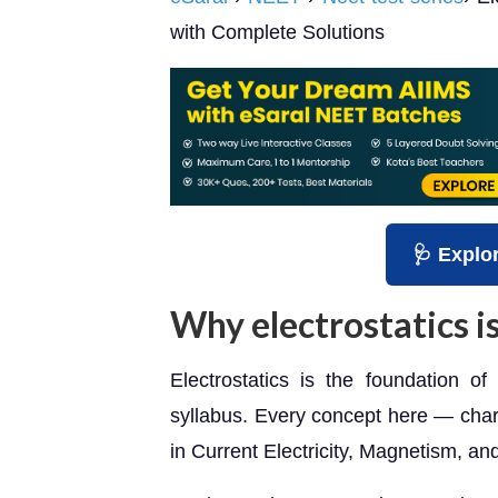
with Complete Solutions
🩺 Explo
Why electrostatics is
Electrostatics is the foundation o
syllabus. Every concept here — charg
in Current Electricity, Magnetism, an