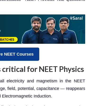
re NEET Courses
 critical for NEET Physics
f all electricity and magnetism in the NEET
e, field, potential, capacitance — reappears
d Electromagnetic Induction.