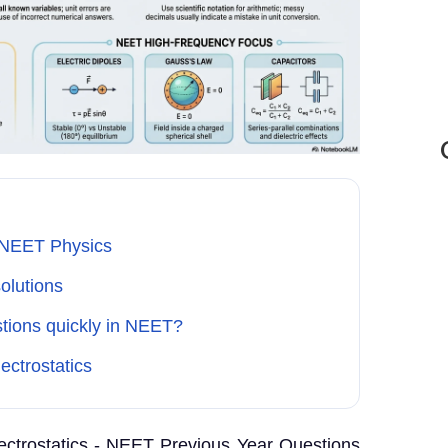
or NEET Physics
olutions
stions quickly in NEET?
ectrostatics
lectrostatics - NEET Previous Year Questions