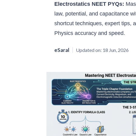
Electrostatics NEET PYQs:
Mast
law, potential, and capacitance w
shortcut techniques, expert tips,
Physics accuracy and speed.
eSaral
Updated on:
18 Jun, 2026