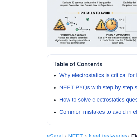
Table of Contents
Why electrostatics is critical f
NEET PYQs with step-by-step s
How to solve electrostatics que
Common mistakes to avoid in el
eSaral
›
NEET
›
Neet test-series
› E