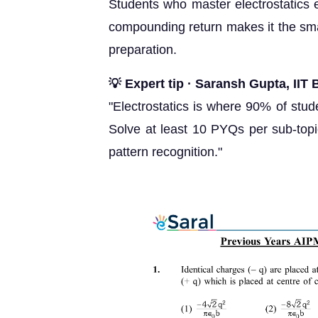
Students who master electrostatics e
compounding return makes it the smar
preparation.
💡 Expert tip · Saransh Gupta, II
"Electrostatics is where 90% of stud
Solve at least 10 PYQs per sub-topi
pattern recognition."