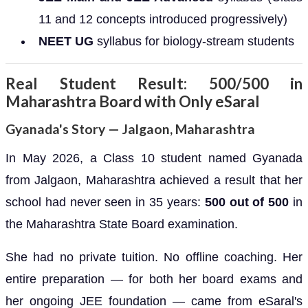
11 and 12 concepts introduced progressively)
NEET UG
syllabus for biology-stream students
Real Student Result: 500/500 in
Maharashtra Board with Only eSaral
Gyanada's Story — Jalgaon, Maharashtra
In May 2026, a Class 10 student named Gyanada
from Jalgaon, Maharashtra achieved a result that her
school had never seen in 35 years:
500 out of 500
in
the Maharashtra State Board examination.
She had no private tuition. No offline coaching. Her
entire preparation — for both her board exams and
her ongoing JEE foundation — came from eSaral's