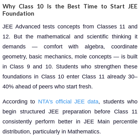
Why Class 10 Is the Best Time to Start JEE
Foundation
JEE Advanced tests concepts from Classes 11 and
12. But the mathematical and scientific thinking it
demands — comfort with algebra, coordinate
geometry, basic mechanics, mole concepts — is built
in Class 9 and 10. Students who strengthen these
foundations in Class 10 enter Class 11 already 30–
40% ahead of peers who start fresh.
According to
NTA's official JEE data
, students who
begin structured JEE preparation before Class 11
consistently perform better in JEE Main percentile
distribution, particularly in Mathematics.