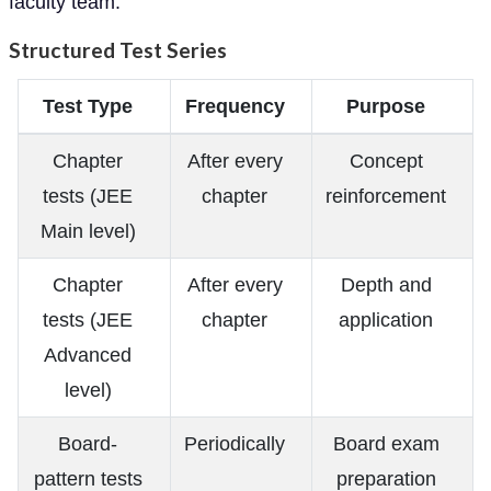
faculty team.
Structured Test Series
Test Type
Frequency
Purpose
Chapter
After every
Concept
tests (JEE
chapter
reinforcement
Main level)
Chapter
After every
Depth and
tests (JEE
chapter
application
Advanced
level)
Board-
Periodically
Board exam
pattern tests
preparation