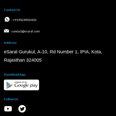
Contact Us
: +919024903430
: contact@esaral.com
Address:
eSaral Gurukul, A-10, Rd Number 1, IPIA, Kota,
Rajasthan 324005
Download App
Follow Us