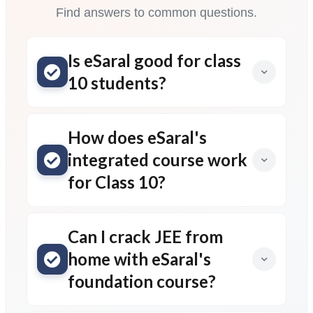
Find answers to common questions.
Is eSaral good for class
10 students?
How does eSaral's
integrated course work
for Class 10?
Can I crack JEE from
home with eSaral's
foundation course?