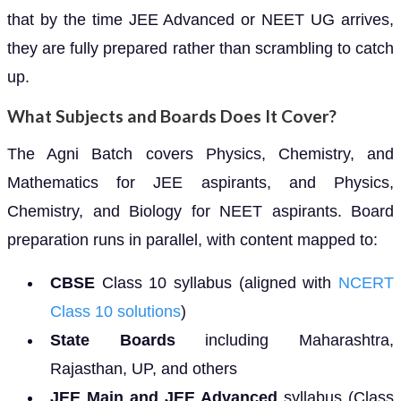
that by the time JEE Advanced or NEET UG arrives,
they are fully prepared rather than scrambling to catch
up.
What Subjects and Boards Does It Cover?
The Agni Batch covers Physics, Chemistry, and
Mathematics for JEE aspirants, and Physics,
Chemistry, and Biology for NEET aspirants. Board
preparation runs in parallel, with content mapped to:
CBSE
Class 10 syllabus (aligned with
NCERT
Class 10 solutions
)
State Boards
including Maharashtra,
Rajasthan, UP, and others
JEE Main and JEE Advanced
syllabus (Class