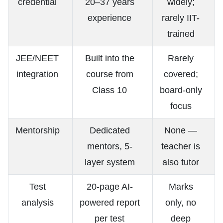
credential
20–37 years
widely;
experience
rarely IIT-
trained
JEE/NEET
Built into the
Rarely
integration
course from
covered;
Class 10
board-only
focus
Mentorship
Dedicated
None —
mentors, 5-
teacher is
layer system
also tutor
Test
20-page AI-
Marks
analysis
powered report
only, no
per test
deep