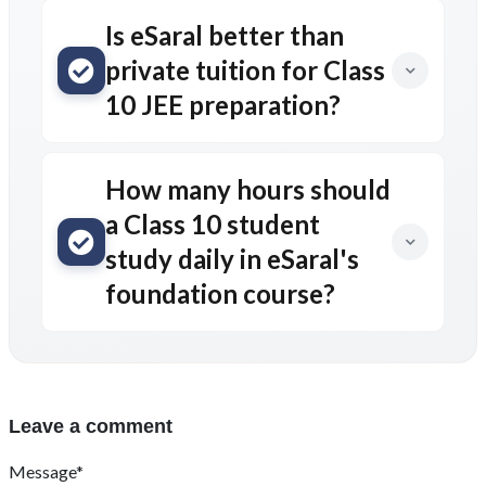
Is eSaral better than
private tuition for Class
10 JEE preparation?
How many hours should
a Class 10 student
study daily in eSaral's
foundation course?
Leave a comment
Message*