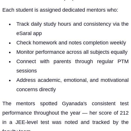
Each student is assigned dedicated mentors who:
Track daily study hours and consistency via the
eSaral app
Check homework and notes completion weekly
Monitor performance across all subjects equally
Connect with parents through regular PTM
sessions
Address academic, emotional, and motivational
concerns directly
The mentors spotted Gyanada's consistent test
performance throughout the year — her score of 212
in a JEE-level test was noted and tracked by the