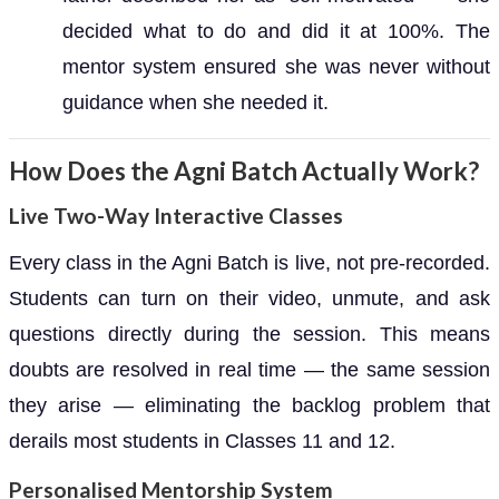
decided what to do and did it at 100%. The
mentor system ensured she was never without
guidance when she needed it.
How Does the Agni Batch Actually Work?
Live Two-Way Interactive Classes
Every class in the Agni Batch is live, not pre-recorded.
Students can turn on their video, unmute, and ask
questions directly during the session. This means
doubts are resolved in real time — the same session
they arise — eliminating the backlog problem that
derails most students in Classes 11 and 12.
Personalised Mentorship System