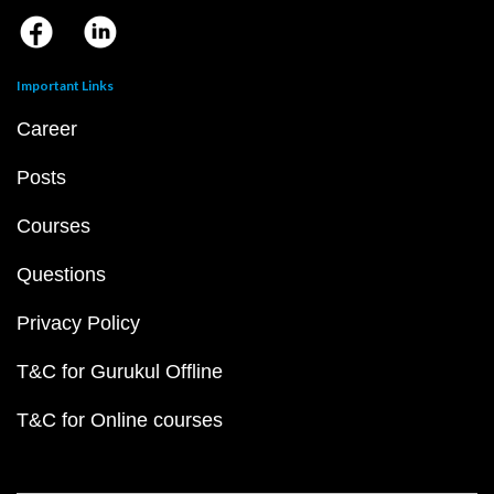
Important Links
Career
Posts
Courses
Questions
Privacy Policy
T&C for Gurukul Offline
T&C for Online courses