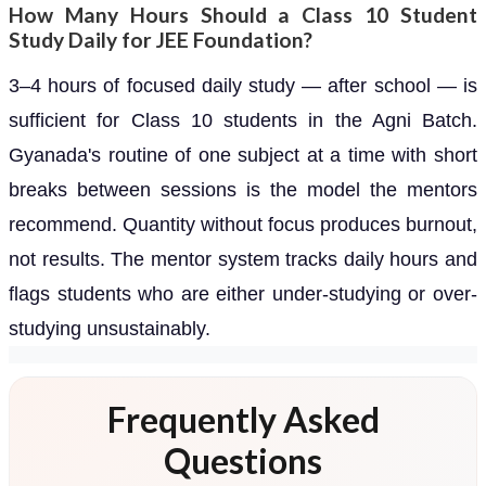
How Many Hours Should a Class 10 Student
Study Daily for JEE Foundation?
3–4 hours of focused daily study — after school — is
sufficient for Class 10 students in the Agni Batch.
Gyanada's routine of one subject at a time with short
breaks between sessions is the model the mentors
recommend. Quantity without focus produces burnout,
not results. The mentor system tracks daily hours and
flags students who are either under-studying or over-
studying unsustainably.
Frequently Asked
Questions