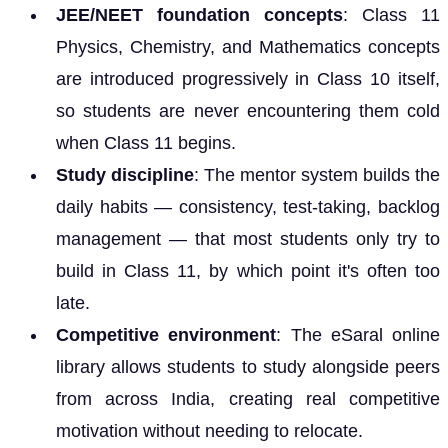
JEE/NEET foundation concepts
: Class 11
Physics, Chemistry, and Mathematics concepts
are introduced progressively in Class 10 itself,
so students are never encountering them cold
when Class 11 begins.
Study discipline
: The mentor system builds the
daily habits — consistency, test-taking, backlog
management — that most students only try to
build in Class 11, by which point it's often too
late.
Competitive environment
: The eSaral online
library allows students to study alongside peers
from across India, creating real competitive
motivation without needing to relocate.