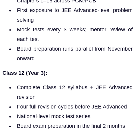
Chapters 1–16 across PCM/PCB
First exposure to JEE Advanced-level problem
solving
Mock tests every 3 weeks; mentor review of
each test
Board preparation runs parallel from November
onward
Class 12 (Year 3):
Complete Class 12 syllabus + JEE Advanced
revision
Four full revision cycles before JEE Advanced
National-level mock test series
Board exam preparation in the final 2 months