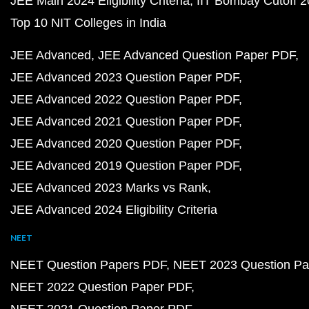
JEE Main 2024 Eligibility Criteria
IIT Bombay Cutoff 
Top 10 NIT Colleges in India
JEE Advanced
JEE Advanced Question Paper PDF
JEE Advanced 2023 Question Paper PDF
JEE Advanced 2022 Question Paper PDF
JEE Advanced 2021 Question Paper PDF
JEE Advanced 2020 Question Paper PDF
JEE Advanced 2019 Question Paper PDF
JEE Advanced 2023 Marks vs Rank
JEE Advanced 2024 Eligibility Criteria
NEET
NEET Question Papers PDF
NEET 2023 Question Pa
NEET 2022 Question Paper PDF
NEET 2021 Question Paper PDF