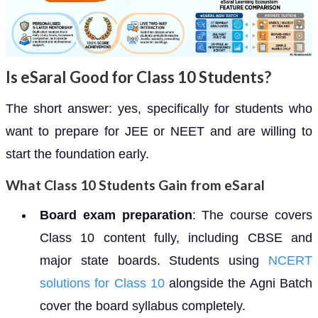
Is eSaral Good for Class 10 Students?
The short answer: yes, specifically for students who
want to prepare for JEE or NEET and are willing to
start the foundation early.
What Class 10 Students Gain from eSaral
Board exam preparation
: The course covers
Class 10 content fully, including CBSE and
major state boards. Students using
NCERT
solutions for Class 10
alongside the Agni Batch
cover the board syllabus completely.