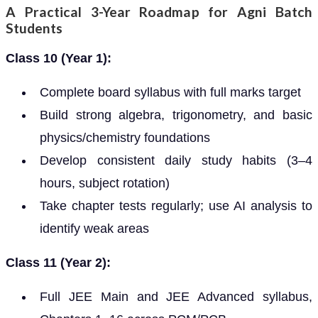
A Practical 3-Year Roadmap for Agni Batch
Students
Class 10 (Year 1):
Complete board syllabus with full marks target
Build strong algebra, trigonometry, and basic
physics/chemistry foundations
Develop consistent daily study habits (3–4
hours, subject rotation)
Take chapter tests regularly; use AI analysis to
identify weak areas
Class 11 (Year 2):
Full JEE Main and JEE Advanced syllabus,