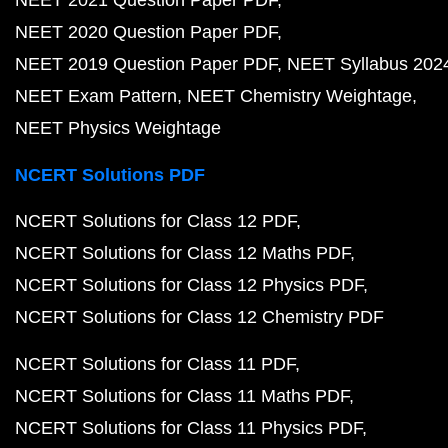
NEET 2020 Question Paper PDF
NEET 2019 Question Paper PDF
NEET Syllabus 202
NEET Exam Pattern
NEET Chemistry Weightage
NEET Physics Weightage
NCERT Solutions PDF
NCERT Solutions for Class 12 PDF
NCERT Solutions for Class 12 Maths PDF
NCERT Solutions for Class 12 Physics PDF
NCERT Solutions for Class 12 Chemistry PDF
NCERT Solutions for Class 11 PDF
NCERT Solutions for Class 11 Maths PDF
NCERT Solutions for Class 11 Physics PDF