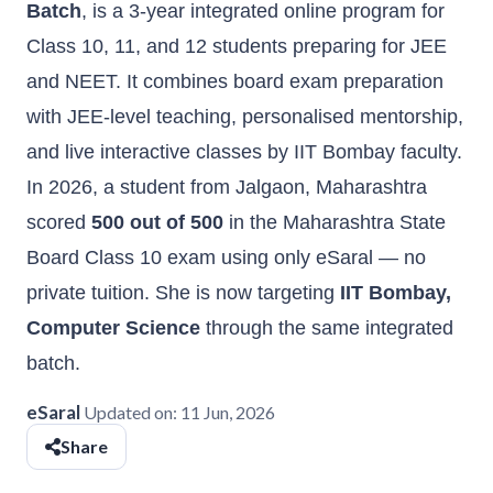
Batch
, is a 3-year integrated online program for
Class 10, 11, and 12 students preparing for JEE
and NEET. It combines board exam preparation
with JEE-level teaching, personalised mentorship,
and live interactive classes by IIT Bombay faculty.
In 2026, a student from Jalgaon, Maharashtra
scored
500 out of 500
in the Maharashtra State
Board Class 10 exam using only eSaral — no
private tuition. She is now targeting
IIT Bombay,
Computer Science
through the same integrated
batch.
eSaral
Updated on:
11 Jun, 2026
Share