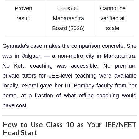
Proven
500/500
Cannot be
result
Maharashtra
verified at
Board (2026)
scale
Gyanada's case makes the comparison concrete. She
was in Jalgaon — a non-metro city in Maharashtra.
No Kota coaching was accessible. No premium
private tutors for JEE-level teaching were available
locally. eSaral gave her IIT Bombay faculty from her
home, at a fraction of what offline coaching would
have cost.
How to Use Class 10 as Your JEE/NEET
Head Start