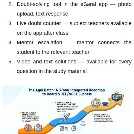
Doubt-solving tool in the eSaral app — photo
upload, text response
Live doubt counter — subject teachers available
on the app after class
Mentor escalation — mentor connects the
student to the relevant teacher
Video and text solutions — available for every
question in the study material