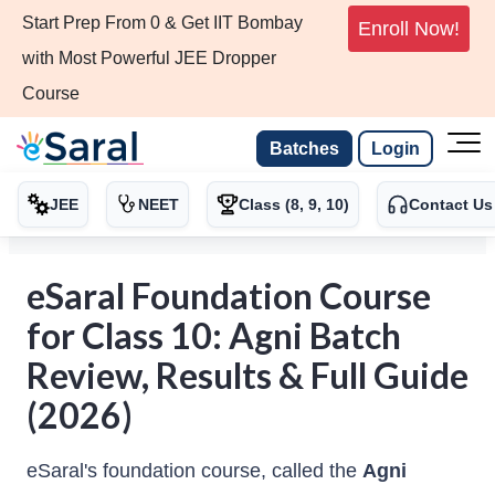
Start Prep From 0 & Get IIT Bombay
Enroll Now!
with Most Powerful JEE Dropper
Course
Batches
Login
JEE
NEET
Class (8, 9, 10)
Contact Us
eSaral Foundation Course
for Class 10: Agni Batch
Review, Results & Full Guide
(2026)
eSaral's foundation course, called the
Agni