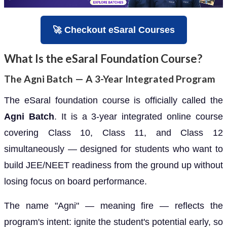
🚀 Checkout eSaral Courses
What Is the eSaral Foundation Course?
The Agni Batch — A 3-Year Integrated Program
The eSaral foundation course is officially called the
Agni Batch
. It is a 3-year integrated online course
covering Class 10, Class 11, and Class 12
simultaneously — designed for students who want to
build JEE/NEET readiness from the ground up without
losing focus on board performance.
The name "Agni" — meaning fire — reflects the
program's intent: ignite the student's potential early, so