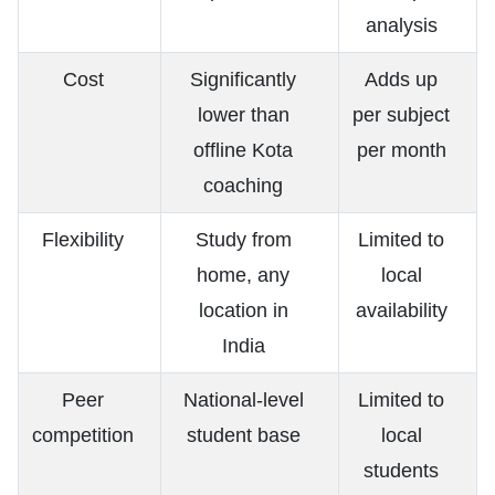
analysis
Cost
Significantly
Adds up
lower than
per subject
offline Kota
per month
coaching
Flexibility
Study from
Limited to
home, any
local
location in
availability
India
Peer
National-level
Limited to
competition
student base
local
students