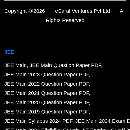
Copyright @2026 | eSaral Ventures Pvt Ltd | All
Rights Reserved
JEE
JEE Main
JEE Main Question Paper PDF
JEE Main 2023 Question Paper PDF
JEE Main 2022 Question Paper PDF
JEE Main 2021 Question Paper PDF
JEE Main 2020 Question Paper PDF
JEE Main 2019 Question Paper PDF
JEE Main Syllabus 2024 PDF
JEE Main 2024 Exam D