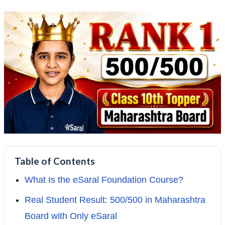
Table of Contents
What Is the eSaral Foundation Course?
Real Student Result: 500/500 in Maharashtra
Board with Only eSaral