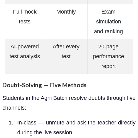
Full mock
Monthly
Exam
tests
simulation
and ranking
AI-powered
After every
20-page
test analysis
test
performance
report
Doubt-Solving — Five Methods
Students in the Agni Batch resolve doubts through five
channels:
In-class — unmute and ask the teacher directly
during the live session