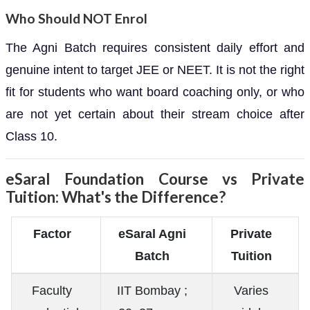
Who Should NOT Enrol
The Agni Batch requires consistent daily effort and
genuine intent to target JEE or NEET. It is not the right
fit for students who want board coaching only, or who
are not yet certain about their stream choice after
Class 10.
eSaral Foundation Course vs Private
Tuition: What's the Difference?
Factor
eSaral Agni
Private
Batch
Tuition
Faculty
IIT Bombay ;
Varies