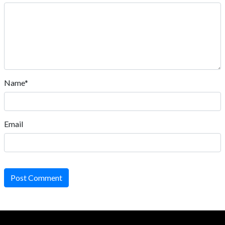
Name*
Email
Post Comment