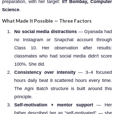
preparation, with her target:
IIT Bombay, Computer
Science
.
What Made It Possible — Three Factors
No social media distractions
— Gyanada had
no Instagram or Snapchat account through
Class 10. Her observation after results:
classmates who had social media didn't score
100%. She did.
Consistency over intensity
— 3–4 focused
hours daily beat 8 scattered hours every time.
The Agni Batch structure is built around this
principle.
Self-motivation + mentor support
— Her
father described her as "self-motivated" — she