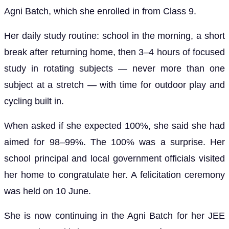
Agni Batch, which she enrolled in from Class 9.
Her daily study routine: school in the morning, a short
break after returning home, then 3–4 hours of focused
study in rotating subjects — never more than one
subject at a stretch — with time for outdoor play and
cycling built in.
When asked if she expected 100%, she said she had
aimed for 98–99%. The 100% was a surprise. Her
school principal and local government officials visited
her home to congratulate her. A felicitation ceremony
was held on 10 June.
She is now continuing in the Agni Batch for her JEE