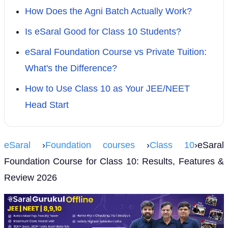
How Does the Agni Batch Actually Work?
Is eSaral Good for Class 10 Students?
eSaral Foundation Course vs Private Tuition:
What's the Difference?
How to Use Class 10 as Your JEE/NEET
Head Start
eSaral
›
Foundation courses
›
Class 10
›eSaral
Foundation Course for Class 10: Results, Features &
Review 2026