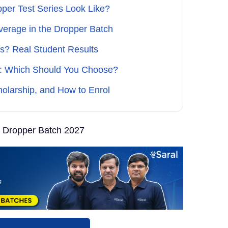
per Test Series Look Like?
verage in the Dropper Batch
s? Real Student Results
ch: Which Should You Choose?
olarship, and How to Enrol
 Dropper Batch 2027