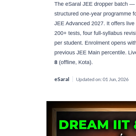
The eSaral JEE dropper batch —
structured one-year programme f
JEE Advanced 2027. It offers live 
200+ tests, four full-syllabus re
per student. Enrolment opens wit
previous JEE Main percentile. Li
8
(offline, Kota).
eSaral
Updated on:
01 Jun, 2026