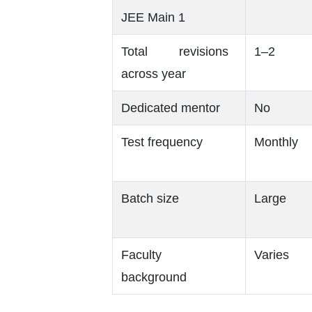
JEE Main 1
Total revisions
1–2
across year
Dedicated mentor
No
Test frequency
Monthly
Batch size
Large
Faculty
Varies
background