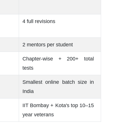
4 full revisions
2 mentors per student
Chapter-wise + 200+ total
tests
Smallest online batch size in
India
IIT Bombay + Kota's top 10–15
year veterans