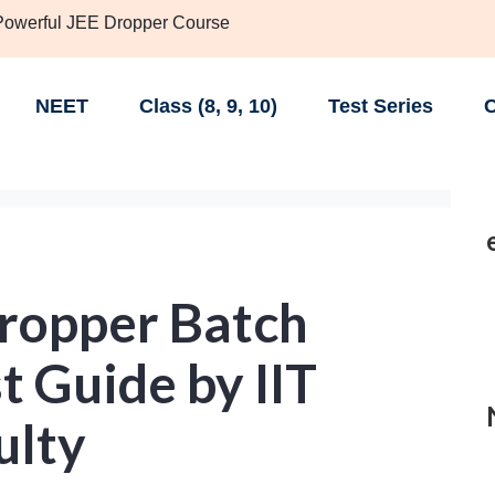
 Powerful JEE Dropper Course
NEET
Class (8, 9, 10)
Test Series
C
Dropper Batch
 Guide by IIT
ulty