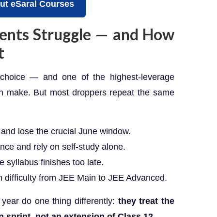
ut eSaral Courses
ents Struggle — and How
t
a choice — and one of the highest-leverage
an make. But most droppers repeat the same
) and lose the crucial June window.
nce and rely on self-study alone.
 syllabus finishes too late.
 difficulty from JEE Main to JEE Advanced.
 year do one thing differently:
they treat the
n sprint, not an extension of Class 12.