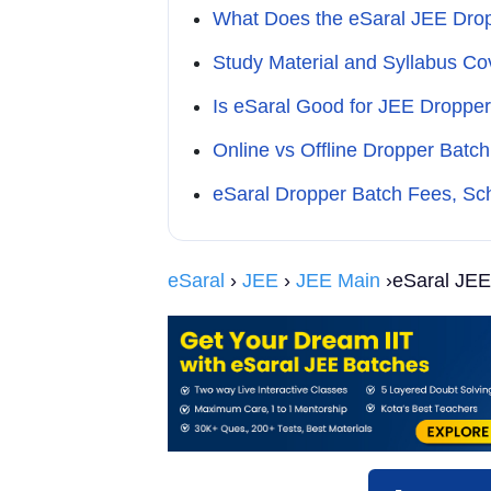
What Does the eSaral JEE Drop
Study Material and Syllabus Co
Is eSaral Good for JEE Dropper
Online vs Offline Dropper Bat
eSaral Dropper Batch Fees, Sch
eSaral
›
JEE
›
JEE Main
›eSaral JEE