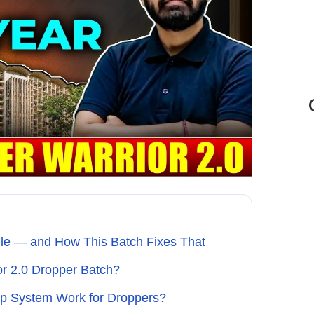
le — and How This Batch Fixes That
or 2.0 Dropper Batch?
ip System Work for Droppers?