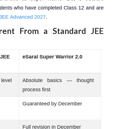
udents who have completed Class 12 and are
 JEE Advanced 2027
.
rent From a Standard JEE
 JEE
eSaral Super Warrior 2.0
level
Absolute basics — thought
process first
Guaranteed by December
Full revision in December