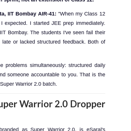
ta, IIT Bombay AIR-41:
"When my Class 12
 I expected. I started JEE prep immediately.
 IIT Bombay. The students I've seen fail their
 late or lacked structured feedback. Both of
e problems simultaneously: structured daily
 and someone accountable to you. That is the
Super Warrior 2.0 batch.
Super Warrior 2.0 Dropper
branded as Super Warrior 2.0, is eSaral's