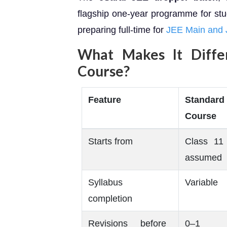
flagship one-year programme for st
preparing full-time for
JEE Main and
What Makes It Diffe
Course?
Feature
Standard
Course
Starts from
Class 11 
assumed
Syllabus
Variable
completion
Revisions before
0–1