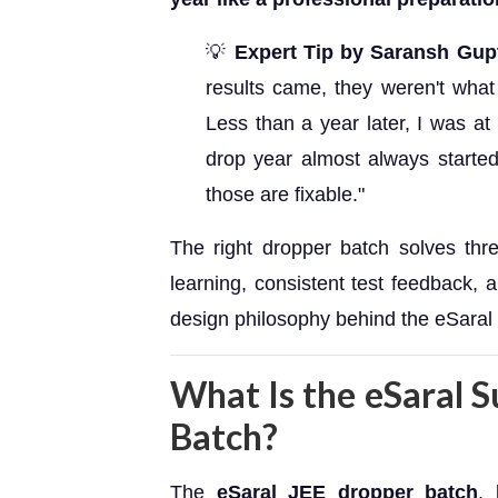
💡
Expert Tip by Saransh Gup
results came, they weren't what
Less than a year later, I was at
drop year almost always started
those are fixable."
The right dropper batch solves thre
learning, consistent test feedback,
design philosophy behind the eSaral 
What Is the eSaral 
Batch?
The
eSaral JEE dropper batch
, 