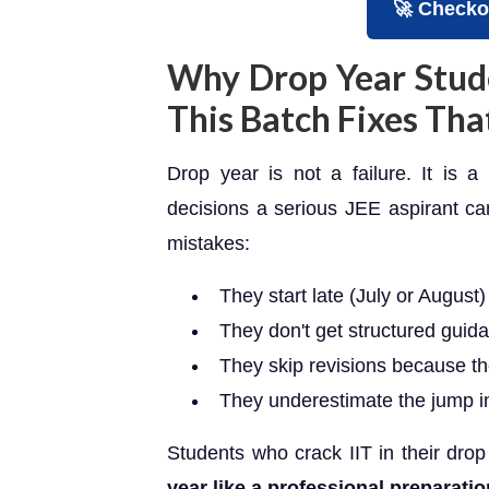
🚀 Checko
Why Drop Year Stud
This Batch Fixes Tha
Drop year is not a failure. It is 
decisions a serious JEE aspirant c
mistakes:
They start late (July or August
They don't get structured guida
They skip revisions because the
They underestimate the jump in
Students who crack IIT in their drop
year like a professional preparatio