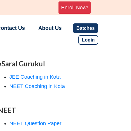
Enroll Now!
ontact Us
About Us
Batches
Login
eSaral Gurukul
JEE Coaching in Kota
NEET Coaching in Kota
NEET
NEET Question Paper