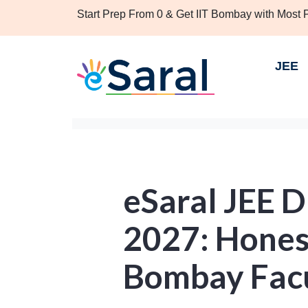
Start Prep From 0 & Get IIT Bombay with Most
JEE
eSaral JEE 
2027: Honest
Bombay Fac