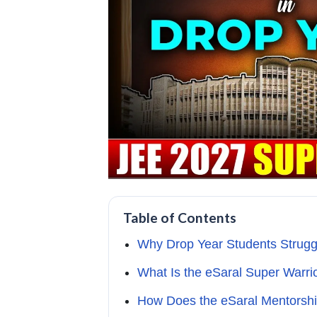
Table of Contents
Why Drop Year Students Strugg
What Is the eSaral Super Warri
How Does the eSaral Mentorsh