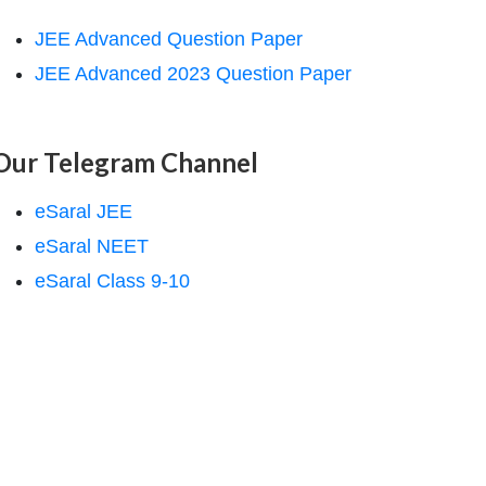
JEE Advanced Question Paper
JEE Advanced 2023 Question Paper
Our Telegram Channel
eSaral JEE
eSaral NEET
eSaral Class 9-10