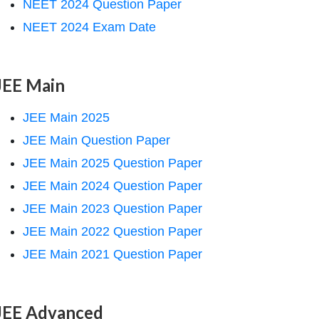
NEET 2024 Question Paper
NEET 2024 Exam Date
JEE Main
JEE Main 2025
JEE Main Question Paper
JEE Main 2025 Question Paper
JEE Main 2024 Question Paper
JEE Main 2023 Question Paper
JEE Main 2022 Question Paper
JEE Main 2021 Question Paper
JEE Advanced