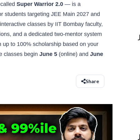
 called
Super Warrior 2.0
— is a
or students targeting JEE Main 2027 and
interactive classes by IIT Bombay faculty,
visions, and a dedicated two-mentor system
h up to 100% scholarship based on your
ve classes begin
June 5
(online) and
June
Share