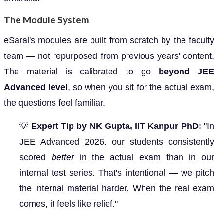
The Module System
eSaral's modules are built from scratch by the faculty
team — not repurposed from previous years' content.
The material is calibrated to go
beyond JEE
Advanced level
, so when you sit for the actual exam,
the questions feel familiar.
💡
Expert Tip by NK Gupta, IIT Kanpur PhD:
"In
JEE Advanced 2026, our students consistently
scored
better
in the actual exam than in our
internal test series. That's intentional — we pitch
the internal material harder. When the real exam
comes, it feels like relief."