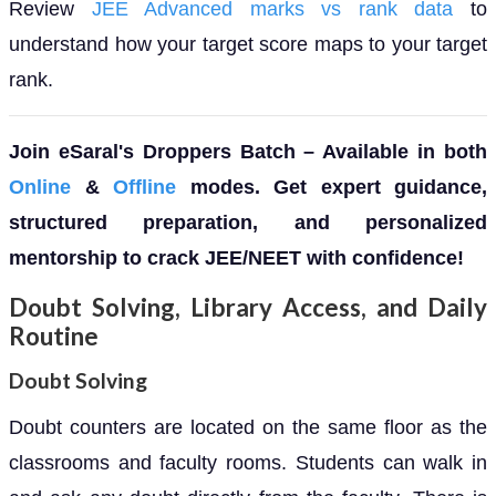
Review
JEE Advanced marks vs rank data
to
understand how your target score maps to your target
rank.
Join eSaral's Droppers Batch – Available in both
Online
&
Offline
modes. Get expert guidance,
structured preparation, and personalized
mentorship to crack JEE/NEET with confidence!
Doubt Solving, Library Access, and Daily
Routine
Doubt Solving
Doubt counters are located on the same floor as the
classrooms and faculty rooms. Students can walk in