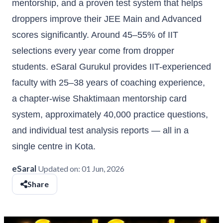
mentorship, and a proven test system that helps
droppers improve their JEE Main and Advanced
scores significantly. Around 45–55% of IIT
selections every year come from dropper
students. eSaral Gurukul provides IIT-experienced
faculty with 25–38 years of coaching experience,
a chapter-wise Shaktimaan mentorship card
system, approximately 40,000 practice questions,
and individual test analysis reports — all in a
single centre in Kota.
eSaral
Updated on:
01 Jun, 2026
Share