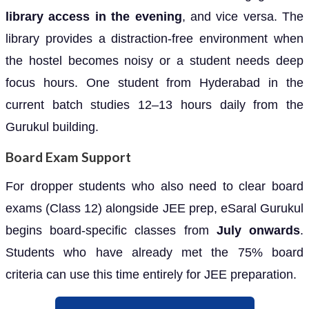
library access in the evening
, and vice versa. The
library provides a distraction-free environment when
the hostel becomes noisy or a student needs deep
focus hours. One student from Hyderabad in the
current batch studies 12–13 hours daily from the
Gurukul building.
Board Exam Support
For dropper students who also need to clear board
exams (Class 12) alongside JEE prep, eSaral Gurukul
begins board-specific classes from
July onwards
.
Students who have already met the 75% board
criteria can use this time entirely for JEE preparation.