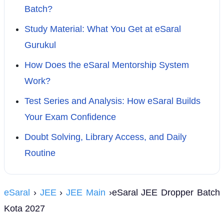
Batch?
Study Material: What You Get at eSaral
Gurukul
How Does the eSaral Mentorship System
Work?
Test Series and Analysis: How eSaral Builds
Your Exam Confidence
Doubt Solving, Library Access, and Daily
Routine
eSaral
›
JEE
›
JEE Main
›eSaral JEE Dropper Batch
Kota 2027