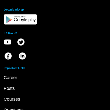
Download App
Follow Us
Important Links
Career
Posts
Courses
Questions