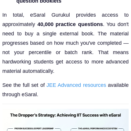
question booklets
In total, eSaral Gurukul provides access to
approximately
40,000 practice questions
. You don't
need to buy a single external book. The material
progresses based on how much you've completed —
not your percentile or batch rank. That means
hardworking students get access to more advanced
material automatically.
See the full set of
JEE Advanced resources
available
through eSaral.