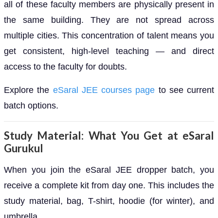
all of these faculty members are physically present in
the same building. They are not spread across
multiple cities. This concentration of talent means you
get consistent, high-level teaching — and direct
access to the faculty for doubts.
Explore the
eSaral JEE courses page
to see current
batch options.
Study Material: What You Get at eSaral
Gurukul
When you join the eSaral JEE dropper batch, you
receive a complete kit from day one. This includes the
study material, bag, T-shirt, hoodie (for winter), and
umbrella.