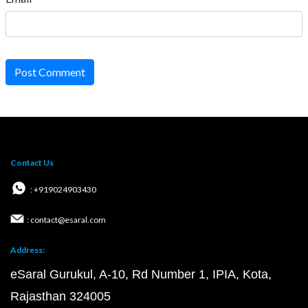
Post Comment
Contact Us
: +919024903430
: contact@esaral.com
Address:
eSaral Gurukul, A-10, Rd Number 1, IPIA, Kota,
Rajasthan 324005