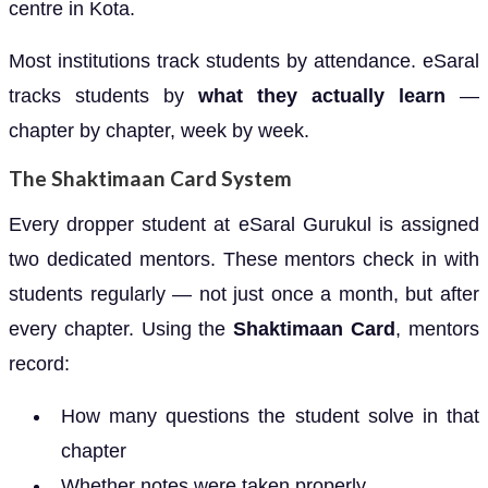
centre in Kota.
Most institutions track students by attendance. eSaral
tracks students by
what they actually learn
—
chapter by chapter, week by week.
The Shaktimaan Card System
Every dropper student at eSaral Gurukul is assigned
two dedicated mentors. These mentors check in with
students regularly — not just once a month, but after
every chapter. Using the
Shaktimaan Card
, mentors
record:
How many questions the student solve in that
chapter
Whether notes were taken properly