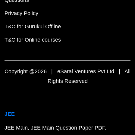
Privacy Policy
T&C for Gurukul Offline
T&C for Online courses
Copyright @2026 | eSaral Ventures Pvt Ltd | All
Rights Reserved
JEE
JEE Main
JEE Main Question Paper PDF