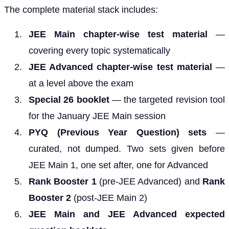
The complete material stack includes:
JEE Main chapter-wise test material
—
covering every topic systematically
JEE Advanced chapter-wise test material
—
at a level above the exam
Special 26 booklet
— the targeted revision tool
for the January JEE Main session
PYQ (Previous Year Question) sets
—
curated, not dumped. Two sets given before
JEE Main 1, one set after, one for Advanced
Rank Booster 1
(pre-JEE Advanced) and
Rank
Booster 2
(post-JEE Main 2)
JEE Main and JEE Advanced expected