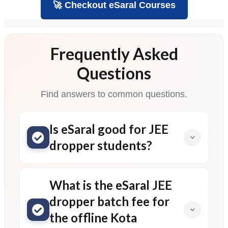
🚀 Checkout eSaral Courses
Frequently Asked
Questions
Find answers to common questions.
Is eSaral good for JEE
dropper students?
What is the eSaral JEE
dropper batch fee for
the offline Kota