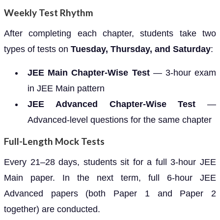
Weekly Test Rhythm
After completing each chapter, students take two
types of tests on
Tuesday, Thursday, and Saturday
:
JEE Main Chapter-Wise Test
— 3-hour exam
in JEE Main pattern
JEE Advanced Chapter-Wise Test
—
Advanced-level questions for the same chapter
Full-Length Mock Tests
Every 21–28 days, students sit for a full 3-hour JEE
Main paper. In the next term, full 6-hour JEE
Advanced papers (both Paper 1 and Paper 2
together) are conducted.