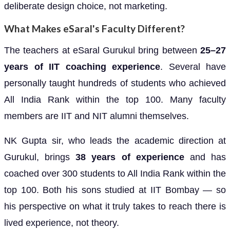
deliberate design choice, not marketing.
What Makes eSaral's Faculty Different?
The teachers at eSaral Gurukul bring between
25–27
years of IIT coaching experience
. Several have
personally taught hundreds of students who achieved
All India Rank within the top 100. Many faculty
members are IIT and NIT alumni themselves.
NK Gupta sir, who leads the academic direction at
Gurukul, brings
38 years of experience
and has
coached over 300 students to All India Rank within the
top 100. Both his sons studied at IIT Bombay — so
his perspective on what it truly takes to reach there is
lived experience, not theory.