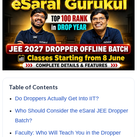
Table of Contents
Do Droppers Actually Get Into IIT?
Who Should Consider the eSaral JEE Dropper
Batch?
Faculty: Who Will Teach You in the Dropper