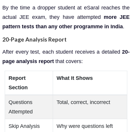
By the time a dropper student at eSaral reaches the
actual JEE exam, they have attempted
more JEE
pattern tests than any other programme in India
.
20-Page Analysis Report
After every test, each student receives a detailed
20-
page analysis report
that covers:
Report
What It Shows
Section
Questions
Total, correct, incorrect
Attempted
Skip Analysis
Why were questions left