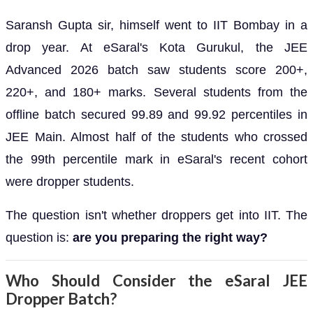
Saransh Gupta sir, himself went to IIT Bombay in a
drop year. At eSaral's Kota Gurukul, the JEE
Advanced 2026 batch saw students score 200+,
220+, and 180+ marks. Several students from the
offline batch secured 99.89 and 99.92 percentiles in
JEE Main. Almost half of the students who crossed
the 99th percentile mark in eSaral's recent cohort
were dropper students.
The question isn't whether droppers get into IIT. The
question is:
are you preparing the right way?
Who Should Consider the eSaral JEE
Dropper Batch?