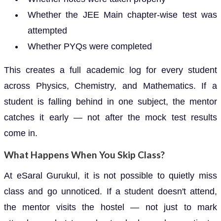
Whether the JEE Main chapter-wise test was
attempted
Whether PYQs were completed
This creates a full academic log for every student
across Physics, Chemistry, and Mathematics. If a
student is falling behind in one subject, the mentor
catches it early — not after the mock test results
come in.
What Happens When You Skip Class?
At eSaral Gurukul, it is not possible to quietly miss
class and go unnoticed. If a student doesn't attend,
the mentor visits the hostel — not just to mark