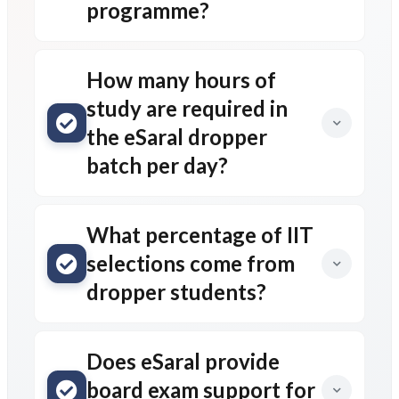
programme?
How many hours of
study are required in
the eSaral dropper
batch per day?
What percentage of IIT
selections come from
dropper students?
Does eSaral provide
board exam support for