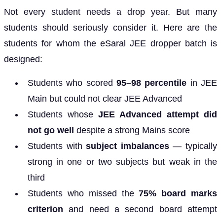
Not every student needs a drop year. But many
students should seriously consider it. Here are the
students for whom the eSaral JEE dropper batch is
designed:
Students who scored
95–98 percentile
in JEE
Main but could not clear JEE Advanced
Students whose
JEE Advanced attempt did
not go well
despite a strong Mains score
Students with
subject imbalances
— typically
strong in one or two subjects but weak in the
third
Students who missed the
75% board marks
criterion
and need a second board attempt