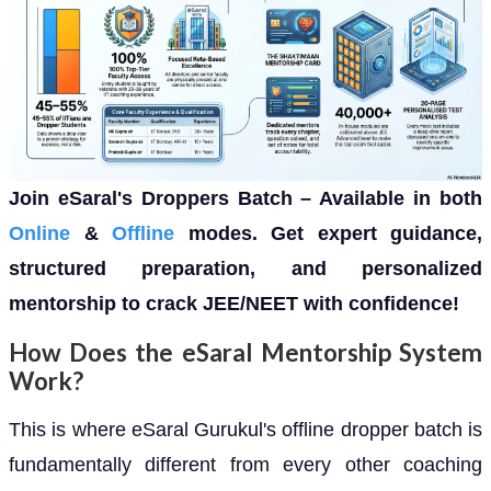
Join eSaral's Droppers Batch – Available in both
Online
&
Offline
modes. Get expert guidance,
structured preparation, and personalized
mentorship to crack JEE/NEET with confidence!
How Does the eSaral Mentorship System
Work?
This is where eSaral Gurukul's offline dropper batch is
fundamentally different from every other coaching