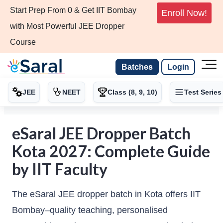
Start Prep From 0 & Get IIT Bombay
Enroll Now!
with Most Powerful JEE Dropper
Course
Batches
Login
JEE
NEET
Class (8, 9, 10)
Test Series
eSaral JEE Dropper Batch
Kota 2027: Complete Guide
by IIT Faculty
The eSaral JEE dropper batch in Kota offers IIT
Bombay–quality teaching, personalised