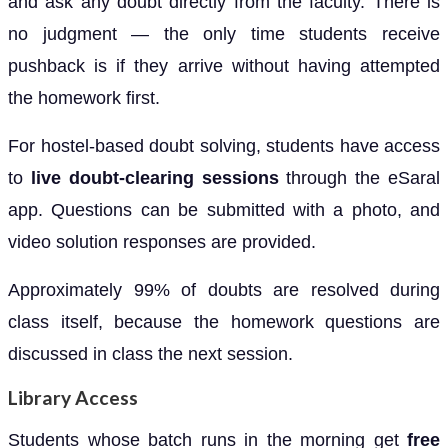
and ask any doubt directly from the faculty. There is
no judgment — the only time students receive
pushback is if they arrive without having attempted
the homework first.
For hostel-based doubt solving, students have access
to
live doubt-clearing sessions
through the eSaral
app. Questions can be submitted with a photo, and
video solution responses are provided.
Approximately 99% of doubts are resolved during
class itself, because the homework questions are
discussed in class the next session.
Library Access
Students whose batch runs in the morning get
free