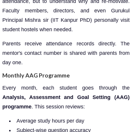
attendance, but to understand why and re-motivate.
Faculty members, directors, and even Gurukul
Principal Mishra sir (IIT Kanpur PhD) personally visit
student hostels when needed.
Parents receive attendance records directly. The
mentor's contact number is shared with parents from
day one.
Monthly AAG Programme
Every month, each student goes through the
Analysis, Assessment and Goal Setting (AAG)
programme
. This session reviews:
Average study hours per day
Subject-wise question accuracy