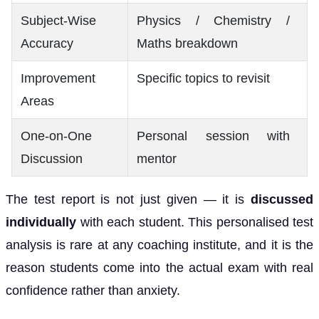
Subject-Wise
Physics / Chemistry /
Accuracy
Maths breakdown
Improvement
Specific topics to revisit
Areas
One-on-One
Personal session with
Discussion
mentor
The test report is not just given — it is
discussed
individually
with each student. This personalised test
analysis is rare at any coaching institute, and it is the
reason students come into the actual exam with real
confidence rather than anxiety.