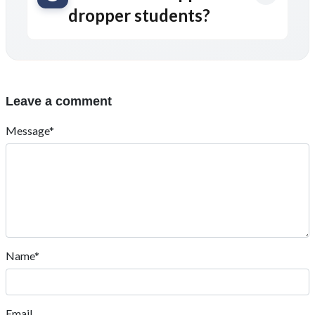
dropper students?
Leave a comment
Message*
Name*
Email