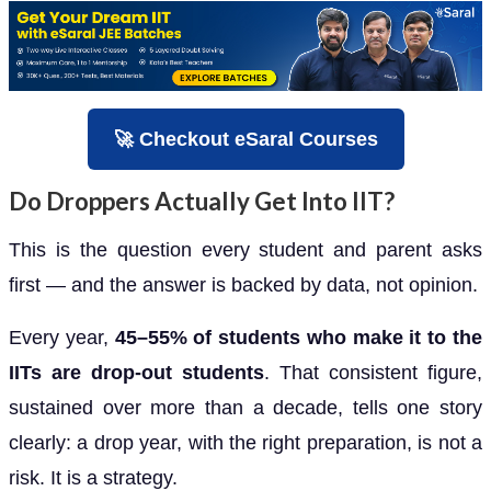
🚀 Checkout eSaral Courses
Do Droppers Actually Get Into IIT?
This is the question every student and parent asks
first — and the answer is backed by data, not opinion.
Every year,
45–55% of students who make it to the
IITs are drop-out students
. That consistent figure,
sustained over more than a decade, tells one story
clearly: a drop year, with the right preparation, is not a
risk. It is a strategy.