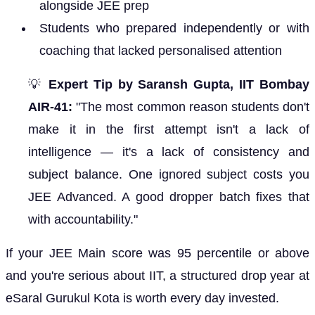
alongside JEE prep
Students who prepared independently or with
coaching that lacked personalised attention
💡
Expert Tip by Saransh Gupta, IIT Bombay
AIR-41:
"The most common reason students don't
make it in the first attempt isn't a lack of
intelligence — it's a lack of consistency and
subject balance. One ignored subject costs you
JEE Advanced. A good dropper batch fixes that
with accountability."
If your JEE Main score was 95 percentile or above
and you're serious about IIT, a structured drop year at
eSaral Gurukul Kota is worth every day invested.