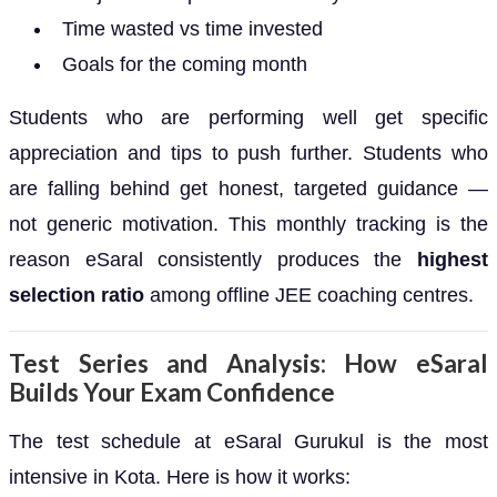
Time wasted vs time invested
Goals for the coming month
Students who are performing well get specific
appreciation and tips to push further. Students who
are falling behind get honest, targeted guidance —
not generic motivation. This monthly tracking is the
reason eSaral consistently produces the
highest
selection ratio
among offline JEE coaching centres.
Test Series and Analysis: How eSaral
Builds Your Exam Confidence
The test schedule at eSaral Gurukul is the most
intensive in Kota. Here is how it works: