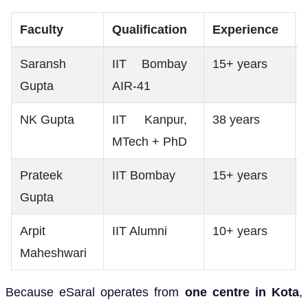
Faculty
Qualification
Experience
Saransh
IIT Bombay
15+ years
Gupta
AIR-41
NK Gupta
IIT Kanpur,
38 years
MTech + PhD
Prateek
IIT Bombay
15+ years
Gupta
Arpit
IIT Alumni
10+ years
Maheshwari
Because eSaral operates from
one centre in Kota
,