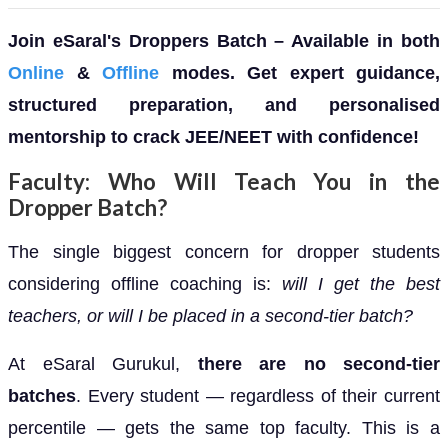
Join eSaral's Droppers Batch – Available in both
Online
&
Offline
modes. Get expert guidance,
structured preparation, and personalised
mentorship to crack JEE/NEET with confidence!
Faculty: Who Will Teach You in the
Dropper Batch?
The single biggest concern for dropper students
considering offline coaching is:
will I get the best
teachers, or will I be placed in a second-tier batch?
At eSaral Gurukul,
there are no second-tier
batches
. Every student — regardless of their current
percentile — gets the same top faculty. This is a