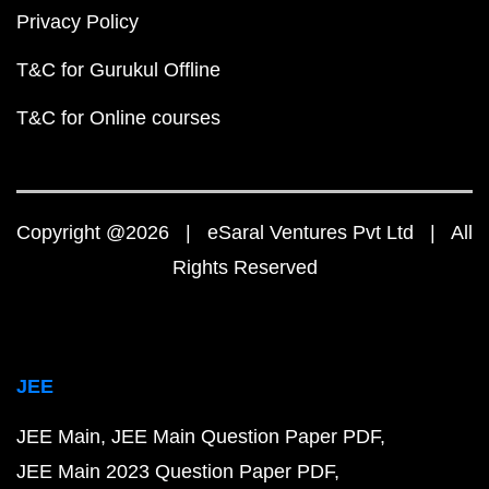
Privacy Policy
T&C for Gurukul Offline
T&C for Online courses
Copyright @2026 | eSaral Ventures Pvt Ltd | All
Rights Reserved
JEE
JEE Main
JEE Main Question Paper PDF
JEE Main 2023 Question Paper PDF