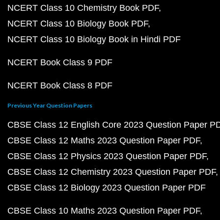
NCERT Class 10 Chemistry Book PDF
NCERT Class 10 Biology Book PDF
NCERT Class 10 Biology Book in Hindi PDF
NCERT Book Class 9 PDF
NCERT Book Class 8 PDF
Previous Year Question Papers
CBSE Class 12 English Core 2023 Question Paper P
CBSE Class 12 Maths 2023 Question Paper PDF
CBSE Class 12 Physics 2023 Question Paper PDF
CBSE Class 12 Chemistry 2023 Question Paper PDF
CBSE Class 12 Biology 2023 Question Paper PDF
CBSE Class 10 Maths 2023 Question Paper PDF