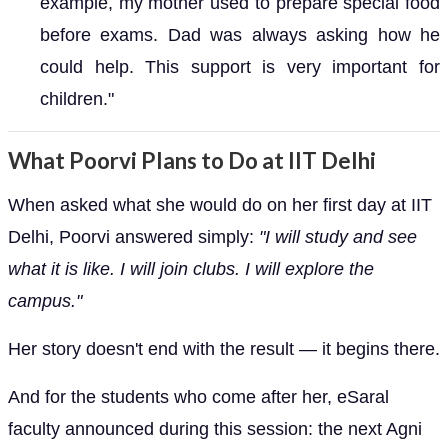
example, my mother used to prepare special food
before exams. Dad was always asking how he
could help. This support is very important for
children."
What Poorvi Plans to Do at IIT Delhi
When asked what she would do on her first day at IIT
Delhi, Poorvi answered simply:
"I will study and see
what it is like. I will join clubs. I will explore the
campus."
Her story doesn't end with the result — it begins there.
And for the students who come after her, eSaral
faculty announced during this session: the next Agni