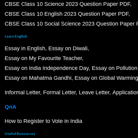
CBSE Class 10 Science 2023 Question Paper PDF
CBSE Class 10 English 2023 Question Paper PDF
CBSE Class 10 Social Science 2023 Question Paper
Learn English
Essay in English
Essay on Diwali
Essay on My Favourite Teacher
Essay on India Independence Day
Essay on Pollution
Essay on Mahatma Gandhi
Essay on Global Warmin
Informal Letter
Formal Letter
Leave Letter
Applicatio
QnA
How to Register to Vote in India
Useful Resources