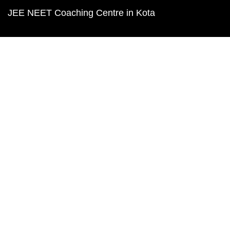
JEE NEET Coaching Centre in Kota