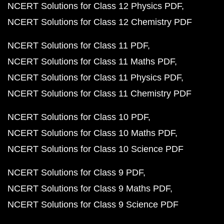
NCERT Solutions for Class 12 Physics PDF
NCERT Solutions for Class 12 Chemistry PDF
NCERT Solutions for Class 11 PDF
NCERT Solutions for Class 11 Maths PDF
NCERT Solutions for Class 11 Physics PDF
NCERT Solutions for Class 11 Chemistry PDF
NCERT Solutions for Class 10 PDF
NCERT Solutions for Class 10 Maths PDF
NCERT Solutions for Class 10 Science PDF
NCERT Solutions for Class 9 PDF
NCERT Solutions for Class 9 Maths PDF
NCERT Solutions for Class 9 Science PDF