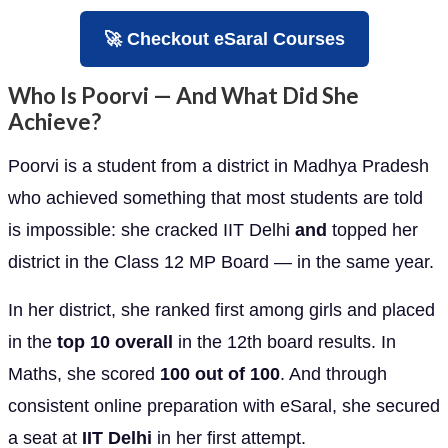
🚀 Checkout eSaral Courses
Who Is Poorvi — And What Did She
Achieve?
Poorvi is a student from a district in Madhya Pradesh
who achieved something that most students are told
is impossible: she cracked IIT Delhi
and
topped her
district in the Class 12 MP Board — in the same year.
In her district, she ranked first among girls and placed
in the
top 10 overall
in the 12th board results. In
Maths, she scored
100 out of 100
. And through
consistent online preparation with eSaral, she secured
a seat at
IIT Delhi
in her first attempt.