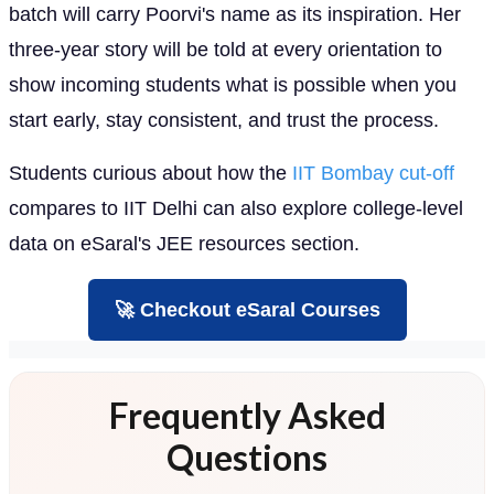
batch will carry Poorvi's name as its inspiration. Her
three-year story will be told at every orientation to
show incoming students what is possible when you
start early, stay consistent, and trust the process.
Students curious about how the
IIT Bombay cut-off
compares to IIT Delhi can also explore college-level
data on eSaral's JEE resources section.
🚀 Checkout eSaral Courses
Frequently Asked
Questions