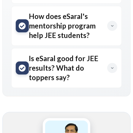
How does eSaral's
mentorship program
help JEE students?
Is eSaral good for JEE
results? What do
toppers say?