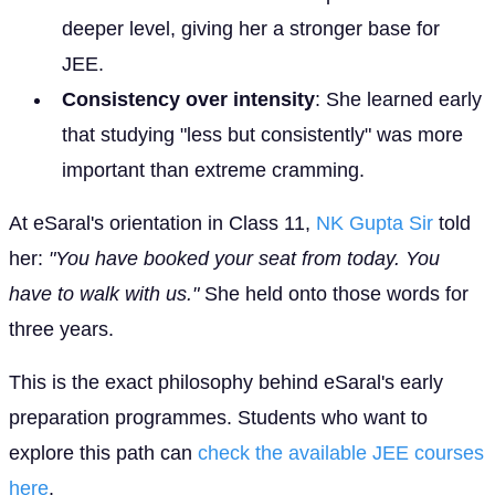
deeper level, giving her a stronger base for
JEE.
Consistency over intensity
: She learned early
that studying "less but consistently" was more
important than extreme cramming.
At eSaral's orientation in Class 11,
NK Gupta Sir
told
her:
"You have booked your seat from today. You
have to walk with us."
She held onto those words for
three years.
This is the exact philosophy behind eSaral's early
preparation programmes. Students who want to
explore this path can
check the available JEE courses
here
.