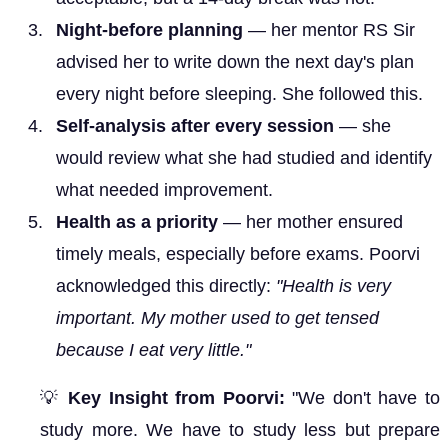
Night-before planning
— her mentor RS Sir
advised her to write down the next day's plan
every night before sleeping. She followed this.
Self-analysis after every session
— she
would review what she had studied and identify
what needed improvement.
Health as a priority
— her mother ensured
timely meals, especially before exams. Poorvi
acknowledged this directly:
"Health is very
important. My mother used to get tensed
because I eat very little."
💡
Key Insight from Poorvi:
"We don't have to
study more. We have to study less but prepare