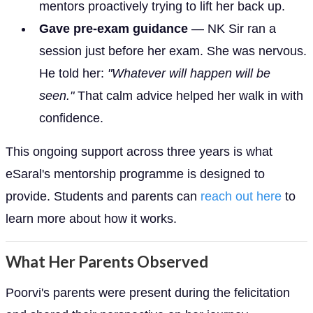
mentors proactively trying to lift her back up.
Gave pre-exam guidance
— NK Sir ran a
session just before her exam. She was nervous.
He told her:
"Whatever will happen will be
seen."
That calm advice helped her walk in with
confidence.
This ongoing support across three years is what
eSaral's mentorship programme is designed to
provide. Students and parents can
reach out here
to
learn more about how it works.
What Her Parents Observed
Poorvi's parents were present during the felicitation