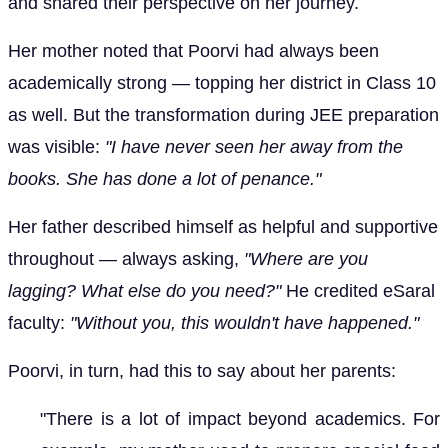
and shared their perspective on her journey.
Her mother noted that Poorvi had always been
academically strong — topping her district in Class 10
as well. But the transformation during JEE preparation
was visible:
"I have never seen her away from the
books. She has done a lot of penance."
Her father described himself as helpful and supportive
throughout — always asking,
"Where are you
lagging? What else do you need?"
He credited eSaral
faculty:
"Without you, this wouldn't have happened."
Poorvi, in turn, had this to say about her parents:
"There is a lot of impact beyond academics. For