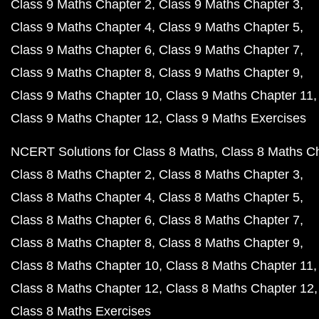
Class 9 Maths Chapter 2
Class 9 Maths Chapter 3
Class 9 Maths Chapter 4
Class 9 Maths Chapter 5
Class 9 Maths Chapter 6
Class 9 Maths Chapter 7
Class 9 Maths Chapter 8
Class 9 Maths Chapter 9
Class 9 Maths Chapter 10
Class 9 Maths Chapter 11
Class 9 Maths Chapter 12
Class 9 Maths Exercises
NCERT Solutions for Class 8 Maths
Class 8 Maths C
Class 8 Maths Chapter 2
Class 8 Maths Chapter 3
Class 8 Maths Chapter 4
Class 8 Maths Chapter 5
Class 8 Maths Chapter 6
Class 8 Maths Chapter 7
Class 8 Maths Chapter 8
Class 8 Maths Chapter 9
Class 8 Maths Chapter 10
Class 8 Maths Chapter 11
Class 8 Maths Chapter 12
Class 8 Maths Chapter 12
Class 8 Maths Exercises