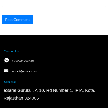
Post Comment
Contact Us
: +919024903430
: contact@esaral.com
Address:
eSaral Gurukul, A-10, Rd Number 1, IPIA, Kota,
Rajasthan 324005