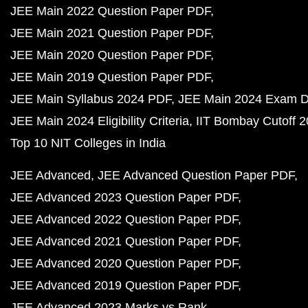
JEE Main 2022 Question Paper PDF
JEE Main 2021 Question Paper PDF
JEE Main 2020 Question Paper PDF
JEE Main 2019 Question Paper PDF
JEE Main Syllabus 2024 PDF
JEE Main 2024 Exam D
JEE Main 2024 Eligibility Criteria
IIT Bombay Cutoff 
Top 10 NIT Colleges in India
JEE Advanced
JEE Advanced Question Paper PDF
JEE Advanced 2023 Question Paper PDF
JEE Advanced 2022 Question Paper PDF
JEE Advanced 2021 Question Paper PDF
JEE Advanced 2020 Question Paper PDF
JEE Advanced 2019 Question Paper PDF
JEE Advanced 2023 Marks vs Rank