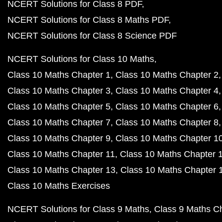
NCERT Solutions for Class 8 PDF
NCERT Solutions for Class 8 Maths PDF
NCERT Solutions for Class 8 Science PDF
NCERT Solutions for Class 10 Maths
Class 10 Maths Chapter 1
Class 10 Maths Chapter 2
Class 10 Maths Chapter 3
Class 10 Maths Chapter 4
Class 10 Maths Chapter 5
Class 10 Maths Chapter 6
Class 10 Maths Chapter 7
Class 10 Maths Chapter 8
Class 10 Maths Chapter 9
Class 10 Maths Chapter 1
Class 10 Maths Chapter 11
Class 10 Maths Chapter 
Class 10 Maths Chapter 13
Class 10 Maths Chapter 
Class 10 Maths Exercises
NCERT Solutions for Class 9 Maths
Class 9 Maths C