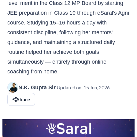
level merit in the Class 12 MP Board by starting
JEE preparation in Class 10 through eSaral's Agni
course. Studying 15–16 hours a day with
consistent discipline, following her mentors'
guidance, and maintaining a structured daily
routine helped her achieve both goals
simultaneously — entirely through online
coaching from home.
N.K. Gupta Sir
Updated on:
15 Jun, 2026
Share