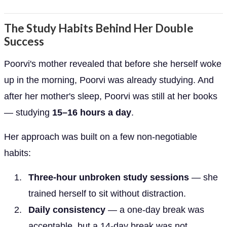
The Study Habits Behind Her Double
Success
Poorvi's mother revealed that before she herself woke
up in the morning, Poorvi was already studying. And
after her mother's sleep, Poorvi was still at her books
— studying
15–16 hours a day
.
Her approach was built on a few non-negotiable
habits:
Three-hour unbroken study sessions
— she
trained herself to sit without distraction.
Daily consistency
— a one-day break was
acceptable, but a 14-day break was not.