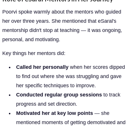
Poorvi spoke warmly about the mentors who guided
her over three years. She mentioned that eSaral's
mentorship didn't stop at teaching — it was ongoing,
personal, and motivating.
Key things her mentors did:
Called her personally
when her scores dipped
to find out where she was struggling and gave
her specific techniques to improve.
Conducted regular group sessions
to track
progress and set direction.
Motivated her at key low points
— she
mentioned moments of getting demotivated and