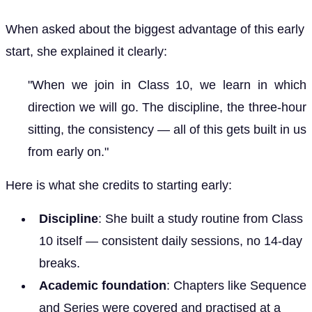
When asked about the biggest advantage of this early
start, she explained it clearly:
"When we join in Class 10, we learn in which
direction we will go. The discipline, the three-hour
sitting, the consistency — all of this gets built in us
from early on."
Here is what she credits to starting early:
Discipline
: She built a study routine from Class
10 itself — consistent daily sessions, no 14-day
breaks.
Academic foundation
: Chapters like Sequence
and Series were covered and practised at a