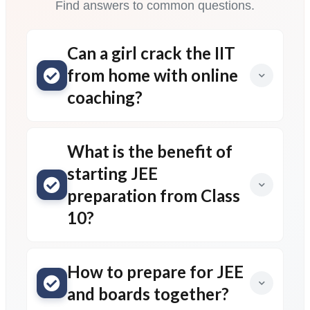
Find answers to common questions.
Can a girl crack the IIT
from home with online
coaching?
What is the benefit of
starting JEE
preparation from Class
10?
How to prepare for JEE
and boards together?