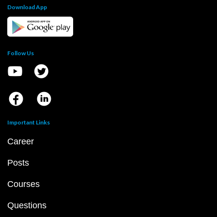
Download App
Follow Us
Important Links
Career
Posts
Courses
Questions