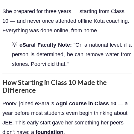
She prepared for three years — starting from Class
10 — and never once attended offline Kota coaching.
Everything was done online, from home.
💡
eSaral Faculty Note:
"On a national level, if a
person is determined, he can remove water from
stones. Poorvi did that."
How Starting in Class 10 Made the
Difference
Poorvi joined eSaral's
Agni course in Class 10
— a
year before most students even begin thinking about
JEE. This early start gave her something her peers
didn't have: a
foundation
.