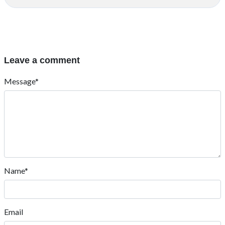
Leave a comment
Message*
Name*
Email