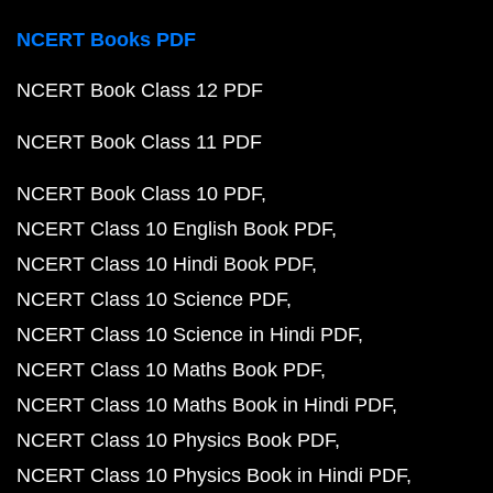
NCERT Books PDF
NCERT Book Class 12 PDF
NCERT Book Class 11 PDF
NCERT Book Class 10 PDF
NCERT Class 10 English Book PDF
NCERT Class 10 Hindi Book PDF
NCERT Class 10 Science PDF
NCERT Class 10 Science in Hindi PDF
NCERT Class 10 Maths Book PDF
NCERT Class 10 Maths Book in Hindi PDF
NCERT Class 10 Physics Book PDF
NCERT Class 10 Physics Book in Hindi PDF