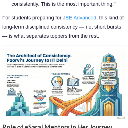
consistently. This is the most important thing."
For students preparing for
JEE Advanced
, this kind of
long-term disciplined consistency — not short bursts
— is what separates toppers from the rest.
Role of eSaral Mentors in Her Journey