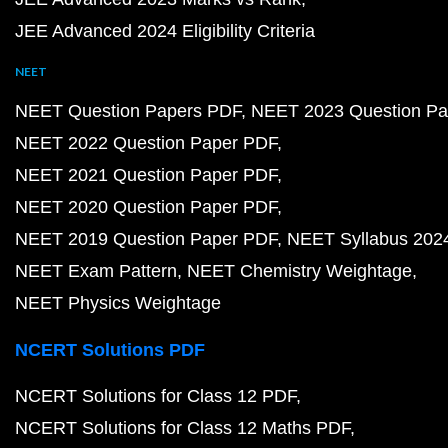
JEE Advanced 2024 Eligibility Criteria
NEET
NEET Question Papers PDF
NEET 2023 Question Pa
NEET 2022 Question Paper PDF
NEET 2021 Question Paper PDF
NEET 2020 Question Paper PDF
NEET 2019 Question Paper PDF
NEET Syllabus 202
NEET Exam Pattern
NEET Chemistry Weightage
NEET Physics Weightage
NCERT Solutions PDF
NCERT Solutions for Class 12 PDF
NCERT Solutions for Class 12 Maths PDF