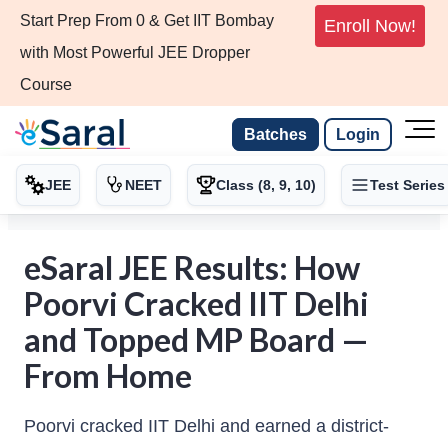
Start Prep From 0 & Get IIT Bombay
Enroll Now!
with Most Powerful JEE Dropper
Course
Batches
Login
JEE
NEET
Class (8, 9, 10)
Test Series
eSaral JEE Results: How
Poorvi Cracked IIT Delhi
and Topped MP Board —
From Home
Poorvi cracked IIT Delhi and earned a district-