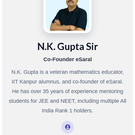
N.K. Gupta Sir
Co-Founder eSaral
N.K. Gupta is a veteran mathematics educator,
IIT Kanpur alumnus, and co-founder of eSaral.
He has over 35 years of experience mentoring
students for JEE and NEET, including multiple All
India Rank 1 holders.