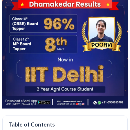
Table of Contents