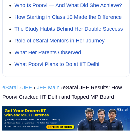
Who Is Poorvi — And What Did She Achieve?
How Starting in Class 10 Made the Difference
The Study Habits Behind Her Double Success
Role of eSaral Mentors in Her Journey
What Her Parents Observed
What Poorvi Plans to Do at IIT Delhi
eSaral
›
JEE
›
JEE Main
›eSaral JEE Results: How
Poorvi Cracked IIT Delhi and Topped MP Board