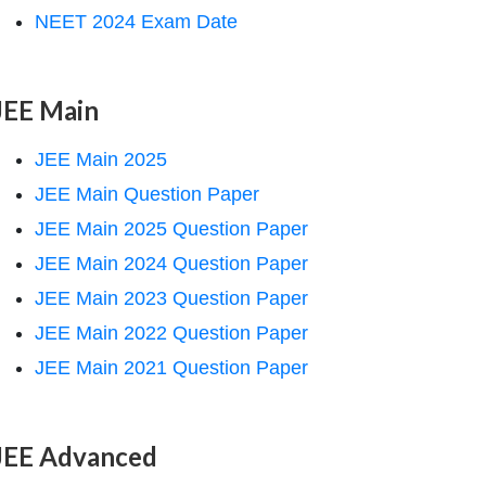
NEET 2024 Exam Date
JEE Main
JEE Main 2025
JEE Main Question Paper
JEE Main 2025 Question Paper
JEE Main 2024 Question Paper
JEE Main 2023 Question Paper
JEE Main 2022 Question Paper
JEE Main 2021 Question Paper
JEE Advanced