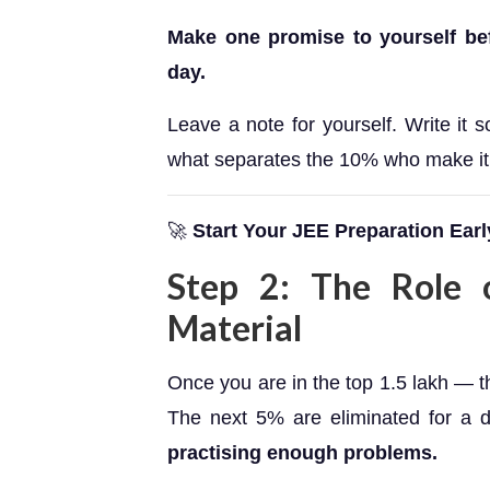
Make one promise to yourself befor
day.
Leave a note for yourself. Write it 
what separates the 10% who make it
🚀
Start Your JEE Preparation Earl
Step 2: The Role o
Material
Once you are in the top 1.5 lakh — 
The next 5% are eliminated for a d
practising enough problems.