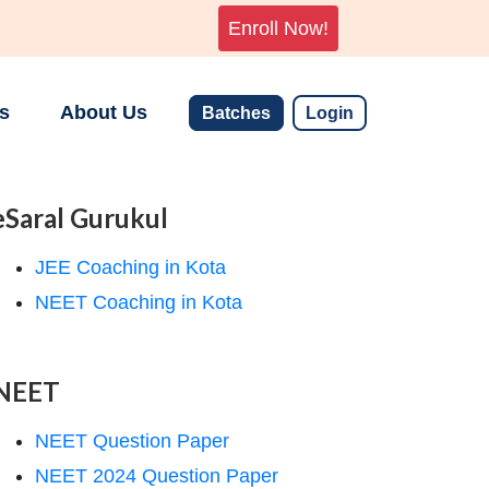
Enroll Now!
s
About Us
Batches
Login
eSaral Gurukul
JEE Coaching in Kota
NEET Coaching in Kota
NEET
NEET Question Paper
NEET 2024 Question Paper