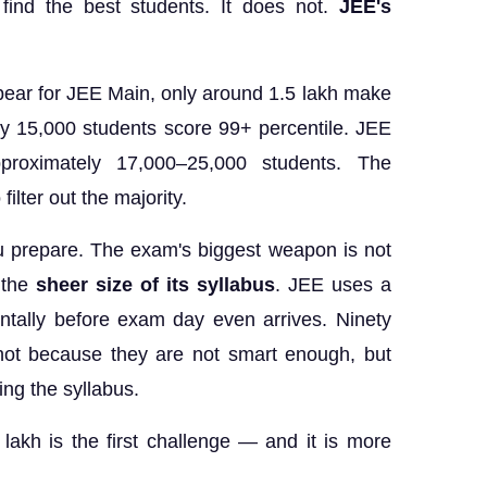
find the best students. It does not.
JEE's
pear for JEE Main, only around 1.5 lakh make
ly 15,000 students score 99+ percentile. JEE
proximately 17,000–25,000 students. The
ilter out the majority.
 prepare. The exam's biggest weapon is not
s the
sheer size of its syllabus
. JEE uses a
ntally before exam day even arrives. Ninety
 not because they are not smart enough, but
ng the syllabus.
lakh is the first challenge — and it is more