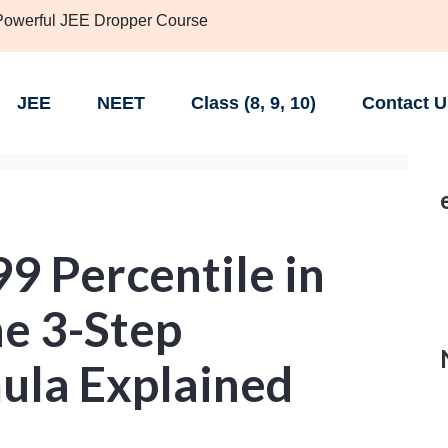
 Powerful JEE Dropper Course
JEE
NEET
Class (8, 9, 10)
Contact U
9 Percentile in
he 3-Step
ula Explained