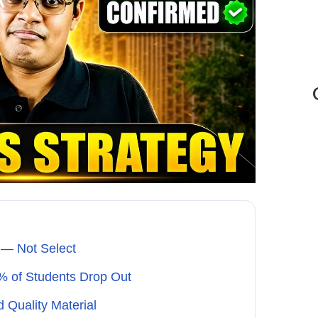
 — Not Select
% of Students Drop Out
d Quality Material