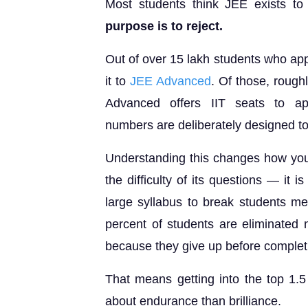
Most students think JEE exists to 
purpose is to reject.
Out of over 15 lakh students who ap
it to
JEE Advanced
. Of those, rough
Advanced offers IIT seats to ap
numbers are deliberately designed to f
Understanding this changes how you
the difficulty of its questions — it i
large syllabus to break students me
percent of students are eliminated
because they give up before completi
That means getting into the top 1.5 
about endurance than brilliance.