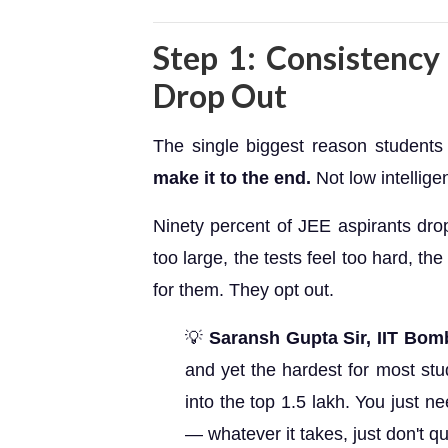
Step 1: Consistenc
Drop Out
The single biggest reason students 
make it to the end.
Not low intellige
Ninety percent of JEE aspirants dro
too large, the tests feel too hard, th
for them. They opt out.
💡
Saransh Gupta Sir, IIT Bom
and yet the hardest for most stu
into the top 1.5 lakh. You just nee
— whatever it takes, just don't qui