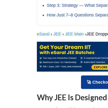
Step 3: Strategy — What Separ
How Just 7–8 Questions Separ
eSaral
›
JEE
›
JEE Main
›JEE Droppe
🚀 Checko
Why JEE Is Designed