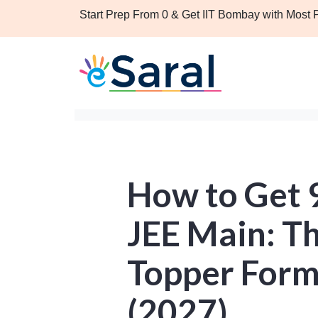
Start Prep From 0 & Get IIT Bombay with Most
How to Get 9
JEE Main: T
Topper Form
(2027)