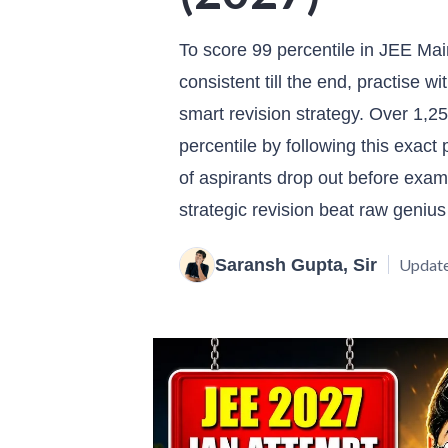
To score 99 percentile in JEE Mai
consistent till the end, practise w
smart revision strategy. Over 1,2
percentile by following this exac
of aspirants drop out before exam 
strategic revision beat raw genius
Saransh Gupta, Sir
Update