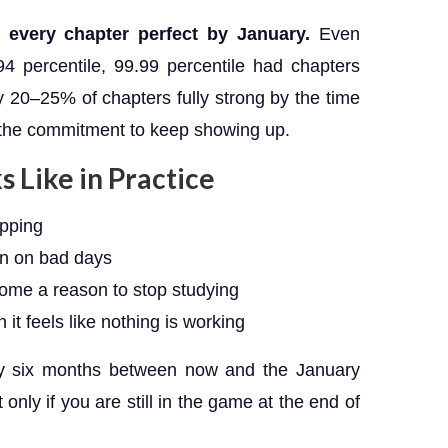
every chapter perfect by January.
Even
4 percentile, 99.99 percentile had chapters
 20–25% of chapters fully strong by the time
 the commitment to keep showing up.
 Like in Practice
ipping
n on bad days
come a reason to stop studying
it feels like nothing is working
hly six months between now and the January
nly if you are still in the game at the end of