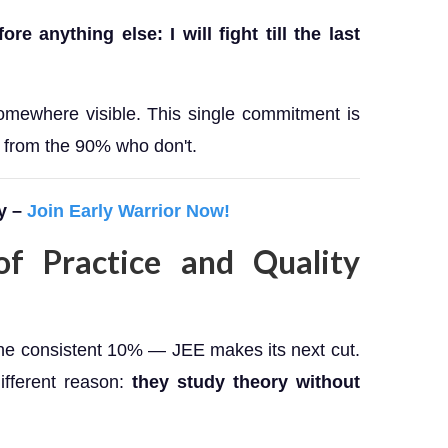
e anything else: I will fight till the last
somewhere visible. This single commitment is
 from the 90% who don't.
y –
Join Early Warrior Now!
f Practice and Quality
the consistent 10% — JEE makes its next cut.
ifferent reason:
they study theory without