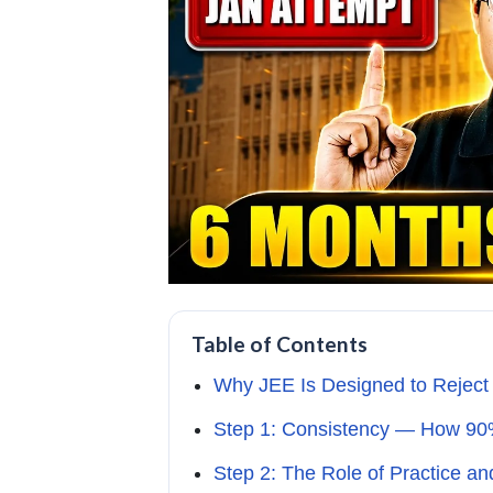
Table of Contents
Why JEE Is Designed to Reject
Step 1: Consistency — How 90
Step 2: The Role of Practice an