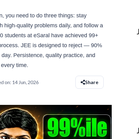
n, you need to do three things: stay
ith high-quality problems daily, and follow a
50 students at eSaral have achieved 99+
t process. JEE is designed to reject — 90%
day. Persistence, quality practice, and
 every time.
d on:
14 Jun, 2026
Share