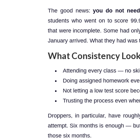
The good news:
you do not need 
students who went on to score 99.9
that were incomplete. Some had only
January arrived. What they had was
What Consistency Looks
Attending every class — no sk
Doing assigned homework eve
Not letting a low test score be
Trusting the process even when 
Droppers, in particular, have roug
attempt. Six months is enough — but o
those six months.