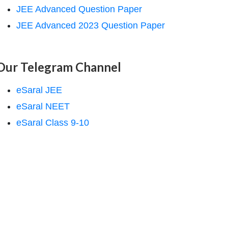
JEE Advanced Question Paper
JEE Advanced 2023 Question Paper
Our Telegram Channel
eSaral JEE
eSaral NEET
eSaral Class 9-10