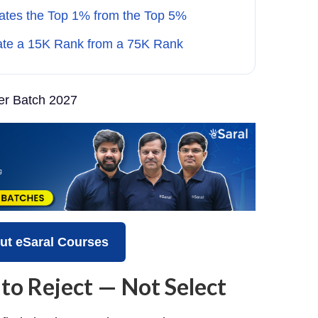
ates the Top 1% from the Top 5%
ate a 15K Rank from a 75K Rank
r Batch 2027
ut eSaral Courses
 to Reject — Not Select