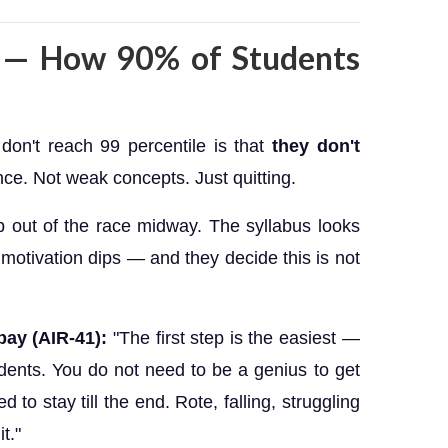
y — How 90% of Students
don't reach 99 percentile is that
they don't
nce. Not weak concepts. Just quitting.
p out of the race midway. The syllabus looks
e motivation dips — and they decide this is not
bay (AIR-41):
"The first step is the easiest —
dents. You do not need to be a genius to get
d to stay till the end. Rote, falling, struggling
t."