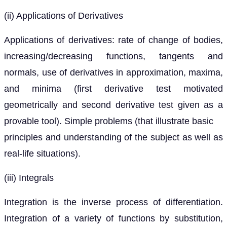
(ii) Applications of Derivatives
Applications of derivatives: rate of change of bodies,
increasing/decreasing functions, tangents and
normals, use of derivatives in approximation, maxima,
and minima (first derivative test motivated
geometrically and second derivative test given as a
provable tool). Simple problems (that illustrate basic
principles and understanding of the subject as well as
real-life situations).
(iii) Integrals
Integration is the inverse process of differentiation.
Integration of a variety of functions by substitution,