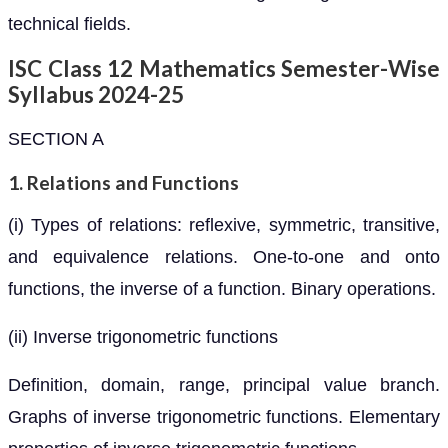
technical fields.
ISC Class 12 Mathematics Semester-Wise
Syllabus 2024-25
SECTION A
1. Relations and Functions
(i) Types of relations: reflexive, symmetric, transitive,
and equivalence relations. One-to-one and onto
functions, the inverse of a function. Binary operations.
(ii) Inverse trigonometric functions
Definition, domain, range, principal value branch.
Graphs of inverse trigonometric functions. Elementary