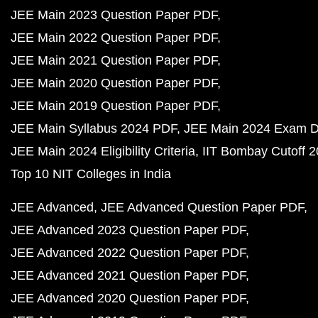
JEE Main 2023 Question Paper PDF
JEE Main 2022 Question Paper PDF
JEE Main 2021 Question Paper PDF
JEE Main 2020 Question Paper PDF
JEE Main 2019 Question Paper PDF
JEE Main Syllabus 2024 PDF
JEE Main 2024 Exam D
JEE Main 2024 Eligibility Criteria
IIT Bombay Cutoff 
Top 10 NIT Colleges in India
JEE Advanced
JEE Advanced Question Paper PDF
JEE Advanced 2023 Question Paper PDF
JEE Advanced 2022 Question Paper PDF
JEE Advanced 2021 Question Paper PDF
JEE Advanced 2020 Question Paper PDF