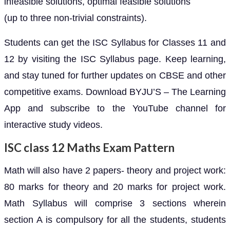
infeasible solutions, optimal feasible solutions
(up to three non-trivial constraints).
Students can get the ISC Syllabus for Classes 11 and
12 by visiting the ISC Syllabus page. Keep learning,
and stay tuned for further updates on CBSE and other
competitive exams. Download BYJU’S – The Learning
App and subscribe to the YouTube channel for
interactive study videos.
ISC class 12 Maths Exam Pattern
Math will also have 2 papers- theory and project work:
80 marks for theory and 20 marks for project work.
Math Syllabus will comprise 3 sections wherein
section A is compulsory for all the students, students