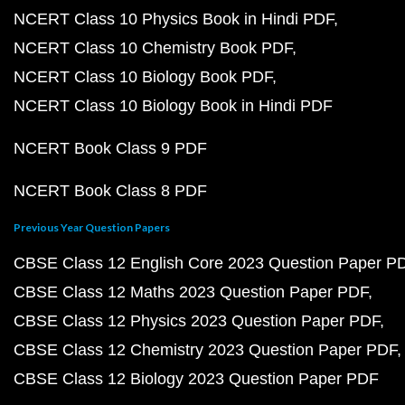
NCERT Class 10 Physics Book in Hindi PDF
NCERT Class 10 Chemistry Book PDF
NCERT Class 10 Biology Book PDF
NCERT Class 10 Biology Book in Hindi PDF
NCERT Book Class 9 PDF
NCERT Book Class 8 PDF
Previous Year Question Papers
CBSE Class 12 English Core 2023 Question Paper P
CBSE Class 12 Maths 2023 Question Paper PDF
CBSE Class 12 Physics 2023 Question Paper PDF
CBSE Class 12 Chemistry 2023 Question Paper PDF
CBSE Class 12 Biology 2023 Question Paper PDF