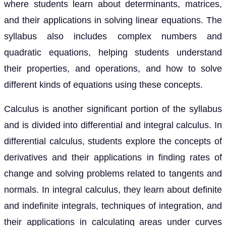
where students learn about determinants, matrices,
and their applications in solving linear equations. The
syllabus also includes complex numbers and
quadratic equations, helping students understand
their properties, and operations, and how to solve
different kinds of equations using these concepts.
Calculus is another significant portion of the syllabus
and is divided into differential and integral calculus. In
differential calculus, students explore the concepts of
derivatives and their applications in finding rates of
change and solving problems related to tangents and
normals. In integral calculus, they learn about definite
and indefinite integrals, techniques of integration, and
their applications in calculating areas under curves