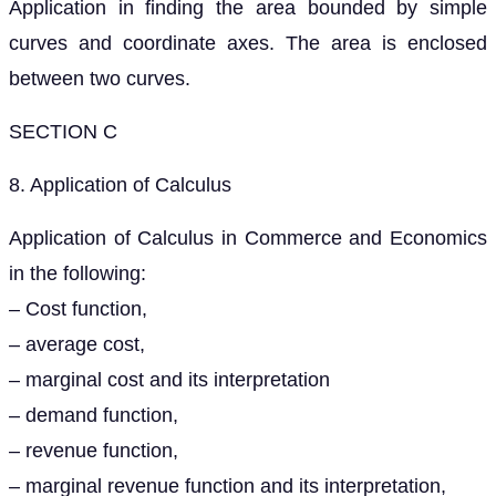
Application in finding the area bounded by simple
curves and coordinate axes. The area is enclosed
between two curves.
SECTION C
8. Application of Calculus
Application of Calculus in Commerce and Economics
in the following:
– Cost function,
– average cost,
– marginal cost and its interpretation
– demand function,
– revenue function,
– marginal revenue function and its interpretation,