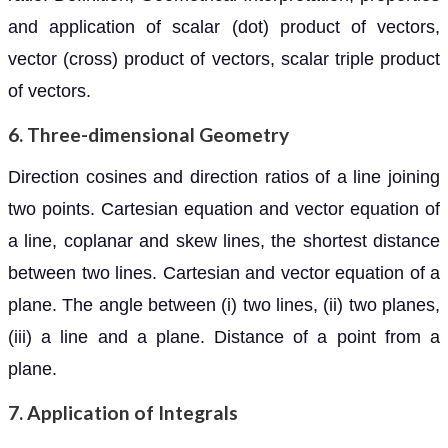
and application of scalar (dot) product of vectors,
vector (cross) product of vectors, scalar triple product
of vectors.
6. Three-dimensional Geometry
Direction cosines and direction ratios of a line joining
two points. Cartesian equation and vector equation of
a line, coplanar and skew lines, the shortest distance
between two lines. Cartesian and vector equation of a
plane. The angle between (i) two lines, (ii) two planes,
(iii) a line and a plane. Distance of a point from a
plane.
7. Application of Integrals