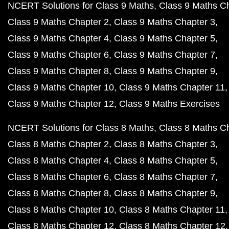
NCERT Solutions for Class 9 Maths
Class 9 Maths C
Class 9 Maths Chapter 2
Class 9 Maths Chapter 3
Class 9 Maths Chapter 4
Class 9 Maths Chapter 5
Class 9 Maths Chapter 6
Class 9 Maths Chapter 7
Class 9 Maths Chapter 8
Class 9 Maths Chapter 9
Class 9 Maths Chapter 10
Class 9 Maths Chapter 11
Class 9 Maths Chapter 12
Class 9 Maths Exercises
NCERT Solutions for Class 8 Maths
Class 8 Maths C
Class 8 Maths Chapter 2
Class 8 Maths Chapter 3
Class 8 Maths Chapter 4
Class 8 Maths Chapter 5
Class 8 Maths Chapter 6
Class 8 Maths Chapter 7
Class 8 Maths Chapter 8
Class 8 Maths Chapter 9
Class 8 Maths Chapter 10
Class 8 Maths Chapter 11
Class 8 Maths Chapter 12
Class 8 Maths Chapter 12