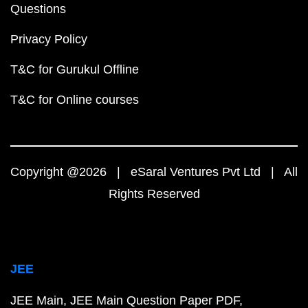
Questions
Privacy Policy
T&C for Gurukul Offline
T&C for Online courses
Copyright @2026 | eSaral Ventures Pvt Ltd | All
Rights Reserved
JEE
JEE Main
JEE Main Question Paper PDF