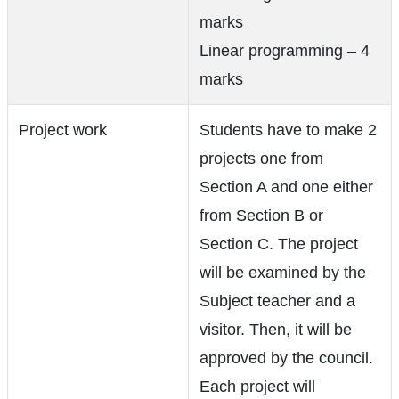
marks
Linear programming – 4
marks
Project work
Students have to make 2
projects one from
Section A and one either
from Section B or
Section C. The project
will be examined by the
Subject teacher and a
visitor. Then, it will be
approved by the council.
Each project will