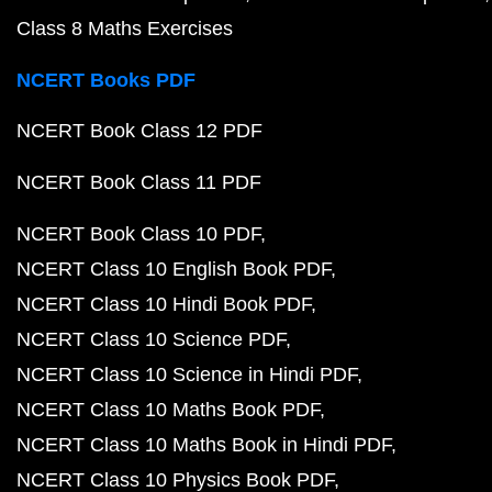
Class 8 Maths Exercises
NCERT Books PDF
NCERT Book Class 12 PDF
NCERT Book Class 11 PDF
NCERT Book Class 10 PDF
NCERT Class 10 English Book PDF
NCERT Class 10 Hindi Book PDF
NCERT Class 10 Science PDF
NCERT Class 10 Science in Hindi PDF
NCERT Class 10 Maths Book PDF
NCERT Class 10 Maths Book in Hindi PDF
NCERT Class 10 Physics Book PDF