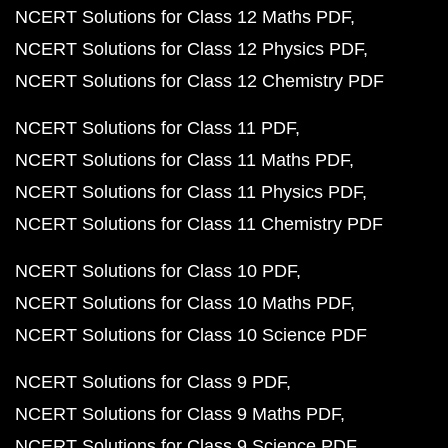
NCERT Solutions for Class 12 Maths PDF
NCERT Solutions for Class 12 Physics PDF
NCERT Solutions for Class 12 Chemistry PDF
NCERT Solutions for Class 11 PDF
NCERT Solutions for Class 11 Maths PDF
NCERT Solutions for Class 11 Physics PDF
NCERT Solutions for Class 11 Chemistry PDF
NCERT Solutions for Class 10 PDF
NCERT Solutions for Class 10 Maths PDF
NCERT Solutions for Class 10 Science PDF
NCERT Solutions for Class 9 PDF
NCERT Solutions for Class 9 Maths PDF
NCERT Solutions for Class 9 Science PDF