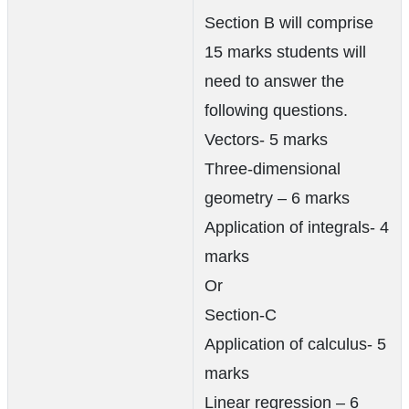
Section B will comprise
15 marks students will
need to answer the
following questions.
Vectors- 5 marks
Three-dimensional
geometry – 6 marks
Application of integrals- 4
marks
Or
Section-C
Application of calculus- 5
marks
Linear regression – 6