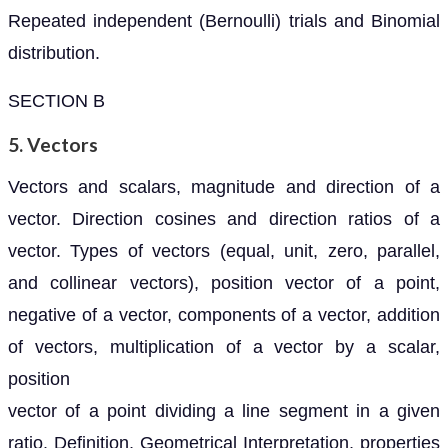
Repeated independent (Bernoulli) trials and Binomial
distribution.
SECTION B
5. Vectors
Vectors and scalars, magnitude and direction of a
vector. Direction cosines and direction ratios of a
vector. Types of vectors (equal, unit, zero, parallel,
and collinear vectors), position vector of a point,
negative of a vector, components of a vector, addition
of vectors, multiplication of a vector by a scalar,
position
vector of a point dividing a line segment in a given
ratio. Definition, Geometrical Interpretation, properties