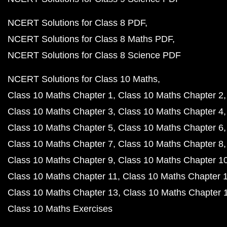
NCERT Solutions for Class 8 PDF
NCERT Solutions for Class 8 Maths PDF
NCERT Solutions for Class 8 Science PDF
NCERT Solutions for Class 10 Maths
Class 10 Maths Chapter 1
Class 10 Maths Chapter 2
Class 10 Maths Chapter 3
Class 10 Maths Chapter 4
Class 10 Maths Chapter 5
Class 10 Maths Chapter 6
Class 10 Maths Chapter 7
Class 10 Maths Chapter 8
Class 10 Maths Chapter 9
Class 10 Maths Chapter 1
Class 10 Maths Chapter 11
Class 10 Maths Chapter 
Class 10 Maths Chapter 13
Class 10 Maths Chapter 
Class 10 Maths Exercises