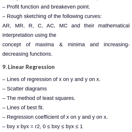
– Profit function and breakeven point.
– Rough sketching of the following curves:
AR, MR, R, C, AC, MC and their mathematical
interpretation using the
concept of maxima & minima and increasing-
decreasing functions.
9. Linear Regression
– Lines of regression of x on y and y on x.
– Scatter diagrams
– The method of least squares.
– Lines of best fit.
– Regression coefficient of x on y and y on x.
– bxy x byx = r2, 0 ≤ bxy ≤ byx ≤ 1