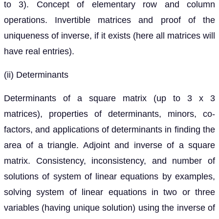
to 3). Concept of elementary row and column
operations. Invertible matrices and proof of the
uniqueness of inverse, if it exists (here all matrices will
have real entries).
(ii) Determinants
Determinants of a square matrix (up to 3 x 3
matrices), properties of determinants, minors, co-
factors, and applications of determinants in finding the
area of a triangle. Adjoint and inverse of a square
matrix. Consistency, inconsistency, and number of
solutions of system of linear equations by examples,
solving system of linear equations in two or three
variables (having unique solution) using the inverse of