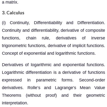
a matrix.
3. Calculus
(i) Continuity, Differentiability and Differentiation.
Continuity and differentiability, derivative of composite
functions, chain rule, derivatives of inverse
trigonometric functions, derivative of implicit functions.
Concept of exponential and logarithmic functions.
Derivatives of logarithmic and exponential functions.
Logarithmic differentiation is a derivative of functions
expressed in parametric forms. Second-order
derivatives. Rolle’s and Lagrange’s Mean Value
Theorems (without proof) and their geometric
interpretation.