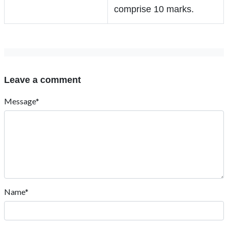
comprise 10 marks.
Leave a comment
Message*
Name*