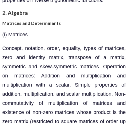
properties of inverse trigonometric functions.
2. Algebra
Matrices and Determinants
(i) Matrices
Concept, notation, order, equality, types of matrices,
zero and identity matrix, transpose of a matrix,
symmetric and skew-symmetric matrices. Operation
on matrices: Addition and multiplication and
multiplication with a scalar. Simple properties of
addition, multiplication, and scalar multiplication. Non-
commutativity of multiplication of matrices and
existence of non-zero matrices whose product is the
zero matrix (restricted to square matrices of order up