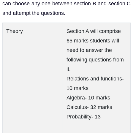
can choose any one between section B and section C
and attempt the questions.
Theory
Section A will comprise
65 marks students will
need to answer the
following questions from
it.
Relations and functions-
10 marks
Algebra- 10 marks
Calculus- 32 marks
Probability- 13