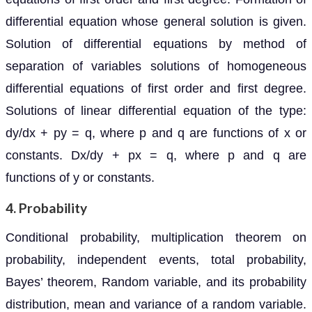
differential equation whose general solution is given.
Solution of differential equations by method of
separation of variables solutions of homogeneous
differential equations of first order and first degree.
Solutions of linear differential equation of the type:
dy/dx + py = q, where p and q are functions of x or
constants. Dx/dy + px = q, where p and q are
functions of y or constants.
4. Probability
Conditional probability, multiplication theorem on
probability, independent events, total probability,
Bayes’ theorem, Random variable, and its probability
distribution, mean and variance of a random variable.