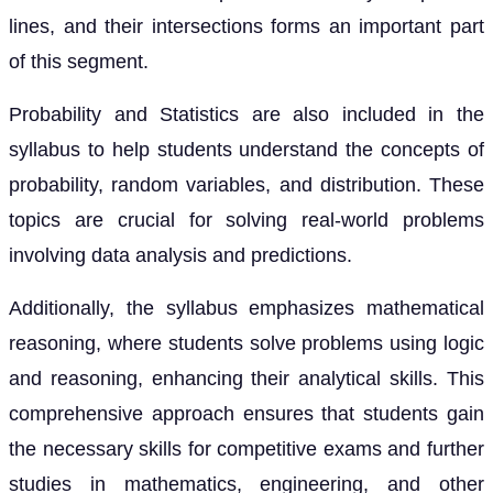
lines, and their intersections forms an important part
of this segment.
Probability and Statistics are also included in the
syllabus to help students understand the concepts of
probability, random variables, and distribution. These
topics are crucial for solving real-world problems
involving data analysis and predictions.
Additionally, the syllabus emphasizes mathematical
reasoning, where students solve problems using logic
and reasoning, enhancing their analytical skills. This
comprehensive approach ensures that students gain
the necessary skills for competitive exams and further
studies in mathematics, engineering, and other