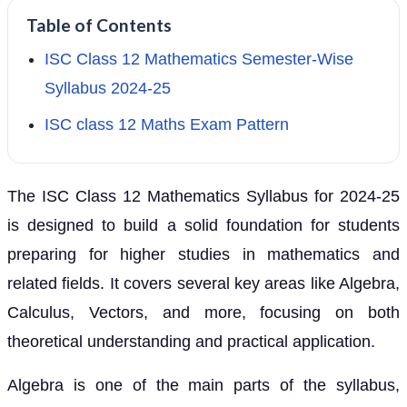
Table of Contents
ISC Class 12 Mathematics Semester-Wise
Syllabus 2024-25
ISC class 12 Maths Exam Pattern
The ISC Class 12 Mathematics Syllabus for 2024-25
is designed to build a solid foundation for students
preparing for higher studies in mathematics and
related fields. It covers several key areas like Algebra,
Calculus, Vectors, and more, focusing on both
theoretical understanding and practical application.
Algebra is one of the main parts of the syllabus,