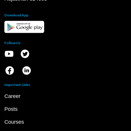
Download App
Follow Us
Important Links
Career
Posts
Courses