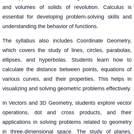
and volumes of solids of revolution. Calculus is
essential for developing problem-solving skills and
understanding the behavior of functions.
The syllabus also includes Coordinate Geometry,
which covers the study of lines, circles, parabolas,
ellipses, and hyperbolas. Students learn how to
calculate the distance between points, equations of
various curves, and their properties. This helps in
visualizing and solving geometric problems effectively.
In Vectors and 3D Geometry, students explore vector
operations, dot and cross products, and their
applications in solving problems related to geometry
in three-dimensional space. The study of planes,