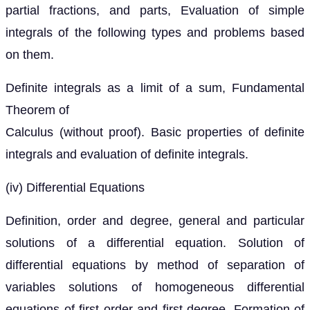
partial fractions, and parts, Evaluation of simple
integrals of the following types and problems based
on them.
Definite integrals as a limit of a sum, Fundamental
Theorem of
Calculus (without proof). Basic properties of definite
integrals and evaluation of definite integrals.
(iv) Differential Equations
Definition, order and degree, general and particular
solutions of a differential equation. Solution of
differential equations by method of separation of
variables solutions of homogeneous differential
equations of first order and first degree. Formation of