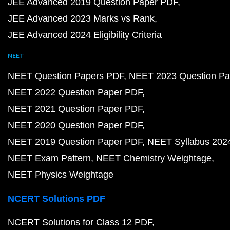
JEE Advanced 2019 Question Paper PDF
JEE Advanced 2023 Marks vs Rank
JEE Advanced 2024 Eligibility Criteria
NEET
NEET Question Papers PDF
NEET 2023 Question Pa
NEET 2022 Question Paper PDF
NEET 2021 Question Paper PDF
NEET 2020 Question Paper PDF
NEET 2019 Question Paper PDF
NEET Syllabus 202
NEET Exam Pattern
NEET Chemistry Weightage
NEET Physics Weightage
NCERT Solutions PDF
NCERT Solutions for Class 12 PDF