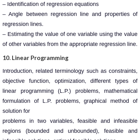
– Identification of regression equations
– Angle between regression line and properties of
regression lines.
– Estimating the value of one variable using the value
of other variables from the appropriate regression line.
10. Linear Programming
Introduction, related terminology such as constraints,
objective function, optimization, different types of
linear programming (L.P.) problems, mathematical
formulation of L.P. problems, graphical method of
solution for
problems in two variables, feasible and infeasible
regions (bounded and unbounded), feasible and