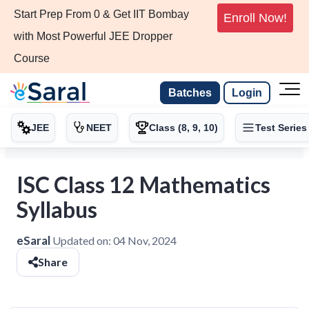
Start Prep From 0 & Get IIT Bombay
Enroll Now!
with Most Powerful JEE Dropper
Course
Batches
Login
JEE
NEET
Class (8, 9, 10)
Test Series
ISC Class 12 Mathematics
Syllabus
eSaral
Updated on:
04 Nov, 2024
Share