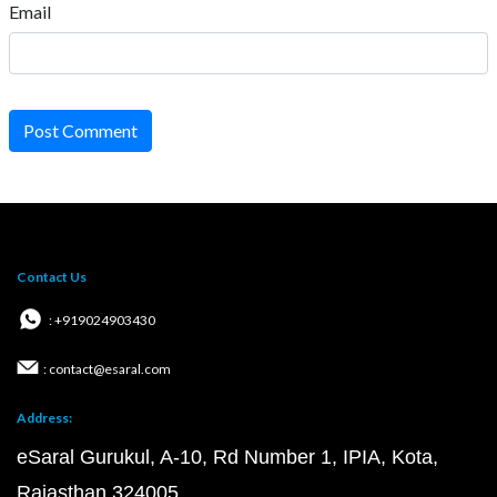
Email
Post Comment
Contact Us
: +919024903430
: contact@esaral.com
Address:
eSaral Gurukul, A-10, Rd Number 1, IPIA, Kota,
Rajasthan 324005