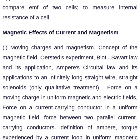
compare emf of two cells; to measure internal
resistance of a cell
Magnetic Effects of Current and Magnetism
(i) Moving charges and magnetism- Concept of the
magnetic field, Oersted's experiment, Biot - Savart law
and its application, Ampere's Circuital law and its
applications to an infinitely long straight wire, straight
solenoids (only qualitative treatment), Force on a
moving charge in uniform magnetic and electric fields,
Force on a current-carrying conductor in a uniform
magnetic field, force between two parallel current-
carrying conductors- definition of ampere, torque
experienced by a current loop in uniform magnetic