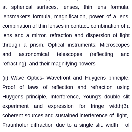
at spherical surfaces, lenses, thin lens formula,
lensmaker's formula, magnification, power of a lens,
combination of thin lenses in contact, combination of a
lens and a mirror, refraction and dispersion of light
through a prism, Optical instruments: Microscopes
and astronomical telescopes (reflecting and
refracting) and their magnifying powers
(ii) Wave Optics- Wavefront and Huygens principle,
Proof of laws of reflection and refraction using
Huygens principle, Interference, Young's double slit
experiment and expression for fringe width(β),
coherent sources and sustained interference of light,
Fraunhofer diffraction due to a single slit, width of