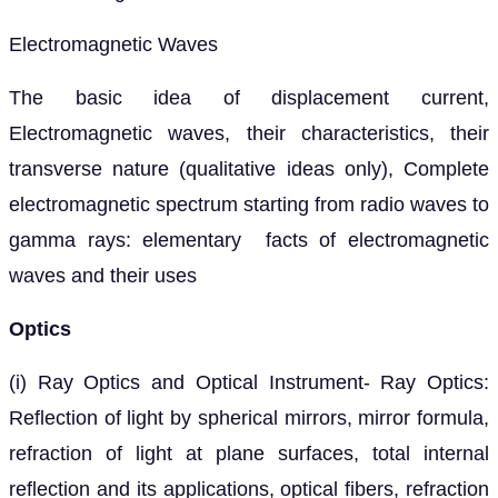
Electromagnetic Waves
The basic idea of displacement current,
Electromagnetic waves, their characteristics, their
transverse nature (qualitative ideas only), Complete
electromagnetic spectrum starting from radio waves to
gamma rays: elementary facts of electromagnetic
waves and their uses
Optics
(i) Ray Optics and Optical Instrument- Ray Optics:
Reflection of light by spherical mirrors, mirror formula,
refraction of light at plane surfaces, total internal
reflection and its applications, optical fibers, refraction