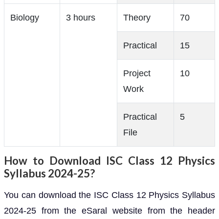
Biology
3 hours
Theory
70
Practical
15
Project
10
Work
Practical
5
File
How to Download ISC Class 12 Physics
Syllabus 2024-25?
You can download the ISC Class 12 Physics Syllabus
2024-25 from the eSaral website from the header