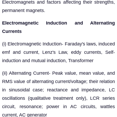
Electromagnets and factors affecting their strengths,
permanent magnets.
Electromagnetic Induction and Alternating
Currents
(i) Electromagnetic Induction- Faraday's laws, induced
emf and current, Lenz's Law, eddy currents, Self-
induction and mutual induction, Transformer
(ii) Alternating Current- Peak value, mean value, and
RMS value of alternating current/voltage; their relation
in sinusoidal case; reactance and impedance, LC
oscillations (qualitative treatment only), LCR series
circuit, resonance; power in AC circuits, wattles
current, AC generator