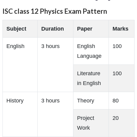
ISC class 12 Physics Exam Pattern
Subject
Duration
Paper
Marks
English
3 hours
English
100
Language
Literature
100
in English
History
3 hours
Theory
80
Project
20
Work