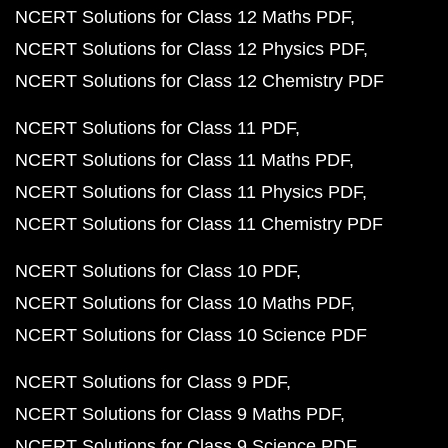
NCERT Solutions for Class 12 Maths PDF
NCERT Solutions for Class 12 Physics PDF
NCERT Solutions for Class 12 Chemistry PDF
NCERT Solutions for Class 11 PDF
NCERT Solutions for Class 11 Maths PDF
NCERT Solutions for Class 11 Physics PDF
NCERT Solutions for Class 11 Chemistry PDF
NCERT Solutions for Class 10 PDF
NCERT Solutions for Class 10 Maths PDF
NCERT Solutions for Class 10 Science PDF
NCERT Solutions for Class 9 PDF
NCERT Solutions for Class 9 Maths PDF
NCERT Solutions for Class 9 Science PDF