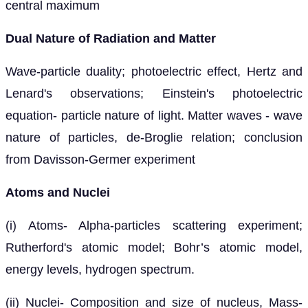
central maximum
Dual Nature of Radiation and Matter
Wave-particle duality; photoelectric effect, Hertz and
Lenard's observations; Einstein's photoelectric
equation- particle nature of light. Matter waves - wave
nature of particles, de-Broglie relation; conclusion
from Davisson-Germer experiment
Atoms and Nuclei
(i) Atoms- Alpha-particles scattering experiment;
Rutherford's atomic model; Bohr’s atomic model,
energy levels, hydrogen spectrum.
(ii) Nuclei- Composition and size of nucleus, Mass-