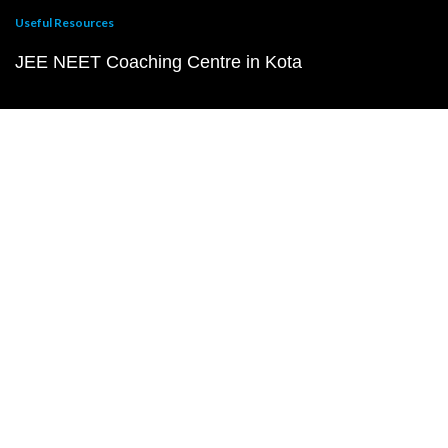
Useful Resources
JEE NEET Coaching Centre in Kota