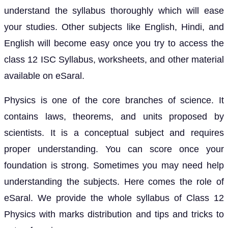
understand the syllabus thoroughly which will ease
your studies. Other subjects like English, Hindi, and
English will become easy once you try to access the
class 12 ISC Syllabus, worksheets, and other material
available on eSaral.
Physics is one of the core branches of science. It
contains laws, theorems, and units proposed by
scientists. It is a conceptual subject and requires
proper understanding. You can score once your
foundation is strong. Sometimes you may need help
understanding the subjects. Here comes the role of
eSaral. We provide the whole syllabus of Class 12
Physics with marks distribution and tips and tricks to