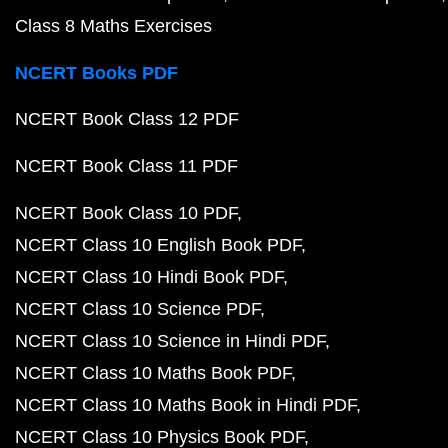
Class 8 Maths Exercises
NCERT Books PDF
NCERT Book Class 12 PDF
NCERT Book Class 11 PDF
NCERT Book Class 10 PDF
NCERT Class 10 English Book PDF
NCERT Class 10 Hindi Book PDF
NCERT Class 10 Science PDF
NCERT Class 10 Science in Hindi PDF
NCERT Class 10 Maths Book PDF
NCERT Class 10 Maths Book in Hindi PDF
NCERT Class 10 Physics Book PDF