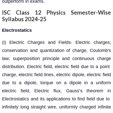
outperform in exams.
ISC Class 12 Physics Semester-Wise
Syllabus 2024-25
Electrostatics
(i) Electric Charges and Fields- Electric charges;
conservation and quantization of charge, Coulomb's
law; superposition principle and continuous charge
distribution. Electric field, electric field due to a point
charge, electric field lines, electric dipole, electric field
due to a dipole, torque on a dipole in a uniform
electric field, Electric flux, Gauss’s theorem in
Electrostatics and its applications to find field due to
infinitely long straight wire, uniformly charged infinite