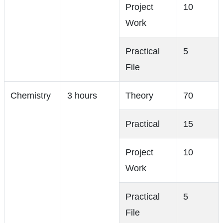
Project
10
Work
Practical
5
File
Chemistry
3 hours
Theory
70
Practical
15
Project
10
Work
Practical
5
File