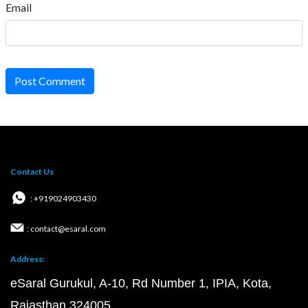
Email
Post Comment
Contact Us
: +919024903430
: contact@esaral.com
Address:
eSaral Gurukul, A-10, Rd Number 1, IPIA, Kota,
Rajasthan 324005