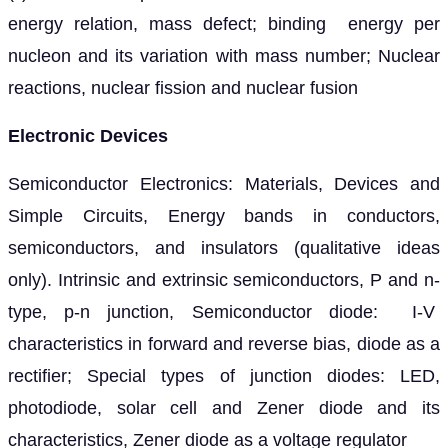
energy relation, mass defect; binding energy per
nucleon and its variation with mass number; Nuclear
reactions, nuclear fission and nuclear fusion
Electronic Devices
Semiconductor Electronics: Materials, Devices and
Simple Circuits, Energy bands in conductors,
semiconductors, and insulators (qualitative ideas
only). Intrinsic and extrinsic semiconductors, P and n-
type, p-n junction, Semiconductor diode: I-V
characteristics in forward and reverse bias, diode as a
rectifier; Special types of junction diodes: LED,
photodiode, solar cell and Zener diode and its
characteristics, Zener diode as a voltage regulator