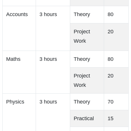
Accounts
3 hours
Theory
80
Project
20
Work
Maths
3 hours
Theory
80
Project
20
Work
Physics
3 hours
Theory
70
Practical
15