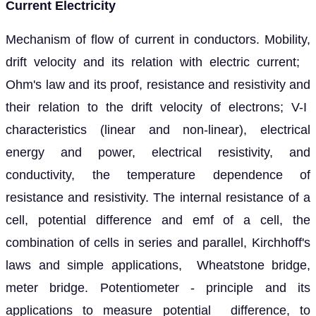
Current Electricity
Mechanism of flow of current in conductors. Mobility,
drift velocity and its relation with electric current;
Ohm's law and its proof, resistance and resistivity and
their relation to the drift velocity of electrons; V-I
characteristics (linear and non-linear), electrical
energy and power, electrical resistivity, and
conductivity, the temperature dependence of
resistance and resistivity. The internal resistance of a
cell, potential difference and emf of a cell, the
combination of cells in series and parallel, Kirchhoff's
laws and simple applications, Wheatstone bridge,
meter bridge. Potentiometer - principle and its
applications to measure potential difference, to