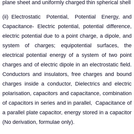
plane sheet and uniformly charged thin spherical shell
(ii) Electrostatic Potential, Potential Energy, and
Capacitance- Electric potential, potential difference,
electric potential due to a point charge, a dipole, and
system of charges; equipotential surfaces, the
electrical potential energy of a system of two point
charges and of electric dipole in an electrostatic field.
Conductors and insulators, free charges and bound
charges inside a conductor, Dielectrics and electric
polarisation, capacitors and capacitance, combination
of capacitors in series and in parallel, Capacitance of
a parallel plate capacitor, energy stored in a capacitor
(No derivation, formulae only).