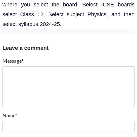
where you select the board. Select ICSE boards
select Class 12, Select subject Physics, and then
select syllabus 2024-25.
Leave a comment
Message*
Name*