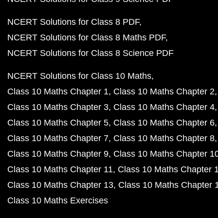
NCERT Solutions for Class 8 PDF
NCERT Solutions for Class 8 Maths PDF
NCERT Solutions for Class 8 Science PDF
NCERT Solutions for Class 10 Maths
Class 10 Maths Chapter 1
Class 10 Maths Chapter 2
Class 10 Maths Chapter 3
Class 10 Maths Chapter 4
Class 10 Maths Chapter 5
Class 10 Maths Chapter 6
Class 10 Maths Chapter 7
Class 10 Maths Chapter 8
Class 10 Maths Chapter 9
Class 10 Maths Chapter 1
Class 10 Maths Chapter 11
Class 10 Maths Chapter 
Class 10 Maths Chapter 13
Class 10 Maths Chapter 
Class 10 Maths Exercises