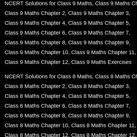
NCERT Solutions for Class 9 Maths
Class 9 Maths C
Class 9 Maths Chapter 2
Class 9 Maths Chapter 3
Class 9 Maths Chapter 4
Class 9 Maths Chapter 5
Class 9 Maths Chapter 6
Class 9 Maths Chapter 7
Class 9 Maths Chapter 8
Class 9 Maths Chapter 9
Class 9 Maths Chapter 10
Class 9 Maths Chapter 11
Class 9 Maths Chapter 12
Class 9 Maths Exercises
NCERT Solutions for Class 8 Maths
Class 8 Maths C
Class 8 Maths Chapter 2
Class 8 Maths Chapter 3
Class 8 Maths Chapter 4
Class 8 Maths Chapter 5
Class 8 Maths Chapter 6
Class 8 Maths Chapter 7
Class 8 Maths Chapter 8
Class 8 Maths Chapter 9
Class 8 Maths Chapter 10
Class 8 Maths Chapter 11
Class 8 Maths Chapter 12
Class 8 Maths Chapter 12