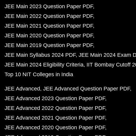
JEE Main 2023 Question Paper PDF
JEE Main 2022 Question Paper PDF
JEE Main 2021 Question Paper PDF
JEE Main 2020 Question Paper PDF
JEE Main 2019 Question Paper PDF
JEE Main Syllabus 2024 PDF
JEE Main 2024 Exam D
JEE Main 2024 Eligibility Criteria
IIT Bombay Cutoff 
Top 10 NIT Colleges in India
JEE Advanced
JEE Advanced Question Paper PDF
JEE Advanced 2023 Question Paper PDF
JEE Advanced 2022 Question Paper PDF
JEE Advanced 2021 Question Paper PDF
JEE Advanced 2020 Question Paper PDF