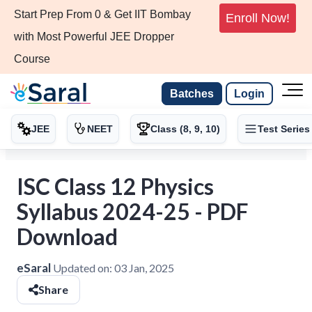
Start Prep From 0 & Get IIT Bombay
Enroll Now!
with Most Powerful JEE Dropper
Course
Batches
Login
JEE
NEET
Class (8, 9, 10)
Test Series
ISC Class 12 Physics
Syllabus 2024-25 - PDF
Download
eSaral
Updated on:
03 Jan, 2025
Share