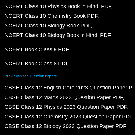
NCERT Class 10 Physics Book in Hindi PDF
NCERT Class 10 Chemistry Book PDF
NCERT Class 10 Biology Book PDF
NCERT Class 10 Biology Book in Hindi PDF
NCERT Book Class 9 PDF
NCERT Book Class 8 PDF
Previous Year Question Papers
CBSE Class 12 English Core 2023 Question Paper P
CBSE Class 12 Maths 2023 Question Paper PDF
CBSE Class 12 Physics 2023 Question Paper PDF
CBSE Class 12 Chemistry 2023 Question Paper PDF
CBSE Class 12 Biology 2023 Question Paper PDF