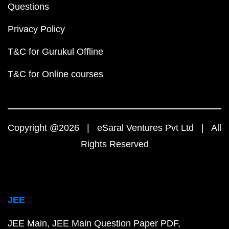
Questions
Privacy Policy
T&C for Gurukul Offline
T&C for Online courses
Copyright @2026 | eSaral Ventures Pvt Ltd | All
Rights Reserved
JEE
JEE Main
JEE Main Question Paper PDF