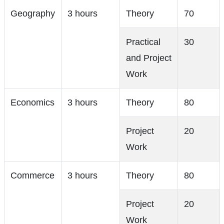
Geography
3 hours
Theory
70
Practical
30
and Project
Work
Economics
3 hours
Theory
80
Project
20
Work
Commerce
3 hours
Theory
80
Project
20
Work