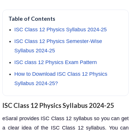
Table of Contents
ISC Class 12 Physics Syllabus 2024-25
ISC Class 12 Physics Semester-Wise
Syllabus 2024-25
ISC class 12 Physics Exam Pattern
How to Download ISC Class 12 Physics
Syllabus 2024-25?
ISC Class 12 Physics Syllabus 2024-25
eSaral provides ISC Class 12 syllabus so you can get
a clear idea of the ISC Class 12 syllabus. You can