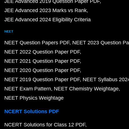
JEE Advanced 2019 Question Paper PDF
JEE Advanced 2023 Marks vs Rank
JEE Advanced 2024 Eligibility Criteria
NEET
NEET Question Papers PDF
NEET 2023 Question Pa
NEET 2022 Question Paper PDF
NEET 2021 Question Paper PDF
NEET 2020 Question Paper PDF
NEET 2019 Question Paper PDF
NEET Syllabus 202
NEET Exam Pattern
NEET Chemistry Weightage
NEET Physics Weightage
NCERT Solutions PDF
NCERT Solutions for Class 12 PDF