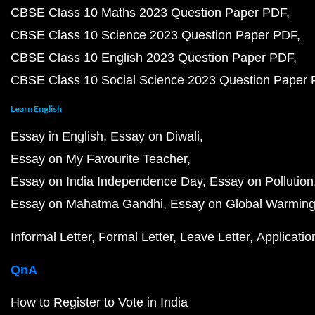
CBSE Class 10 Maths 2023 Question Paper PDF
CBSE Class 10 Science 2023 Question Paper PDF
CBSE Class 10 English 2023 Question Paper PDF
CBSE Class 10 Social Science 2023 Question Paper
Learn English
Essay in English
Essay on Diwali
Essay on My Favourite Teacher
Essay on India Independence Day
Essay on Pollution
Essay on Mahatma Gandhi
Essay on Global Warmin
Informal Letter
Formal Letter
Leave Letter
Applicatio
QnA
How to Register to Vote in India