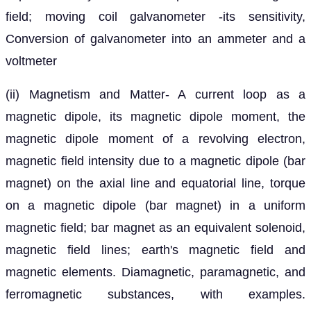
field; moving coil galvanometer -its sensitivity,
Conversion of galvanometer into an ammeter and a
voltmeter
(ii) Magnetism and Matter- A current loop as a
magnetic dipole, its magnetic dipole moment, the
magnetic dipole moment of a revolving electron,
magnetic field intensity due to a magnetic dipole (bar
magnet) on the axial line and equatorial line, torque
on a magnetic dipole (bar magnet) in a uniform
magnetic field; bar magnet as an equivalent solenoid,
magnetic field lines; earth's magnetic field and
magnetic elements. Diamagnetic, paramagnetic, and
ferromagnetic substances, with examples.