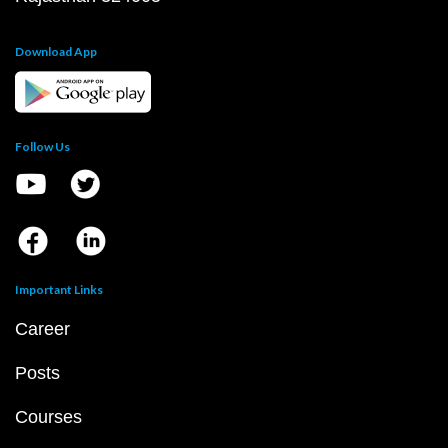
Download App
Follow Us
Important Links
Career
Posts
Courses