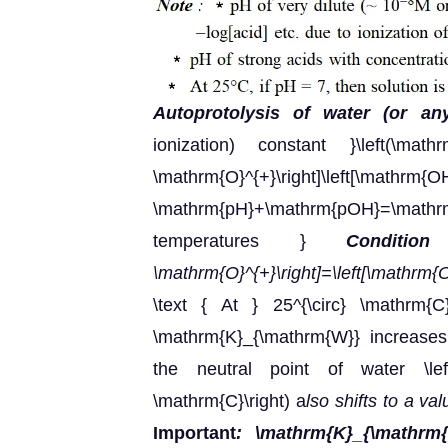
Autoprotolysis of water (or an
ionization) constant }\left(\mathrm
\mathrm{O}^{+}\right]\left[\m
\mathrm{pH}+\mathrm{pOH}=\ma
temperatures }
Conditio
\mathrm{O}^{+}\right]=\left[\mathrm{
\text { At } 25^{\circ} \mathrm{C
\mathrm{K}_{\mathrm{W}} increases 
the neutral point of water \lef
\mathrm{C}\right) a
lso shifts to a va
Important
: \mathrm{K}_{\mathrm