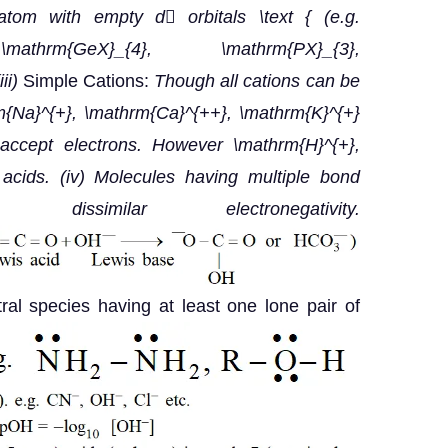
tom with empty d orbitals \text { (e.g.
, \mathrm{GeX}_{4}, \mathrm{PX}_{3},
iii)
Simple Cations:
Though all cations can be
{Na}^{+}, \mathrm{Ca}^{++}, \mathrm{K}^{+}
 accept electrons. However \mathrm{H}^{+},
acids.
(iv) Molecules having multiple bond
similar electronegativity.
utral species having at least one lone pair of