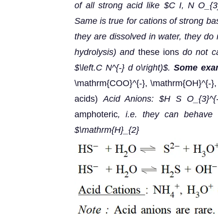
of all strong acid like $C I, N O_{3
Same is true for cations of strong b
they are dissolved in water, they do 
hydrolysis) and
these ions
do not c
$\left.C N^{-} d o\right)$.
Some exam
\mathrm{COO}^{-}, \mathrm{OH}^{-},
acids)
Acid Anions: $H S O_{3}^{-
amphoteric
, i.e. they can behave
$\mathrm{H}_{2} 