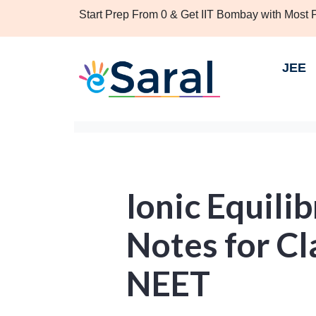
Start Prep From 0 & Get IIT Bombay with Most
JEE
Ionic Equili
Notes for Cl
NEET