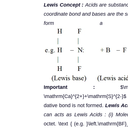
Lewis Concept :
Acids are substanc
coordinate bond and bases are the su
form a coo
Important :
$\mathrm
\mathrm{Ca}^{2+}+\mathrm{S}^{2-}
dative bond is not formed.
Lewis Aci
can acts as Lewis Acids :
(i) Mol
octet. \text { (e.g. }\left.\mathrm{BF}