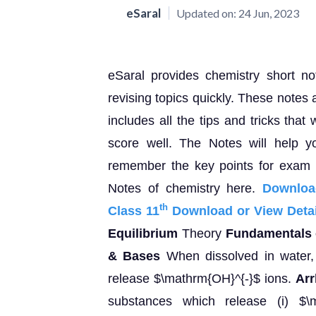
eSaral
Updated on:
24 Jun, 2023
eSaral provides chemistry short n
revising topics quickly. These notes 
includes all the tips and tricks that
score well. The Notes will help y
remember the key points for exam p
Notes of chemistry here.
Downloa
th
Class 11
Download or View Detai
Equilibrium
Theory
Fundamentals o
& Bases
When dissolved in water, 
release $\mathrm{OH}^{-}$ ions.
Arr
substances which release (i) $\m