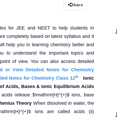
Share
otes for JEE and NEET to help students in
are completely based on latest syllabus and it
 will help you in learning chemistry better and
ou to understand the important topics and
oint of view. You can also access detailed
d or View Detailed Notes for Chemistry
th
led Notes for Chemistry Class 12
Ionic
f Acids, Bases & Ionic Equilibrium
Acids
acids release $\mathrm{H}^{+}$ ions, base
henius Theory
When dissolved in water, the
athrm{H}^{+}$ ions are called acids (ii)