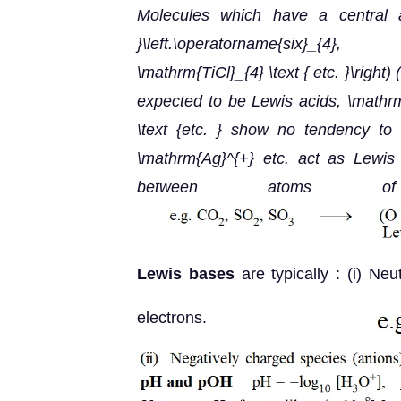
Molecules which have a central a
}\left.\operatorname{six}_{4}
\mathrm{TiCl}_{4} \text { etc. }\right)
(
expected to be Lewis acids,
\mathrm
\text {etc. } show no tendency to
\mathrm{Ag}^{+} etc. act as Lewis 
between atoms of dis
Lewis bases
are typically : (i) Ne
electrons.