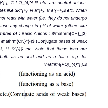
}^{-}, C l O_{4}^{-}$ etc. are neutral anions.
ases like $K^{+}, N a^{+}, B a^{++}$ etc. When
not react with water (i.e. they do not undergo
ause any change in pH of water (others like
ples of :
Basic Anions : $\mathrm{CH}_{3}
 \mathrm{CN}^{-}$ (Conjugate bases of weak
}, H S^{-}$ etc. Note that these ions are
 both as an acid and as a base. e.g. for
\mathrm{PO}_{4}^{-}:$