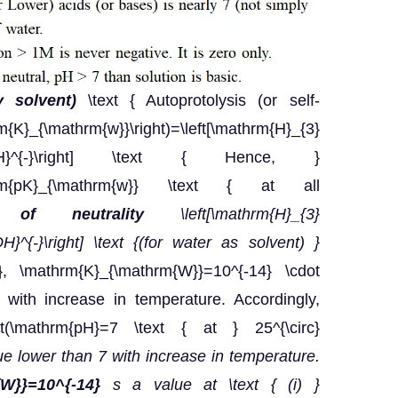
y solvent)
\text { Autoprotolysis (or self-
{K}_{\mathrm{w}}\right)=\left[\mathrm{H}_{3}
athrm{OH}^{-}\right] \text { Hence, }
thrm{pK}_{\mathrm{w}} \text { at all
n of neutrality
\left[\mathrm{H}_{3}
OH}^{-}\right] \text {(for water as solvent) }
}, \mathrm{K}_{\mathrm{W}}=10^{-14} \cdot
with increase in temperature. Accordingly,
t(\mathrm{pH}=7 \text { at } 25^{\circ}
lue lower than 7 with increase in temperature.
{W}}=10^{-14}
s a value at \text { (i) }