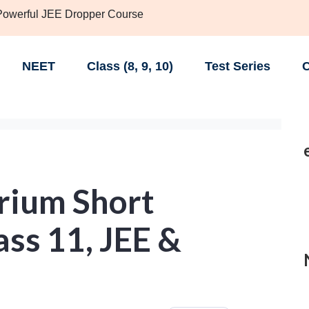
 Powerful JEE Dropper Course
NEET
Class (8, 9, 10)
Test Series
C
brium Short
ass 11, JEE &