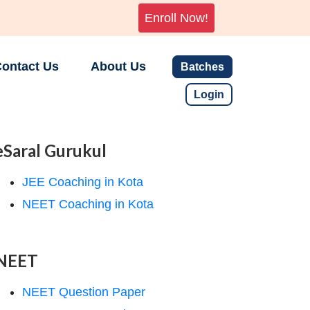
Enroll Now!
ontact Us
About Us
Batches
Login
eSaral Gurukul
JEE Coaching in Kota
NEET Coaching in Kota
NEET
NEET Question Paper