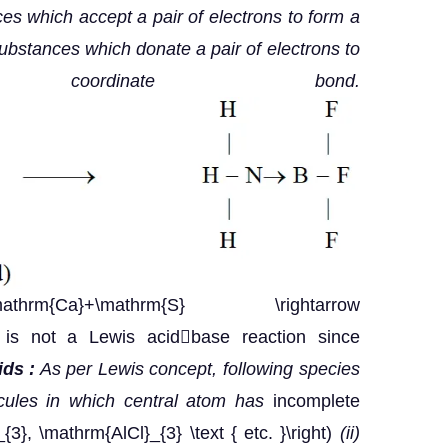
es which accept a pair of electrons to form a
bstances which donate a pair of electrons to
rdinate bond.
{Ca}+\mathrm{S} \rightarrow
$ is not a Lewis acidbase reaction since
ds :
As per Lewis concept, following species
ecules in which central atom has
incomplete
_{3}, \mathrm{AlCl}_{3} \text { etc. }\right)
(ii)