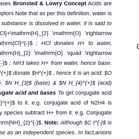
bases
Bronsted & Lowry Concept
Acids are
tors Note that as per this definition, water is
ubstance is dissolved in water, it is said to
l}+\mathrm{H}_{2} \mathrm{O} \rightarrow
thrm{Cl}^{-}$
; HCl donates H+ to water,
hrm{H}_{2} \mathrm{O} \quad \rightarrow
{-}$
; NH3 takes H+ from water, hence base.
{+}$ donate $H^{+}$ , hence it is an acid; $O
e. $N H_{3}$ (base) & $N H_{4}^{+}$ (acid)
ugate acid and bases
To get conjugate acid
^{+}$ to it. e.g. conjugate acid of N2H4 is
 species subtract H+ from it. e.g. Conjugate
hrm{NH}_{2}^{-}$.
Note:
Although $C I^{-}$ is
ase as an independent species. In fact,anions