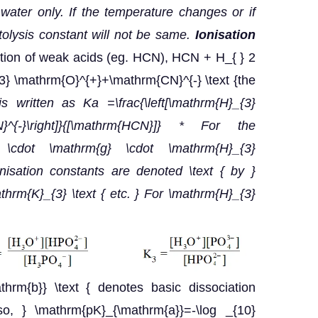
or water only. If the temperature changes or if
olysis constant will not be same.
Ionisation
iation of weak acids (eg. HCN), HCN + H_{ } 2
{3} \mathrm{O}^{+}+\mathrm{CN}^{-} \text {the
s written as Ka =\frac{\left[\mathrm{H}_{3}
}^{-}\right]}{[\mathrm{HCN}]}
* For the
e} \cdot \mathrm{g} \cdot \mathrm{H}_{3}
nisation constants are denoted \text { by }
hrm{K}_{3} \text { etc. } For \mathrm{H}_{3}
athrm{b}} \text { denotes basic dissociation
so, } \mathrm{pK}_{\mathrm{a}}=-\log _{10}