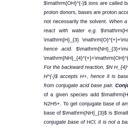
$\mathrm{OH}^{-}$ ions are called 
proton donors, bases are proton accep
not necessarily the solvent.
When a s
react with water e.g.
$\mathrm{HC
\mathrm{H}_{3} \mathrm{O}^{+}+\ma
hence acid.
$\mathrm{NH}_{3}+\mat
\mathrm{NH}_{4}^{+}+\mathrm{OH}^
For the backward reaction, $N H_{4}^
H^{-}$ accepts H+, hence it is bas
from conjugate acid base pair.
Conj
of a given species add $\mathrm{H}
N2H5+. To get conjugate base of any
base of $\mathrm{NH}_{3}$ is $\mat
conjugate base of HCl, it is not a b