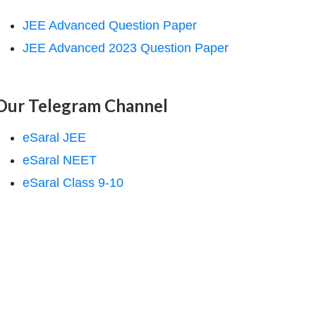
JEE Advanced Question Paper
JEE Advanced 2023 Question Paper
Our Telegram Channel
eSaral JEE
eSaral NEET
eSaral Class 9-10