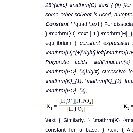
25^{\circ} \mathrm{C} \text { (ii) }f
some other solvent is used, autoprot
Constant
* \quad \text { For dissoc
} \mathrm{O} \text { 1 } \mathrm{H}_
equilibrium }
constant expression i
\mathrm{O}^{+}\right]\left[\mathrm{CN
Polyprotic acids \left(\mathrm{
\mathrm{PO}_{4}\right) sucessive io
\mathrm{K}_{1}, \mathrm{K}_{2}, \mat
\mathrm{PO}_{4},
\text { Similarly, } \mathrm{K}_{\m
constant for a base. } \text { Al