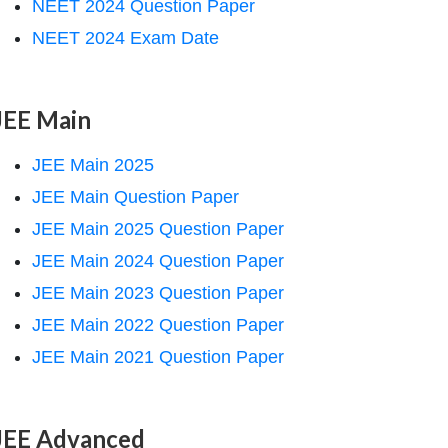
NEET 2024 Question Paper
NEET 2024 Exam Date
JEE Main
JEE Main 2025
JEE Main Question Paper
JEE Main 2025 Question Paper
JEE Main 2024 Question Paper
JEE Main 2023 Question Paper
JEE Main 2022 Question Paper
JEE Main 2021 Question Paper
JEE Advanced