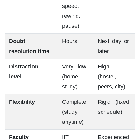
speed,
rewind,
pause)
Doubt
Hours
Next day or
resolution time
later
Distraction
Very low
High
level
(home
(hostel,
study)
peers, city)
Flexibility
Complete
Rigid (fixed
(study
schedule)
anytime)
Faculty
IIT
Experienced