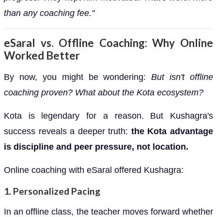
than any coaching fee."
eSaral vs. Offline Coaching: Why Online
Worked Better
By now, you might be wondering:
But isn't offline
coaching proven? What about the Kota ecosystem?
Kota is legendary for a reason. But Kushagra's
success reveals a deeper truth:
the Kota advantage
is discipline and peer pressure, not location.
Online coaching with eSaral offered Kushagra:
1.
Personalized Pacing
In an offline class, the teacher moves forward whether