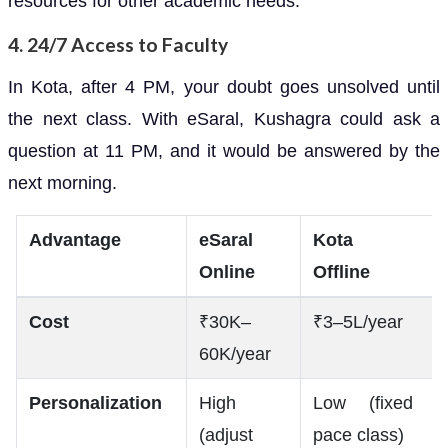
resources for other academic needs.
4.
24/7 Access to Faculty
In Kota, after 4 PM, your doubt goes unsolved until
the next class. With eSaral, Kushagra could ask a
question at 11 PM, and it would be answered by the
next morning.
Advantage
eSaral
Kota
Online
Offline
Cost
₹30K–
₹3–5L/year
60K/year
Personalization
High
Low (fixed
(adjust
pace class)