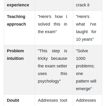
experience
crack it
Teaching
"Here's how I
"Here's
approach
solved this in
what I've
the exam"
taught for
10 years"
Problem
"This step is
"Solve
intuition
tricky because
1000
the exam setter
problems;
uses this
one
psychology"
pattern will
emerge"
Doubt
Addresses root
Addresses