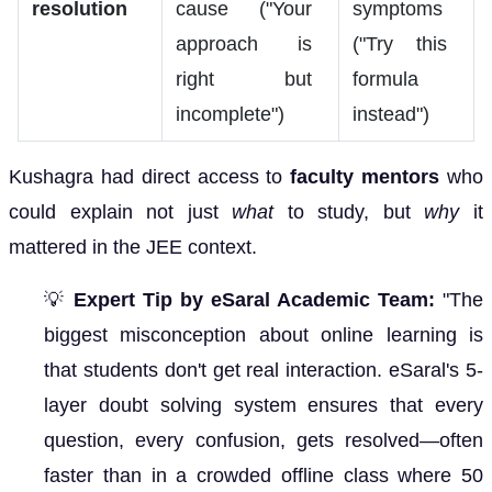
resolution
cause ("Your
symptoms
approach is
("Try this
right but
formula
incomplete")
instead")
Kushagra had direct access to
faculty mentors
who
could explain not just
what
to study, but
why
it
mattered in the JEE context.
💡
Expert Tip by eSaral Academic Team:
"The
biggest misconception about online learning is
that students don't get real interaction. eSaral's 5-
layer doubt solving system ensures that every
question, every confusion, gets resolved—often
faster than in a crowded offline class where 50