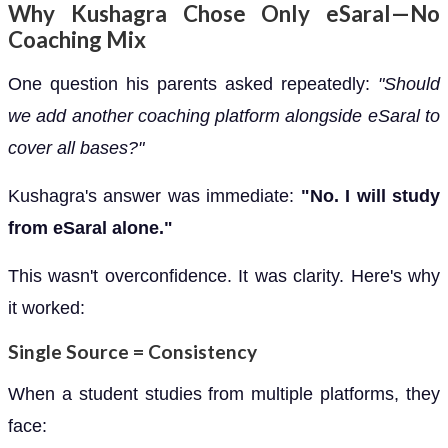
Why Kushagra Chose Only eSaral—No
Coaching Mix
One question his parents asked repeatedly:
"Should
we add another coaching platform alongside eSaral to
cover all bases?"
Kushagra's answer was immediate:
"No. I will study
from eSaral alone."
This wasn't overconfidence. It was clarity. Here's why
it worked:
Single Source = Consistency
When a student studies from multiple platforms, they
face: