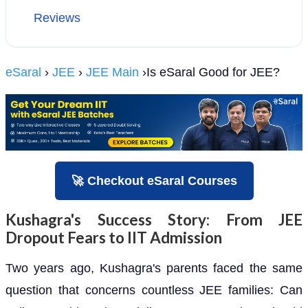
Reviews
eSaral
›
JEE
›
JEE Main
›Is eSaral Good for JEE?
🚀 Checkout eSaral Courses
Kushagra's Success Story: From JEE
Dropout Fears to IIT Admission
Two years ago, Kushagra's parents faced the same
question that concerns countless JEE families: Can