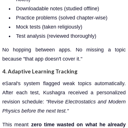
Downloadable notes (studied offline)
Practice problems (solved chapter-wise)
Mock tests (taken religiously)
Test analysis (reviewed thoroughly)
No hopping between apps. No missing a topic
because "that app doesn't cover it."
4.
Adaptive Learning Tracking
eSaral's system flagged weak topics automatically.
After each test, Kushagra received a personalized
revision schedule:
"Revise Electrostatics and Modern
Physics before the next test."
This meant
zero time wasted on what he already