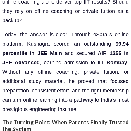
online coaching alone deliver top IIT results? Should
they rely on offline coaching or private tuition as a
backup?
Today, the answer is clear. Through eSaral's online
platform, Kushagra scored an outstanding
99.94
percentile in JEE Main
and secured
AIR 1255 in
JEE Advanced
, earning admission to
IIT Bombay
.
Without any offline coaching, private tuition, or
additional study material, he proved that focused
preparation, consistent effort, and the right mentorship
can turn online learning into a pathway to India's most
prestigious engineering institute.
The Turning Point: When Parents Finally Trusted
the System