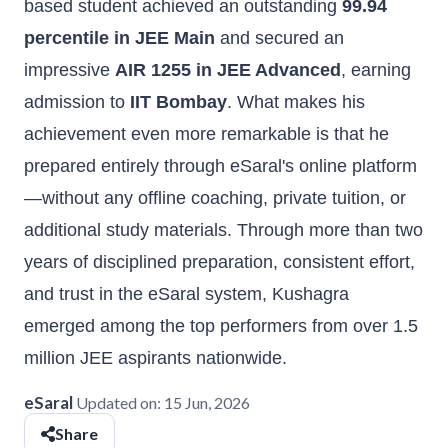
based student achieved an outstanding
99.94
percentile in JEE Main
and secured an
impressive
AIR 1255 in JEE Advanced
, earning
admission to
IIT Bombay
. What makes his
achievement even more remarkable is that he
prepared entirely through eSaral's online platform
—without any offline coaching, private tuition, or
additional study materials. Through more than two
years of disciplined preparation, consistent effort,
and trust in the eSaral system, Kushagra
emerged among the top performers from over 1.5
million JEE aspirants nationwide.
eSaral
Updated on:
15 Jun, 2026
Share