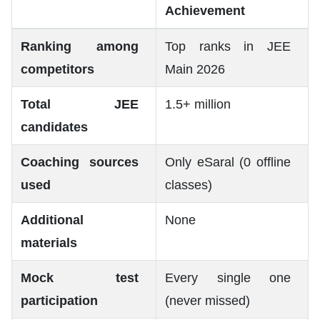
Achievement
Ranking among
Top ranks in JEE
competitors
Main 2026
Total JEE
1.5+ million
candidates
Coaching sources
Only eSaral (0 offline
used
classes)
Additional
None
materials
Mock test
Every single one
participation
(never missed)