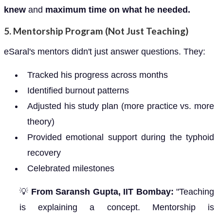
knew
and
maximum time on what he needed.
5.
Mentorship Program (Not Just Teaching)
eSaral's mentors didn't just answer questions. They:
Tracked his progress across months
Identified burnout patterns
Adjusted his study plan (more practice vs. more
theory)
Provided emotional support during the typhoid
recovery
Celebrated milestones
💡
From Saransh Gupta, IIT Bombay:
"Teaching
is explaining a concept. Mentorship is