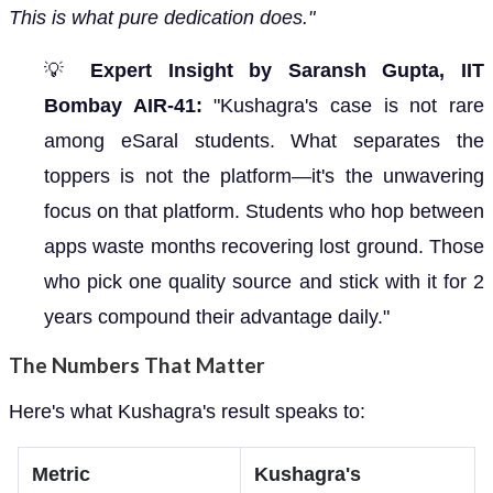
This is what pure dedication does."
💡
Expert Insight by Saransh Gupta, IIT
Bombay AIR-41:
"Kushagra's case is not rare
among eSaral students. What separates the
toppers is not the platform—it's the unwavering
focus on that platform. Students who hop between
apps waste months recovering lost ground. Those
who pick one quality source and stick with it for 2
years compound their advantage daily."
The Numbers That Matter
Here's what Kushagra's result speaks to:
Metric
Kushagra's