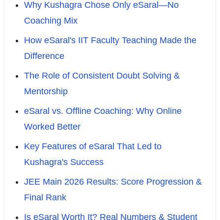
Why Kushagra Chose Only eSaral—No
Coaching Mix
How eSaral's IIT Faculty Teaching Made the
Difference
The Role of Consistent Doubt Solving &
Mentorship
eSaral vs. Offline Coaching: Why Online
Worked Better
Key Features of eSaral That Led to
Kushagra's Success
JEE Main 2026 Results: Score Progression &
Final Rank
Is eSaral Worth It? Real Numbers & Student