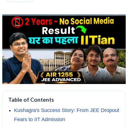
Table of Contents
Kushagra's Success Story: From JEE Dropout
Fears to IIT Admission