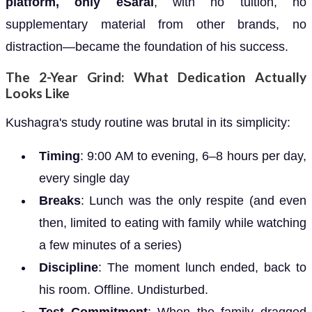
platform, only eSaral
, with no tuition, no
supplementary material from other brands, no
distraction—became the foundation of his success.
The 2-Year Grind: What Dedication Actually
Looks Like
Kushagra's study routine was brutal in its simplicity:
Timing
: 9:00 AM to evening, 6–8 hours per day,
every single day
Breaks
: Lunch was the only respite (and even
then, limited to eating with family while watching
a few minutes of a series)
Discipline
: The moment lunch ended, back to
his room. Offline. Undisturbed.
Test Commitment
: When the family dragged