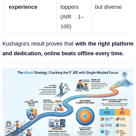
experience
toppers
but diverse
(AIR 1–
100)
Kushagra's result proves that
with the right platform
and dedication, online beats offline every time.