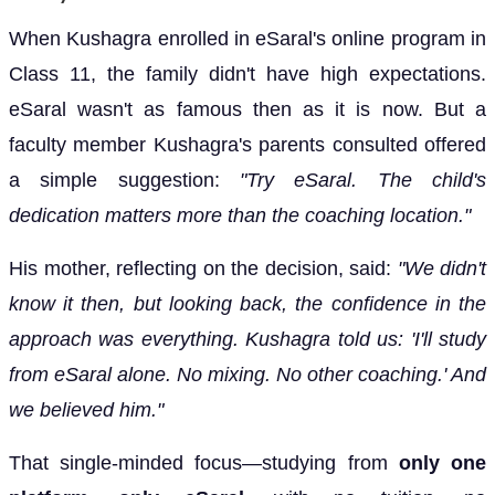
When Kushagra enrolled in eSaral's online program in
Class 11, the family didn't have high expectations.
eSaral wasn't as famous then as it is now. But a
faculty member Kushagra's parents consulted offered
a simple suggestion:
"Try eSaral. The child's
dedication matters more than the coaching location."
His mother, reflecting on the decision, said:
"We didn't
know it then, but looking back, the confidence in the
approach was everything. Kushagra told us: 'I'll study
from eSaral alone. No mixing. No other coaching.' And
we believed him."
That single-minded focus—studying from
only one