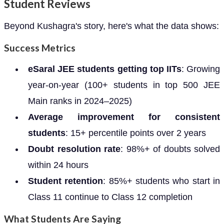
Student Reviews
Beyond Kushagra's story, here's what the data shows:
Success Metrics
eSaral JEE students getting top IITs
: Growing
year-on-year (100+ students in top 500 JEE
Main ranks in 2024–2025)
Average improvement for consistent
students
: 15+ percentile points over 2 years
Doubt resolution rate
: 98%+ of doubts solved
within 24 hours
Student retention
: 85%+ students who start in
Class 11 continue to Class 12 completion
What Students Are Saying