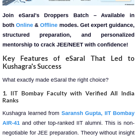
Join eSaral's Droppers Batch – Available in
both
Online
&
Offline
modes. Get expert guidance,
structured preparation, and personalized
mentorship to crack JEE/NEET with confidence!
Key Features of eSaral That Led to
Kushagra's Success
What exactly made eSaral the right choice?
1.
IIT Bombay Faculty with Verified All India
Ranks
Kushagra learned from
Saransh Gupta, IIT Bombay
AIR-41
and other top-ranked IIT alumni. This is non-
negotiable for JEE preparation. Theory without insight