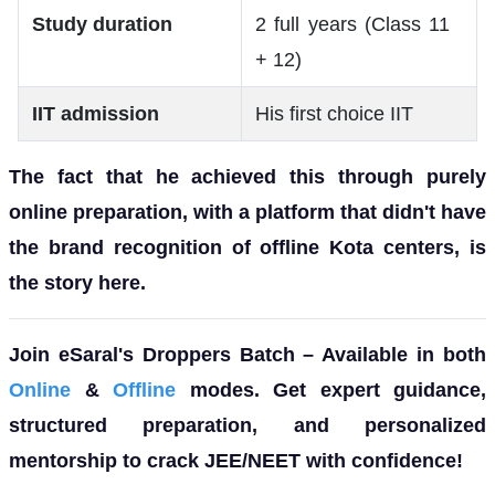
Study duration
2 full years (Class 11
+ 12)
IIT admission
His first choice IIT
The fact that he achieved this through purely
online preparation, with a platform that didn't have
the brand recognition of offline Kota centers, is
the story here.
Join eSaral's Droppers Batch – Available in both
Online
&
Offline
modes. Get expert guidance,
structured preparation, and personalized
mentorship to crack JEE/NEET with confidence!