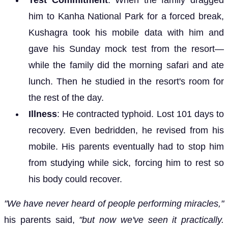
him to Kanha National Park for a forced break,
Kushagra took his mobile data with him and
gave his Sunday mock test from the resort—
while the family did the morning safari and ate
lunch. Then he studied in the resort's room for
the rest of the day.
Illness
: He contracted typhoid. Lost 101 days to
recovery. Even bedridden, he revised from his
mobile. His parents eventually had to stop him
from studying while sick, forcing him to rest so
his body could recover.
"We have never heard of people performing miracles,"
his parents said,
"but now we've seen it practically.