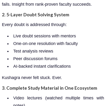
fails. Insight from rank-proven faculty succeeds.
2.
5-Layer Doubt Solving System
Every doubt is addressed through:
Live doubt sessions with mentors
One-on-one resolution with faculty
Test analysis reviews
Peer discussion forums
AI-backed instant clarifications
Kushagra never felt stuck. Ever.
3.
Complete Study Material in One Ecosystem
Video lectures (watched multiple times with
notes)