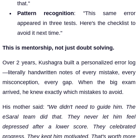
that."
Pattern recognition
: "This same error
appeared in three tests. Here's the checklist to
avoid it next time."
This is mentorship, not just doubt solving.
Over 2 years, Kushagra built a personalized error log
—literally handwritten notes of every mistake, every
misconception, every gap. When the big exam
arrived, he knew exactly which mistakes to avoid.
His mother said:
"We didn't need to guide him. The
eSaral team did that. They never let him feel
depressed after a lower score. They celebrated
progress. They kept him motivated. That's worth more