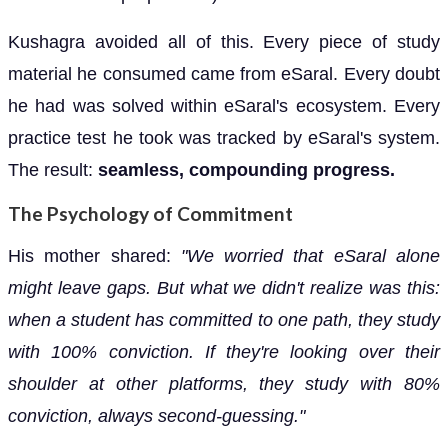
Kushagra avoided all of this. Every piece of study
material he consumed came from eSaral. Every doubt
he had was solved within eSaral's ecosystem. Every
practice test he took was tracked by eSaral's system.
The result:
seamless, compounding progress.
The Psychology of Commitment
His mother shared:
"We worried that eSaral alone
might leave gaps. But what we didn't realize was this:
when a student has committed to one path, they study
with 100% conviction. If they're looking over their
shoulder at other platforms, they study with 80%
conviction, always second-guessing."