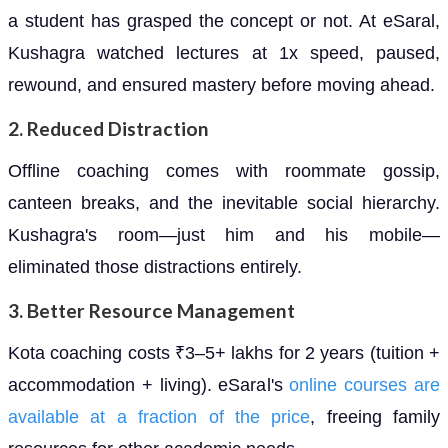
a student has grasped the concept or not. At eSaral,
Kushagra watched lectures at 1x speed, paused,
rewound, and ensured mastery before moving ahead.
2.
Reduced Distraction
Offline coaching comes with roommate gossip,
canteen breaks, and the inevitable social hierarchy.
Kushagra's room—just him and his mobile—
eliminated those distractions entirely.
3.
Better Resource Management
Kota coaching costs ₹3–5+ lakhs for 2 years (tuition +
accommodation + living). eSaral's
online courses are
available at a fraction of the price
, freeing family