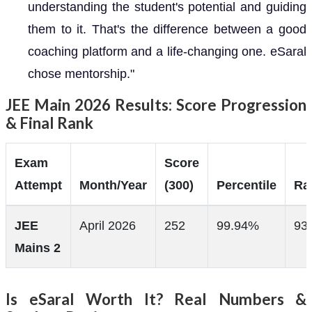
understanding the student's potential and guiding
them to it. That's the difference between a good
coaching platform and a life-changing one. eSaral
chose mentorship."
JEE Main 2026 Results: Score Progression
& Final Rank
Exam
Score
Attempt
Month/Year
(300)
Percentile
Ra
JEE
April 2026
252
99.94%
93
Mains 2
Is eSaral Worth It? Real Numbers &