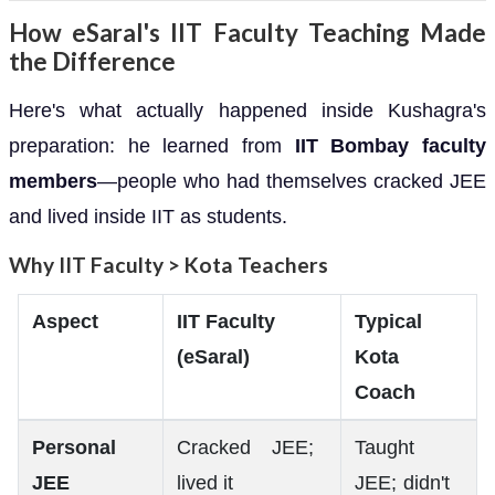
How eSaral's IIT Faculty Teaching Made
the Difference
Here's what actually happened inside Kushagra's
preparation: he learned from
IIT Bombay faculty
members
—people who had themselves cracked JEE
and lived inside IIT as students.
Why IIT Faculty > Kota Teachers
Aspect
IIT Faculty
Typical
(eSaral)
Kota
Coach
Personal
Cracked JEE;
Taught
JEE
lived it
JEE; didn't