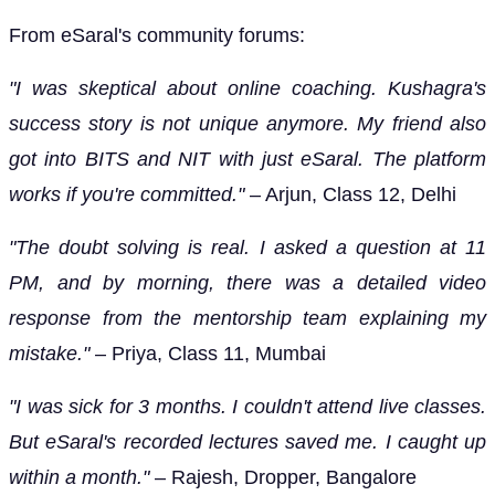
From eSaral's community forums:
"I was skeptical about online coaching. Kushagra's
success story is not unique anymore. My friend also
got into BITS and NIT with just eSaral. The platform
works if you're committed."
– Arjun, Class 12, Delhi
"The doubt solving is real. I asked a question at 11
PM, and by morning, there was a detailed video
response from the mentorship team explaining my
mistake."
– Priya, Class 11, Mumbai
"I was sick for 3 months. I couldn't attend live classes.
But eSaral's recorded lectures saved me. I caught up
within a month."
– Rajesh, Dropper, Bangalore