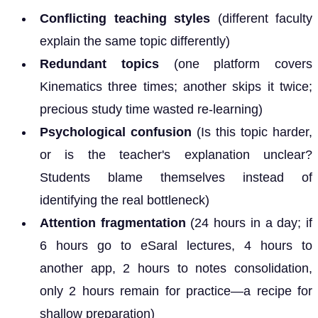
Conflicting teaching styles
(different faculty
explain the same topic differently)
Redundant topics
(one platform covers
Kinematics three times; another skips it twice;
precious study time wasted re-learning)
Psychological confusion
(Is this topic harder,
or is the teacher's explanation unclear?
Students blame themselves instead of
identifying the real bottleneck)
Attention fragmentation
(24 hours in a day; if
6 hours go to eSaral lectures, 4 hours to
another app, 2 hours to notes consolidation,
only 2 hours remain for practice—a recipe for
shallow preparation)