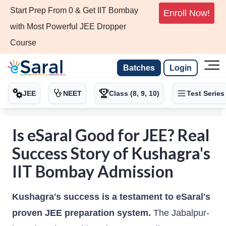
Start Prep From 0 & Get IIT Bombay
Enroll Now!
with Most Powerful JEE Dropper
Course
Batches
Login
JEE
NEET
Class (8, 9, 10)
Test Series
Is eSaral Good for JEE? Real
Success Story of Kushagra's
IIT Bombay Admission
Kushagra's success is a testament to eSaral's
proven JEE preparation system.
The Jabalpur-