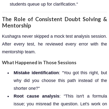
students queue up for clarification."
The Role of Consistent Doubt Solving &
Mentorship
Kushagra never skipped a mock test analysis session.
After every test, he reviewed every error with the
mentorship team.
What Happened in Those Sessions
Mistake identification
: "You got this right, but
why did you choose this path instead of the
shorter one?"
Root cause analysis
: "This isn't a formula
issue; you misread the question. Let's work on