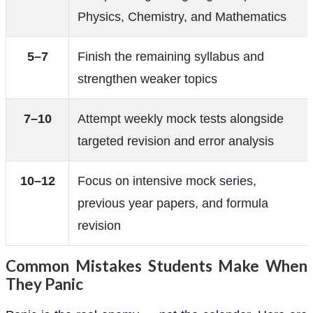
Physics, Chemistry, and Mathematics
5–7
Finish the remaining syllabus and
strengthen weaker topics
7–10
Attempt weekly mock tests alongside
targeted revision and error analysis
10–12
Focus on intensive mock series,
previous year papers, and formula
revision
Common Mistakes Students Make When
They Panic