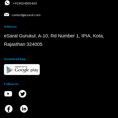
: +919024903430
: contact@esaral.com
Address:
eSaral Gurukul, A-10, Rd Number 1, IPIA, Kota,
Rajasthan 324005
Download App
Follow Us