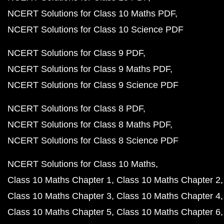
NCERT Solutions for Class 10 Maths PDF
NCERT Solutions for Class 10 Science PDF
NCERT Solutions for Class 9 PDF
NCERT Solutions for Class 9 Maths PDF
NCERT Solutions for Class 9 Science PDF
NCERT Solutions for Class 8 PDF
NCERT Solutions for Class 8 Maths PDF
NCERT Solutions for Class 8 Science PDF
NCERT Solutions for Class 10 Maths
Class 10 Maths Chapter 1
Class 10 Maths Chapter 2
Class 10 Maths Chapter 3
Class 10 Maths Chapter 4
Class 10 Maths Chapter 5
Class 10 Maths Chapter 6