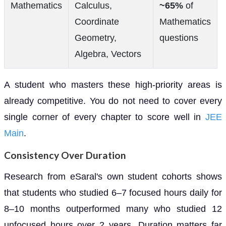
Mathematics
Calculus,
~65%
of
Coordinate
Mathematics
Geometry,
questions
Algebra, Vectors
A student who masters these high-priority areas is
already competitive. You do not need to cover every
single corner of every chapter to score well in
JEE
Main
.
Consistency Over Duration
Research from eSaral's own student cohorts shows
that students who studied 6–7 focused hours daily for
8–10 months outperformed many who studied 12
unfocused hours over 2 years. Duration matters far