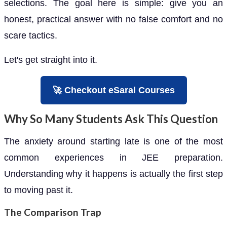
selections. The goal here is simple: give you an
honest, practical answer with no false comfort and no
scare tactics.
Let's get straight into it.
🚀 Checkout eSaral Courses
Why So Many Students Ask This Question
The anxiety around starting late is one of the most
common experiences in JEE preparation.
Understanding why it happens is actually the first step
to moving past it.
The Comparison Trap