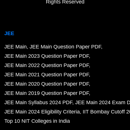
Rights Reserved
JEE
JEE Main
JEE Main Question Paper PDF
JEE Main 2023 Question Paper PDF
JEE Main 2022 Question Paper PDF
JEE Main 2021 Question Paper PDF
JEE Main 2020 Question Paper PDF
JEE Main 2019 Question Paper PDF
JEE Main Syllabus 2024 PDF
JEE Main 2024 Exam D
JEE Main 2024 Eligibility Criteria
IIT Bombay Cutoff 
Top 10 NIT Colleges in India