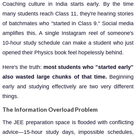
Coaching culture in India starts early. By the time
many students reach Class 11, they're hearing stories
of batchmates who "started in Class 9." Social media
amplifies this. A single Instagram reel of someone's
10-hour study schedule can make a student who just
opened their Physics book feel hopelessly behind.
Here's the truth:
most students who "started early"
also wasted large chunks of that time.
Beginning
early and studying effectively are two very different
things.
The Information Overload Problem
The JEE preparation space is flooded with conflicting
advice—15-hour study days, impossible schedules,