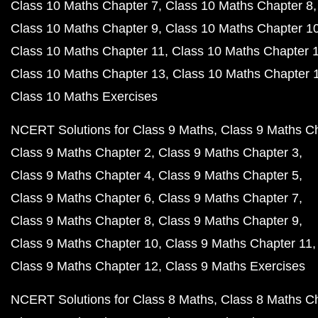
Class 10 Maths Chapter 7
Class 10 Maths Chapter 8
Class 10 Maths Chapter 9
Class 10 Maths Chapter 1
Class 10 Maths Chapter 11
Class 10 Maths Chapter 
Class 10 Maths Chapter 13
Class 10 Maths Chapter 
Class 10 Maths Exercises
NCERT Solutions for Class 9 Maths
Class 9 Maths C
Class 9 Maths Chapter 2
Class 9 Maths Chapter 3
Class 9 Maths Chapter 4
Class 9 Maths Chapter 5
Class 9 Maths Chapter 6
Class 9 Maths Chapter 7
Class 9 Maths Chapter 8
Class 9 Maths Chapter 9
Class 9 Maths Chapter 10
Class 9 Maths Chapter 11
Class 9 Maths Chapter 12
Class 9 Maths Exercises
NCERT Solutions for Class 8 Maths
Class 8 Maths C