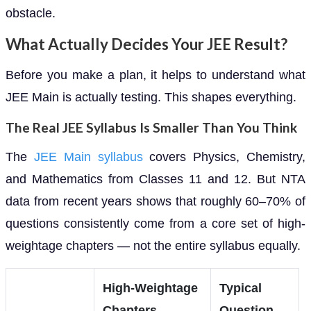
obstacle.
What Actually Decides Your JEE Result?
Before you make a plan, it helps to understand what
JEE Main is actually testing. This shapes everything.
The Real JEE Syllabus Is Smaller Than You Think
The
JEE Main syllabus
covers Physics, Chemistry,
and Mathematics from Classes 11 and 12. But NTA
data from recent years shows that roughly 60–70% of
questions consistently come from a core set of high-
weightage chapters — not the entire syllabus equally.
High-Weightage
Typical
Chapters
Question