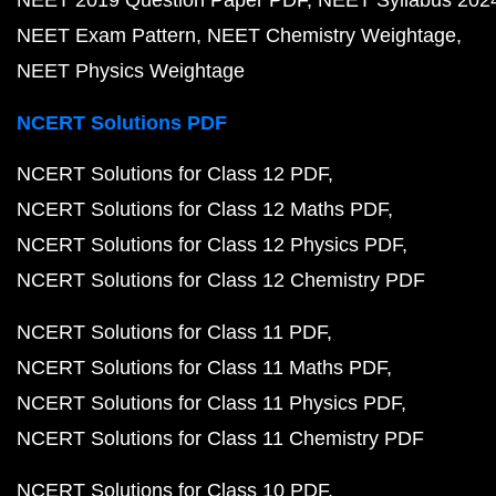
NEET Exam Pattern
NEET Chemistry Weightage
NEET Physics Weightage
NCERT Solutions PDF
NCERT Solutions for Class 12 PDF
NCERT Solutions for Class 12 Maths PDF
NCERT Solutions for Class 12 Physics PDF
NCERT Solutions for Class 12 Chemistry PDF
NCERT Solutions for Class 11 PDF
NCERT Solutions for Class 11 Maths PDF
NCERT Solutions for Class 11 Physics PDF
NCERT Solutions for Class 11 Chemistry PDF
NCERT Solutions for Class 10 PDF