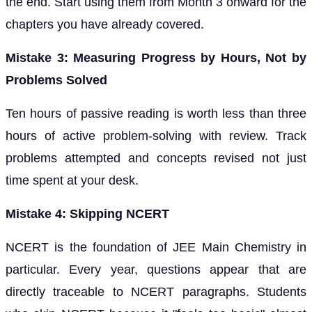
the end. Start using them from Month 3 onward for the
chapters you have already covered.
Mistake 3: Measuring Progress by Hours, Not by
Problems Solved
Ten hours of passive reading is worth less than three
hours of active problem-solving with review. Track
problems attempted and concepts revised not just
time spent at your desk.
Mistake 4: Skipping NCERT
NCERT is the foundation of JEE Main Chemistry in
particular. Every year, questions appear that are
directly traceable to NCERT paragraphs. Students