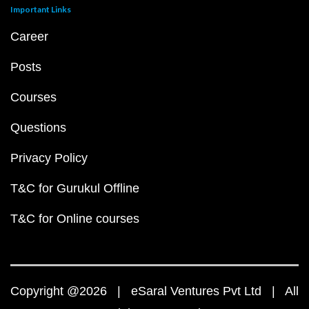
Important Links
Career
Posts
Courses
Questions
Privacy Policy
T&C for Gurukul Offline
T&C for Online courses
Copyright @2026 | eSaral Ventures Pvt Ltd | All