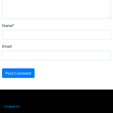
Name*
Email
Post Comment
Contact Us