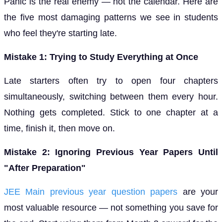
Panic is the real enemy — not the calendar. Here are
the five most damaging patterns we see in students
who feel they're starting late.
Mistake 1: Trying to Study Everything at Once
Late starters often try to open four chapters
simultaneously, switching between them every hour.
Nothing gets completed. Stick to one chapter at a
time, finish it, then move on.
Mistake 2: Ignoring Previous Year Papers Until
"After Preparation"
JEE Main previous year question papers
are your
most valuable resource — not something you save for