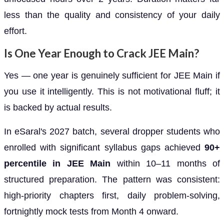
less than the quality and consistency of your daily
effort.
Is One Year Enough to Crack JEE Main?
Yes — one year is genuinely sufficient for JEE Main if
you use it intelligently. This is not motivational fluff; it
is backed by actual results.
In eSaral's 2027 batch, several dropper students who
enrolled with significant syllabus gaps achieved
90+
percentile in JEE Main
within 10–11 months of
structured preparation. The pattern was consistent:
high-priority chapters first, daily problem-solving,
fortnightly mock tests from Month 4 onward.