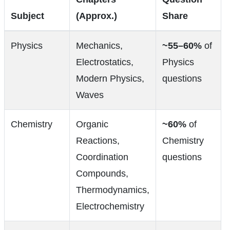
Subject
(Approx.)
Share
Physics
Mechanics,
~55–60%
of
Electrostatics,
Physics
Modern Physics,
questions
Waves
Chemistry
Organic
~60%
of
Reactions,
Chemistry
Coordination
questions
Compounds,
Thermodynamics,
Electrochemistry