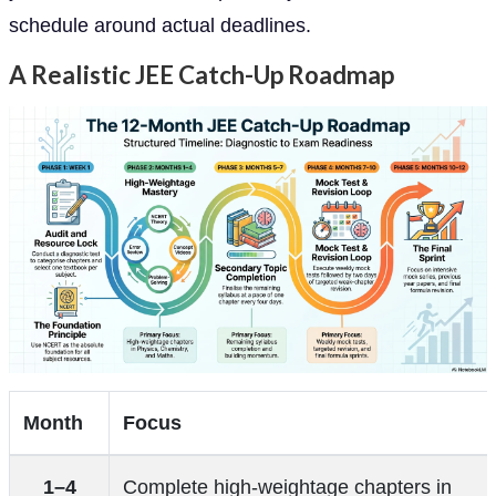
schedule around actual deadlines.
A Realistic JEE Catch-Up Roadmap
Month
Focus
1–4
Complete high-weightage chapters in