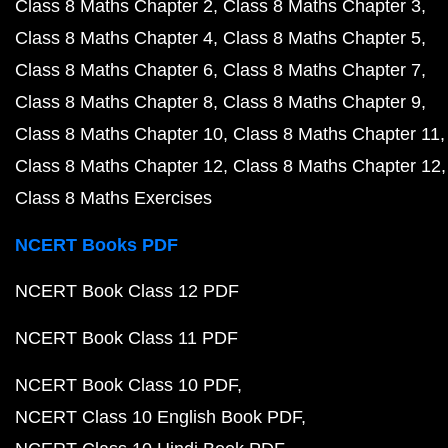
Class 8 Maths Chapter 2
Class 8 Maths Chapter 3
Class 8 Maths Chapter 4
Class 8 Maths Chapter 5
Class 8 Maths Chapter 6
Class 8 Maths Chapter 7
Class 8 Maths Chapter 8
Class 8 Maths Chapter 9
Class 8 Maths Chapter 10
Class 8 Maths Chapter 11
Class 8 Maths Chapter 12
Class 8 Maths Chapter 12
Class 8 Maths Exercises
NCERT Books PDF
NCERT Book Class 12 PDF
NCERT Book Class 11 PDF
NCERT Book Class 10 PDF
NCERT Class 10 English Book PDF