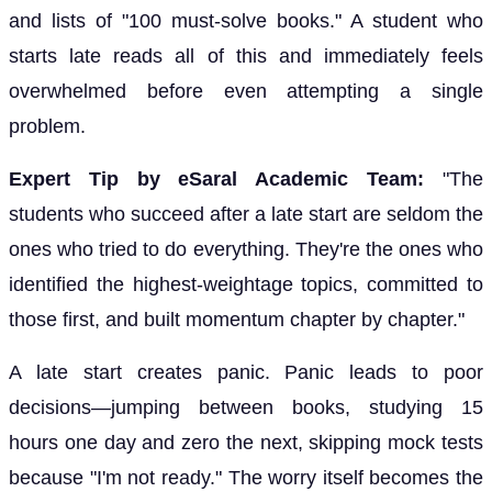
and lists of "100 must-solve books." A student who
starts late reads all of this and immediately feels
overwhelmed before even attempting a single
problem.
Expert Tip by eSaral Academic Team:
"The
students who succeed after a late start are seldom the
ones who tried to do everything. They're the ones who
identified the highest-weightage topics, committed to
those first, and built momentum chapter by chapter."
A late start creates panic. Panic leads to poor
decisions—jumping between books, studying 15
hours one day and zero the next, skipping mock tests
because "I'm not ready." The worry itself becomes the