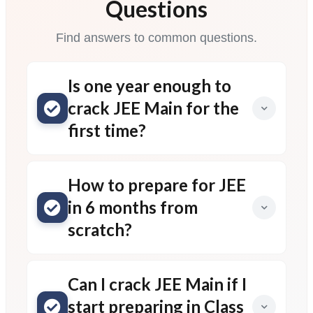
Questions
Find answers to common questions.
Is one year enough to
crack JEE Main for the
first time?
How to prepare for JEE
in 6 months from
scratch?
Can I crack JEE Main if I
start preparing in Class