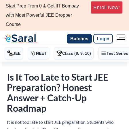
Start Prep From 0 & Get IIT Bombay
Enroll Now!
with Most Powerful JEE Dropper
Course
Batches
Login
JEE
NEET
Class (8, 9, 10)
Test Series
Is It Too Late to Start JEE
Preparation? Honest
Answer + Catch-Up
Roadmap
It is not too late to start JEE preparation. Students who