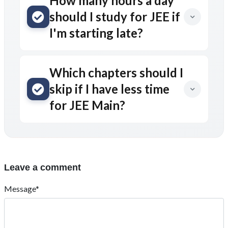
How many hours a day
should I study for JEE if
I'm starting late?
Which chapters should I
skip if I have less time
for JEE Main?
Leave a comment
Message*