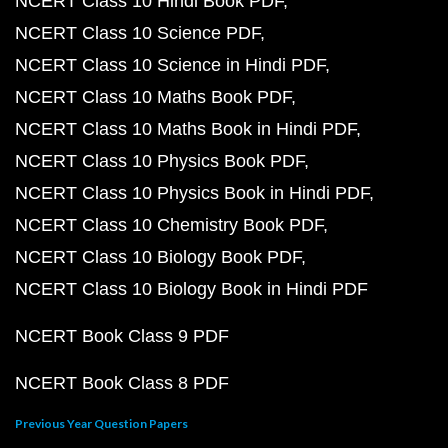
NCERT Class 10 Hindi Book PDF
NCERT Class 10 Science PDF
NCERT Class 10 Science in Hindi PDF
NCERT Class 10 Maths Book PDF
NCERT Class 10 Maths Book in Hindi PDF
NCERT Class 10 Physics Book PDF
NCERT Class 10 Physics Book in Hindi PDF
NCERT Class 10 Chemistry Book PDF
NCERT Class 10 Biology Book PDF
NCERT Class 10 Biology Book in Hindi PDF
NCERT Book Class 9 PDF
NCERT Book Class 8 PDF
Previous Year Question Papers