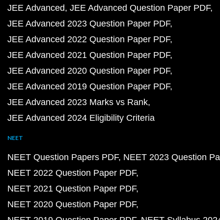
JEE Advanced
JEE Advanced Question Paper PDF
JEE Advanced 2023 Question Paper PDF
JEE Advanced 2022 Question Paper PDF
JEE Advanced 2021 Question Paper PDF
JEE Advanced 2020 Question Paper PDF
JEE Advanced 2019 Question Paper PDF
JEE Advanced 2023 Marks vs Rank
JEE Advanced 2024 Eligibility Criteria
NEET
NEET Question Papers PDF
NEET 2023 Question Pa
NEET 2022 Question Paper PDF
NEET 2021 Question Paper PDF
NEET 2020 Question Paper PDF
NEET 2019 Question Paper PDF
NEET Syllabus 202