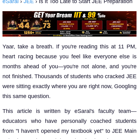
eSaral
›
JEE
› Is It Too Late to Start JEE Preparation
Yaar, take a breath. If you're reading this at 11 PM,
heart racing because you feel like everyone else is
months ahead of you—you're not alone, and you're
not finished. Thousands of students who cracked JEE
were sitting exactly where you are right now, Googling
this same question.
This article is written by eSaral's faculty team—
educators who have personally coached students
from "I haven't opened my textbook yet" to JEE Main