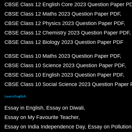
CBSE Class 12 English Core 2023 Question Paper P
CBSE Class 12 Maths 2023 Question Paper PDF
CBSE Class 12 Physics 2023 Question Paper PDF
CBSE Class 12 Chemistry 2023 Question Paper PDF
CBSE Class 12 Biology 2023 Question Paper PDF
CBSE Class 10 Maths 2023 Question Paper PDF
CBSE Class 10 Science 2023 Question Paper PDF
CBSE Class 10 English 2023 Question Paper PDF
CBSE Class 10 Social Science 2023 Question Paper
Learn English
Essay in English
Essay on Diwali
Essay on My Favourite Teacher
Essay on India Independence Day
Essay on Pollution