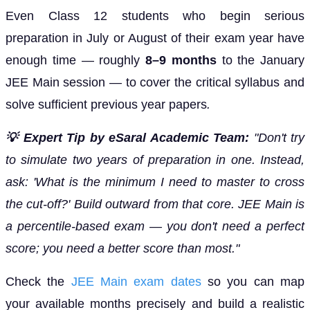
Even Class 12 students who begin serious
preparation in July or August of their exam year have
enough time — roughly
8–9 months
to the January
JEE Main session — to cover the critical syllabus and
solve sufficient previous year papers
.
💡 Expert Tip by eSaral Academic Team:
"Don't try
to simulate two years of preparation in one. Instead,
ask: 'What is the minimum I need to master to cross
the cut-off?' Build outward from that core. JEE Main is
a percentile-based exam — you don't need a perfect
score; you need a better score than most."
Check the
JEE Main exam dates
so you can map
your available months precisely and build a realistic