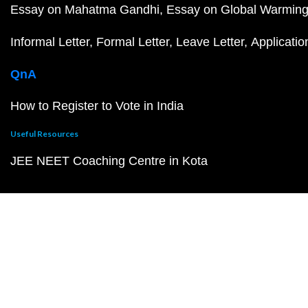
Essay on Mahatma Gandhi
Essay on Global Warmin
Informal Letter
Formal Letter
Leave Letter
Applicatio
QnA
How to Register to Vote in India
Useful Resources
JEE NEET Coaching Centre in Kota