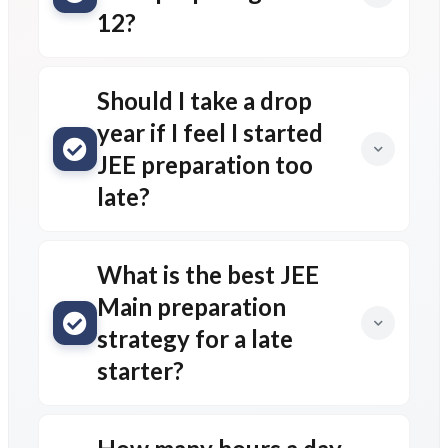
12?
Should I take a drop
year if I feel I started
JEE preparation too
late?
What is the best JEE
Main preparation
strategy for a late
starter?