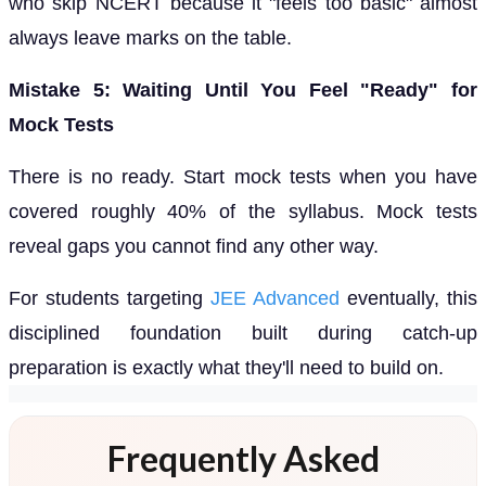
who skip NCERT because it "feels too basic" almost
always leave marks on the table.
Mistake 5: Waiting Until You Feel "Ready" for
Mock Tests
There is no ready. Start mock tests when you have
covered roughly 40% of the syllabus. Mock tests
reveal gaps you cannot find any other way.
For students targeting
JEE Advanced
eventually, this
disciplined foundation built during catch-up
preparation is exactly what they'll need to build on.
Frequently Asked