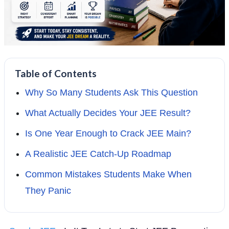
Table of Contents
Why So Many Students Ask This Question
What Actually Decides Your JEE Result?
Is One Year Enough to Crack JEE Main?
A Realistic JEE Catch-Up Roadmap
Common Mistakes Students Make When
They Panic