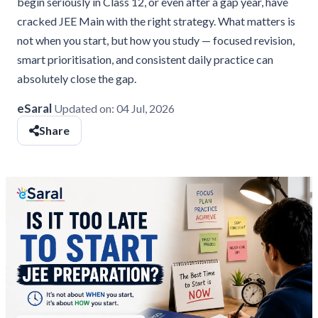
begin seriously in Class 12, or even after a gap year, have
cracked JEE Main with the right strategy. What matters is
not when you start, but how you study — focused revision,
smart prioritisation, and consistent daily practice can
absolutely close the gap.
eSaral
Updated on:
04 Jul, 2026
Share