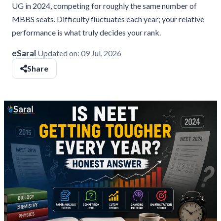
UG in 2024, competing for roughly the same number of
MBBS seats. Difficulty fluctuates each year; your relative
performance is what truly decides your rank.
eSaral
Updated on:
09 Jul, 2026
Share