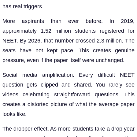
has real triggers.
More aspirants than ever before. In 2019,
approximately 1.52 million students registered for
NEET. By 2026, that number crossed 2.3 million. The
seats have not kept pace. This creates genuine
pressure, even if the paper itself were unchanged.
Social media amplification. Every difficult NEET
question gets clipped and shared. You rarely see
videos celebrating straightforward questions. This
creates a distorted picture of what the average paper
looks like.
The dropper effect. As more students take a drop year