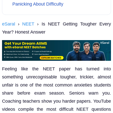
Panicking About Difficulty
eSaral
›
NEET
› Is NEET Getting Tougher Every
Year? Honest Answer
Feeling like the NEET paper has turned into
something unrecognisable tougher, trickier, almost
unfair is one of the most common anxieties students
share before exam season. Seniors warn you.
Coaching teachers show you harder papers. YouTube
videos compile the most difficult NEET questions