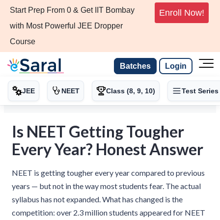
Start Prep From 0 & Get IIT Bombay
Enroll Now!
with Most Powerful JEE Dropper
Course
Batches
Login
JEE
NEET
Class (8, 9, 10)
Test Series
Is NEET Getting Tougher
Every Year? Honest Answer
NEET is getting tougher every year compared to previous
years — but not in the way most students fear. The actual
syllabus has not expanded. What has changed is the
competition: over 2.3 million students appeared for NEET