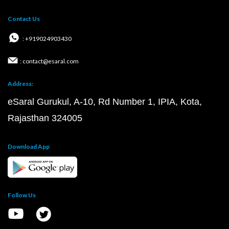
Contact Us
: +919024903430
: contact@esaral.com
Address:
eSaral Gurukul, A-10, Rd Number 1, IPIA, Kota,
Rajasthan 324005
Download App
Follow Us