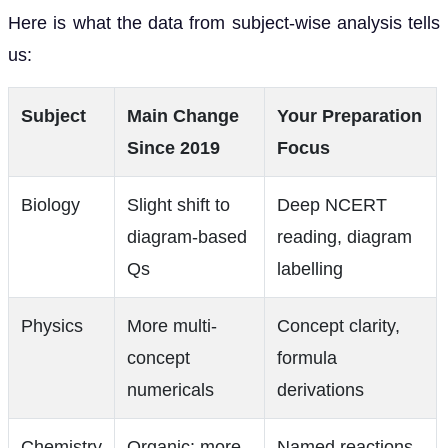
Here is what the data from subject-wise analysis tells
us:
Subject
Main Change
Your Preparation
Since 2019
Focus
Biology
Slight shift to
Deep NCERT
diagram-based
reading, diagram
Qs
labelling
Physics
More multi-
Concept clarity,
concept
formula
numericals
derivations
Chemistry
Organic: more
Named reactions,