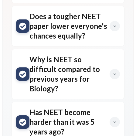
Does a tougher NEET
paper lower everyone's
chances equally?
Why is NEET so
difficult compared to
previous years for
Biology?
Has NEET become
harder than it was 5
years ago?