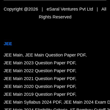
Copyright @2026 | eSaral Ventures Pvt Ltd | All
Rights Reserved
JEE
JEE Main
JEE Main Question Paper PDF
JEE Main 2023 Question Paper PDF
JEE Main 2022 Question Paper PDF
JEE Main 2021 Question Paper PDF
JEE Main 2020 Question Paper PDF
JEE Main 2019 Question Paper PDF
JEE Main Syllabus 2024 PDF
JEE Main 2024 Exam D
JEE Main 2024 Eligibility Criteria
IIT Bombay Cutoff 