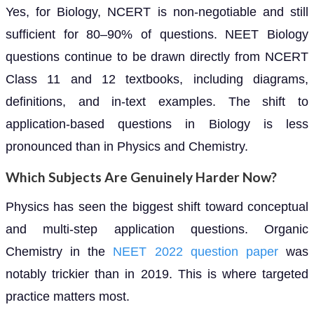
Yes, for Biology, NCERT is non-negotiable and still
sufficient for 80–90% of questions. NEET Biology
questions continue to be drawn directly from NCERT
Class 11 and 12 textbooks, including diagrams,
definitions, and in-text examples. The shift to
application-based questions in Biology is less
pronounced than in Physics and Chemistry.
Which Subjects Are Genuinely Harder Now?
Physics has seen the biggest shift toward conceptual
and multi-step application questions. Organic
Chemistry in the
NEET 2022 question paper
was
notably trickier than in 2019. This is where targeted
practice matters most.