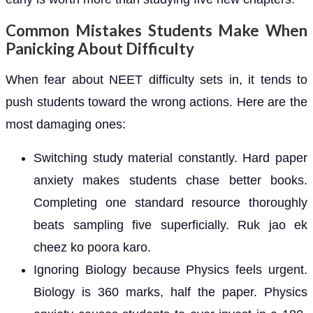
Common Mistakes Students Make When
Panicking About Difficulty
When fear about NEET difficulty sets in, it tends to
push students toward the wrong actions. Here are the
most damaging ones:
Switching study material constantly. Hard paper
anxiety makes students chase better books.
Completing one standard resource thoroughly
beats sampling five superficially. Ruk jao ek
cheez ko poora karo.
Ignoring Biology because Physics feels urgent.
Biology is 360 marks, half the paper. Physics