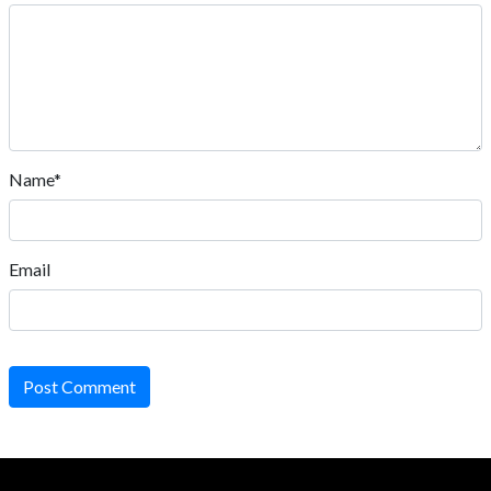
Name*
Email
Post Comment