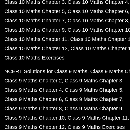
Class 10 Maths Chapter 3
Class 10 Maths Chapter 4
Class 10 Maths Chapter 5
Class 10 Maths Chapter 6
Class 10 Maths Chapter 7
Class 10 Maths Chapter 8
Class 10 Maths Chapter 9
Class 10 Maths Chapter 1
Class 10 Maths Chapter 11
Class 10 Maths Chapter 
Class 10 Maths Chapter 13
Class 10 Maths Chapter 
Class 10 Maths Exercises
NCERT Solutions for Class 9 Maths
Class 9 Maths C
Class 9 Maths Chapter 2
Class 9 Maths Chapter 3
Class 9 Maths Chapter 4
Class 9 Maths Chapter 5
Class 9 Maths Chapter 6
Class 9 Maths Chapter 7
Class 9 Maths Chapter 8
Class 9 Maths Chapter 9
Class 9 Maths Chapter 10
Class 9 Maths Chapter 11
Class 9 Maths Chapter 12
Class 9 Maths Exercises