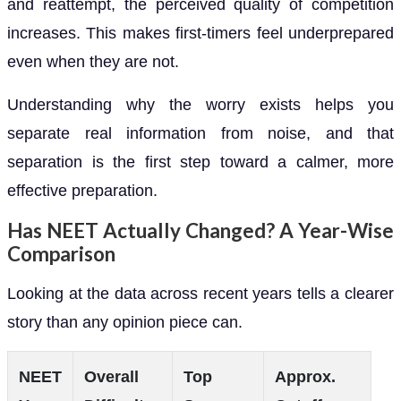
and reattempt, the perceived quality of competition
increases. This makes first-timers feel underprepared
even when they are not.
Understanding why the worry exists helps you
separate real information from noise, and that
separation is the first step toward a calmer, more
effective preparation.
Has NEET Actually Changed? A Year-Wise
Comparison
Looking at the data across recent years tells a clearer
story than any opinion piece can.
NEET
Overall
Top
Approx.