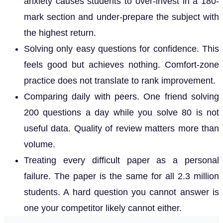
anxiety causes students to over-invest in a 180-
mark section and under-prepare the subject with
the highest return.
Solving only easy questions for confidence. This
feels good but achieves nothing. Comfort-zone
practice does not translate to rank improvement.
Comparing daily with peers. One friend solving
200 questions a day while you solve 80 is not
useful data. Quality of review matters more than
volume.
Treating every difficult paper as a personal
failure. The paper is the same for all 2.3 million
students. A hard question you cannot answer is
one your competitor likely cannot either.