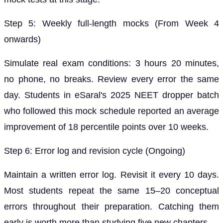
Step 5: Weekly full-length mocks (From Week 4
onwards)
Simulate real exam conditions: 3 hours 20 minutes,
no phone, no breaks. Review every error the same
day. Students in eSaral's 2025 NEET dropper batch
who followed this mock schedule reported an average
improvement of 18 percentile points over 10 weeks.
Step 6: Error log and revision cycle (Ongoing)
Maintain a written error log. Revisit it every 10 days.
Most students repeat the same 15–20 conceptual
errors throughout their preparation. Catching them
early is worth more than studying five new chapters.