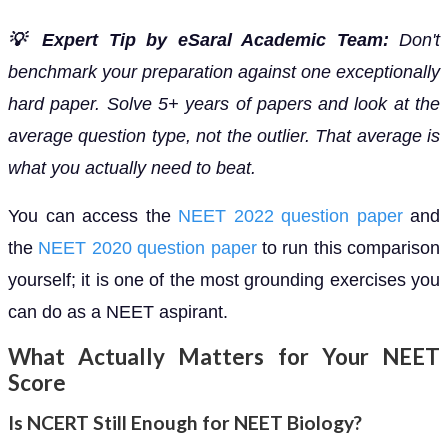
💡 Expert Tip by eSaral Academic Team:
Don't
benchmark your preparation against one exceptionally
hard paper. Solve 5+ years of papers and look at the
average question type, not the outlier. That average is
what you actually need to beat.
You can access the
NEET 2022 question paper
and
the
NEET 2020 question paper
to run this comparison
yourself; it is one of the most grounding exercises you
can do as a NEET aspirant.
What Actually Matters for Your NEET
Score
Is NCERT Still Enough for NEET Biology?