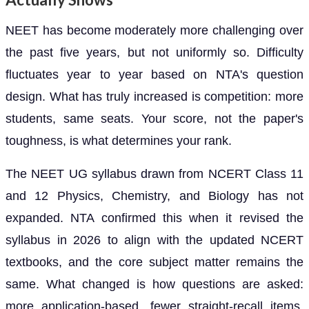
NEET has become moderately more challenging over
the past five years, but not uniformly so. Difficulty
fluctuates year to year based on NTA's question
design. What has truly increased is competition: more
students, same seats. Your score, not the paper's
toughness, is what determines your rank.
The NEET UG syllabus drawn from NCERT Class 11
and 12 Physics, Chemistry, and Biology has not
expanded. NTA confirmed this when it revised the
syllabus in 2026 to align with the updated NCERT
textbooks, and the core subject matter remains the
same. What changed is how questions are asked:
more application-based, fewer straight-recall items,