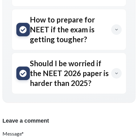
How to prepare for
NEET if the exam is
getting tougher?
Should I be worried if
the NEET 2026 paper is
harder than 2025?
Leave a comment
Message*