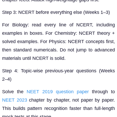
Step 3: NCERT before everything else (Weeks 1–3)
For Biology: read every line of NCERT, including
examples in boxes. For Chemistry: NCERT theory +
solved examples. For Physics: NCERT concepts first,
then standard numericals. Do not jump to advanced
materials until NCERT is solid.
Step 4: Topic-wise previous-year questions (Weeks
2–4)
Solve the
NEET 2019 question paper
through to
NEET 2023
chapter by chapter, not paper by paper.
This builds pattern recognition faster than full-length
mock tests at this stage.