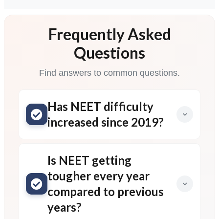
Frequently Asked
Questions
Find answers to common questions.
Has NEET difficulty
increased since 2019?
Is NEET getting
tougher every year
compared to previous
years?