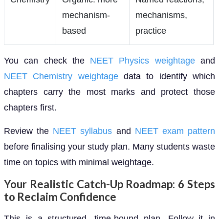
mechanism-
mechanisms,
based
practice
You can check the
NEET Physics weightage
and
NEET Chemistry weightage
data to identify which
chapters carry the most marks and protect those
chapters first.
Review the
NEET syllabus
and
NEET exam pattern
before finalising your study plan. Many students waste
time on topics with minimal weightage.
Your Realistic Catch-Up Roadmap: 6 Steps
to Reclaim Confidence
This is a structured, time-bound plan. Follow it in