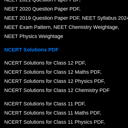
NEET 2020 Question Paper PDF
NEET 2019 Question Paper PDF
NEET Syllabus 202
NEET Exam Pattern
NEET Chemistry Weightage
NEET Physics Weightage
NCERT Solutions PDF
NCERT Solutions for Class 12 PDF
NCERT Solutions for Class 12 Maths PDF
NCERT Solutions for Class 12 Physics PDF
NCERT Solutions for Class 12 Chemistry PDF
NCERT Solutions for Class 11 PDF
NCERT Solutions for Class 11 Maths PDF
NCERT Solutions for Class 11 Physics PDF