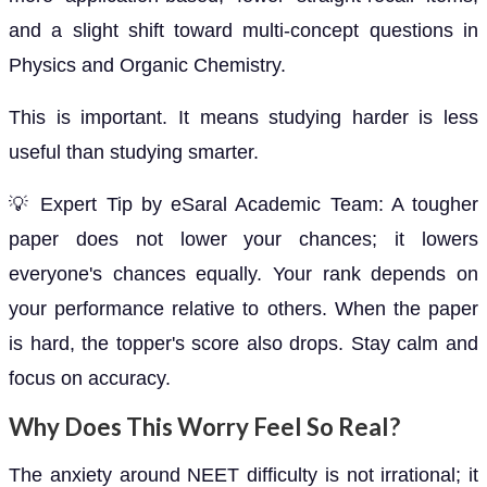
and a slight shift toward multi-concept questions in
Physics and Organic Chemistry.
This is important. It means studying harder is less
useful than studying smarter.
💡 Expert Tip by eSaral Academic Team: A tougher
paper does not lower your chances; it lowers
everyone's chances equally. Your rank depends on
your performance relative to others. When the paper
is hard, the topper's score also drops. Stay calm and
focus on accuracy.
Why Does This Worry Feel So Real?
The anxiety around NEET difficulty is not irrational; it