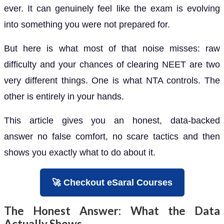
ever. It can genuinely feel like the exam is evolving
into something you were not prepared for.
But here is what most of that noise misses: raw
difficulty and your chances of clearing NEET are two
very different things. One is what NTA controls. The
other is entirely in your hands.
This article gives you an honest, data-backed
answer no false comfort, no scare tactics and then
shows you exactly what to do about it.
🚀 Checkout eSaral Courses
The Honest Answer: What the Data
Actually Shows