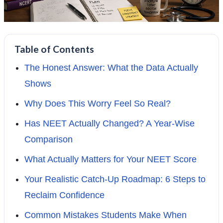
Table of Contents
The Honest Answer: What the Data Actually
Shows
Why Does This Worry Feel So Real?
Has NEET Actually Changed? A Year-Wise
Comparison
What Actually Matters for Your NEET Score
Your Realistic Catch-Up Roadmap: 6 Steps to
Reclaim Confidence
Common Mistakes Students Make When