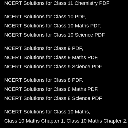
NCERT Solutions for Class 11 Chemistry PDF
NCERT Solutions for Class 10 PDF
NCERT Solutions for Class 10 Maths PDF
NCERT Solutions for Class 10 Science PDF
NCERT Solutions for Class 9 PDF
NCERT Solutions for Class 9 Maths PDF
NCERT Solutions for Class 9 Science PDF
NCERT Solutions for Class 8 PDF
NCERT Solutions for Class 8 Maths PDF
NCERT Solutions for Class 8 Science PDF
NCERT Solutions for Class 10 Maths
Class 10 Maths Chapter 1
Class 10 Maths Chapter 2