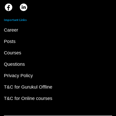
Important Links
Career
Posts
Courses
Questions
Privacy Policy
T&C for Gurukul Offline
T&C for Online courses