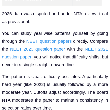
2026 data was disputed and under NTA review; treat
as provisional.
You can study year-wise patterns yourself by going
through the
NEET question papers
directly. Compare
the
NEET 2023 question paper
with the
NEET 2021
question paper;
you will notice that difficulty shifts, but
never in a single straight upward line.
The pattern is clear: difficulty oscillates. A particularly
hard year (like 2022) is usually followed by a more
moderate year. Cutoffs adjust accordingly. The board
NTA moderates the paper to maintain consistency in
selection ratios over time.