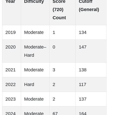
Year
Difficulty
Score
Cutoff
(720)
(General)
Count
2019
Moderate
1
134
2020
Moderate–
0
147
Hard
2021
Moderate
3
138
2022
Hard
2
117
2023
Moderate
2
137
2024
Moderate
67
164