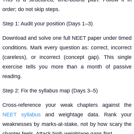
order; do not skip steps.
Step 1: Audit your position (Days 1–3)
Download and solve one full NEET paper under timed
conditions. Mark every question as: correct, incorrect
(careless), or incorrect (concept gap). This single
exercise tells you more than a month of passive
reading.
Step 2: Fix the syllabus map (Days 3–5)
Cross-reference your weak chapters against the
NEET syllabus
and weightage data. Rank your
weaknesses by marks-at-stake, not by how scary the
chapter feels. Attack high-weightage gaps first.