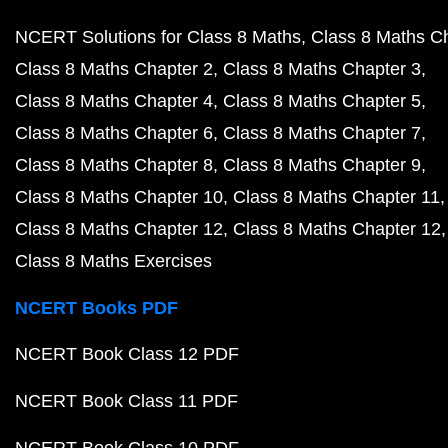
NCERT Solutions for Class 8 Maths
Class 8 Maths C
Class 8 Maths Chapter 2
Class 8 Maths Chapter 3
Class 8 Maths Chapter 4
Class 8 Maths Chapter 5
Class 8 Maths Chapter 6
Class 8 Maths Chapter 7
Class 8 Maths Chapter 8
Class 8 Maths Chapter 9
Class 8 Maths Chapter 10
Class 8 Maths Chapter 11
Class 8 Maths Chapter 12
Class 8 Maths Chapter 12
Class 8 Maths Exercises
NCERT Books PDF
NCERT Book Class 12 PDF
NCERT Book Class 11 PDF
NCERT Book Class 10 PDF