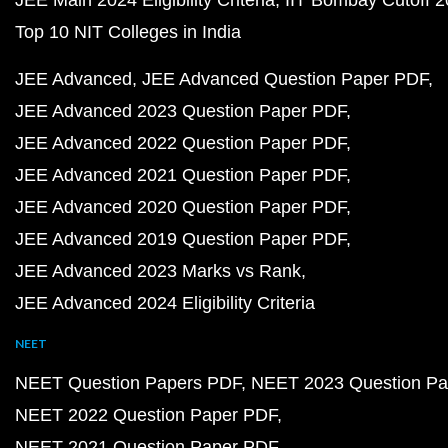
Top 10 NIT Colleges in India
JEE Advanced
JEE Advanced Question Paper PDF
JEE Advanced 2023 Question Paper PDF
JEE Advanced 2022 Question Paper PDF
JEE Advanced 2021 Question Paper PDF
JEE Advanced 2020 Question Paper PDF
JEE Advanced 2019 Question Paper PDF
JEE Advanced 2023 Marks vs Rank
JEE Advanced 2024 Eligibility Criteria
NEET
NEET Question Papers PDF
NEET 2023 Question Pa
NEET 2022 Question Paper PDF
NEET 2021 Question Paper PDF