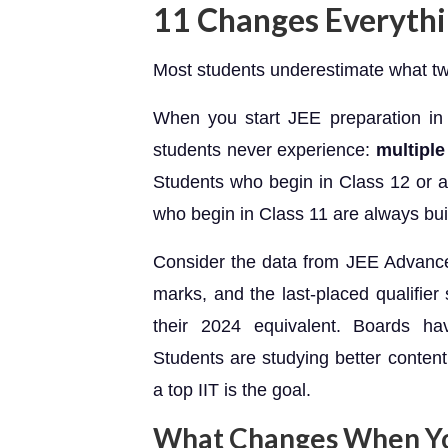
11 Changes Everyth
Most students underestimate what two
When you start JEE preparation in
students never experience:
multiple
Students who begin in Class 12 or a
who begin in Class 11 are always bui
Consider the data from JEE Advance
marks, and the last-placed qualifie
their 2024 equivalent. Boards h
Students are studying better content e
a top IIT is the goal.
What Changes When You