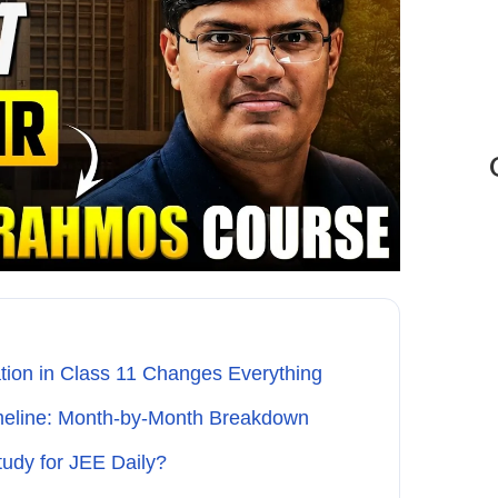
tion in Class 11 Changes Everything
meline: Month-by-Month Breakdown
udy for JEE Daily?