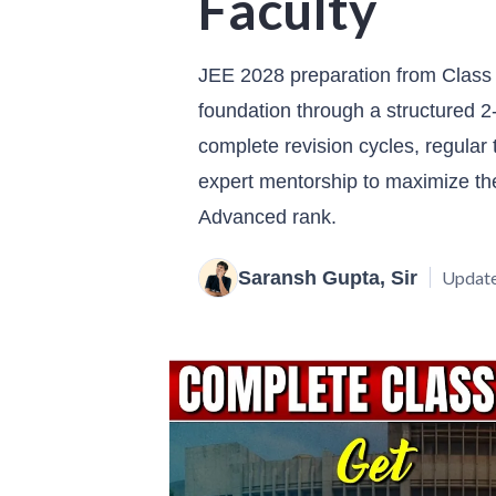
Faculty
JEE 2028 preparation from Class 
foundation through a structured 2-
complete revision cycles, regular 
expert mentorship to maximize th
Advanced rank.
Saransh Gupta, Sir
Update