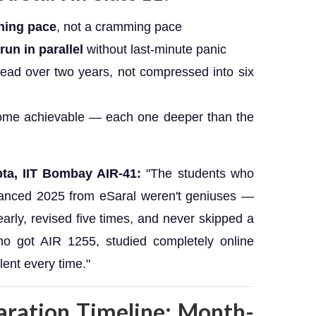
rning pace
, not a cramming pace
un in parallel
without last-minute panic
ead over two years, not compressed into six
me achievable — each one deeper than the
ta, IIT Bombay AIR-41:
"The students who
vanced 2025 from eSaral weren't geniuses —
arly, revised five times, and never skipped a
ho got AIR 1255, studied completely online
ent every time."
aration Timeline: Month-