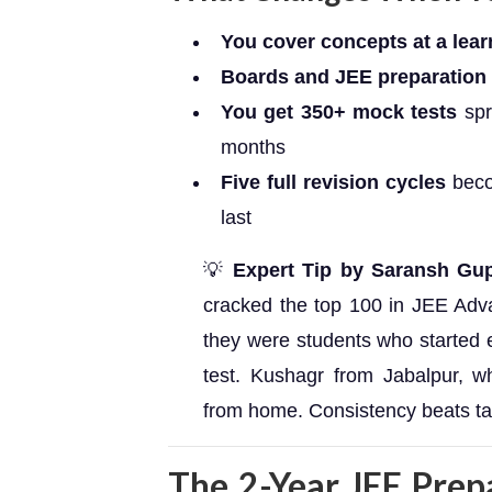
You cover concepts at a lea
Boards and JEE preparation r
You get 350+ mock tests
spr
months
Five full revision cycles
beco
last
💡
Expert Tip by Saransh Gup
cracked the top 100 in JEE Ad
they were students who started e
test. Kushagr from Jabalpur, w
from home. Consistency beats tal
The 2-Year JEE Prep