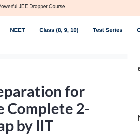
 Powerful JEE Dropper Course
NEET
Class (8, 9, 10)
Test Series
C
eparation for
e Complete 2-
p by IIT