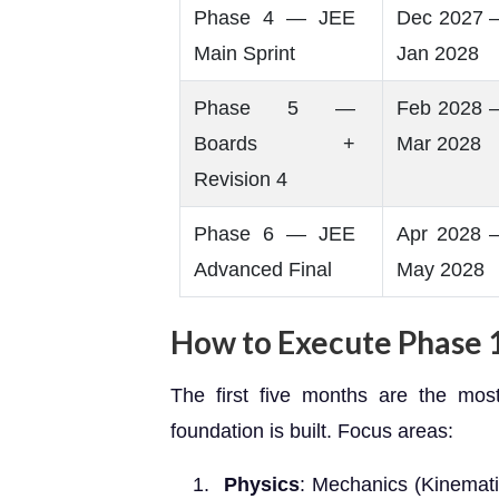
Phase 4 — JEE
Dec 2027 
Main Sprint
Jan 2028
Phase 5 —
Feb 2028 
Boards +
Mar 2028
Revision 4
Phase 6 — JEE
Apr 2028 
Advanced Final
May 2028
How to Execute Phase 1
The first five months are the mos
foundation is built. Focus areas:
Physics
: Mechanics (Kinemati