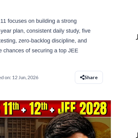
11 focuses on building a strong
year plan, consistent daily study, five
testing, zero-backlog discipline, and
e chances of securing a top JEE
d on:
12 Jun, 2026
Share