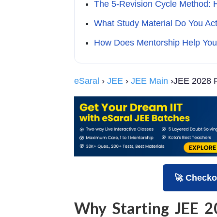
The 5-Revision Cycle Method: 
What Study Material Do You Ac
How Does Mentorship Help You
eSaral
›
JEE
›
JEE Main
›JEE 2028 P
🚀 Checko
Why Starting JEE 2