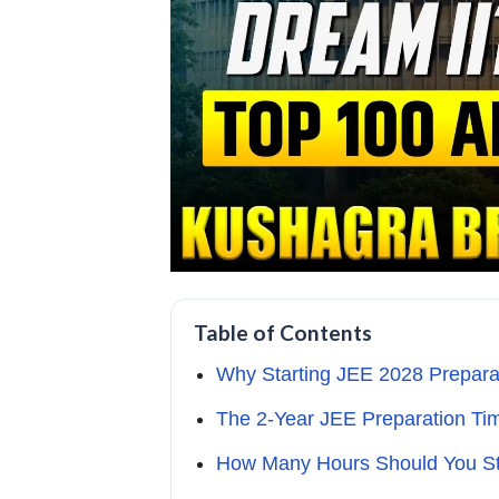
Table of Contents
Why Starting JEE 2028 Prepara
The 2-Year JEE Preparation Ti
How Many Hours Should You St