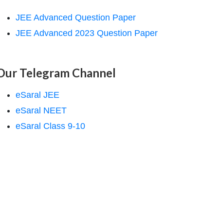
JEE Advanced Question Paper
JEE Advanced 2023 Question Paper
Our Telegram Channel
eSaral JEE
eSaral NEET
eSaral Class 9-10