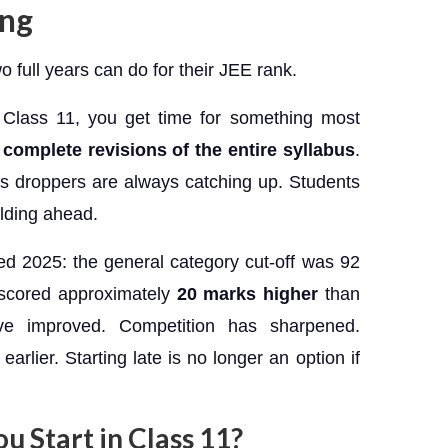
ing
 full years can do for their JEE rank.
 Class 11, you get time for something most
 complete revisions of the entire syllabus
.
s droppers are always catching up. Students
lding ahead.
d 2025: the general category cut-off was 92
r scored approximately
20 marks higher
than
ave improved. Competition has sharpened.
arlier. Starting late is no longer an option if
 Start in Class 11?