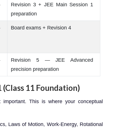
–
Revision 3 + JEE Main Session 1
preparation
–
Board exams + Revision 4
–
Revision 5 — JEE Advanced
precision preparation
 (Class 11 Foundation)
t important. This is where your conceptual
cs, Laws of Motion, Work-Energy, Rotational