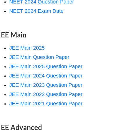
NEET 2024 Question Paper
NEET 2024 Exam Date
JEE Main
JEE Main 2025
JEE Main Question Paper
JEE Main 2025 Question Paper
JEE Main 2024 Question Paper
JEE Main 2023 Question Paper
JEE Main 2022 Question Paper
JEE Main 2021 Question Paper
JEE Advanced