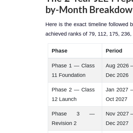
by-Month Breakdo
Here is the exact timeline followed
achieved ranks of 79, 112, 175, 236
Phase
Period
Phase 1 — Class
Aug 2026 
11 Foundation
Dec 2026
Phase 2 — Class
Jan 2027 
12 Launch
Oct 2027
Phase 3 —
Nov 2027 
Revision 2
Dec 2027