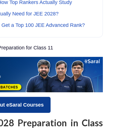
How Top Rankers Actually Study
tually Need for JEE 2028?
 Get a Top 100 JEE Advanced Rank?
reparation for Class 11
ut eSaral Courses
028 Preparation in Class