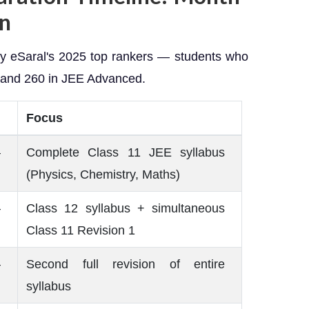
wn
 by eSaral's 2025 top rankers — students who
, and 260 in JEE Advanced.
Focus
–
Complete Class 11 JEE syllabus
(Physics, Chemistry, Maths)
–
Class 12 syllabus + simultaneous
Class 11 Revision 1
–
Second full revision of entire
syllabus