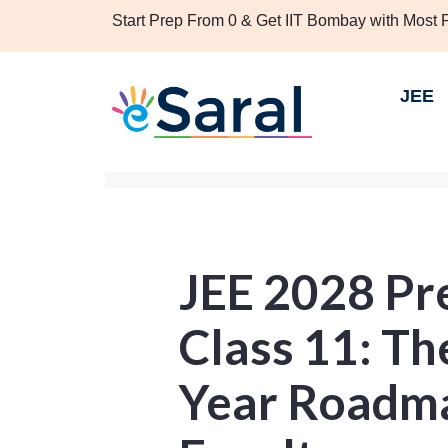
Start Prep From 0 & Get IIT Bombay with Most
JEE
JEE 2028 Pr
Class 11: Th
Year Roadma