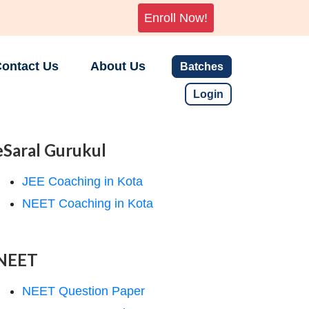
Enroll Now!
ontact Us
About Us
Batches
Login
eSaral Gurukul
JEE Coaching in Kota
NEET Coaching in Kota
NEET
NEET Question Paper