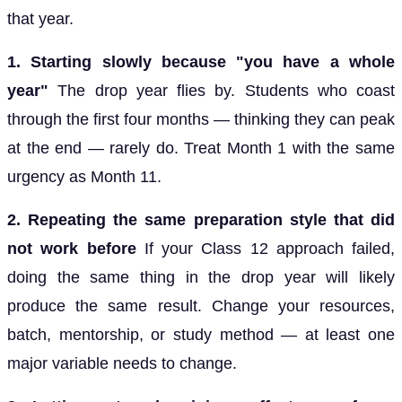
that year.
1. Starting slowly because "you have a whole
year"
The drop year flies by. Students who coast
through the first four months — thinking they can peak
at the end — rarely do. Treat Month 1 with the same
urgency as Month 11.
2. Repeating the same preparation style that did
not work before
If your Class 12 approach failed,
doing the same thing in the drop year will likely
produce the same result. Change your resources,
batch, mentorship, or study method — at least one
major variable needs to change.