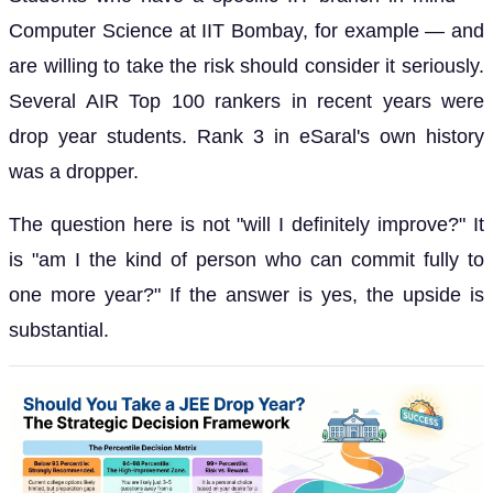
Computer Science at IIT Bombay, for example — and
are willing to take the risk should consider it seriously.
Several AIR Top 100 rankers in recent years were
drop year students. Rank 3 in eSaral's own history
was a dropper.
The question here is not "will I definitely improve?" It
is "am I the kind of person who can commit fully to
one more year?" If the answer is yes, the upside is
substantial.