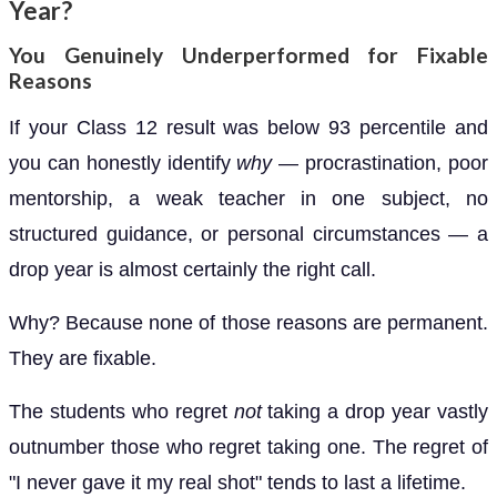
Year?
You Genuinely Underperformed for Fixable
Reasons
If your Class 12 result was below 93 percentile and
you can honestly identify
why
— procrastination, poor
mentorship, a weak teacher in one subject, no
structured guidance, or personal circumstances — a
drop year is almost certainly the right call.
Why? Because none of those reasons are permanent.
They are fixable.
The students who regret
not
taking a drop year vastly
outnumber those who regret taking one. The regret of
"I never gave it my real shot" tends to last a lifetime.