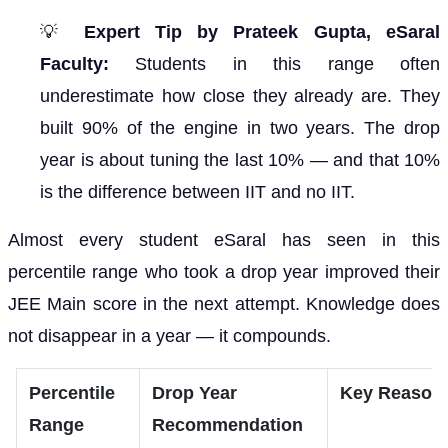
💡
Expert Tip by Prateek Gupta, eSaral
Faculty:
Students in this range often
underestimate how close they already are. They
built 90% of the engine in two years. The drop
year is about tuning the last 10% — and that 10%
is the difference between IIT and no IIT.
Almost every student eSaral has seen in this
percentile range who took a drop year improved their
JEE Main score in the next attempt. Knowledge does
not disappear in a year — it compounds.
Percentile
Drop Year
Key Reason
Range
Recommendation