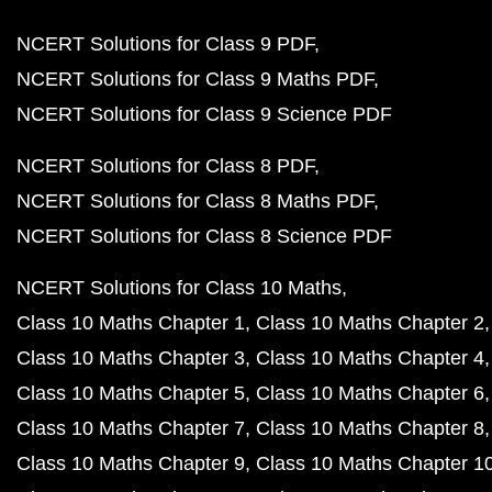
NCERT Solutions for Class 9 PDF
NCERT Solutions for Class 9 Maths PDF
NCERT Solutions for Class 9 Science PDF
NCERT Solutions for Class 8 PDF
NCERT Solutions for Class 8 Maths PDF
NCERT Solutions for Class 8 Science PDF
NCERT Solutions for Class 10 Maths
Class 10 Maths Chapter 1
Class 10 Maths Chapter 2
Class 10 Maths Chapter 3
Class 10 Maths Chapter 4
Class 10 Maths Chapter 5
Class 10 Maths Chapter 6
Class 10 Maths Chapter 7
Class 10 Maths Chapter 8
Class 10 Maths Chapter 9
Class 10 Maths Chapter 1