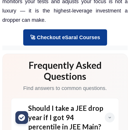
monitors your tests and adjusts your focus is not a
luxury — it is the highest-leverage investment a
dropper can make.
🚀 Checkout eSaral Courses
Frequently Asked
Questions
Find answers to common questions.
Should I take a JEE drop
year if I got 94
percentile in JEE Main?