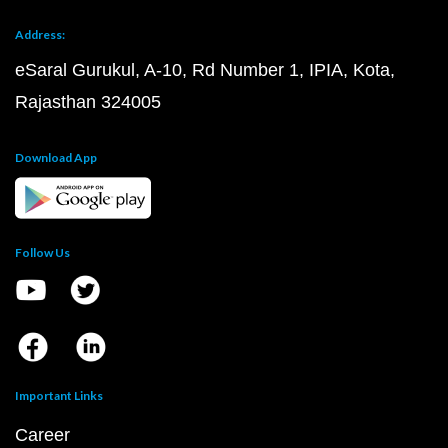
Address:
eSaral Gurukul, A-10, Rd Number 1, IPIA, Kota,
Rajasthan 324005
Download App
Follow Us
Important Links
Career