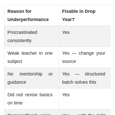
Reason for
Fixable in Drop
Underperformance
Year?
Procrastinated
Yes
consistently
Weak teacher in one
Yes — change your
subject
source
No mentorship or
Yes — structured
guidance
batch solves this
Did not revise basics
Yes
on time