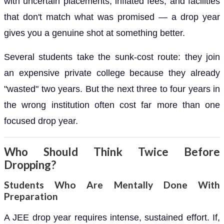
with uncertain placements, inflated fees, and facilities
that don't match what was promised — a drop year
gives you a genuine shot at something better.
Several students take the sunk-cost route: they join
an expensive private college because they already
"wasted" two years. But the next three to four years in
the wrong institution often cost far more than one
focused drop year.
Who Should Think Twice Before
Dropping?
Students Who Are Mentally Done With
Preparation
A JEE drop year requires intense, sustained effort. If,