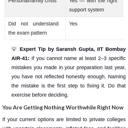
Personal/family crisis
Yes — with the right
support system
Did not understand
Yes
the exam pattern
💡
Expert Tip by Saransh Gupta, IIT Bombay
AIR-41:
If you cannot name at least 2–3 specific
mistakes you made in your preparation last year,
you have not reflected honestly enough. Naming
the mistake is the first step to fixing it. Do that
exercise before deciding.
You Are Getting Nothing Worthwhile Right Now
If your current options are limited to private colleges