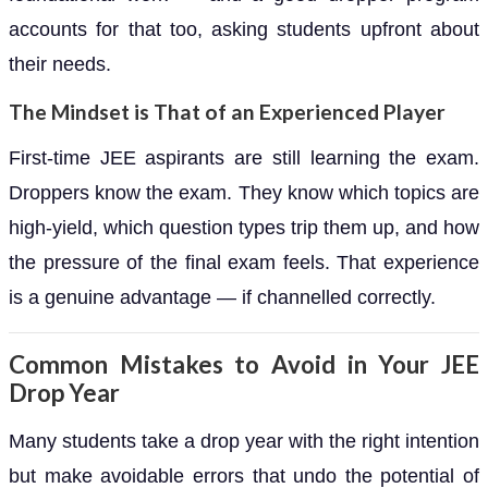
accounts for that too, asking students upfront about
their needs.
The Mindset is That of an Experienced Player
First-time JEE aspirants are still learning the exam.
Droppers know the exam. They know which topics are
high-yield, which question types trip them up, and how
the pressure of the final exam feels. That experience
is a genuine advantage — if channelled correctly.
Common Mistakes to Avoid in Your JEE
Drop Year
Many students take a drop year with the right intention
but make avoidable errors that undo the potential of