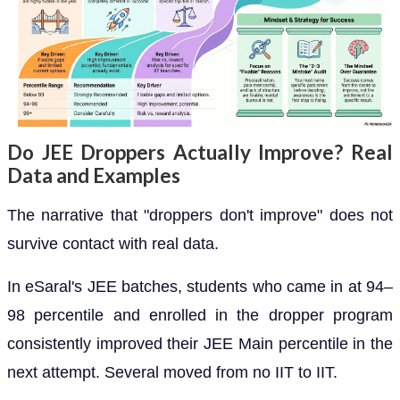
Do JEE Droppers Actually Improve? Real
Data and Examples
The narrative that "droppers don't improve" does not
survive contact with real data.
In eSaral's JEE batches, students who came in at 94–
98 percentile and enrolled in the dropper program
consistently improved their JEE Main percentile in the
next attempt. Several moved from no IIT to IIT.