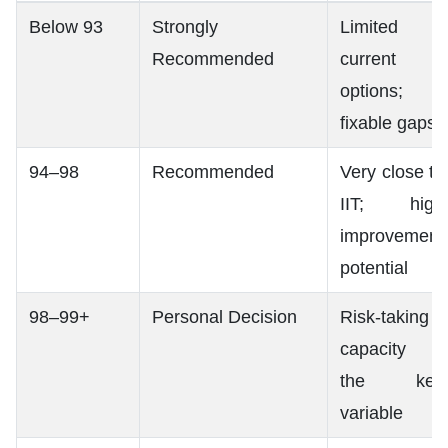
Below 93
Strongly
Limited
Recommended
current
options;
fixable gaps
94–98
Recommended
Very close to
IIT; high
improvement
potential
98–99+
Personal Decision
Risk-taking
capacity is
the key
variable