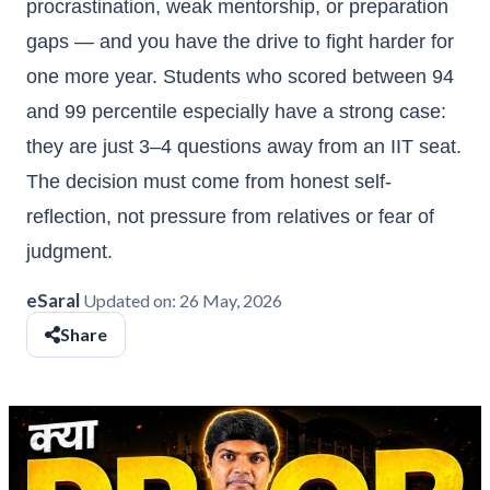
procrastination, weak mentorship, or preparation
gaps — and you have the drive to fight harder for
one more year. Students who scored between 94
and 99 percentile especially have a strong case:
they are just 3–4 questions away from an IIT seat.
The decision must come from honest self-
reflection, not pressure from relatives or fear of
judgment.
eSaral
Updated on:
26 May, 2026
Share