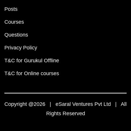
Posts
Courses
Questions
Privacy Policy
T&C for Gurukul Offline
T&C for Online courses
Copyright @2026 | eSaral Ventures Pvt Ltd | All
Rights Reserved