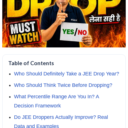
Table of Contents
Who Should Definitely Take a JEE Drop Year?
Who Should Think Twice Before Dropping?
What Percentile Range Are You In? A
Decision Framework
Do JEE Droppers Actually Improve? Real
Data and Examples