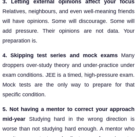
3. Letting external opinions affect your focus
Relatives, neighbours, and even well-meaning friends
will have opinions. Some will discourage. Some will
add pressure. Their opinions are not data. Your
preparation is.
4. Skipping test series and mock exams
Many
droppers over-study theory and under-practice under
exam conditions. JEE is a timed, high-pressure exam.
Mock tests are the only way to prepare for that
specific condition.
5. Not having a mentor to correct your approach
mid-year
Studying hard in the wrong direction is
worse than not studying hard enough. A mentor who