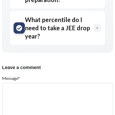
What percentile do I
need to take a JEE drop
year?
Leave a comment
Message*