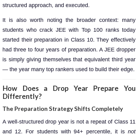
structured approach, and executed.
It is also worth noting the broader context: many
students who crack JEE with Top 100 ranks today
started their preparation in Class 10. They effectively
had three to four years of preparation. A JEE dropper
is simply giving themselves that equivalent third year
— the year many top rankers used to build their edge.
How Does a Drop Year Prepare You
Differently?
The Preparation Strategy Shifts Completely
A well-structured drop year is not a repeat of Class 11
and 12. For students with 94+ percentile, it is
not