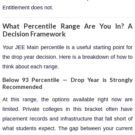
Entitlement does not.
What Percentile Range Are You In? A
Decision Framework
Your JEE Main percentile is a useful starting point for
the drop year decision. Here is a breakdown of how to
think about each range.
Below 93 Percentile — Drop Year is Strongly
Recommended
At this range, the options available right now are
limited. Private colleges in this bracket often have
placement records and infrastructure that fall short of
what students expect. The gap between your current