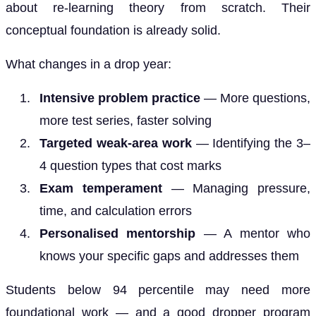
about re-learning theory from scratch. Their
conceptual foundation is already solid.
What changes in a drop year:
Intensive problem practice
— More questions,
more test series, faster solving
Targeted weak-area work
— Identifying the 3–
4 question types that cost marks
Exam temperament
— Managing pressure,
time, and calculation errors
Personalised mentorship
— A mentor who
knows your specific gaps and addresses them
Students below 94 percentile may need more
foundational work — and a good dropper program