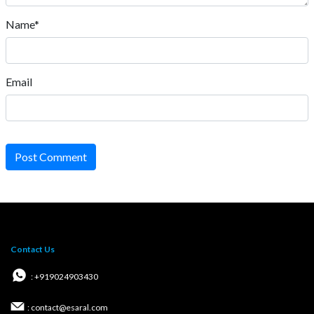
Name*
Email
Post Comment
Contact Us
: +919024903430
: contact@esaral.com