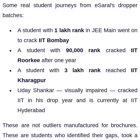
Some real student journeys from eSaral's dropper
batches:
A student with
1 lakh rank
in JEE Main went on
to crack
IIT Bombay
A student with
90,000 rank
cracked
IIT
Roorkee
after one year
A student with
3 lakh rank
reached
IIT
Kharagpur
Uday Shankar — visually impaired — cracked
IIT in his drop year and is currently at IIT
Hyderabad
These are not outliers manufactured for brochures.
These are students who identified their gaps, took a