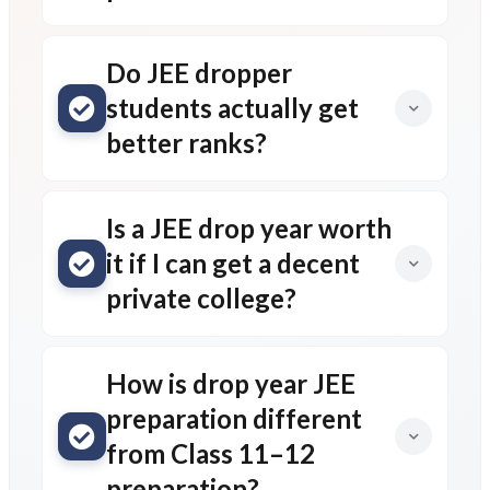
Do JEE dropper
students actually get
better ranks?
Is a JEE drop year worth
it if I can get a decent
private college?
How is drop year JEE
preparation different
from Class 11–12
preparation?