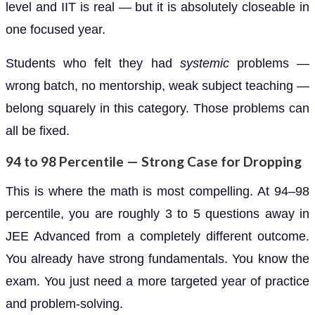
level and IIT is real — but it is absolutely closeable in
one focused year.
Students who felt they had
systemic
problems —
wrong batch, no mentorship, weak subject teaching —
belong squarely in this category. Those problems can
all be fixed.
94 to 98 Percentile — Strong Case for Dropping
This is where the math is most compelling. At 94–98
percentile, you are roughly 3 to 5 questions away in
JEE Advanced from a completely different outcome.
You already have strong fundamentals. You know the
exam. You just need a more targeted year of practice
and problem-solving.