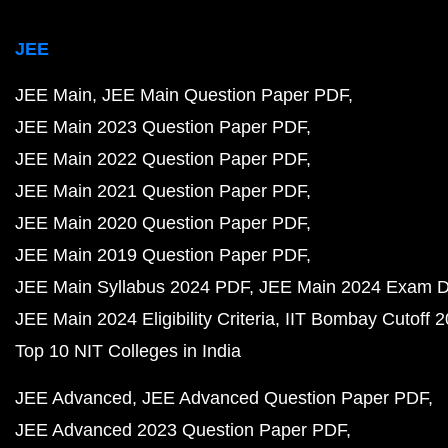
JEE
JEE Main
JEE Main Question Paper PDF
JEE Main 2023 Question Paper PDF
JEE Main 2022 Question Paper PDF
JEE Main 2021 Question Paper PDF
JEE Main 2020 Question Paper PDF
JEE Main 2019 Question Paper PDF
JEE Main Syllabus 2024 PDF
JEE Main 2024 Exam D
JEE Main 2024 Eligibility Criteria
IIT Bombay Cutoff 
Top 10 NIT Colleges in India
JEE Advanced
JEE Advanced Question Paper PDF
JEE Advanced 2023 Question Paper PDF