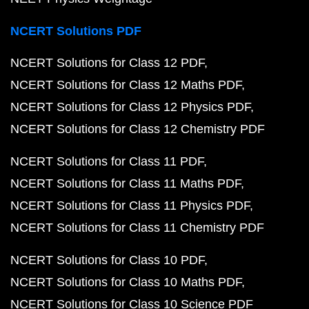
NCERT Solutions PDF
NCERT Solutions for Class 12 PDF
NCERT Solutions for Class 12 Maths PDF
NCERT Solutions for Class 12 Physics PDF
NCERT Solutions for Class 12 Chemistry PDF
NCERT Solutions for Class 11 PDF
NCERT Solutions for Class 11 Maths PDF
NCERT Solutions for Class 11 Physics PDF
NCERT Solutions for Class 11 Chemistry PDF
NCERT Solutions for Class 10 PDF
NCERT Solutions for Class 10 Maths PDF
NCERT Solutions for Class 10 Science PDF