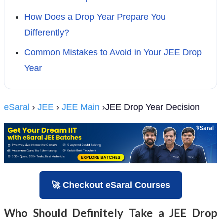
How Does a Drop Year Prepare You
Differently?
Common Mistakes to Avoid in Your JEE Drop
Year
eSaral
›
JEE
›
JEE Main
›JEE Drop Year Decision
🚀 Checkout eSaral Courses
Who Should Definitely Take a JEE Drop