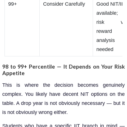
99+
Consider Carefully
Good NIT/IIT
available;
risk vs
reward
analysis
needed
98 to 99+ Percentile — It Depends on Your Risk
Appetite
This is where the decision becomes genuinely
complex. You likely have decent NIT options on the
table. A drop year is not obviously necessary — but it
is not obviously wrong either.
Students who have a specific IIT branch in mind —