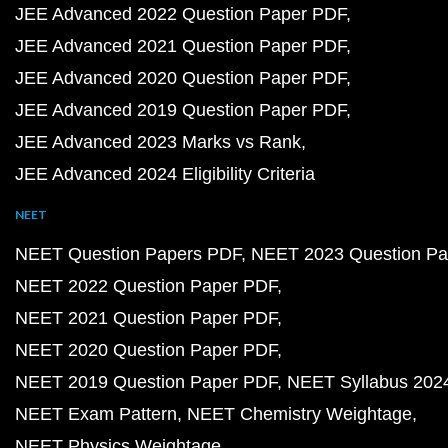
JEE Advanced 2022 Question Paper PDF
JEE Advanced 2021 Question Paper PDF
JEE Advanced 2020 Question Paper PDF
JEE Advanced 2019 Question Paper PDF
JEE Advanced 2023 Marks vs Rank
JEE Advanced 2024 Eligibility Criteria
NEET
NEET Question Papers PDF
NEET 2023 Question Pa
NEET 2022 Question Paper PDF
NEET 2021 Question Paper PDF
NEET 2020 Question Paper PDF
NEET 2019 Question Paper PDF
NEET Syllabus 202
NEET Exam Pattern
NEET Chemistry Weightage
NEET Physics Weightage