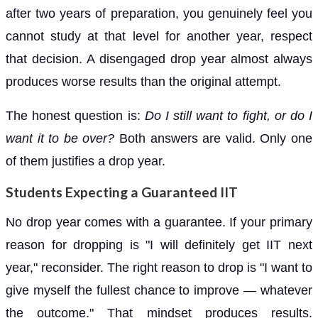
after two years of preparation, you genuinely feel you
cannot study at that level for another year, respect
that decision. A disengaged drop year almost always
produces worse results than the original attempt.
The honest question is:
Do I still want to fight, or do I
want it to be over?
Both answers are valid. Only one
of them justifies a drop year.
Students Expecting a Guaranteed IIT
No drop year comes with a guarantee. If your primary
reason for dropping is "I will definitely get IIT next
year," reconsider. The right reason to drop is "I want to
give myself the fullest chance to improve — whatever
the outcome." That mindset produces results.