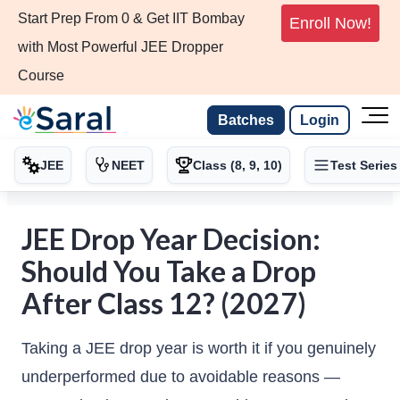
Start Prep From 0 & Get IIT Bombay
Enroll Now!
with Most Powerful JEE Dropper
Course
Batches
Login
JEE
NEET
Class (8, 9, 10)
Test Series
JEE Drop Year Decision:
Should You Take a Drop
After Class 12? (2027)
Taking a JEE drop year is worth it if you genuinely
underperformed due to avoidable reasons —