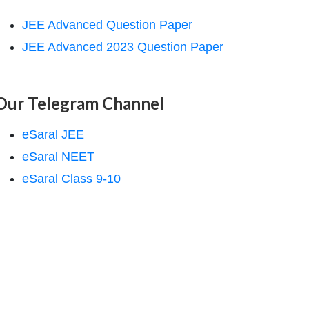
JEE Advanced Question Paper
JEE Advanced 2023 Question Paper
Our Telegram Channel
eSaral JEE
eSaral NEET
eSaral Class 9-10