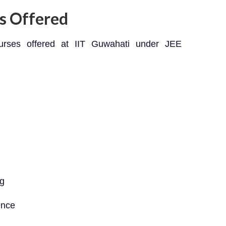
s Offered
ourses offered at IIT Guwahati under JEE
ng
ence