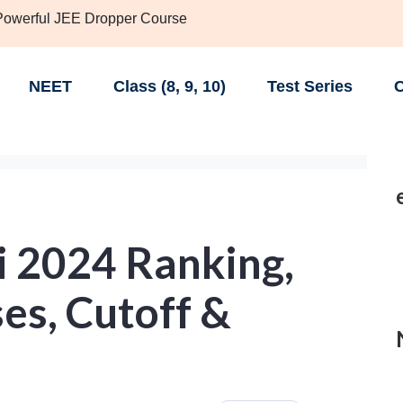
 Powerful JEE Dropper Course
NEET
Class (8, 9, 10)
Test Series
C
i 2024 Ranking,
es, Cutoff &