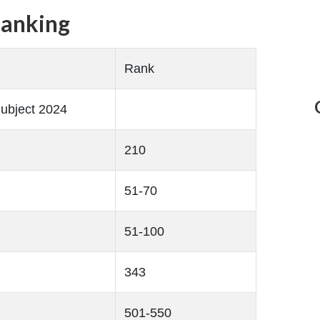
Ranking
Rank
ubject 2024
210
51-70
51-100
343
501-550