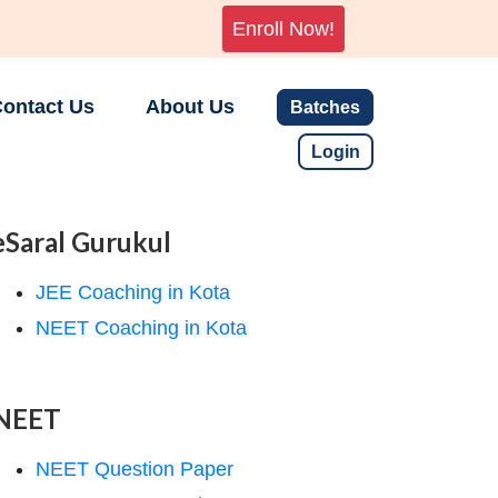
Enroll Now!
ontact Us
About Us
Batches
Login
eSaral Gurukul
JEE Coaching in Kota
NEET Coaching in Kota
NEET
NEET Question Paper