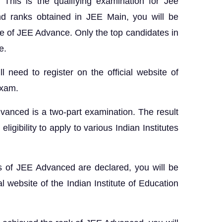
 This is the qualifying examination for Jee
d ranks obtained in JEE Main, you will be
se of JEE Advance. Only the top candidates in
e.
ll need to register on the official website of
exam.
vanced is a two-part examination. The result
igibility to apply to various Indian Institutes
s of JEE Advanced are declared, you will be
al website of the Indian Institute of Education