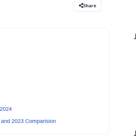
Share
 2024
4 and 2023 Comparision