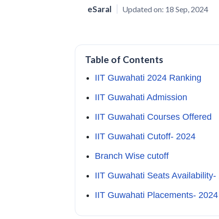
eSaral
Updated on:
18 Sep, 2024
Table of Contents
IIT Guwahati 2024 Ranking
IIT Guwahati Admission
IIT Guwahati Courses Offered
IIT Guwahati Cutoff- 2024
Branch Wise cutoff
IIT Guwahati Seats Availability-
IIT Guwahati Placements- 202