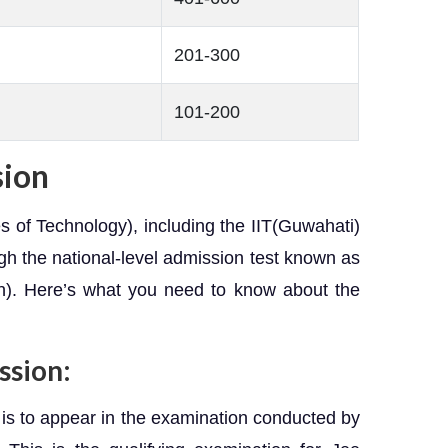
201-300
101-200
sion
tes of Technology), including the IIT(Guwahati)
ugh the national-level admission test known as
n). Here’s what you need to know about the
ssion:
 is to appear in the examination conducted by