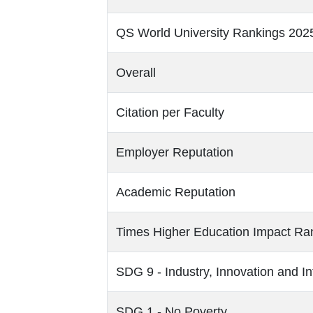
QS World University Rankings 202
Overall
Citation per Faculty
Employer Reputation
Academic Reputation
Times Higher Education Impact Ra
SDG 9 - Industry, Innovation and In
SDG 1 - No Poverty