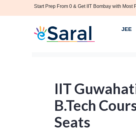
Start Prep From 0 & Get IIT Bombay with Most
JEE
IIT Guwahat
B.Tech Cours
Seats