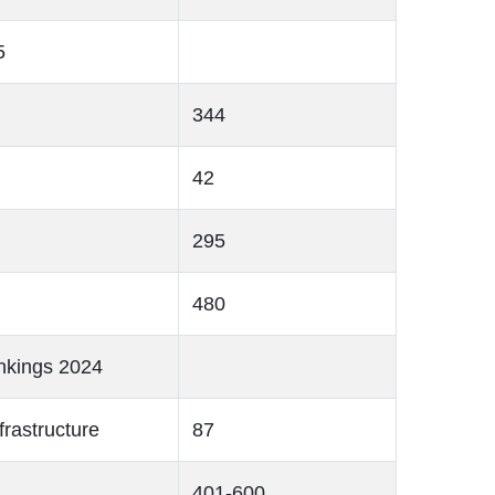
5
344
42
295
480
nkings 2024
frastructure
87
401-600