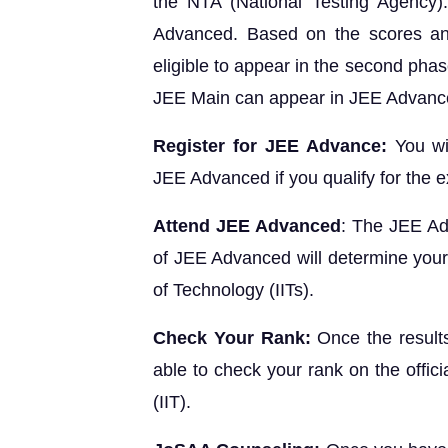
the NTA (National Testing Agency).
Advanced. Based on the scores an
eligible to appear in the second pha
JEE Main can appear in JEE Advanc
Register for JEE Advance:
You wi
JEE Advanced if you qualify for the 
Attend JEE Advanced
: The JEE Ad
of JEE Advanced will determine your el
of Technology (IITs).
Check Your Rank:
Once the result
able to check your rank on the offici
(IIT).