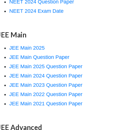
NEET 2024 Question Paper
NEET 2024 Exam Date
JEE Main
JEE Main 2025
JEE Main Question Paper
JEE Main 2025 Question Paper
JEE Main 2024 Question Paper
JEE Main 2023 Question Paper
JEE Main 2022 Question Paper
JEE Main 2021 Question Paper
JEE Advanced