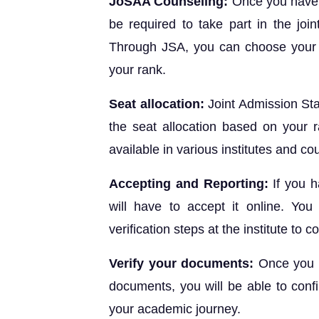
JoSAA Counseling:
Once you have 
be required to take part in the join
Through JSA, you can choose your p
your rank.
Seat allocation:
Joint Admission St
the seat allocation based on your 
available in various institutes and c
Accepting and Reporting:
If you h
will have to accept it online. You
verification steps at the institute to 
Verify your documents:
Once you h
documents, you will be able to confi
your academic journey.