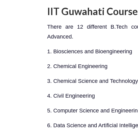
IIT Guwahati Course
There are 12 different B.Tech c
Advanced.
1. Biosciences and Bioengineering
2. Chemical Engineering
3. Chemical Science and Technology
4. Civil Engineering
5. Computer Science and Engineeri
6. Data Science and Artificial Intellig