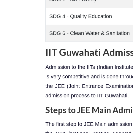
SDG 4 - Quality Education
SDG 6 - Clean Water & Sanitation
IIT Guwahati Admis
Admission to the IITs (Indian Institu
is very competitive and is done thro
the JEE (Joint Entrance Examinatio
admission process to IIT Guwahati.
Steps to JEE Main Admi
The first step to JEE Main admission