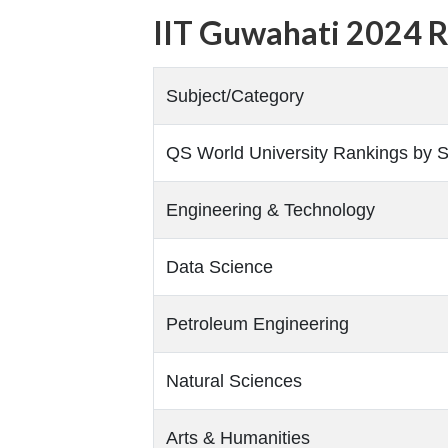
IIT Guwahati 2024 
Subject/Category
QS World University Rankings by S
Engineering & Technology
Data Science
Petroleum Engineering
Natural Sciences
Arts & Humanities