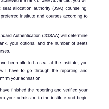
achieved the rank of JEE Advanced, you will
t seat allocation authority (JSA) counseling.
referred institute and courses according to
andard Authentication (JOSAA) will determine
rank, your options, and the number of seats
ourses.
ave been allotted a seat at the institute, you
 will have to go through the reporting and
confirm your admission.
ave finished the reporting and verified your
rm your admission to the institute and begin