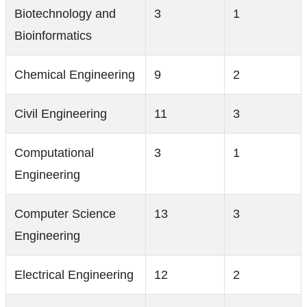
Biotechnology and
3
1
Bioinformatics
Chemical Engineering
9
2
Civil Engineering
11
3
Computational
3
1
Engineering
Computer Science
13
3
Engineering
Electrical Engineering
12
2