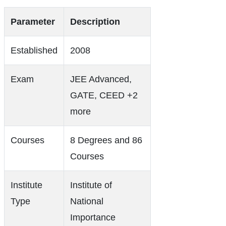
Parameter
Description
Established
2008
Exam
JEE Advanced,
GATE, CEED +2
more
Courses
8 Degrees and 86
Courses
Institute
Institute of
Type
National
Importance