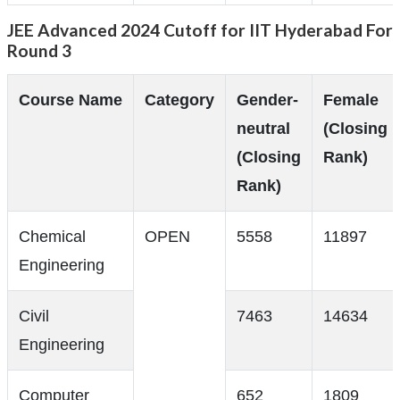
JEE Advanced 2024 Cutoff for IIT Hyderabad For
Round 3
Course Name
Category
Gender-
Female
neutral
(Closing
(Closing
Rank)
Rank)
Chemical
OPEN
5558
11897
Engineering
Civil
7463
14634
Engineering
Computer
652
1809