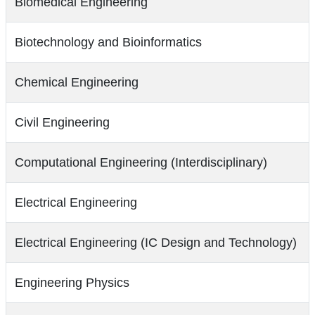
Biomedical Engineering
Biotechnology and Bioinformatics
Chemical Engineering
Civil Engineering
Computational Engineering (Interdisciplinary)
Electrical Engineering
Electrical Engineering (IC Design and Technology)
Engineering Physics