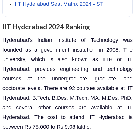
IIT Hyderabad Seat Matrix 2024 - ST
IIT Hyderabad 2024 Ranking
Hyderabad's Indian Institute of Technology was
founded as a government institution in 2008. The
university, which is also known as IITH or IIT
Hyderabad, provides engineering and technology
courses at the undergraduate, graduate, and
doctorate levels. There are 92 courses available at IIT
Hyderabad. B.Tech, B.Des, M.Tech, MA, M.Des, PhD,
and several other courses are available at IIT
Hyderabad. The cost to attend IIT Hyderabad is
between Rs 78,000 to Rs 9.08 lakhs.