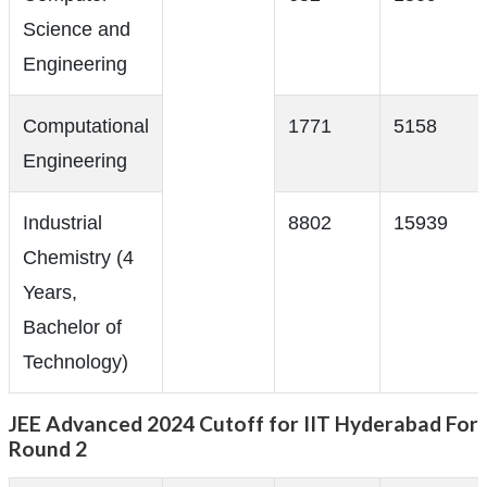
Science and
Engineering
Computational
1771
5158
Engineering
Industrial
8802
15939
Chemistry (4
Years,
Bachelor of
Technology)
JEE Advanced 2024 Cutoff for IIT Hyderabad For
Round 2