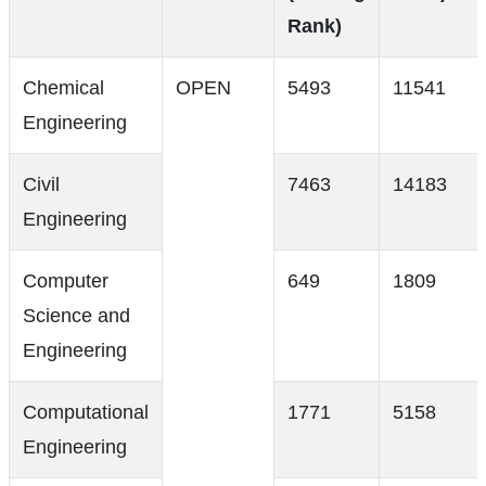
Rank)
Chemical
OPEN
5493
11541
Engineering
Civil
7463
14183
Engineering
Computer
649
1809
Science and
Engineering
Computational
1771
5158
Engineering