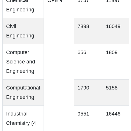
Chemical
OPEN
5757
11897
Engineering
Civil
7898
16049
Engineering
Computer
656
1809
Science and
Engineering
Computational
1790
5158
Engineering
Industrial
9551
16446
Chemistry (4