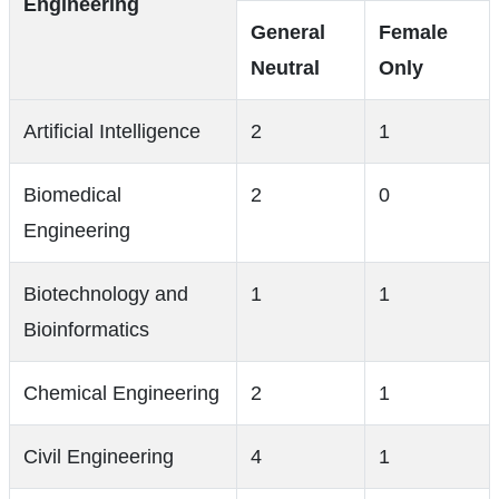
Engineering
General
Female
Neutral
Only
Artificial Intelligence
2
1
Biomedical
2
0
Engineering
Biotechnology and
1
1
Bioinformatics
Chemical Engineering
2
1
Civil Engineering
4
1