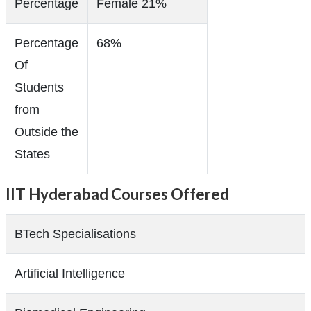
Percentage
Female 21%
Percentage
68%
Of
Students
from
Outside the
States
IIT Hyderabad Courses Offered
BTech Specialisations
Artificial Intelligence