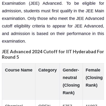
Examination (JEE) Advanced. To be eligible for
admission, students must first qualify in the JEE Main
examination. Only those who meet the JEE Advanced
cutoff eligibility criteria to appear for JEE Advanced,
and admission is based on their performance in this
examination.
JEE Advanced 2024 Cutoff for IIT Hyderabad For
Round 5
Course Name
Category
Gender-
Female
neutral
(Closing
(Closing
Rank)
Rank)