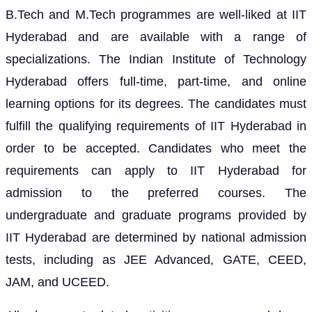
B.Tech and M.Tech programmes are well-liked at IIT
Hyderabad and are available with a range of
specializations. The Indian Institute of Technology
Hyderabad offers full-time, part-time, and online
learning options for its degrees. The candidates must
fulfill the qualifying requirements of IIT Hyderabad in
order to be accepted. Candidates who meet the
requirements can apply to IIT Hyderabad for
admission to the preferred courses. The
undergraduate and graduate programs provided by
IIT Hyderabad are determined by national admission
tests, including as JEE Advanced, GATE, CEED,
JAM, and UCEED.