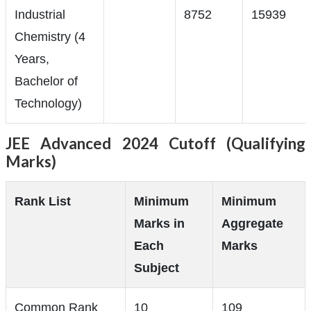
Industrial
8752
15939
Chemistry (4
Years,
Bachelor of
Technology)
JEE Advanced 2024 Cutoff (Qualifying
Marks)
Rank List
Minimum
Minimum
Marks in
Aggregate
Each
Marks
Subject
Common Rank
10
109