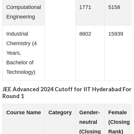
Computational
1771
5158
Engineering
Industrial
8802
15939
Chemistry (4
Years,
Bachelor of
Technology)
JEE Advanced 2024 Cutoff for IIT Hyderabad For
Round 1
Course Name
Category
Gender-
Female
neutral
(Closing
(Closing
Rank)