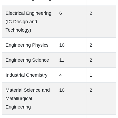
Electrical Engineering
6
2
(IC Design and
Technology)
Engineering Physics
10
2
Engineering Science
11
2
Industrial Chemistry
4
1
Material Science and
10
2
Metallurgical
Engineering