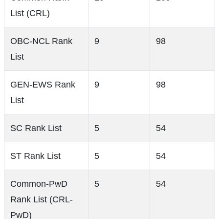
List (CRL)
OBC-NCL Rank
9
98
List
GEN-EWS Rank
9
98
List
SC Rank List
5
54
ST Rank List
5
54
Common-PwD
5
54
Rank List (CRL-
PwD)