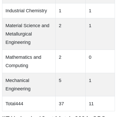
Industrial Chemistry
1
1
Material Science and
2
1
Metallurgical
Engineering
Mathematics and
2
0
Computing
Mechanical
5
1
Engineering
Total444
37
11