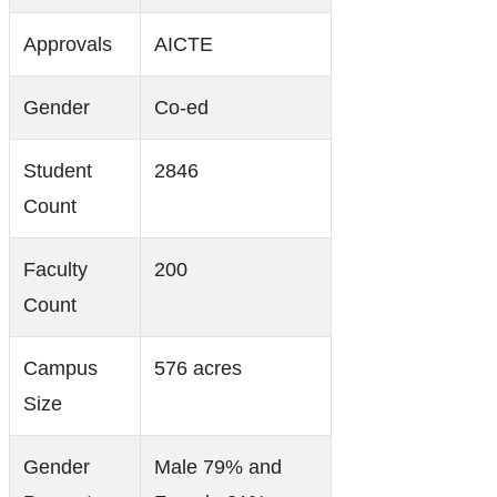
Approvals
AICTE
Gender
Co-ed
Student
2846
Count
Faculty
200
Count
Campus
576 acres
Size
Gender
Male 79% and