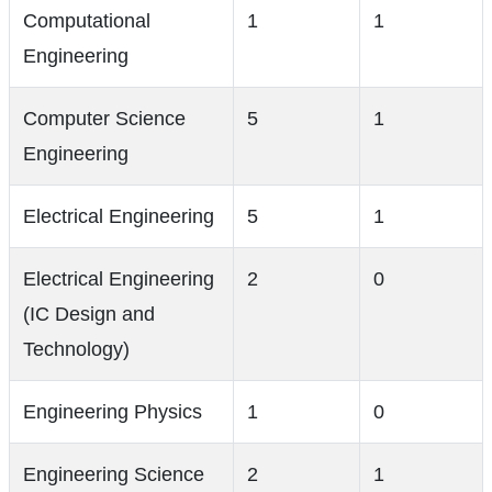
Computational
1
1
Engineering
Computer Science
5
1
Engineering
Electrical Engineering
5
1
Electrical Engineering
2
0
(IC Design and
Technology)
Engineering Physics
1
0
Engineering Science
2
1