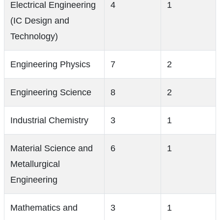
Electrical Engineering
4
1
(IC Design and
Technology)
Engineering Physics
7
2
Engineering Science
8
2
Industrial Chemistry
3
1
Material Science and
6
1
Metallurgical
Engineering
Mathematics and
3
1