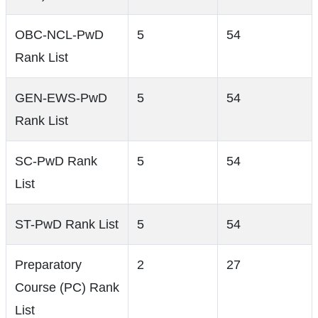
OBC-NCL-PwD
5
54
Rank List
GEN-EWS-PwD
5
54
Rank List
SC-PwD Rank
5
54
List
ST-PwD Rank List
5
54
Preparatory
2
27
Course (PC) Rank
List