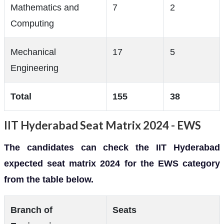
Mathematics and
7
2
Computing
Mechanical
17
5
Engineering
Total
155
38
IIT Hyderabad Seat Matrix 2024 - EWS
The candidates can check the IIT Hyderabad
expected seat matrix 2024 for the EWS category
from the table below.
Branch of
Seats