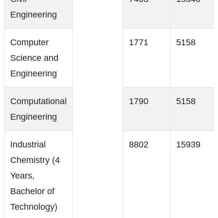
Engineering
Computer
1771
5158
Science and
Engineering
Computational
1790
5158
Engineering
Industrial
8802
15939
Chemistry (4
Years,
Bachelor of
Technology)