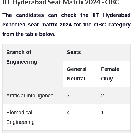
IIT Hyderabad Seat Matrix 2024 - OBC
The candidates can check the IIT Hyderabad
expected seat matrix 2024 for the OBC category
from the table below.
Branch of
Seats
Engineering
General
Female
Neutral
Only
Artificial Intelligence
7
2
Biomedical
4
1
Engineering