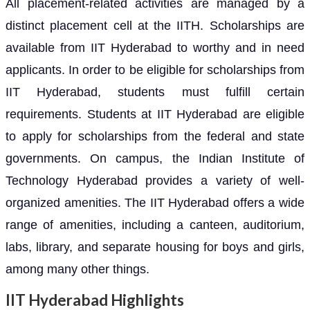
All placement-related activities are managed by a
distinct placement cell at the IITH. Scholarships are
available from IIT Hyderabad to worthy and in need
applicants. In order to be eligible for scholarships from
IIT Hyderabad, students must fulfill certain
requirements. Students at IIT Hyderabad are eligible
to apply for scholarships from the federal and state
governments. On campus, the Indian Institute of
Technology Hyderabad provides a variety of well-
organized amenities. The IIT Hyderabad offers a wide
range of amenities, including a canteen, auditorium,
labs, library, and separate housing for boys and girls,
among many other things.
IIT Hyderabad Highlights