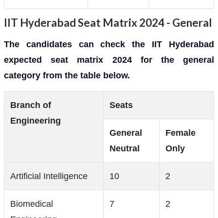
IIT Hyderabad Seat Matrix 2024 - General
The candidates can check the IIT Hyderabad
expected seat matrix 2024 for the general
category from the table below.
Branch of
Seats
Engineering
General
Female
Neutral
Only
Artificial Intelligence
10
2
Biomedical
7
2