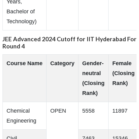
Years,
Bachelor of
Technology)
JEE Advanced 2024 Cutoff for IIT Hyderabad For
Round 4
Course Name
Category
Gender-
Female
neutral
(Closing
(Closing
Rank)
Rank)
Chemical
OPEN
5558
11897
Engineering
Civil
7463
15346