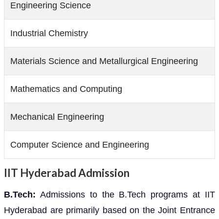
Engineering Science
Industrial Chemistry
Materials Science and Metallurgical Engineering
Mathematics and Computing
Mechanical Engineering
Computer Science and Engineering
IIT Hyderabad Admission
B.Tech:
Admissions to the B.Tech programs at IIT
Hyderabad are primarily based on the Joint Entrance