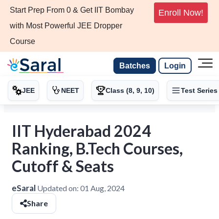
Start Prep From 0 & Get IIT Bombay
Enroll Now!
with Most Powerful JEE Dropper
Course
Batches
Login
JEE
NEET
Class (8, 9, 10)
Test Series
IIT Hyderabad 2024
Ranking, B.Tech Courses,
Cutoff & Seats
eSaral
Updated on:
01 Aug, 2024
Share