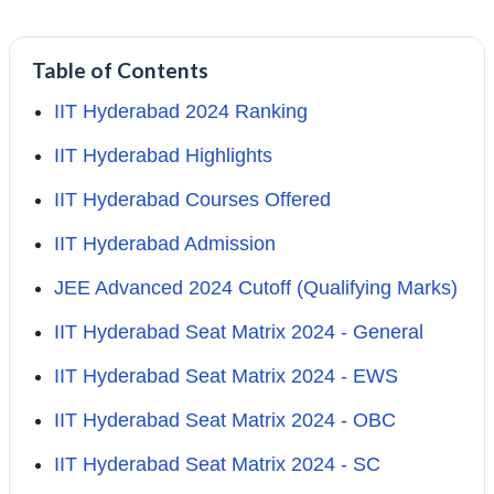
Table of Contents
IIT Hyderabad 2024 Ranking
IIT Hyderabad Highlights
IIT Hyderabad Courses Offered
IIT Hyderabad Admission
JEE Advanced 2024 Cutoff (Qualifying Marks)
IIT Hyderabad Seat Matrix 2024 - General
IIT Hyderabad Seat Matrix 2024 - EWS
IIT Hyderabad Seat Matrix 2024 - OBC
IIT Hyderabad Seat Matrix 2024 - SC