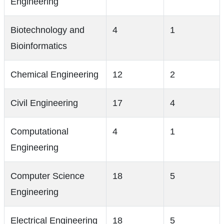
Engineering
Biotechnology and
4
1
Bioinformatics
Chemical Engineering
12
2
Civil Engineering
17
4
Computational
4
1
Engineering
Computer Science
18
5
Engineering
Electrical Engineering
18
5