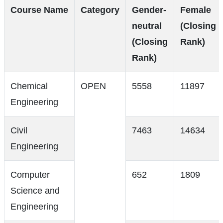
Course Name
Category
Gender-
Female
neutral
(Closing
(Closing
Rank)
Rank)
Chemical
OPEN
5558
11897
Engineering
Civil
7463
14634
Engineering
Computer
652
1809
Science and
Engineering