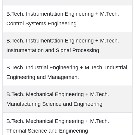
B.Tech. Instrumentation Engineering + M.Tech.
Control Systems Engineering
B.Tech. Instrumentation Engineering + M.Tech.
Instrumentation and Signal Processing
B.Tech. Industrial Engineering + M.Tech. Industrial
Engineering and Management
B.Tech. Mechanical Engineering + M.Tech.
Manufacturing Science and Engineering
B.Tech. Mechanical Engineering + M.Tech.
Thermal Science and Engineering