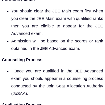
You should clear the JEE Main exam first when
you clear the JEE Main exam with qualified ranks
then you are eligible to appear for the JEE
Advanced exam.
Admission will be based on the scores or rank
obtained in the JEE Advanced exam.
Counseling Process
Once you are qualified in the JEE Advanced
exam you should appear in a counseling process
conducted by the Join Seat Allocation Authority
(JoSAA).
Application Process