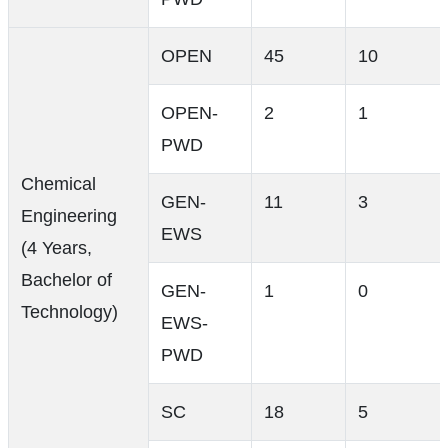
OPEN
45
10
OPEN-
2
1
PWD
Chemical
GEN-
11
3
Engineering
EWS
(4 Years,
Bachelor of
GEN-
1
0
Technology)
EWS-
PWD
SC
18
5