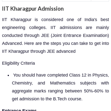
IIT Kharagpur Admission
IIT Kharagpur is considered one of India's best
engineering colleges. IIT admissions are mainly
conducted through JEE (Joint Entrance Examination)
Advanced. Here are the steps you can take to get into
IIT Kharagpur through JEE advanced
Eligibility Criteria
You should have completed Class 12 in Physics,
Chemistry, and Mathematics subjects with
aggregate marks ranging between 50%-60% to
get admission to the B.Tech course.
Entrance Exams