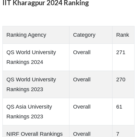
IIT Kharagpur 2024 Ranking
Ranking Agency
Category
Rank
QS World University
Overall
271
Rankings 2024
QS World University
Overall
270
Rankings 2023
QS Asia University
Overall
61
Rankings 2023
NIRF Overall Rankings
Overall
7