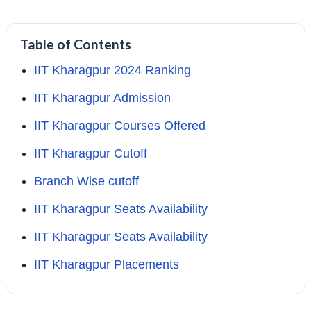
Table of Contents
IIT Kharagpur 2024 Ranking
IIT Kharagpur Admission
IIT Kharagpur Courses Offered
IIT Kharagpur Cutoff
Branch Wise cutoff
IIT Kharagpur Seats Availability
IIT Kharagpur Seats Availability
IIT Kharagpur Placements