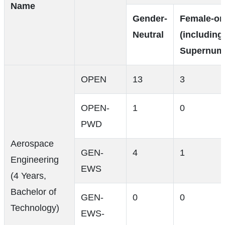
Name
Gender-
Female-on
Neutral
(including
Supernume
OPEN
13
3
OPEN-
1
0
PWD
Aerospace
GEN-
4
1
Engineering
EWS
(4 Years,
Bachelor of
GEN-
0
0
Technology)
EWS-