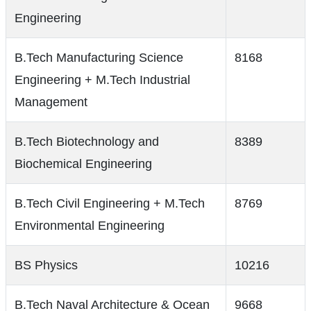
Engineering
B.Tech Manufacturing Science
8168
Engineering + M.Tech Industrial
Management
B.Tech Biotechnology and
8389
Biochemical Engineering
B.Tech Civil Engineering + M.Tech
8769
Environmental Engineering
BS Physics
10216
B.Tech Naval Architecture & Ocean
9668