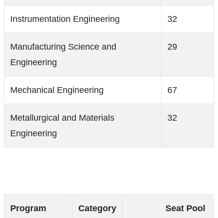
Instrumentation Engineering
32
Manufacturing Science and
29
Engineering
Mechanical Engineering
67
Metallurgical and Materials
32
Engineering
Program
Category
Seat Pool