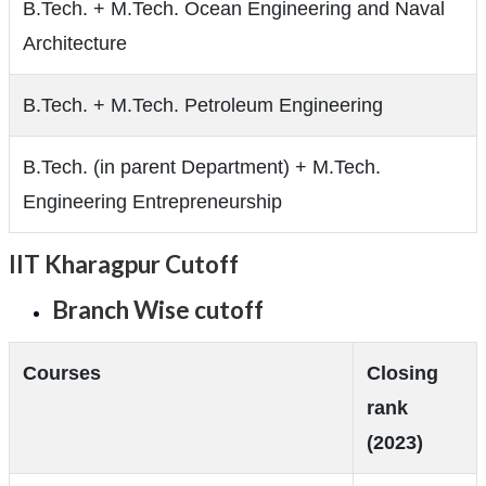
B.Tech. + M.Tech. Ocean Engineering and Naval
Architecture
B.Tech. + M.Tech. Petroleum Engineering
B.Tech. (in parent Department) + M.Tech.
Engineering Entrepreneurship
IIT Kharagpur Cutoff
Branch Wise cutoff
Courses
Closing
rank
(2023)