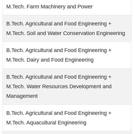
M.Tech. Farm Machinery and Power
B.Tech. Agricultural and Food Engineering +
M.Tech. Soil and Water Conservation Engineering
B.Tech. Agricultural and Food Engineering +
M.Tech. Dairy and Food Engineering
B.Tech. Agricultural and Food Engineering +
M.Tech. Water Resources Development and
Management
B.Tech. Agricultural and Food Engineering +
M.Tech. Aquacultural Engineering