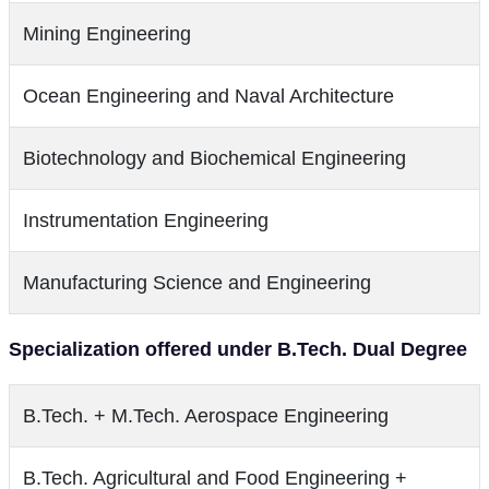
Mining Engineering
Ocean Engineering and Naval Architecture
Biotechnology and Biochemical Engineering
Instrumentation Engineering
Manufacturing Science and Engineering
Specialization offered under B.Tech. Dual Degree
B.Tech. + M.Tech. Aerospace Engineering
B.Tech. Agricultural and Food Engineering +