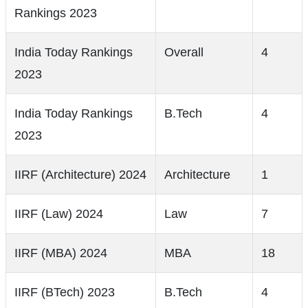
Rankings 2023
India Today Rankings
Overall
4
2023
India Today Rankings
B.Tech
4
2023
IIRF (Architecture) 2024
Architecture
1
IIRF (Law) 2024
Law
7
IIRF (MBA) 2024
MBA
18
IIRF (BTech) 2023
B.Tech
4