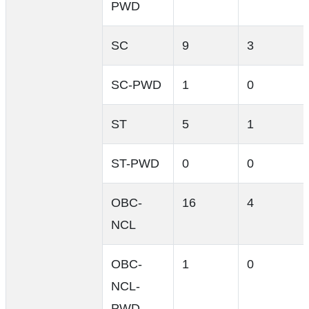
PWD
SC
9
3
SC-PWD
1
0
ST
5
1
ST-PWD
0
0
OBC-
16
4
NCL
OBC-
1
0
NCL-
PWD