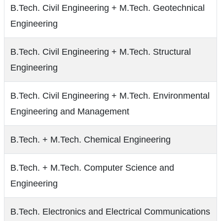
B.Tech. Civil Engineering + M.Tech. Geotechnical
Engineering
B.Tech. Civil Engineering + M.Tech. Structural
Engineering
B.Tech. Civil Engineering + M.Tech. Environmental
Engineering and Management
B.Tech. + M.Tech. Chemical Engineering
B.Tech. + M.Tech. Computer Science and
Engineering
B.Tech. Electronics and Electrical Communications