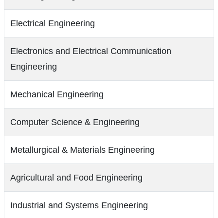
Electrical Engineering
Electronics and Electrical Communication
Engineering
Mechanical Engineering
Computer Science & Engineering
Metallurgical & Materials Engineering
Agricultural and Food Engineering
Industrial and Systems Engineering