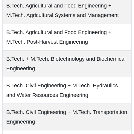
B.Tech. Agricultural and Food Engineering +
M.Tech. Agricultural Systems and Management
B.Tech. Agricultural and Food Engineering +
M.Tech. Post-Harvest Engineering
B.Tech. + M.Tech. Biotechnology and Biochemical
Engineering
B.Tech. Civil Engineering + M.Tech. Hydraulics
and Water Resources Engineering
B.Tech. Civil Engineering + M.Tech. Transportation
Engineering