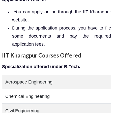
You can apply online through the IIT Kharagpur
website.
During the application process, you have to file
some documents and pay the required
application fees.
IIT Kharagpur Courses Offered
Specialization offered under B.Tech.
Aerospace Engineering
Chemical Engineering
Civil Engineering