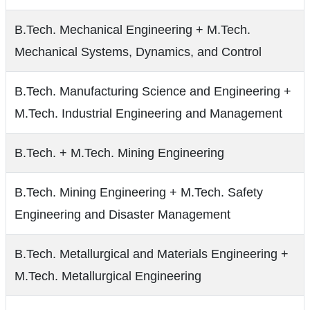
B.Tech. Mechanical Engineering + M.Tech.
Mechanical Systems, Dynamics, and Control
B.Tech. Manufacturing Science and Engineering +
M.Tech. Industrial Engineering and Management
B.Tech. + M.Tech. Mining Engineering
B.Tech. Mining Engineering + M.Tech. Safety
Engineering and Disaster Management
B.Tech. Metallurgical and Materials Engineering +
M.Tech. Metallurgical Engineering