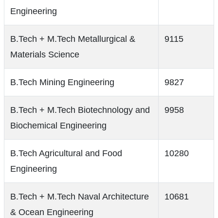
Engineering
B.Tech + M.Tech Metallurgical &
9115
Materials Science
B.Tech Mining Engineering
9827
B.Tech + M.Tech Biotechnology and
9958
Biochemical Engineering
B.Tech Agricultural and Food
10280
Engineering
B.Tech + M.Tech Naval Architecture
10681
& Ocean Engineering