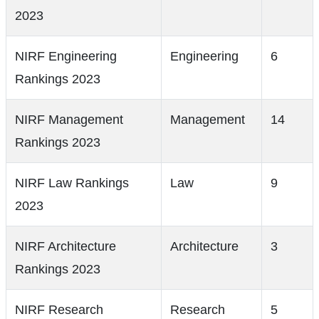
2023
NIRF Engineering
Engineering
6
Rankings 2023
NIRF Management
Management
14
Rankings 2023
NIRF Law Rankings
Law
9
2023
NIRF Architecture
Architecture
3
Rankings 2023
NIRF Research
Research
5