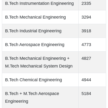
B.Tech Instrumentation Engineering
2335
B.Tech Mechanical Engineering
3294
B.Tech Industrial Engineering
3918
B.Tech Aerospace Engineering
4773
B.Tech Mechanical Engineering +
4827
M.Tech Mechanical System Design
B.Tech Chemical Engineering
4944
B.Tech + M.Tech Aerospace
5184
Engineering