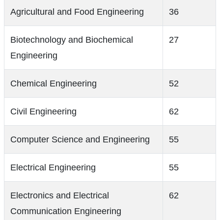
Agricultural and Food Engineering
36
Biotechnology and Biochemical
27
Engineering
Chemical Engineering
52
Civil Engineering
62
Computer Science and Engineering
55
Electrical Engineering
55
Electronics and Electrical
62
Communication Engineering