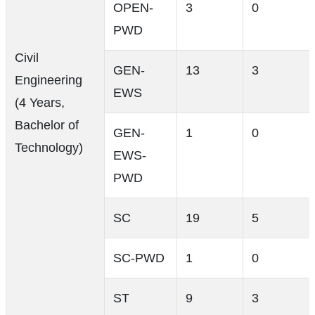
OPEN-
3
0
PWD
Civil
GEN-
13
3
Engineering
EWS
(4 Years,
Bachelor of
GEN-
1
0
Technology)
EWS-
PWD
SC
19
5
SC-PWD
1
0
ST
9
3