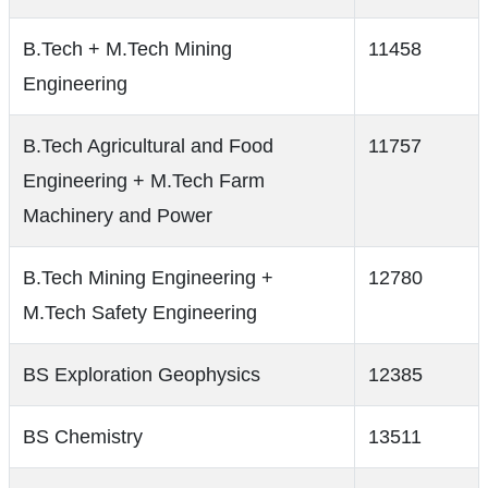
B.Tech + M.Tech Mining
11458
Engineering
B.Tech Agricultural and Food
11757
Engineering + M.Tech Farm
Machinery and Power
B.Tech Mining Engineering +
12780
M.Tech Safety Engineering
BS Exploration Geophysics
12385
BS Chemistry
13511