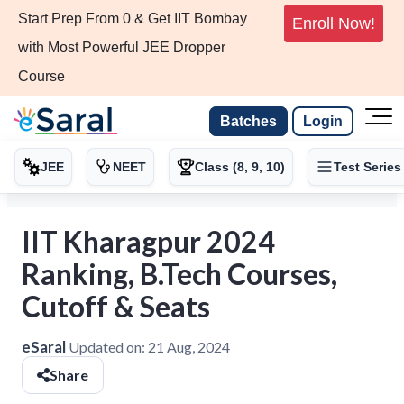
Start Prep From 0 & Get IIT Bombay
Enroll Now!
with Most Powerful JEE Dropper
Course
Batches
Login
JEE
NEET
Class (8, 9, 10)
Test Series
IIT Kharagpur 2024
Ranking, B.Tech Courses,
Cutoff & Seats
eSaral
Updated on:
21 Aug, 2024
Share