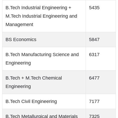
B.Tech Industrial Engineering +
5435
M.Tech Industrial Engineering and
Management
BS Economics
5847
B.Tech Manufacturing Science and
6317
Engineering
B.Tech + M.Tech Chemical
6477
Engineering
B.Tech Civil Engineering
7177
B.Tech Metallurgical and Materials
7325