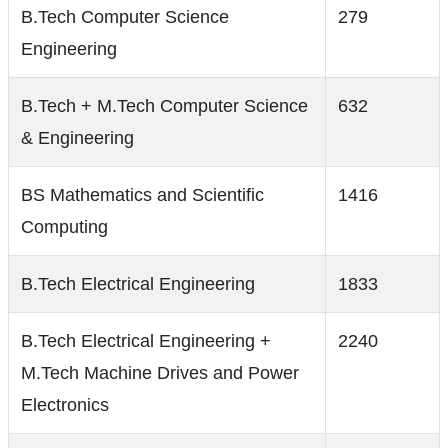
B.Tech Computer Science
279
Engineering
B.Tech + M.Tech Computer Science
632
& Engineering
BS Mathematics and Scientific
1416
Computing
B.Tech Electrical Engineering
1833
B.Tech Electrical Engineering +
2240
M.Tech Machine Drives and Power
Electronics