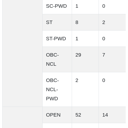
SC-PWD
1
0
ST
8
2
ST-PWD
1
0
OBC-
29
7
NCL
OBC-
2
0
NCL-
PWD
OPEN
52
14