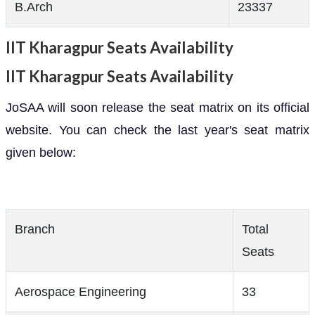
B.Arch
23337
IIT Kharagpur Seats Availability
IIT Kharagpur Seats Availability
JoSAA will soon release the seat matrix on its official
website. You can check the last year's seat matrix
given below:
Branch
Total
Seats
Aerospace Engineering
33