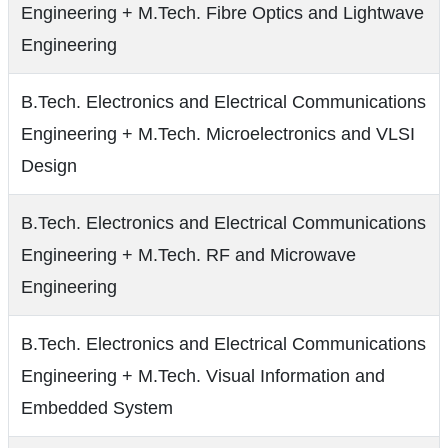
Engineering + M.Tech. Fibre Optics and Lightwave
Engineering
B.Tech. Electronics and Electrical Communications
Engineering + M.Tech. Microelectronics and VLSI
Design
B.Tech. Electronics and Electrical Communications
Engineering + M.Tech. RF and Microwave
Engineering
B.Tech. Electronics and Electrical Communications
Engineering + M.Tech. Visual Information and
Embedded System