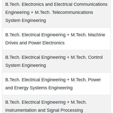
B.Tech. Electronics and Electrical Communications
Engineering + M.Tech. Telecommunications
System Engineering
B.Tech. Electrical Engineering + M.Tech. Machine
Drives and Power Electronics
B.Tech. Electrical Engineering + M.Tech. Control
System Engineering
B.Tech. Electrical Engineering + M.Tech. Power
and Energy Systems Engineering
B.Tech. Electrical Engineering + M.Tech.
Instrumentation and Signal Processing