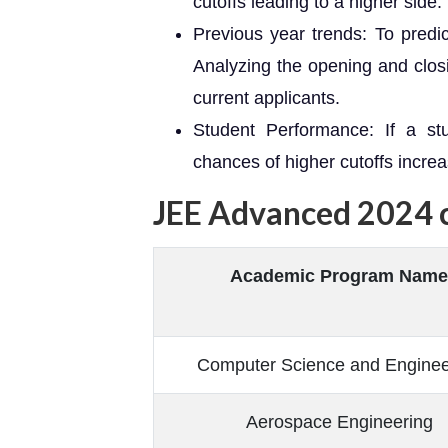
cutoffs leading to a higher side.
Previous year trends: To predic
Analyzing the opening and closi
current applicants.
Student Performance: If a stu
chances of higher cutoffs increa
JEE Advanced 2024 
Academic Program Name
Computer Science and Enginee
Aerospace Engineering