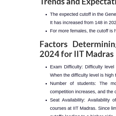
Trends and Expectat
The expected cutoff in the Gene
It has increased from 148 in 20
For more females, the cutoff is 
Factors Determini
2024 for IIT Madras
Exam Difficulty: Difficulty lev
When the difficulty level is high
Number of students: The mo
competition increases, and the c
Seat Availability: Availability
courses at IIT Madras. Since li