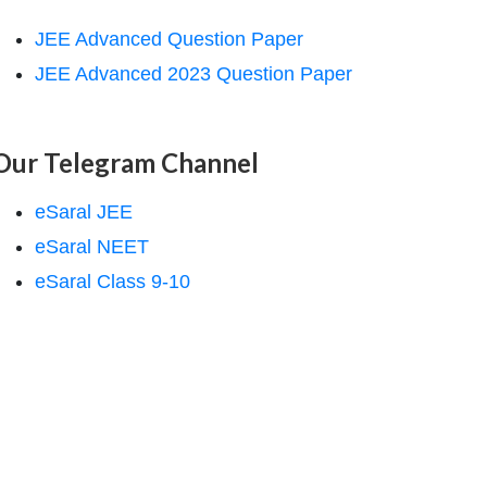
JEE Advanced Question Paper
JEE Advanced 2023 Question Paper
Our Telegram Channel
eSaral JEE
eSaral NEET
eSaral Class 9-10