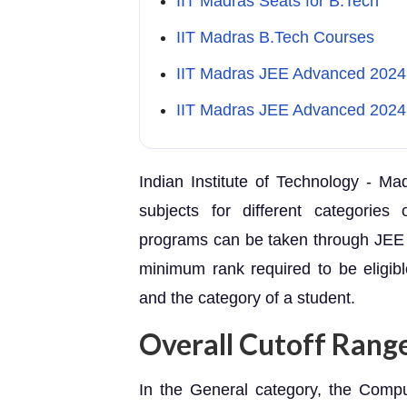
IIT Madras Seats for B.Tech
IIT Madras B.Tech Courses
IIT Madras JEE Advanced 2024 El
IIT Madras JEE Advanced 2024 
Indian Institute of Technology - Ma
subjects for different categories
programs can be taken through JEE 
minimum rank required to be eligib
and the category of a student.
Overall Cutoff Rang
In the General category, the Comp