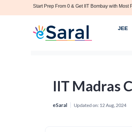
Start Prep From 0 & Get IIT Bombay with Most
JEE
IIT Madras 
eSaral
Updated on:
12 Aug, 2024