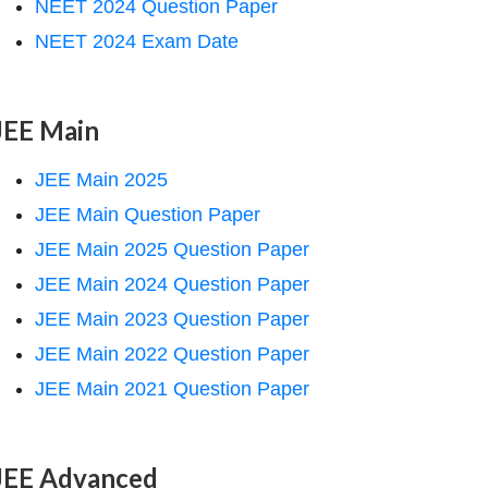
NEET 2024 Question Paper
NEET 2024 Exam Date
JEE Main
JEE Main 2025
JEE Main Question Paper
JEE Main 2025 Question Paper
JEE Main 2024 Question Paper
JEE Main 2023 Question Paper
JEE Main 2022 Question Paper
JEE Main 2021 Question Paper
JEE Advanced