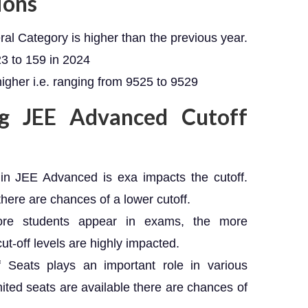
ions
ral Category is higher than the previous year.
23 to 159 in 2024
higher i.e. ranging from 9525 to 9529
ng JEE Advanced Cutoff
el in JEE Advanced is exa impacts the cutoff.
 there are chances of a lower cutoff.
re students appear in exams, the more
ut-off levels are highly impacted.
 of Seats plays an important role in various
mited seats are available there are chances of