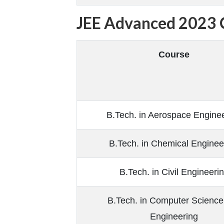
JEE Advanced 2023 C
Course
B.Tech. in Aerospace Engine
B.Tech. in Chemical Enginee
B.Tech. in Civil Engineeri
B.Tech. in Computer Science
Engineering