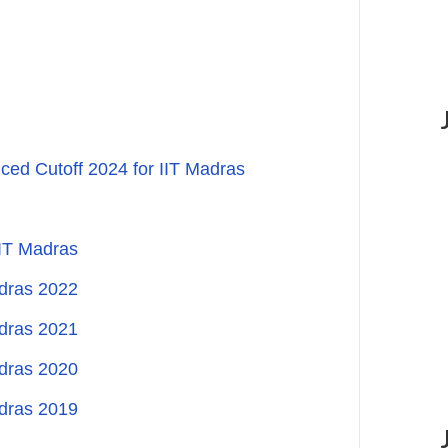
ed Cutoff 2024 for IIT Madras
IIT Madras
adras 2022
adras 2021
adras 2020
adras 2019