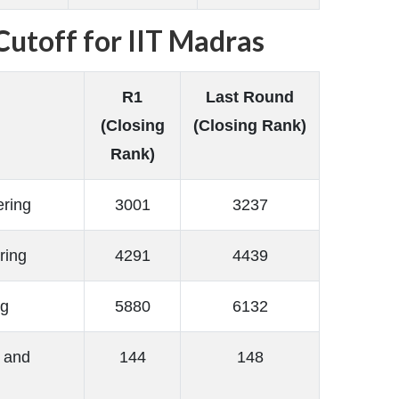
utoff for IIT Madras
R1
Last Round
(Closing
(Closing Rank)
Rank)
ering
3001
3237
ring
4291
4439
ng
5880
6132
 and
144
148