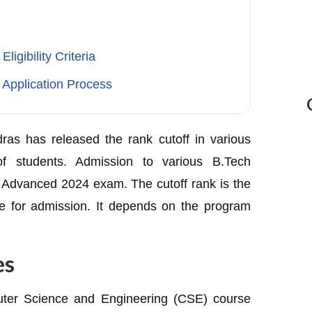
igibility Criteria
Application Process
dras has released the rank cutoff in various
 of students. Admission to various B.Tech
Advanced 2024 exam. The cutoff rank is the
le for admission. It depends on the program
es
uter Science and Engineering (CSE) course