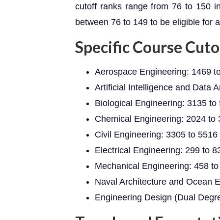
cutoff ranks range from 76 to 150 i
between 76 to 149 to be eligible for 
Specific Course Cuto
Aerospace Engineering: 1469 t
Artificial Intelligence and Data 
Biological Engineering: 3135 to
Chemical Engineering: 2024 to
Civil Engineering: 3305 to 5516
Electrical Engineering: 299 to 8
Mechanical Engineering: 458 to
Naval Architecture and Ocean E
Engineering Design (Dual Degre