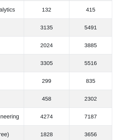
alytics
132
415
3135
5491
2024
3885
3305
5516
299
835
458
2302
ineering
4274
7187
ree)
1828
3656