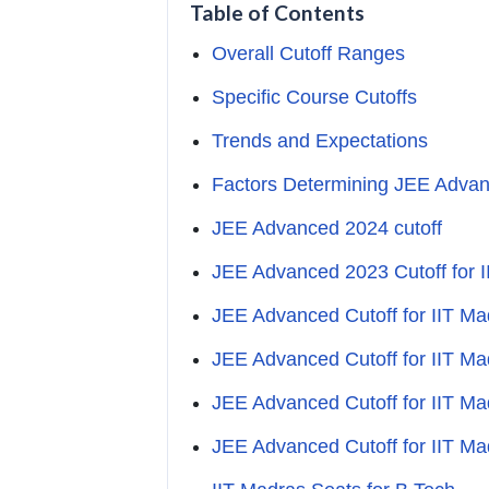
Table of Contents
Overall Cutoff Ranges
Specific Course Cutoffs
Trends and Expectations
Factors Determining JEE Advanc
JEE Advanced 2024 cutoff
JEE Advanced 2023 Cutoff for 
JEE Advanced Cutoff for IIT M
JEE Advanced Cutoff for IIT M
JEE Advanced Cutoff for IIT M
JEE Advanced Cutoff for IIT M