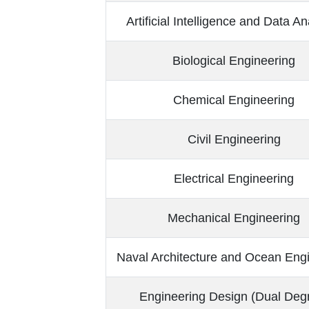
Artificial Intelligence and Data An
Biological Engineering
Chemical Engineering
Civil Engineering
Electrical Engineering
Mechanical Engineering
Naval Architecture and Ocean Eng
Engineering Design (Dual Deg