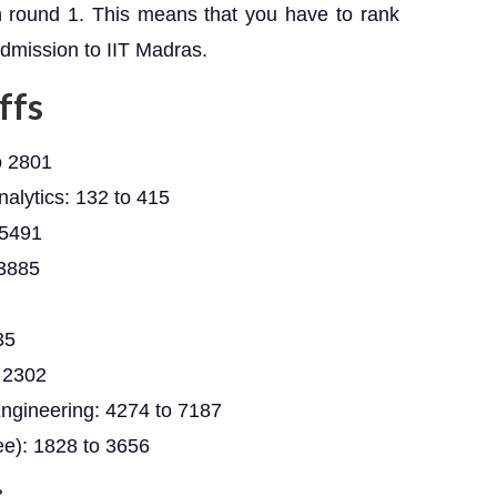
n round 1. This means that you have to rank
admission to IIT Madras.
ffs
o 2801
Analytics: 132 to 415
 5491
 3885
35
 2302
ngineering: 4274 to 7187
e): 1828 to 3656