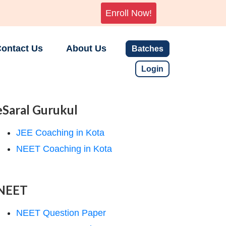
Enroll Now!
ontact Us
About Us
Batches
Login
eSaral Gurukul
JEE Coaching in Kota
NEET Coaching in Kota
NEET
NEET Question Paper