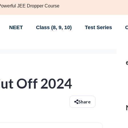
 Powerful JEE Dropper Course
NEET
Class (8, 9, 10)
Test Series
C
Cut Off 2024
Share