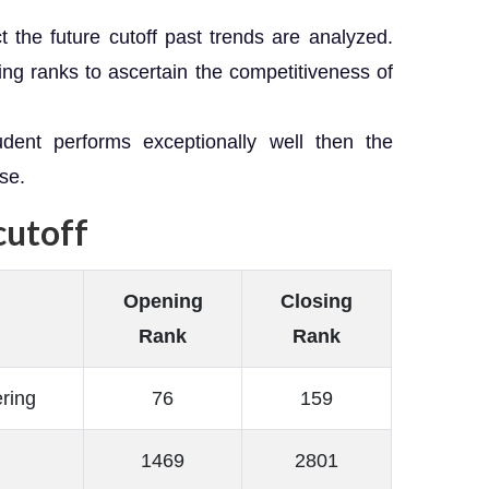
t the future cutoff past trends are analyzed.
ng ranks to ascertain the competitiveness of
dent performs exceptionally well then the
se.
cutoff
Opening
Closing
Rank
Rank
ring
76
159
1469
2801