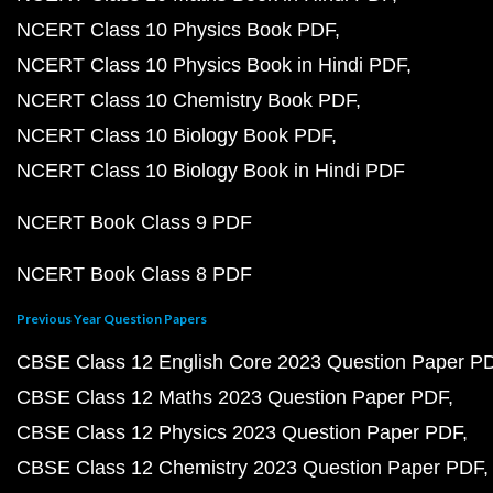
NCERT Class 10 Physics Book PDF
NCERT Class 10 Physics Book in Hindi PDF
NCERT Class 10 Chemistry Book PDF
NCERT Class 10 Biology Book PDF
NCERT Class 10 Biology Book in Hindi PDF
NCERT Book Class 9 PDF
NCERT Book Class 8 PDF
Previous Year Question Papers
CBSE Class 12 English Core 2023 Question Paper P
CBSE Class 12 Maths 2023 Question Paper PDF
CBSE Class 12 Physics 2023 Question Paper PDF
CBSE Class 12 Chemistry 2023 Question Paper PDF