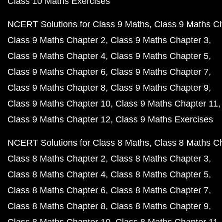
Class 10 Maths Exercises
NCERT Solutions for Class 9 Maths
Class 9 Maths C
Class 9 Maths Chapter 2
Class 9 Maths Chapter 3
Class 9 Maths Chapter 4
Class 9 Maths Chapter 5
Class 9 Maths Chapter 6
Class 9 Maths Chapter 7
Class 9 Maths Chapter 8
Class 9 Maths Chapter 9
Class 9 Maths Chapter 10
Class 9 Maths Chapter 11
Class 9 Maths Chapter 12
Class 9 Maths Exercises
NCERT Solutions for Class 8 Maths
Class 8 Maths C
Class 8 Maths Chapter 2
Class 8 Maths Chapter 3
Class 8 Maths Chapter 4
Class 8 Maths Chapter 5
Class 8 Maths Chapter 6
Class 8 Maths Chapter 7
Class 8 Maths Chapter 8
Class 8 Maths Chapter 9