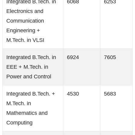
Integrated B.Tech. in
6068
6253
Electronics and
Communication
Engineering +
M.Tech. in VLSI
Integrated B.Tech. in
6924
7605
EEE + M.Tech. in
Power and Control
Integrated B.Tech. +
4530
5683
M.Tech. in
Mathematics and
Computing