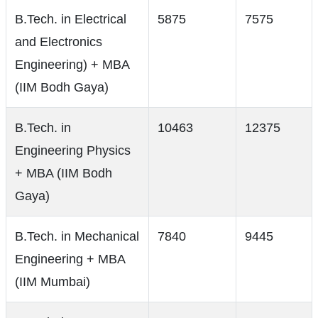
B.Tech. in Electrical
5875
7575
and Electronics
Engineering) + MBA
(IIM Bodh Gaya)
B.Tech. in
10463
12375
Engineering Physics
+ MBA (IIM Bodh
Gaya)
B.Tech. in Mechanical
7840
9445
Engineering + MBA
(IIM Mumbai)