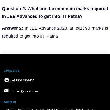
Question 2: What are the minimum marks required
in JEE Advanced to get into IIT Patna?
Answer 2:
In JEE Advance 2023, at least 90 marks is
required to get into IIT Patna
Contact Us
: +919024903430
: contact@esaral.com
Address: