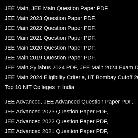
JEE Main
JEE Main Question Paper PDF
JEE Main 2023 Question Paper PDF
JEE Main 2022 Question Paper PDF
JEE Main 2021 Question Paper PDF
JEE Main 2020 Question Paper PDF
JEE Main 2019 Question Paper PDF
JEE Main Syllabus 2024 PDF
JEE Main 2024 Exam D
JEE Main 2024 Eligibility Criteria
IIT Bombay Cutoff 
Top 10 NIT Colleges in India
JEE Advanced
JEE Advanced Question Paper PDF
JEE Advanced 2023 Question Paper PDF
JEE Advanced 2022 Question Paper PDF
JEE Advanced 2021 Question Paper PDF