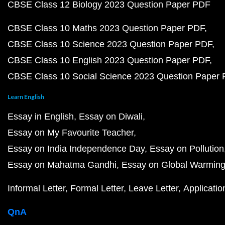
CBSE Class 12 Biology 2023 Question Paper PDF
CBSE Class 10 Maths 2023 Question Paper PDF
CBSE Class 10 Science 2023 Question Paper PDF
CBSE Class 10 English 2023 Question Paper PDF
CBSE Class 10 Social Science 2023 Question Paper
Learn English
Essay in English
Essay on Diwali
Essay on My Favourite Teacher
Essay on India Independence Day
Essay on Pollution
Essay on Mahatma Gandhi
Essay on Global Warmin
Informal Letter
Formal Letter
Leave Letter
Applicatio
QnA