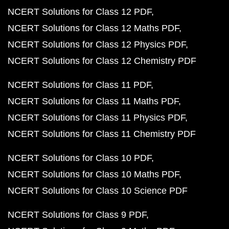
NCERT Solutions for Class 12 PDF
NCERT Solutions for Class 12 Maths PDF
NCERT Solutions for Class 12 Physics PDF
NCERT Solutions for Class 12 Chemistry PDF
NCERT Solutions for Class 11 PDF
NCERT Solutions for Class 11 Maths PDF
NCERT Solutions for Class 11 Physics PDF
NCERT Solutions for Class 11 Chemistry PDF
NCERT Solutions for Class 10 PDF
NCERT Solutions for Class 10 Maths PDF
NCERT Solutions for Class 10 Science PDF
NCERT Solutions for Class 9 PDF