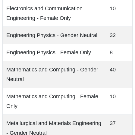
Electronics and Communication
10
Engineering - Female Only
Engineering Physics - Gender Neutral
32
Engineering Physics - Female Only
8
Mathematics and Computing - Gender
40
Neutral
Mathematics and Computing - Female
10
Only
Metallurgical and Materials Engineering
37
- Gender Neutral