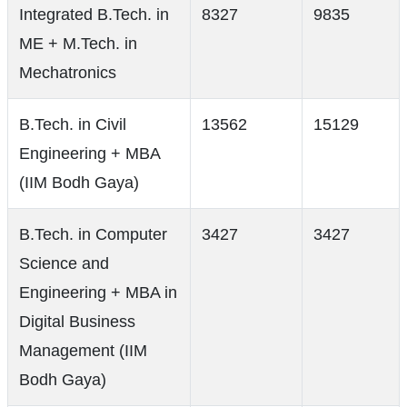
Integrated B.Tech. in
8327
9835
ME + M.Tech. in
Mechatronics
B.Tech. in Civil
13562
15129
Engineering + MBA
(IIM Bodh Gaya)
B.Tech. in Computer
3427
3427
Science and
Engineering + MBA in
Digital Business
Management (IIM
Bodh Gaya)