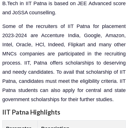
B.Tech in IIT Patna is based on JEE Advanced score
and JoSSA counselling.
Some of the recruiters of IIT Patna for placement
2023-2024 are Accenture India, Google, Amazon,
Intel, Oracle, HCl, Indeed, Flipkart and many other
MNCs companies are participated in the recruiting
process. IIT, Patna offers scholarships to deserving
and needy candidates. To avail that scholarship of IIT
Patna, candidates must meet the eligibility criteria. IIT
Patna students can also apply for central and state
government scholarships for their further studies.
IIT Patna Highlights