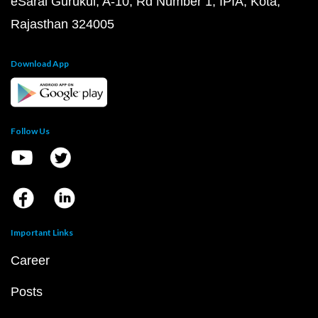
eSaral Gurukul, A-10, Rd Number 1, IPIA, Kota,
Rajasthan 324005
Download App
Follow Us
Important Links
Career
Posts