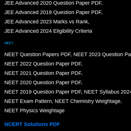
JEE Advanced 2020 Question Paper PDF
JEE Advanced 2019 Question Paper PDF
JEE Advanced 2023 Marks vs Rank
JEE Advanced 2024 Eligibility Criteria
NEET
NEET Question Papers PDF
NEET 2023 Question Pa
NEET 2022 Question Paper PDF
NEET 2021 Question Paper PDF
NEET 2020 Question Paper PDF
NEET 2019 Question Paper PDF
NEET Syllabus 202
NEET Exam Pattern
NEET Chemistry Weightage
NEET Physics Weightage
NCERT Solutions PDF