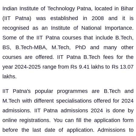
Indian Institute of Technology Patna, located in Bihar
(IIT Patna) was established in 2008 and it is
recognised as an Institute of National Importance.
Some of the IIT Patna courses that include B.Tech,
BS, B.Tech-MBA, M.Tech, PhD and many other
courses are offered. IIT Patna B.Tech fees for the
year 2024-2025 range from Rs 9.41 lakhs to Rs 13.07
lakhs.
IIT Patna's popular programmes are B.Tech and
M.Tech with different specialisations offered for 2024
admissions. IIT Patna admissions 2024 is done by
online registrations. You can fill the application form
before the last date of application. Admissions to