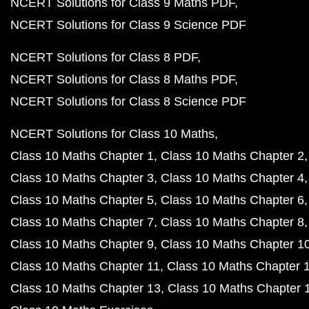
NCERT Solutions for Class 9 Maths PDF
NCERT Solutions for Class 9 Science PDF
NCERT Solutions for Class 8 PDF
NCERT Solutions for Class 8 Maths PDF
NCERT Solutions for Class 8 Science PDF
NCERT Solutions for Class 10 Maths
Class 10 Maths Chapter 1
Class 10 Maths Chapter 2
Class 10 Maths Chapter 3
Class 10 Maths Chapter 4
Class 10 Maths Chapter 5
Class 10 Maths Chapter 6
Class 10 Maths Chapter 7
Class 10 Maths Chapter 8
Class 10 Maths Chapter 9
Class 10 Maths Chapter 1
Class 10 Maths Chapter 11
Class 10 Maths Chapter 
Class 10 Maths Chapter 13
Class 10 Maths Chapter 