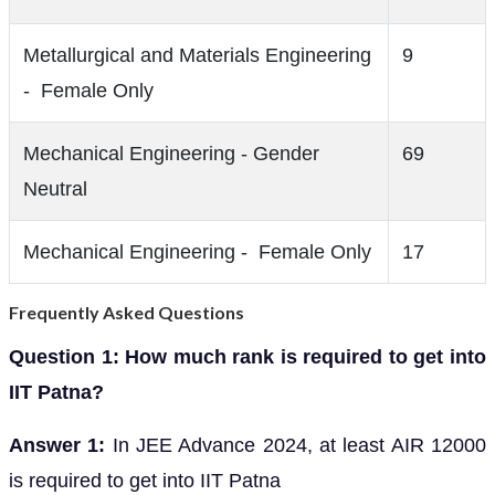
Metallurgical and Materials Engineering
9
- Female Only
Mechanical Engineering - Gender
69
Neutral
Mechanical Engineering - Female Only
17
Frequently Asked Questions
Question 1: How much rank is required to get into
IIT Patna?
Answer 1:
In JEE Advance 2024, at least AIR 12000
is required to get into IIT Patna