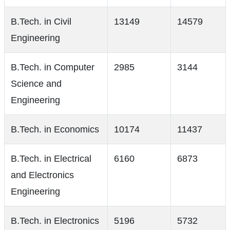
B.Tech. in Civil
13149
14579
Engineering
B.Tech. in Computer
2985
3144
Science and
Engineering
B.Tech. in Economics
10174
11437
B.Tech. in Electrical
6160
6873
and Electronics
Engineering
B.Tech. in Electronics
5196
5732