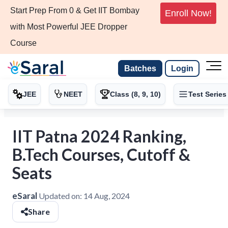
Start Prep From 0 & Get IIT Bombay
Enroll Now!
with Most Powerful JEE Dropper
Course
Batches
Login
JEE
NEET
Class (8, 9, 10)
Test Series
IIT Patna 2024 Ranking,
B.Tech Courses, Cutoff &
Seats
eSaral
Updated on:
14 Aug, 2024
Share