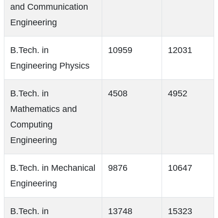
and Communication
Engineering
B.Tech. in
10959
12031
Engineering Physics
B.Tech. in
4508
4952
Mathematics and
Computing
Engineering
B.Tech. in Mechanical
9876
10647
Engineering
B.Tech. in
13748
15323