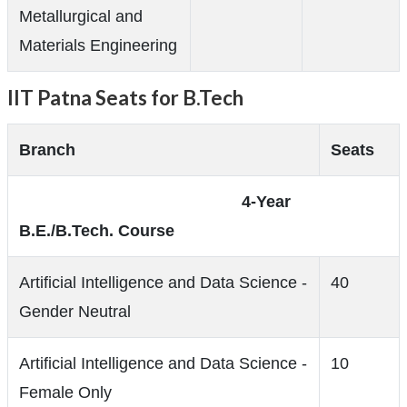
Metallurgical and
Materials Engineering
IIT Patna Seats for B.Tech
Branch
Seats
4-Year
B.E./B.Tech. Course
Artificial Intelligence and Data Science -
40
Gender Neutral
Artificial Intelligence and Data Science -
10
Female Only