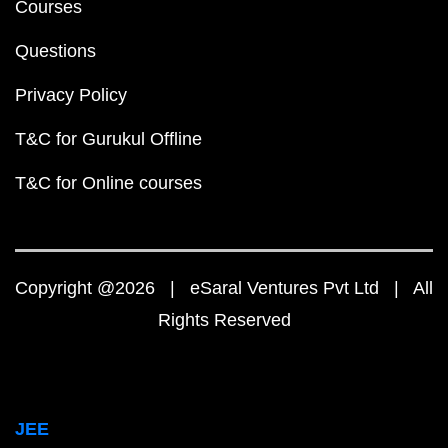
Courses
Questions
Privacy Policy
T&C for Gurukul Offline
T&C for Online courses
Copyright @2026 | eSaral Ventures Pvt Ltd | All
Rights Reserved
JEE