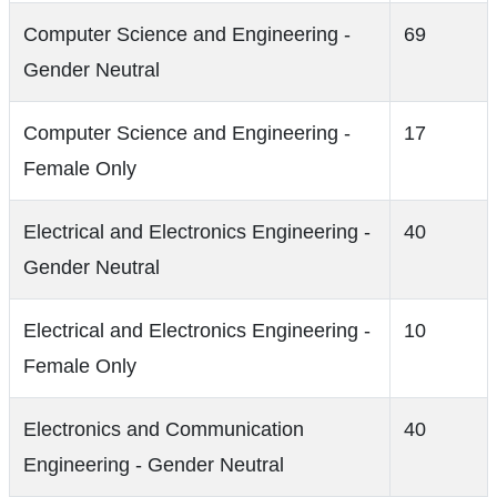
Computer Science and Engineering -
69
Gender Neutral
Computer Science and Engineering -
17
Female Only
Electrical and Electronics Engineering -
40
Gender Neutral
Electrical and Electronics Engineering -
10
Female Only
Electronics and Communication
40
Engineering - Gender Neutral