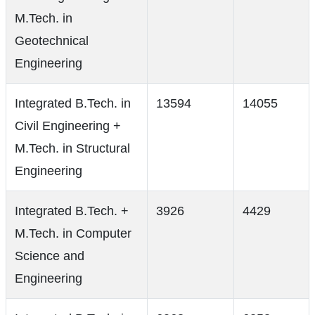
M.Tech. in
Geotechnical
Engineering
Integrated B.Tech. in
13594
14055
Civil Engineering +
M.Tech. in Structural
Engineering
Integrated B.Tech. +
3926
4429
M.Tech. in Computer
Science and
Engineering