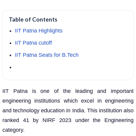
Table of Contents
IIT Patna Highlights
IIT Patna cutoff
IIT Patna Seats for B.Tech
IIT Patna is one of the leading and important
engineering institutions which excel in engineering
and technology education in India. This institution also
ranked 41 by NIRF 2023 under the Engineering
category.