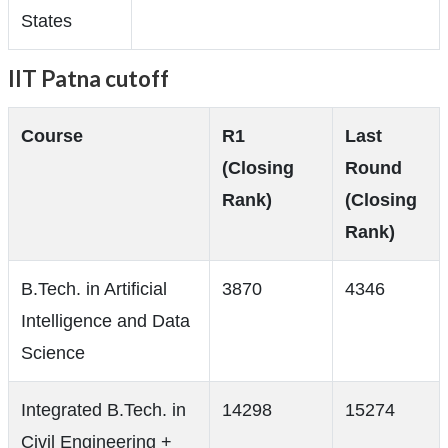
States
IIT Patna cutoff
Course
R1
Last
(Closing
Round
Rank)
(Closing
Rank)
B.Tech. in Artificial
3870
4346
Intelligence and Data
Science
Integrated B.Tech. in
14298
15274
Civil Engineering +