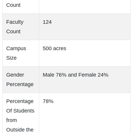
Count
Faculty
124
Count
Campus
500 acres
Size
Gender
Male 76% and Female 24%
Percentage
Percentage
78%
Of Students
from
Outside the