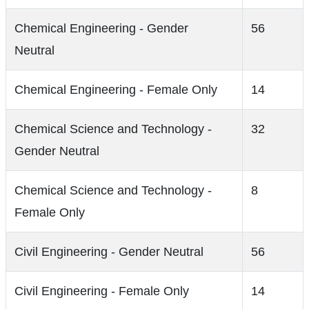
Chemical Engineering - Gender
56
Neutral
Chemical Engineering - Female Only
14
Chemical Science and Technology -
32
Gender Neutral
Chemical Science and Technology -
8
Female Only
Civil Engineering - Gender Neutral
56
Civil Engineering - Female Only
14