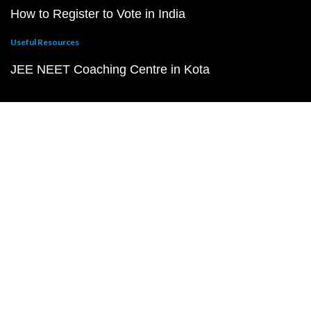
How to Register to Vote in India
Useful Resources
JEE NEET Coaching Centre in Kota