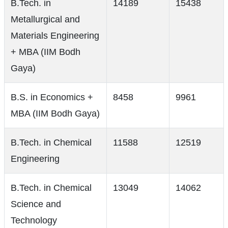
B.Tech. in
14189
15438
Metallurgical and
Materials Engineering
+ MBA (IIM Bodh
Gaya)
B.S. in Economics +
8458
9961
MBA (IIM Bodh Gaya)
B.Tech. in Chemical
11588
12519
Engineering
B.Tech. in Chemical
13049
14062
Science and
Technology