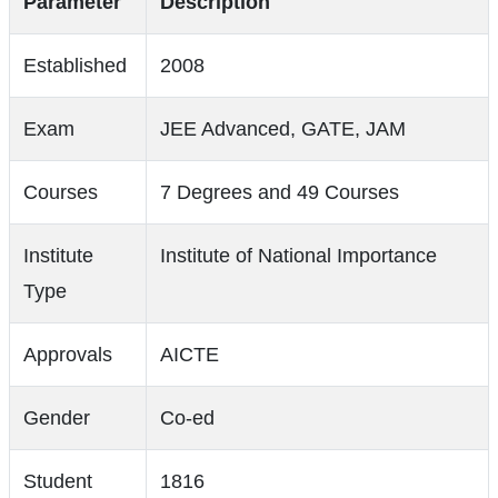
Parameter
Description
Established
2008
Exam
JEE Advanced, GATE, JAM
Courses
7 Degrees and 49 Courses
Institute
Institute of National Importance
Type
Approvals
AICTE
Gender
Co-ed
Student
1816