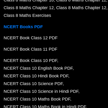
Class 8 Maths Chapter 10
Class 8 Maths Chapter 11
Class 8 Maths Chapter 12
Class 8 Maths Chapter 12
Class 8 Maths Exercises
NCERT Books PDF
NCERT Book Class 12 PDF
NCERT Book Class 11 PDF
NCERT Book Class 10 PDF
NCERT Class 10 English Book PDF
NCERT Class 10 Hindi Book PDF
NCERT Class 10 Science PDF
NCERT Class 10 Science in Hindi PDF
NCERT Class 10 Maths Book PDF
NCERT Class 10 Maths Book in Hindi PDF